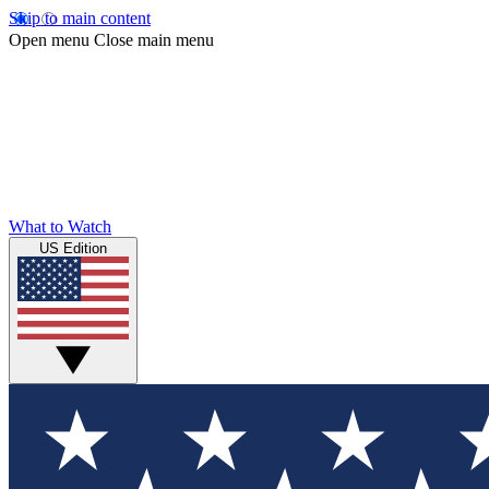
Skip to main content
Open menu
Close main menu
What to Watch
US Edition