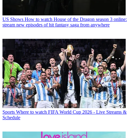
US Shows
How to watch House of the Dragon season 3 online:
stream new episodes of hit fantasy saga from anywhere
Sports
Where to watch FIFA World Cup 2026 - Live Streams &
Schedule