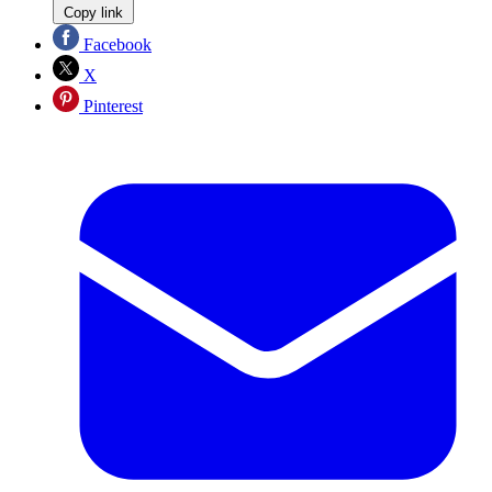
Copy link
Facebook
X
Pinterest