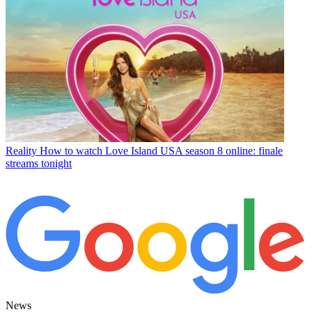
Reality
How to watch Love Island USA season 8 online: finale
streams tonight
News