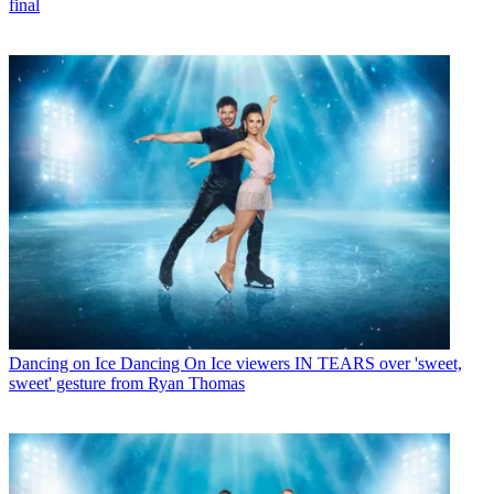
final
Dancing on Ice
Dancing On Ice viewers IN TEARS over 'sweet,
sweet' gesture from Ryan Thomas