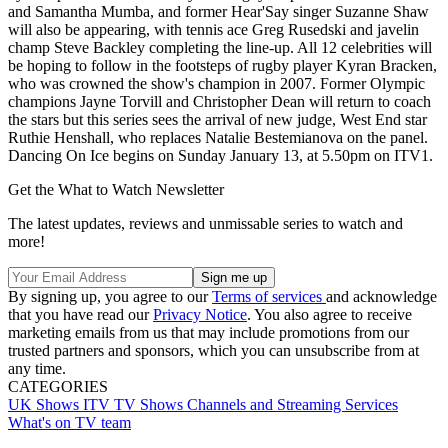
and Samantha Mumba, and former Hear'Say singer Suzanne Shaw
will also be appearing, with tennis ace Greg Rusedski and javelin
champ Steve Backley completing the line-up. All 12 celebrities will
be hoping to follow in the footsteps of rugby player Kyran Bracken,
who was crowned the show's champion in 2007. Former Olympic
champions Jayne Torvill and Christopher Dean will return to coach
the stars but this series sees the arrival of new judge, West End star
Ruthie Henshall, who replaces Natalie Bestemianova on the panel.
Dancing On Ice begins on Sunday January 13, at 5.50pm on ITV1.
Get the What to Watch Newsletter
The latest updates, reviews and unmissable series to watch and
more!
By signing up, you agree to our
Terms of services
and acknowledge
that you have read our
Privacy Notice
. You also agree to receive
marketing emails from us that may include promotions from our
trusted partners and sponsors, which you can unsubscribe from at
any time.
CATEGORIES
UK Shows
ITV
TV Shows
Channels and Streaming Services
What's on TV team