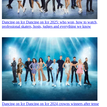
Dancing on Ice
Dancing on Ice 2025: who won, how to watch,
professional skaters, hosts, judges and everything we know
Dancing on Ice
Dancing on Ice 2024 crowns winners after tense