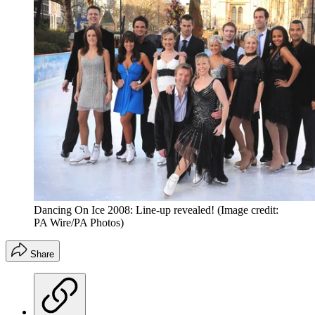
Dancing On Ice 2008: Line-up revealed!
(Image credit:
PA Wire/PA Photos)
Share