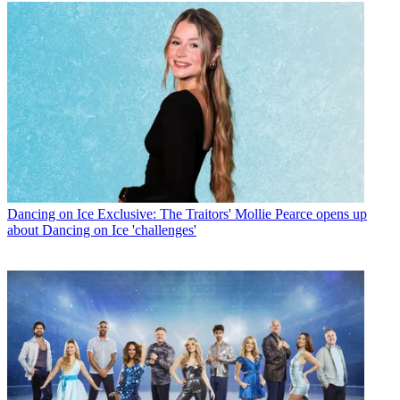
Dancing on Ice
Exclusive: The Traitors' Mollie Pearce opens up
about Dancing on Ice 'challenges'