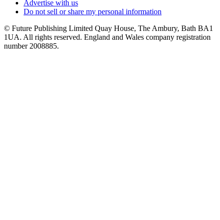
Advertise with us
Do not sell or share my personal information
© Future Publishing Limited Quay House, The Ambury, Bath BA1
1UA. All rights reserved. England and Wales company registration
number 2008885.