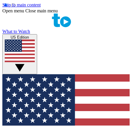
Skip to main content
Open menu
Close main menu
What to Watch
US Edition