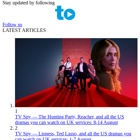
Stay updated by following
Follow us
LATEST ARTICLES
1
TV Spy — The Hunting Party, Reacher, and all the US
dramas you can watch on UK services: 8-14 August
2
TV Spy — Lioness, Ted Lasso, and all the US dramas you
can watch on UK services: 1-7 August