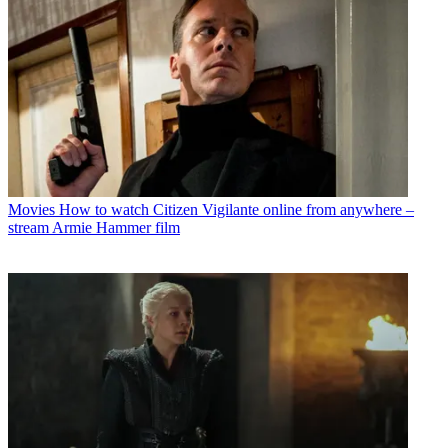
Movies
How to watch Citizen Vigilante online from anywhere –
stream Armie Hammer film