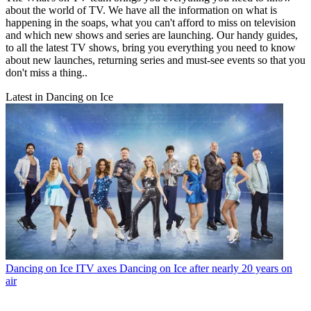
about the world of TV. We have all the information on what is
happening in the soaps, what you can't afford to miss on television
and which new shows and series are launching. Our handy guides,
to all the latest TV shows, bring you everything you need to know
about new launches, returning series and must-see events so that you
don't miss a thing..
Latest in Dancing on Ice
Dancing on Ice
ITV axes Dancing on Ice after nearly 20 years on
air