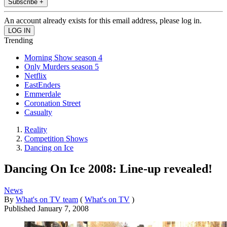
Subscribe +
An account already exists for this email address, please log in.
Trending
Morning Show season 4
Only Murders season 5
Netflix
EastEnders
Emmerdale
Coronation Street
Casualty
Reality
Competition Shows
Dancing on Ice
Dancing On Ice 2008: Line-up revealed!
News
By
What's on TV team
(
What's on TV
)
Published
January 7, 2008