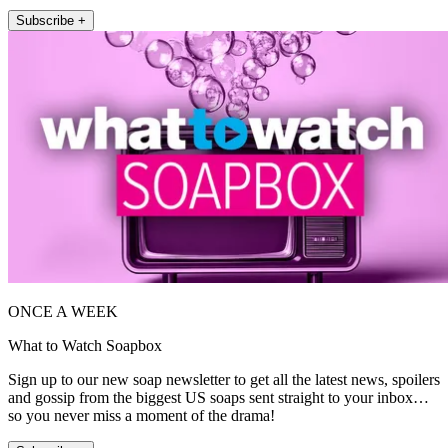
Subscribe +
ONCE A WEEK
What to Watch Soapbox
Sign up to our new soap newsletter to get all the latest news, spoilers
and gossip from the biggest US soaps sent straight to your inbox…
so you never miss a moment of the drama!