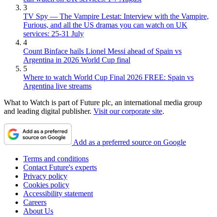
3
TV Spy — The Vampire Lestat: Interview with the Vampire,
Furious, and all the US dramas you can watch on UK
services: 25-31 July
4
Count Binface hails Lionel Messi ahead of Spain vs
Argentina in 2026 World Cup final
5
Where to watch World Cup Final 2026 FREE: Spain vs
Argentina live streams
What to Watch is part of Future plc, an international media group
and leading digital publisher.
Visit our corporate site
.
Add as a preferred source on Google
Terms and conditions
Contact Future's experts
Privacy policy
Cookies policy
Accessibility statement
Careers
About Us