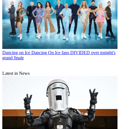
Dancing on Ice
Dancing On Ice fans DIVIDED over tonight's
grand finale
Latest in News