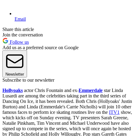
Email
Share this article
Join the conversation
Follow us
Add us as a preferred source on Google
Newsletter
Subscribe to our newsletter
Hollyoaks
actor Chris Fountain and ex-
Emmerdale
star Linda
Lusardi are among the celebrities taking part in the third series of
Dancing On Ice, it has been revealed. Both Chris (Hollyoaks' Justin
Burton) and Linda (Emmerdale's Carrie Nicholls) will join 10 other
famous faces to perform ice skating routines live on the
ITV1
show,
which kicks off on Sunday evening. TV presenters Sarah Greene,
Natalie Pinkham, Tim Vincent and Michael Underwood have also
signed up to compete in the series, which will once again be hosted
by Philip Schofield and Holly Willougby. Pop stars Gareth Gates