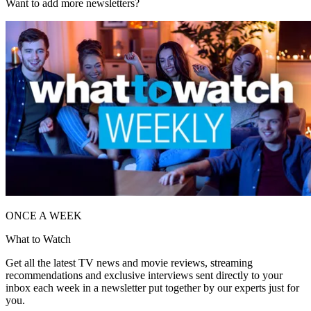
Want to add more newsletters?
ONCE A WEEK
What to Watch
Get all the latest TV news and movie reviews, streaming
recommendations and exclusive interviews sent directly to your
inbox each week in a newsletter put together by our experts just for
you.