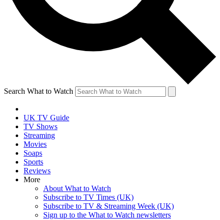
Search What to Watch
UK TV Guide
TV Shows
Streaming
Movies
Soaps
Sports
Reviews
More
About What to Watch
Subscribe to TV Times (UK)
Subscribe to TV & Streaming Week (UK)
Sign up to the What to Watch newsletters