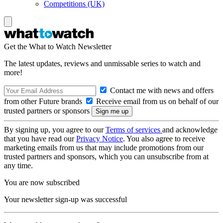
Competitions (UK)
Get the What to Watch Newsletter
The latest updates, reviews and unmissable series to watch and
more!
Contact me with news and offers
from other Future brands
Receive email from us on behalf of our
trusted partners or sponsors
By signing up, you agree to our
Terms of services
and acknowledge
that you have read our
Privacy Notice
. You also agree to receive
marketing emails from us that may include promotions from our
trusted partners and sponsors, which you can unsubscribe from at
any time.
You are now subscribed
Your newsletter sign-up was successful