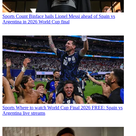
Sports
Count Binface hails Lionel Messi ahead of Spain vs
Argentina in 2026 World Cup final
Sports
Where to watch World Cup Final 2026 FREE: Spain vs
Argentina live streams