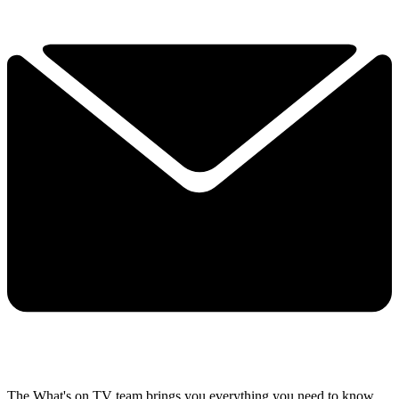
The What's on TV team brings you everything you need to know