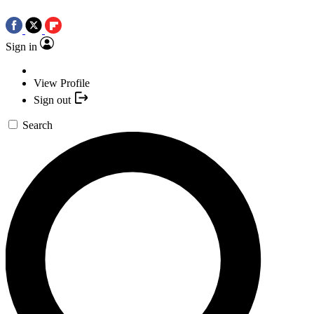
Sign in
View Profile
Sign out
Search