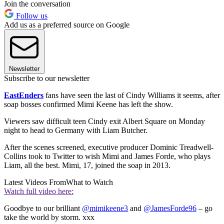
Join the conversation
Follow us
Add us as a preferred source on Google
Newsletter
Subscribe to our newsletter
EastEnders
fans have seen the last of Cindy Williams it seems, after
soap bosses confirmed Mimi Keene has left the show.
Viewers saw difficult teen Cindy exit Albert Square on Monday
night to head to Germany with Liam Butcher.
After the scenes screened, executive producer Dominic Treadwell-
Collins took to Twitter to wish Mimi and James Forde, who plays
Liam, all the best. Mimi, 17, joined the soap in 2013.
Latest Videos From
What to Watch
Watch full video here:
Goodbye to our brilliant
@mimikeene3
and
@JamesForde96
– go
take the world by storm. xxx