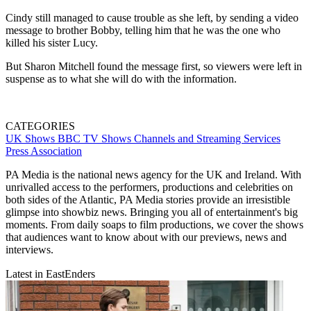
Cindy still managed to cause trouble as she left, by sending a video
message to brother Bobby, telling him that he was the one who
killed his sister Lucy.
But Sharon Mitchell found the message first, so viewers were left in
suspense as to what she will do with the information.
CATEGORIES
UK Shows
BBC
TV Shows
Channels and Streaming Services
Press Association
PA Media is the national news agency for the UK and Ireland. With
unrivalled access to the performers, productions and celebrities on
both sides of the Atlantic, PA Media stories provide an irresistible
glimpse into showbiz news. Bringing you all of entertainment's big
moments. From daily soaps to film productions, we cover the shows
that audiences want to know about with our previews, news and
interviews.
Latest in EastEnders