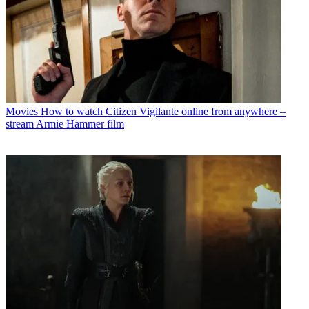
Movies
How to watch Citizen Vigilante online from anywhere –
stream Armie Hammer film