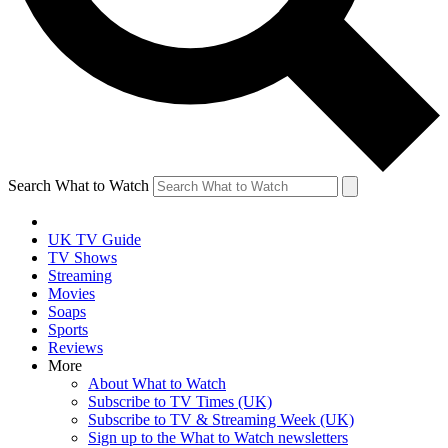
Search What to Watch
UK TV Guide
TV Shows
Streaming
Movies
Soaps
Sports
Reviews
More
About What to Watch
Subscribe to TV Times (UK)
Subscribe to TV & Streaming Week (UK)
Sign up to the What to Watch newsletters