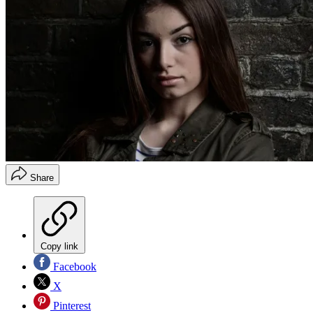
Share
Copy link
Facebook
X
Pinterest