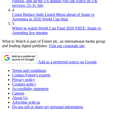
Furious, and all the US dramas you can watch on UK
services: 25-31 July
4
Count Binface hails Lionel Messi ahead of Spain vs
Argentina in 2026 World Cup final
5
Where to watch World Cup Final 2026 FREE: Spain vs
Argentina live streams
What to Watch is part of Future plc, an international media group
and leading digital publisher.
Visit our corporate site
.
Add as a preferred source on Google
Terms and conditions
Contact Future's experts
Privacy policy
Cookies policy
Accessibility statement
Careers
About Us
Advertise with us
Do not sell or share my personal information