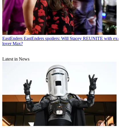
EastEnders
EastEnders spoilers: Will Stacey REUNITE with ex-
lover Max?
Latest in News