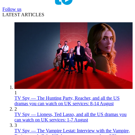
Follow us
LATEST ARTICLES
1
TV Spy — The Hunting Party, Reacher, and all the US
dramas you can watch on UK services: 8-14 August
2
TV Spy — Lioness, Ted Lasso, and all the US dramas you
can watch on UK services: 1-7 August
3
TV Spy — The Vampire Lestat: Interview with the Vampire,