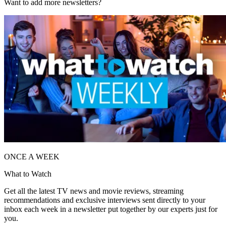
Want to add more newsletters?
ONCE A WEEK
What to Watch
Get all the latest TV news and movie reviews, streaming
recommendations and exclusive interviews sent directly to your
inbox each week in a newsletter put together by our experts just for
you.