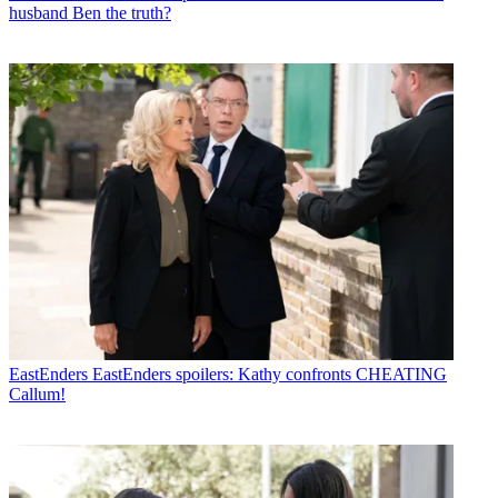
husband Ben the truth?
EastEnders
EastEnders spoilers: Kathy confronts CHEATING
Callum!