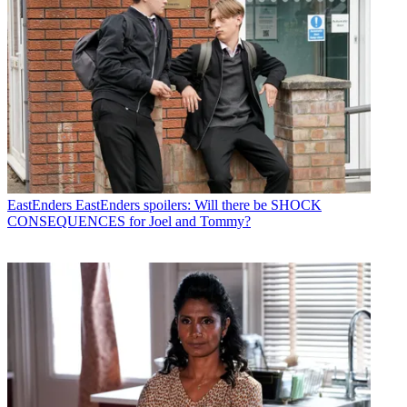
EastEnders
EastEnders spoilers: Will there be SHOCK
CONSEQUENCES for Joel and Tommy?