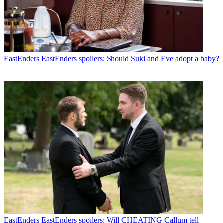
EastEnders
EastEnders spoilers: Should Suki and Eve adopt a baby?
EastEnders
EastEnders spoilers: Will CHEATING Callum tell