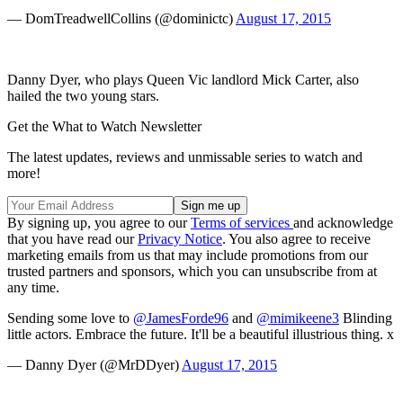
— DomTreadwellCollins (@dominictc)
August 17, 2015
Danny Dyer, who plays Queen Vic landlord Mick Carter, also
hailed the two young stars.
Get the What to Watch Newsletter
The latest updates, reviews and unmissable series to watch and
more!
By signing up, you agree to our
Terms of services
and acknowledge
that you have read our
Privacy Notice
. You also agree to receive
marketing emails from us that may include promotions from our
trusted partners and sponsors, which you can unsubscribe from at
any time.
Sending some love to
@JamesForde96
and
@mimikeene3
Blinding
little actors. Embrace the future. It'll be a beautiful illustrious thing. x
— Danny Dyer (@MrDDyer)
August 17, 2015