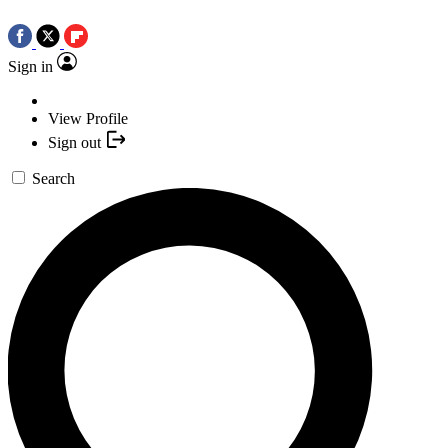
Sign in
View Profile
Sign out
Search