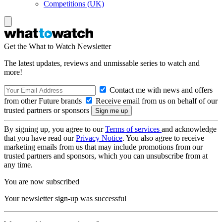
Competitions (UK)
Get the What to Watch Newsletter
The latest updates, reviews and unmissable series to watch and
more!
Contact me with news and offers
from other Future brands
Receive email from us on behalf of our
trusted partners or sponsors
By signing up, you agree to our
Terms of services
and acknowledge
that you have read our
Privacy Notice
. You also agree to receive
marketing emails from us that may include promotions from our
trusted partners and sponsors, which you can unsubscribe from at
any time.
You are now subscribed
Your newsletter sign-up was successful