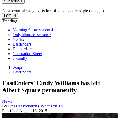
Subscribe +
An account already exists for this email address, please log in.
Trending
Morning Show season 4
Only Murders season 5
Netflix
EastEnders
Emmerdale
Coronation Street
Casualty
Soaps
EastEnders
EastEnders' Cindy Williams has left
Albert Square permanently
News
By
Press Association
(
What's on TV
)
Published
August 18, 2015