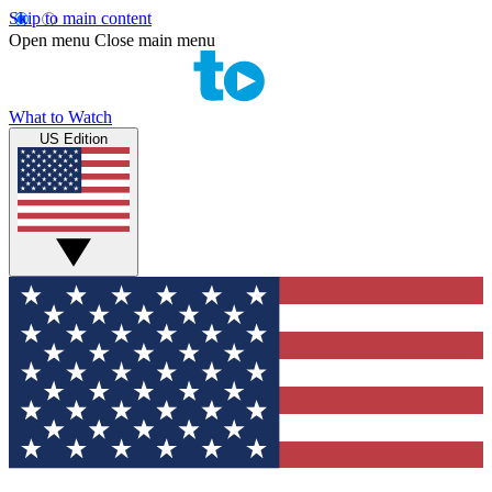
Skip to main content
Open menu
Close main menu
What to Watch
US Edition