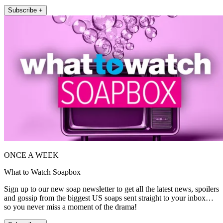
Subscribe +
ONCE A WEEK
What to Watch Soapbox
Sign up to our new soap newsletter to get all the latest news, spoilers
and gossip from the biggest US soaps sent straight to your inbox…
so you never miss a moment of the drama!