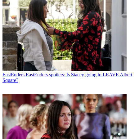
EastEnders
EastEnders spoilers: Is Stacey going to LEAVE Albert
Square?