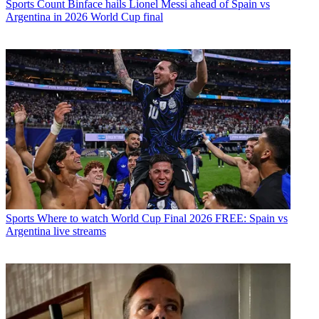
Sports
Count Binface hails Lionel Messi ahead of Spain vs
Argentina in 2026 World Cup final
Sports
Where to watch World Cup Final 2026 FREE: Spain vs
Argentina live streams