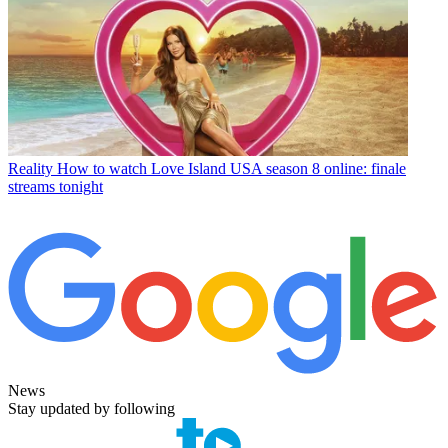
Reality
How to watch Love Island USA season 8 online: finale
streams tonight
News
Stay updated by following