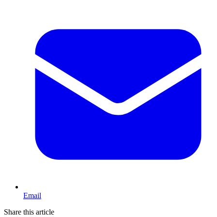
Email
Share this article