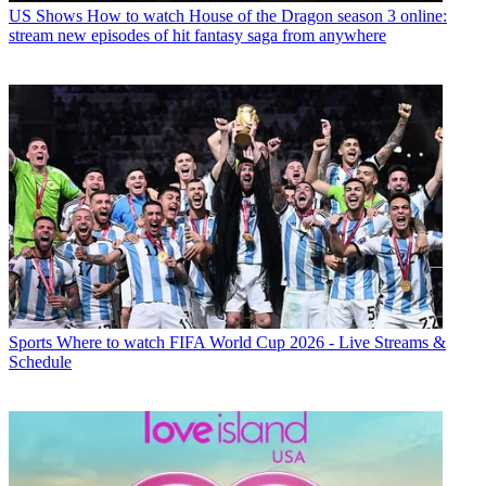
US Shows
How to watch House of the Dragon season 3 online:
stream new episodes of hit fantasy saga from anywhere
Sports
Where to watch FIFA World Cup 2026 - Live Streams &
Schedule