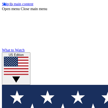
Skip to main content
Open menu
Close main menu
What to Watch
US Edition