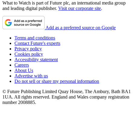
What to Watch is part of Future plc, an international media group
and leading digital publisher.
Visit our corporate site
.
Add as a preferred source on Google
Terms and conditions
Contact Future's experts
Privacy policy
Cookies policy
Accessibility statement
Careers
About Us
Advertise with us
Do not sell or share my personal information
© Future Publishing Limited Quay House, The Ambury, Bath BA1
1UA. All rights reserved. England and Wales company registration
number 2008885.