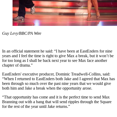
Guy Levy/BBC/PA Wire
In an official statement he said: “I have been at EastEnders for nine
years and I feel the time is right to give Max a break, but it won’t be
for too long as I shall be back next year to see Max face another
chapter of drama.”
EastEnders' executive producer, Dominic Treadwell-Collins, said:
“When I returned to EastEnders both Jake and I agreed that Max has
been through so much over the past nine years that we would give
both him and Jake a break when the opportunity arose.
“That opportunity has come and it is the perfect time to send Max
Branning out with a bang that will send ripples through the Square
for the rest of the year until Jake returns.”