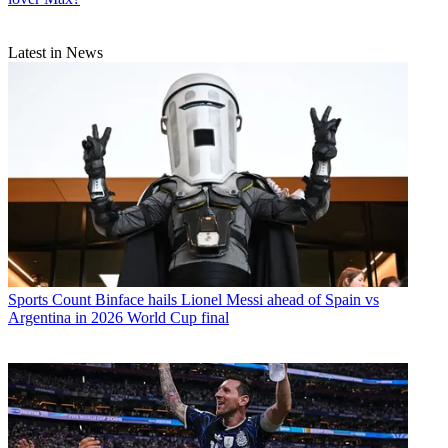
Latest in News
Sports
Count Binface hails Lionel Messi ahead of Spain vs
Argentina in 2026 World Cup final