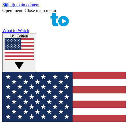
Skip to main content
Open menu
Close main menu
What to Watch
US Edition