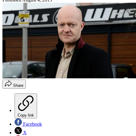
Share
Copy link
Facebook
X