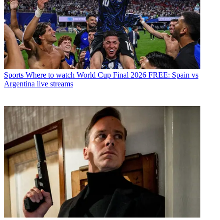
Sports
Where to watch World Cup Final 2026 FREE: Spain vs
Argentina live streams