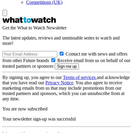
Competitions (UK)
Get the What to Watch Newsletter
The latest updates, reviews and unmissable series to watch and
more!
Contact me with news and offers
from other Future brands
Receive email from us on behalf of our
trusted partners or sponsors
By signing up, you agree to our
Terms of services
and acknowledge
that you have read our
Privacy Notice
. You also agree to receive
marketing emails from us that may include promotions from our
trusted partners and sponsors, which you can unsubscribe from at
any time.
You are now subscribed
Your newsletter sign-up was successful