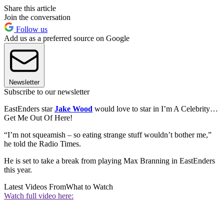
Share this article
Join the conversation
Follow us
Add us as a preferred source on Google
Newsletter
Subscribe to our newsletter
EastEnders star
Jake Wood
would love to star in I’m A Celebrity…
Get Me Out Of Here!
“I’m not squeamish – so eating strange stuff wouldn’t bother me,”
he told the Radio Times.
He is set to take a break from playing Max Branning in EastEnders
this year.
Latest Videos From
What to Watch
Watch full video here: