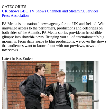
CATEGORIES
UK Shows
BBC
TV Shows
Channels and Streaming Services
Press Association
PA Media is the national news agency for the UK and Ireland. With
unrivalled access to the performers, productions and celebrities on
both sides of the Atlantic, PA Media stories provide an irresistible
glimpse into showbiz news. Bringing you all of entertainment's big
moments. From daily soaps to film productions, we cover the shows
that audiences want to know about with our previews, news and
interviews.
Latest in EastEnders