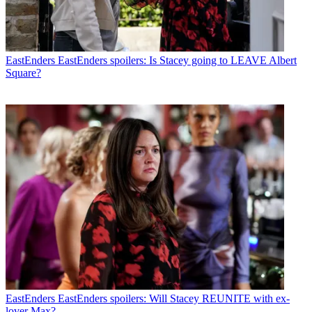
EastEnders
EastEnders spoilers: Is Stacey going to LEAVE Albert
Square?
EastEnders
EastEnders spoilers: Will Stacey REUNITE with ex-
lover Max?