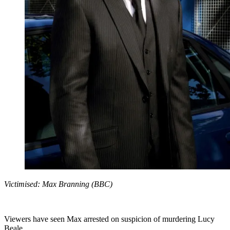
Victimised: Max Branning (BBC)
Viewers have seen Max arrested on suspicion of murdering Lucy
Beale.