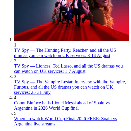
1
TV Spy — The Hunting Party, Reacher, and all the US
dramas you can watch on UK services: 8-14 August
2
TV Spy — Lioness, Ted Lasso, and all the US dramas you
can watch on UK services: 1-7 August
3
TV Spy — The Vampire Lestat: Interview with the Vampire,
Furious, and all the US dramas you can watch on UK
services: 25-31 July
4
Count Binface hails Lionel Messi ahead of Spain vs
Argentina in 2026 World Cup final
5
Where to watch World Cup Final 2026 FREE: Spain vs
Argentina live streams