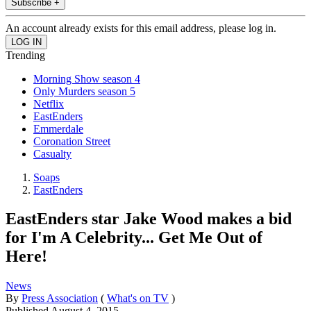
Subscribe +
An account already exists for this email address, please log in.
Trending
Morning Show season 4
Only Murders season 5
Netflix
EastEnders
Emmerdale
Coronation Street
Casualty
Soaps
EastEnders
EastEnders star Jake Wood makes a bid
for I'm A Celebrity... Get Me Out of
Here!
News
By
Press Association
(
What's on TV
)
Published
August 4, 2015