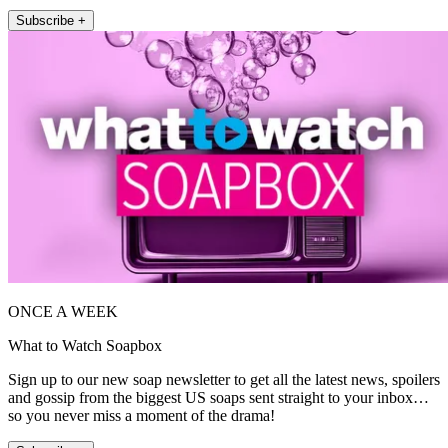
Subscribe +
ONCE A WEEK
What to Watch Soapbox
Sign up to our new soap newsletter to get all the latest news, spoilers
and gossip from the biggest US soaps sent straight to your inbox…
so you never miss a moment of the drama!