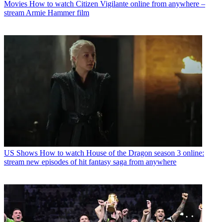
Movies
How to watch Citizen Vigilante online from anywhere –
stream Armie Hammer film
US Shows
How to watch House of the Dragon season 3 online:
stream new episodes of hit fantasy saga from anywhere