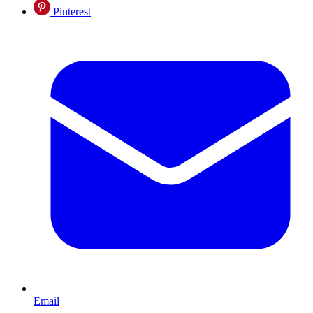
Pinterest
Email