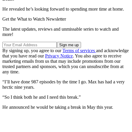
He revealed he’s looking forward to spending more time at home.
Get the What to Watch Newsletter
The latest updates, reviews and unmissable series to watch and
more!
By signing up, you agree to our
Terms of services
and acknowledge
that you have read our
Privacy Notice
. You also agree to receive
marketing emails from us that may include promotions from our
trusted partners and sponsors, which you can unsubscribe from at
any time.
“I’ll have done 987 episodes by the time I go. Max has had a very
hectic nine years.
“So I think both he and I need this break.”
He announced he would be taking a break in May this year.