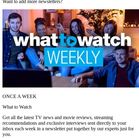
Want to add more newsletters?
ONCE A WEEK
What to Watch
Get all the latest TV news and movie reviews, streaming
recommendations and exclusive interviews sent directly to your
inbox each week in a newsletter put together by our experts just for
you.