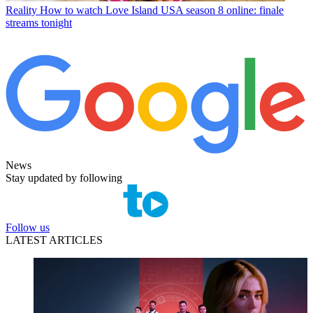
Reality
How to watch Love Island USA season 8 online: finale
streams tonight
News
Stay updated by following
Follow us
LATEST ARTICLES