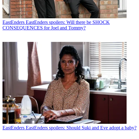
EastEnders
EastEnders spoilers: Will there be SHOCK
CONSEQUENCES for Joel and Tommy?
EastEnders
EastEnders spoilers: Should Suki and Eve adopt a baby?