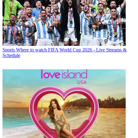
Sports
Where to watch FIFA World Cup 2026 - Live Streams &
Schedule