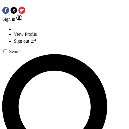
Sign in
View Profile
Sign out
Search