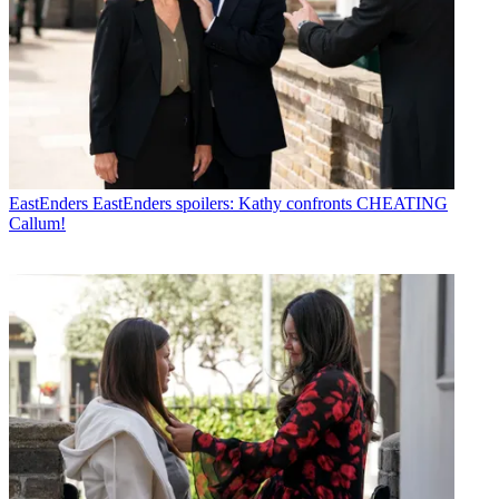
EastEnders
EastEnders spoilers: Kathy confronts CHEATING
Callum!