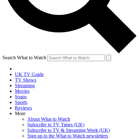
Search What to Watch
UK TV Guide
TV Shows
Streaming
Movies
Soaps
Sports
Reviews
More
About What to Watch
Subscribe to TV Times (UK)
Subscribe to TV & Streaming Week (UK)
Sign up to the What to Watch newsletters