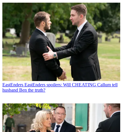
EastEnders
EastEnders spoilers: Will CHEATING Callum tell
husband Ben the truth?