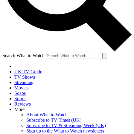
Search What to Watch
UK TV Guide
TV Shows
Streaming
Movies
Soaps
Sports
Reviews
More
About What to Watch
Subscribe to TV Times (UK)
Subscribe to TV & Streaming Week (UK)
Sign up to the What to Watch newsletters