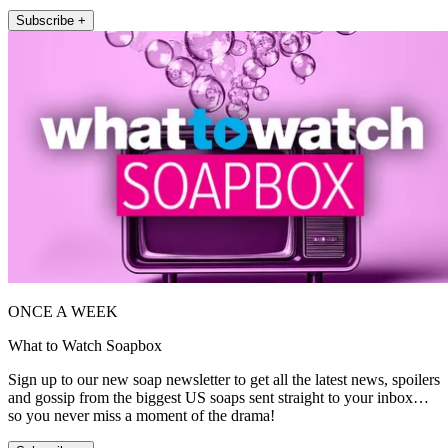
Subscribe +
ONCE A WEEK
What to Watch Soapbox
Sign up to our new soap newsletter to get all the latest news, spoilers
and gossip from the biggest US soaps sent straight to your inbox…
so you never miss a moment of the drama!