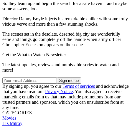
So they team up and begin the search for a safe haven – and maybe
some answers, too.
Director Danny Boyle injects his remarkable chiller with some truly
vicious verve and more than a few stunning shocks.
The scenes set in the desolate, deserted big city are wonderfully
eerie and things go completely off the handle when army officer
Christopher Eccleston appears on the scene.
Get the What to Watch Newsletter
The latest updates, reviews and unmissable series to watch and
more!
By signing up, you agree to our
Terms of services
and acknowledge
that you have read our
Privacy Notice
. You also agree to receive
marketing emails from us that may include promotions from our
trusted partners and sponsors, which you can unsubscribe from at
any time.
CATEGORIES
Movies
Liz Milroy