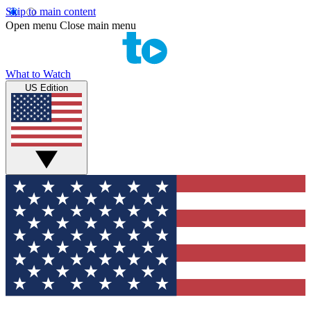
Skip to main content
Open menu
Close main menu
What to Watch
US Edition