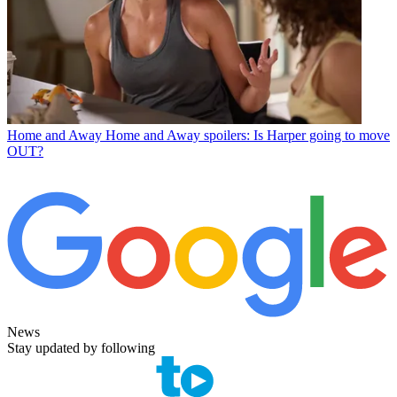
Home and Away
Home and Away spoilers: Is Harper going to move
OUT?
News
Stay updated by following