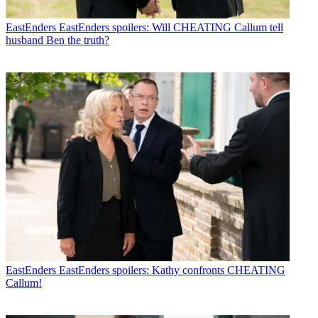
EastEnders
EastEnders spoilers: Will CHEATING Callum tell
husband Ben the truth?
EastEnders
EastEnders spoilers: Kathy confronts CHEATING
Callum!