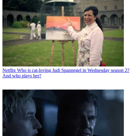
Netflix
Who is cat-loving Judi Spannegel in Wednesday season 2?
And who plays her?