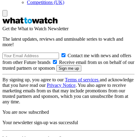
Competitions (UK)
Get the What to Watch Newsletter
The latest updates, reviews and unmissable series to watch and
more!
Contact me with news and offers
from other Future brands
Receive email from us on behalf of our
trusted partners or sponsors
By signing up, you agree to our
Terms of services
and acknowledge
that you have read our
Privacy Notice
. You also agree to receive
marketing emails from us that may include promotions from our
trusted partners and sponsors, which you can unsubscribe from at
any time.
You are now subscribed
Your newsletter sign-up was successful