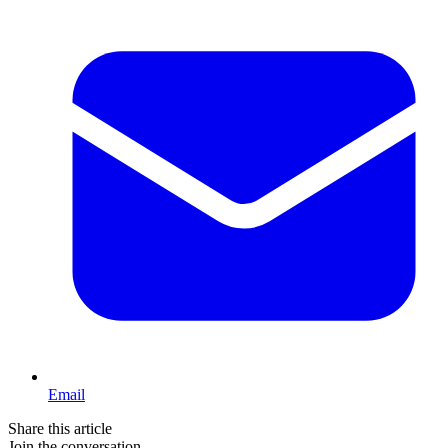
Email
Share this article
Join the conversation