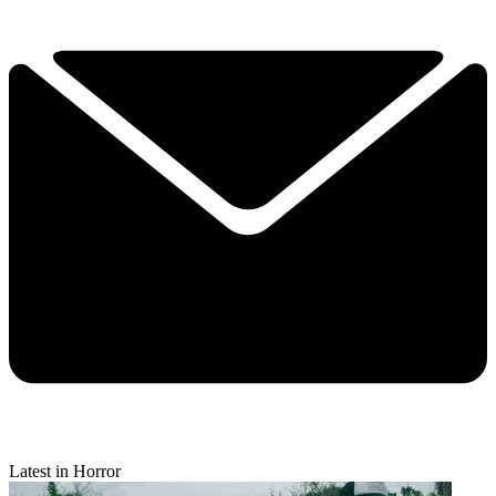
Latest in Horror