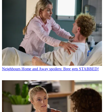
Neighbours
Home and Away spoilers: Bree gets STABBED!