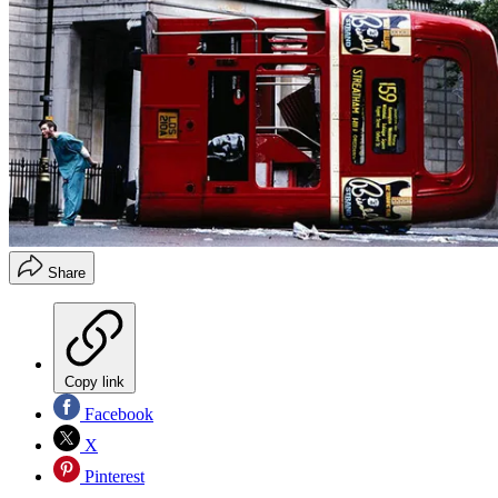
Share
Copy link
Facebook
X
Pinterest