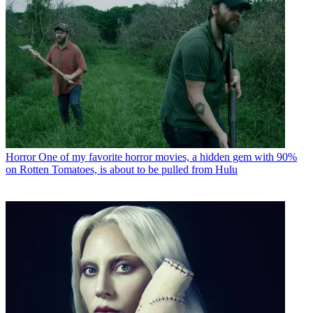
Horror
One of my favorite horror movies, a hidden gem with 90%
on Rotten Tomatoes, is about to be pulled from Hulu