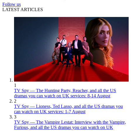
Follow us
LATEST ARTICLES
1
TV Spy — The Hunting Party, Reacher, and all the US
dramas you can watch on UK services: 8-14 August
2
TV Spy — Lioness, Ted Lasso, and all the US dramas you
can watch on UK services: 1-7 August
3
TV Spy — The Vampire Lestat: Interview with the Vampire,
Furious, and all the US dramas you can watch on UK