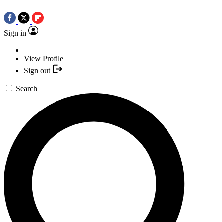
Sign in
View Profile
Sign out
Search