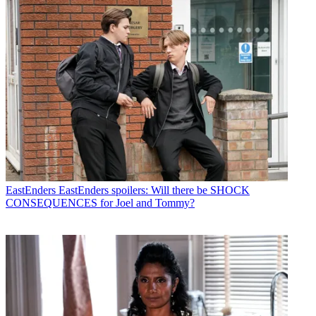
EastEnders
EastEnders spoilers: Will there be SHOCK
CONSEQUENCES for Joel and Tommy?