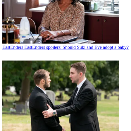
EastEnders
EastEnders spoilers: Should Suki and Eve adopt a baby?