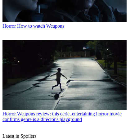
Horror
How to watch Weapons
Horror
Weapons review: this eerie, entertaining horror movie
confirms genre is a director's playground
Latest in Spoilers