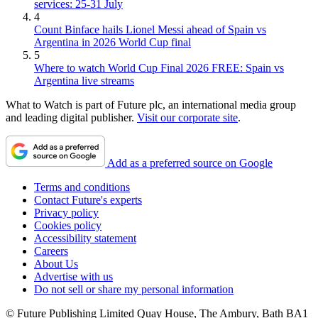
services: 25-31 July
4
Count Binface hails Lionel Messi ahead of Spain vs
Argentina in 2026 World Cup final
5
Where to watch World Cup Final 2026 FREE: Spain vs
Argentina live streams
What to Watch is part of Future plc, an international media group
and leading digital publisher.
Visit our corporate site
.
Add as a preferred source on Google
Terms and conditions
Contact Future's experts
Privacy policy
Cookies policy
Accessibility statement
Careers
About Us
Advertise with us
Do not sell or share my personal information
© Future Publishing Limited Quay House, The Ambury, Bath BA1