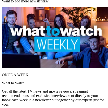
Want to add more newsletters?
ONCE A WEEK
What to Watch
Get all the latest TV news and movie reviews, streaming
recommendations and exclusive interviews sent directly to your
inbox each week in a newsletter put together by our experts just for
you.