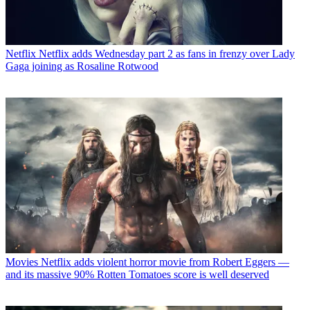
Netflix
Netflix adds Wednesday part 2 as fans in frenzy over Lady
Gaga joining as Rosaline Rotwood
Movies
Netflix adds violent horror movie from Robert Eggers —
and its massive 90% Rotten Tomatoes score is well deserved