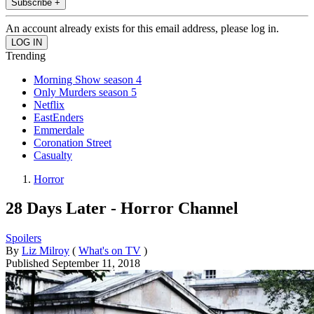
Subscribe +
An account already exists for this email address, please log in.
Trending
Morning Show season 4
Only Murders season 5
Netflix
EastEnders
Emmerdale
Coronation Street
Casualty
Horror
28 Days Later - Horror Channel
Spoilers
By
Liz Milroy
(
What's on TV
)
Published
September 11, 2018