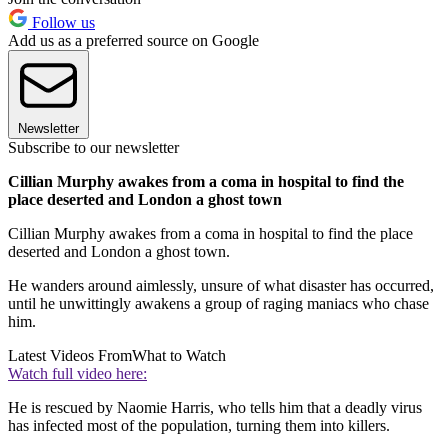
Follow us
Add us as a preferred source on Google
Newsletter
Subscribe to our newsletter
Cillian Murphy awakes from a coma in hospital to find the
place deserted and London a ghost town
Cillian Murphy awakes from a coma in hospital to find the place
deserted and London a ghost town.
He wanders around aimlessly, unsure of what disaster has occurred,
until he unwittingly awakens a group of raging maniacs who chase
him.
Latest Videos From
What to Watch
Watch full video here:
He is rescued by Naomie Harris, who tells him that a deadly virus
has infected most of the population, turning them into killers.