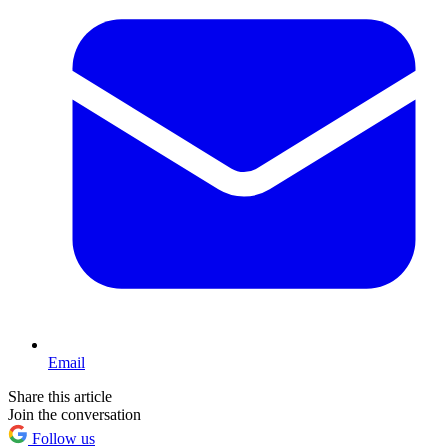
Email
Share this article
Join the conversation
Follow us