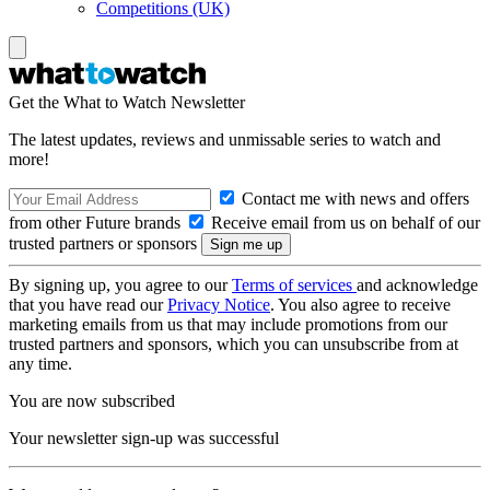
Competitions (UK)
Get the What to Watch Newsletter
The latest updates, reviews and unmissable series to watch and
more!
Contact me with news and offers
from other Future brands
Receive email from us on behalf of our
trusted partners or sponsors
By signing up, you agree to our
Terms of services
and acknowledge
that you have read our
Privacy Notice
. You also agree to receive
marketing emails from us that may include promotions from our
trusted partners and sponsors, which you can unsubscribe from at
any time.
You are now subscribed
Your newsletter sign-up was successful