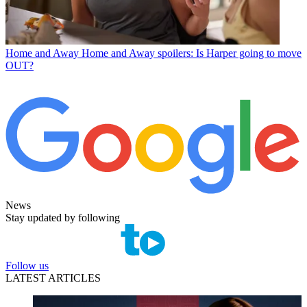
Home and Away
Home and Away spoilers: Is Harper going to move
OUT?
News
Stay updated by following
Follow us
LATEST ARTICLES