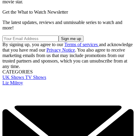
movie star.
Get the What to Watch Newsletter
The latest updates, reviews and unmissable series to watch and
more!
By signing up, you agree to our
Terms of services
and acknowledge
that you have read our
Privacy Notice
. You also agree to receive
marketing emails from us that may include promotions from our
trusted partners and sponsors, which you can unsubscribe from at
any time.
CATEGORIES
UK Shows
TV Shows
Liz Milroy