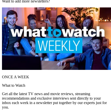
Want to add more newsletters?
ONCE A WEEK
What to Watch
Get all the latest TV news and movie reviews, streaming
recommendations and exclusive interviews sent directly to your
inbox each week in a newsletter put together by our experts just for
you.