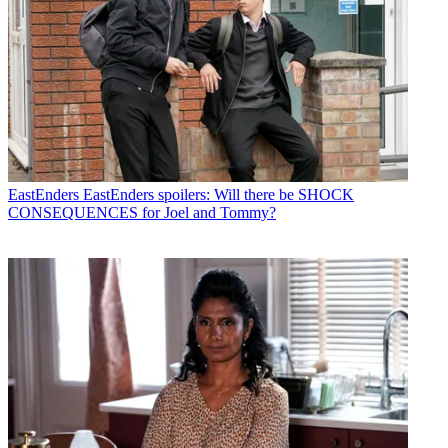
EastEnders
EastEnders spoilers: Will there be SHOCK
CONSEQUENCES for Joel and Tommy?