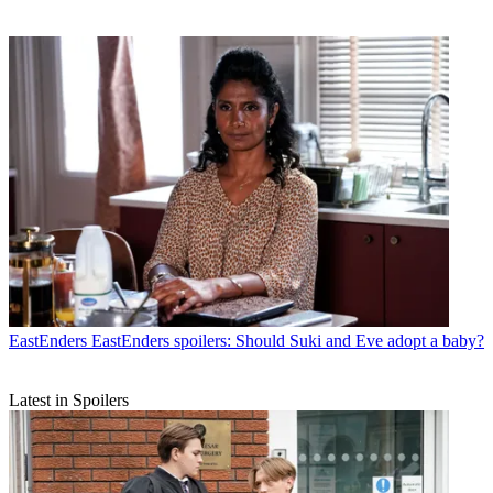
EastEnders
EastEnders spoilers: Should Suki and Eve adopt a baby?
Latest in Spoilers