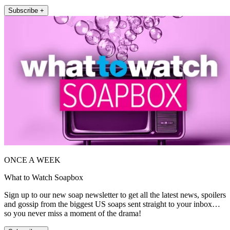
Subscribe +
ONCE A WEEK
What to Watch Soapbox
Sign up to our new soap newsletter to get all the latest news, spoilers
and gossip from the biggest US soaps sent straight to your inbox…
so you never miss a moment of the drama!