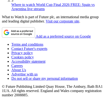
5
Where to watch World Cup Final 2026 FREE: Spain vs
Argentina live streams
What to Watch is part of Future plc, an international media group
and leading digital publisher.
Visit our corporate site
.
Add as a preferred source on Google
Terms and conditions
Contact Future's experts
Privacy policy
Cookies policy
Accessibility statement
Careers
About Us
Advertise with us
Do not sell or share my personal information
© Future Publishing Limited Quay House, The Ambury, Bath BA1
1UA. All rights reserved. England and Wales company registration
number 2008885.