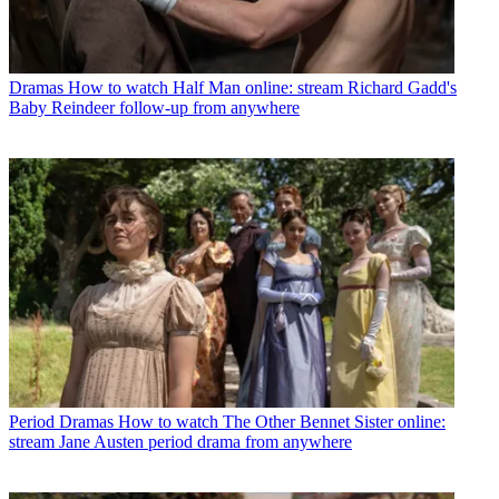
Dramas
How to watch Half Man online: stream Richard Gadd's
Baby Reindeer follow-up from anywhere
Period Dramas
How to watch The Other Bennet Sister online:
stream Jane Austen period drama from anywhere