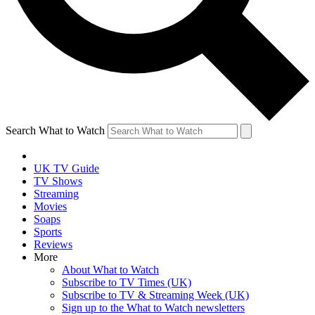
Search What to Watch
UK TV Guide
TV Shows
Streaming
Movies
Soaps
Sports
Reviews
More
About What to Watch
Subscribe to TV Times (UK)
Subscribe to TV & Streaming Week (UK)
Sign up to the What to Watch newsletters