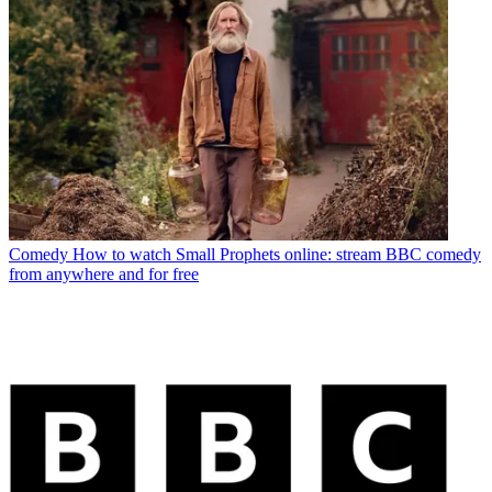
Comedy
How to watch Small Prophets online: stream BBC comedy
from anywhere and for free