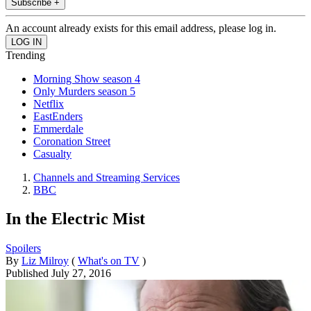
Subscribe +
An account already exists for this email address, please log in.
Trending
Morning Show season 4
Only Murders season 5
Netflix
EastEnders
Emmerdale
Coronation Street
Casualty
Channels and Streaming Services
BBC
In the Electric Mist
Spoilers
By
Liz Milroy
(
What's on TV
)
Published
July 27, 2016