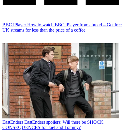
BBC iPlayer
How to watch BBC iPlayer from abroad – Get free
UK streams for less than the price of a coffee
EastEnders
EastEnders spoilers: Will there be SHOCK
CONSEQUENCES for Joel and Tommy?