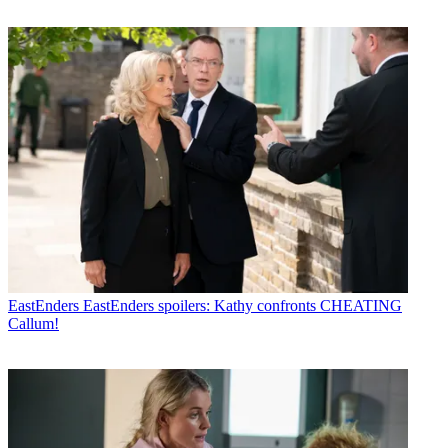
EastEnders
EastEnders spoilers: Kathy confronts CHEATING
Callum!