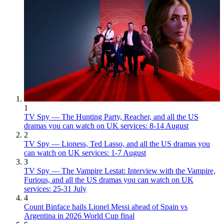
1
TV Spy — The Hunting Party, Reacher, and all the US
dramas you can watch on UK services: 8-14 August
2
TV Spy — Lioness, Ted Lasso, and all the US dramas you
can watch on UK services: 1-7 August
3
TV Spy — The Vampire Lestat: Interview with the Vampire,
Furious, and all the US dramas you can watch on UK
services: 25-31 July
4
Count Binface hails Lionel Messi ahead of Spain vs
Argentina in 2026 World Cup final