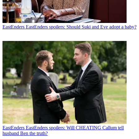
EastEnders
EastEnders spoilers: Should Suki and Eve adopt a baby?
EastEnders
EastEnders spoilers: Will CHEATING Callum tell
husband Ben the truth?