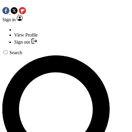
Sign in
View Profile
Sign out
Search