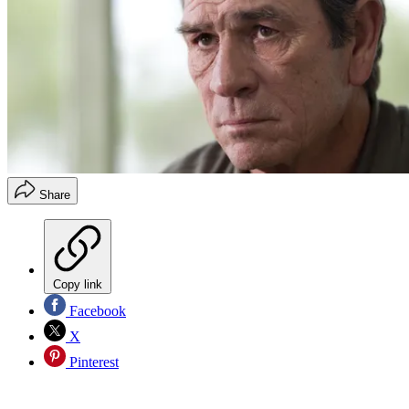
Share
Copy link
Facebook
X
Pinterest