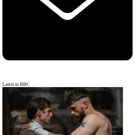
Latest in BBC