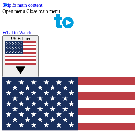
Skip to main content
Open menu
Close main menu
What to Watch
US Edition