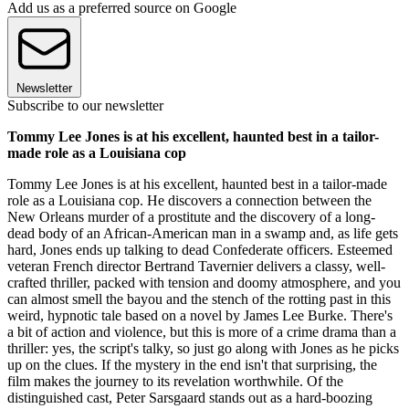
Add us as a preferred source on Google
Newsletter
Subscribe to our newsletter
Tommy Lee Jones is at his excellent, haunted best in a tailor-
made role as a Louisiana cop
Tommy Lee Jones is at his excellent, haunted best in a tailor-made
role as a Louisiana cop. He discovers a connection between the
New Orleans murder of a prostitute and the discovery of a long-
dead body of an African-American man in a swamp and, as life gets
hard, Jones ends up talking to dead Confederate officers. Esteemed
veteran French director Bertrand Tavernier delivers a classy, well-
crafted thriller, packed with tension and doomy atmosphere, and you
can almost smell the bayou and the stench of the rotting past in this
weird, hypnotic tale based on a novel by James Lee Burke. There's
a bit of action and violence, but this is more of a crime drama than a
thriller: yes, the script's talky, so just go along with Jones as he picks
up on the clues. If the mystery in the end isn't that surprising, the
film makes the journey to its revelation worthwhile. Of the
distinguished cast, Peter Sarsgaard stands out as a hard-boozing