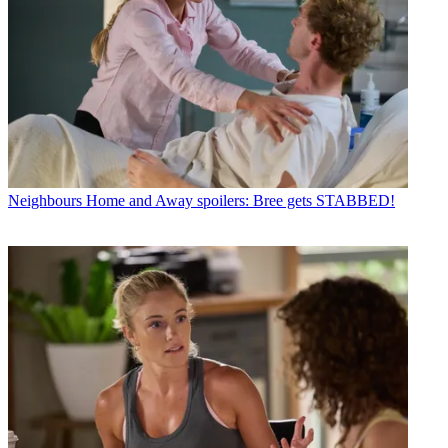
Neighbours
Home and Away spoilers: Bree gets STABBED!