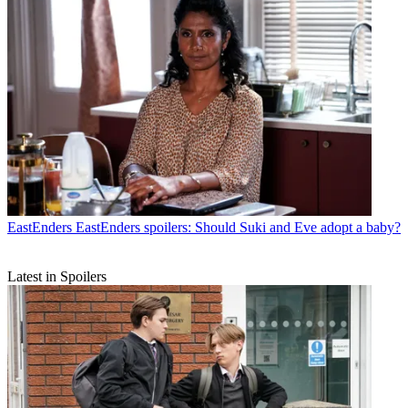
EastEnders
EastEnders spoilers: Should Suki and Eve adopt a baby?
Latest in Spoilers