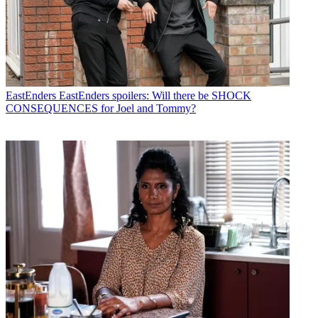
EastEnders
EastEnders spoilers: Will there be SHOCK
CONSEQUENCES for Joel and Tommy?