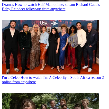
Dramas
How to watch Half Man online: stream Richard Gadd's
Baby Reindeer follow-up from anywhere
I'm a Celeb
How to watch I'm A Celebrity... South Africa season 2
online from anywhere