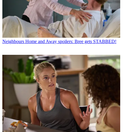
Neighbours
Home and Away spoilers: Bree gets STABBED!