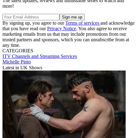
The latest updates, reviews and unmissable series to watch and
more!
By signing up, you agree to our
Terms of services
and acknowledge
that you have read our
Privacy Notice
. You also agree to receive
marketing emails from us that may include promotions from our
trusted partners and sponsors, which you can unsubscribe from at
any time.
CATEGORIES
ITV
Channels and Streaming Services
Michelle Pinto
Latest in UK Shows