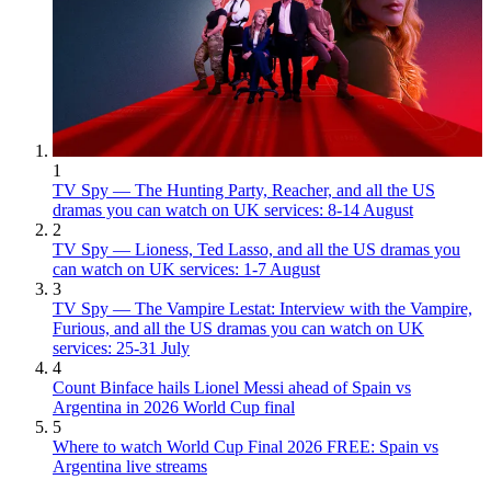
1
TV Spy — The Hunting Party, Reacher, and all the US
dramas you can watch on UK services: 8-14 August
2
TV Spy — Lioness, Ted Lasso, and all the US dramas you
can watch on UK services: 1-7 August
3
TV Spy — The Vampire Lestat: Interview with the Vampire,
Furious, and all the US dramas you can watch on UK
services: 25-31 July
4
Count Binface hails Lionel Messi ahead of Spain vs
Argentina in 2026 World Cup final
5
Where to watch World Cup Final 2026 FREE: Spain vs
Argentina live streams