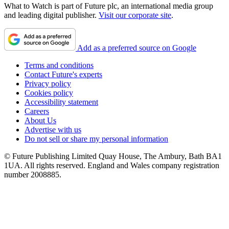
What to Watch is part of Future plc, an international media group
and leading digital publisher.
Visit our corporate site
.
Add as a preferred source on Google
Terms and conditions
Contact Future's experts
Privacy policy
Cookies policy
Accessibility statement
Careers
About Us
Advertise with us
Do not sell or share my personal information
© Future Publishing Limited Quay House, The Ambury, Bath BA1
1UA. All rights reserved. England and Wales company registration
number 2008885.