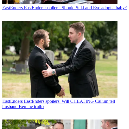
EastEnders
EastEnders spoilers: Should Suki and Eve adopt a baby?
EastEnders
EastEnders spoilers: Will CHEATING Callum tell
husband Ben the truth?