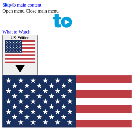
Skip to main content
Open menu
Close main menu
What to Watch
US Edition