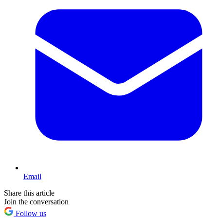
Email
Share this article
Join the conversation
Follow us