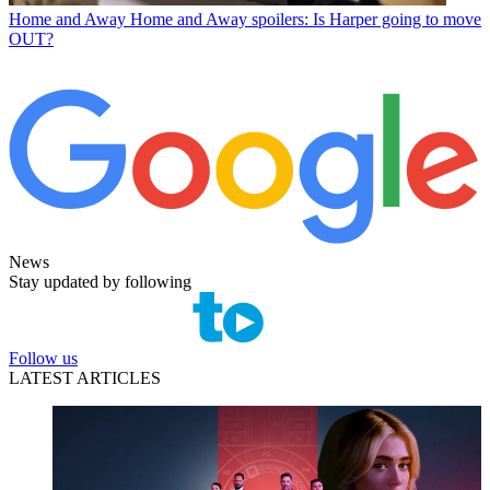
Home and Away
Home and Away spoilers: Is Harper going to move
OUT?
News
Stay updated by following
Follow us
LATEST ARTICLES