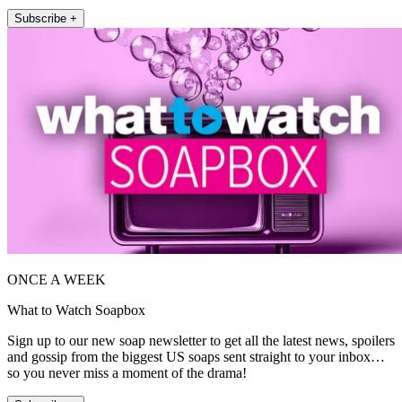
Subscribe +
ONCE A WEEK
What to Watch Soapbox
Sign up to our new soap newsletter to get all the latest news, spoilers
and gossip from the biggest US soaps sent straight to your inbox…
so you never miss a moment of the drama!