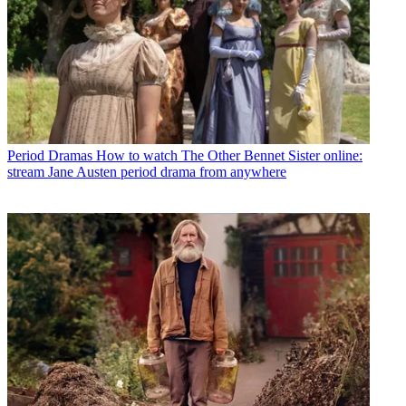
Period Dramas
How to watch The Other Bennet Sister online:
stream Jane Austen period drama from anywhere