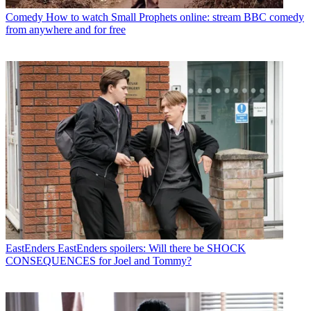
Comedy
How to watch Small Prophets online: stream BBC comedy
from anywhere and for free
EastEnders
EastEnders spoilers: Will there be SHOCK
CONSEQUENCES for Joel and Tommy?