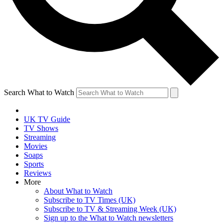
Search What to Watch
UK TV Guide
TV Shows
Streaming
Movies
Soaps
Sports
Reviews
More
About What to Watch
Subscribe to TV Times (UK)
Subscribe to TV & Streaming Week (UK)
Sign up to the What to Watch newsletters