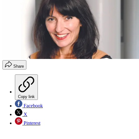
Share
Copy link
Facebook
X
Pinterest