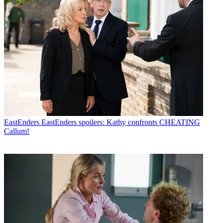
EastEnders
EastEnders spoilers: Kathy confronts CHEATING
Callum!