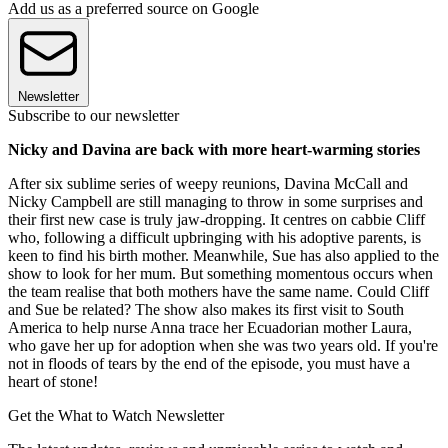
Add us as a preferred source on Google
Newsletter
Subscribe to our newsletter
Nicky and Davina are back with more heart-warming stories
After six sublime series of weepy reunions, Davina McCall and
Nicky Campbell are still managing to throw in some surprises and
their first new case is truly jaw-dropping. It centres on cabbie Cliff
who, following a difficult upbringing with his adoptive parents, is
keen to find his birth mother. Meanwhile, Sue has also applied to the
show to look for her mum. But something momentous occurs when
the team realise that both mothers have the same name. Could Cliff
and Sue be related? The show also makes its first visit to South
America to help nurse Anna trace her Ecuadorian mother Laura,
who gave her up for adoption when she was two years old. If you're
not in floods of tears by the end of the episode, you must have a
heart of stone!
Get the What to Watch Newsletter