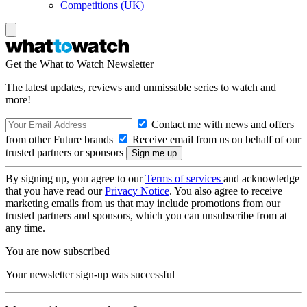
Competitions (UK)
Get the What to Watch Newsletter
The latest updates, reviews and unmissable series to watch and
more!
Contact me with news and offers
from other Future brands
Receive email from us on behalf of our
trusted partners or sponsors
By signing up, you agree to our
Terms of services
and acknowledge
that you have read our
Privacy Notice
. You also agree to receive
marketing emails from us that may include promotions from our
trusted partners and sponsors, which you can unsubscribe from at
any time.
You are now subscribed
Your newsletter sign-up was successful