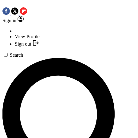
Sign in
View Profile
Sign out
Search