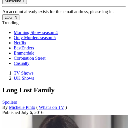
Subscribe +
An account already exists for this email address, please log in.
Trending
Morning Show season 4
Only Murders season 5
Netflix
EastEnders
Emmerdale
Coronation Street
Casualty
TV Shows
UK Shows
Long Lost Family
Spoilers
By
Michelle Pinto
(
What's on TV
)
Published
July 6, 2016