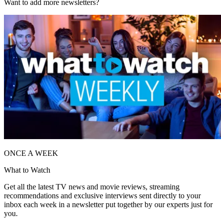
Want to add more newsletters?
ONCE A WEEK
What to Watch
Get all the latest TV news and movie reviews, streaming
recommendations and exclusive interviews sent directly to your
inbox each week in a newsletter put together by our experts just for
you.