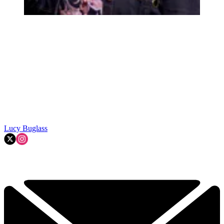
Lucy Buglass