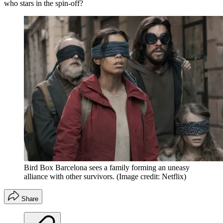
who stars in the spin-off?
Bird Box Barcelona sees a family forming an uneasy
alliance with other survivors.
(Image credit: Netflix)
Share