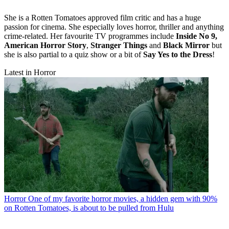
She is a Rotten Tomatoes approved film critic and has a huge
passion for cinema. She especially loves horror, thriller and anything
crime-related. Her favourite TV programmes include
Inside No 9,
American Horror Story
,
Stranger Things
and
Black Mirror
but
she is also partial to a quiz show or a bit of
Say Yes to the Dress
!
Latest in Horror
Horror
One of my favorite horror movies, a hidden gem with 90%
on Rotten Tomatoes, is about to be pulled from Hulu