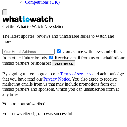
Competitions (UK)
Get the What to Watch Newsletter
The latest updates, reviews and unmissable series to watch and
more!
Contact me with news and offers
from other Future brands
Receive email from us on behalf of our
trusted partners or sponsors
By signing up, you agree to our
Terms of services
and acknowledge
that you have read our
Privacy Notice
. You also agree to receive
marketing emails from us that may include promotions from our
trusted partners and sponsors, which you can unsubscribe from at
any time.
You are now subscribed
Your newsletter sign-up was successful