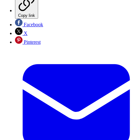
Copy link
Facebook
X
Pinterest