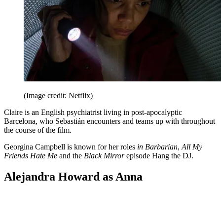
(Image credit: Netflix)
Claire is an English psychiatrist living in post-apocalyptic
Barcelona, who Sebastián encounters and teams up with throughout
the course of the film.
Georgina Campbell is known for her roles
in Barbarian
,
All My
Friends Hate Me
and the
Black Mirror
episode Hang the DJ.
Alejandra Howard as Anna