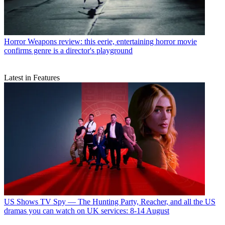
Horror
Weapons review: this eerie, entertaining horror movie
confirms genre is a director's playground
Latest in Features
US Shows
TV Spy — The Hunting Party, Reacher, and all the US
dramas you can watch on UK services: 8-14 August