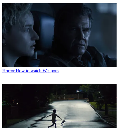
Horror
How to watch Weapons