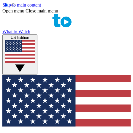
Skip to main content
Open menu
Close main menu
What to Watch
US Edition