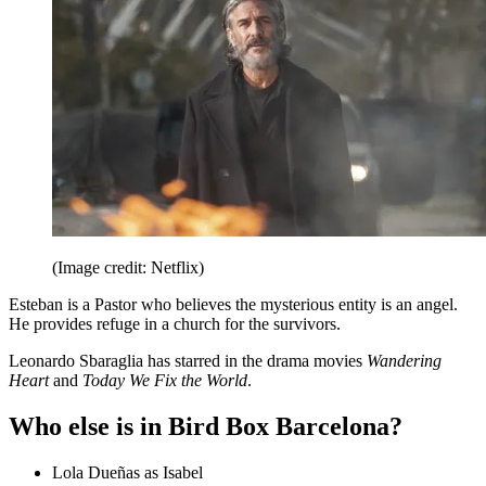
(Image credit: Netflix)
Esteban is a Pastor who believes the mysterious entity is an angel.
He provides refuge in a church for the survivors.
Leonardo Sbaraglia has starred in the drama movies
Wandering
Heart
and
Today We Fix the World
.
Who else is in Bird Box Barcelona?
Lola Dueñas as Isabel