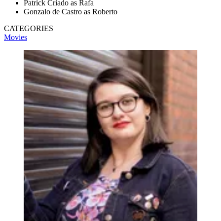
Patrick Criado as Rafa
Gonzalo de Castro as Roberto
CATEGORIES
Movies