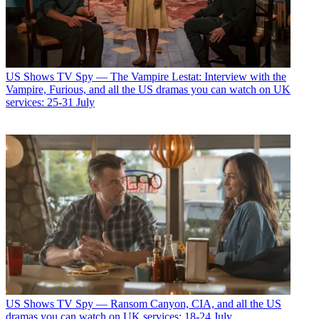
US Shows
TV Spy — The Vampire Lestat: Interview with the
Vampire, Furious, and all the US dramas you can watch on UK
services: 25-31 July
US Shows
TV Spy — Ransom Canyon, CIA, and all the US
dramas you can watch on UK services: 18-24 July