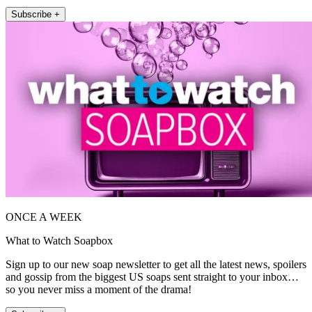
Subscribe +
ONCE A WEEK
What to Watch Soapbox
Sign up to our new soap newsletter to get all the latest news, spoilers
and gossip from the biggest US soaps sent straight to your inbox…
so you never miss a moment of the drama!