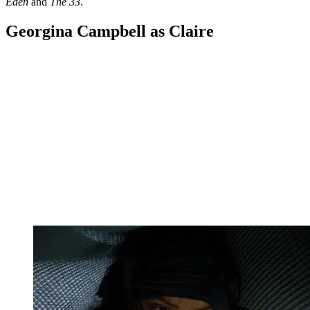
Eden
and
The 33
.
Georgina Campbell as Claire