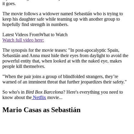
it goes.
The movie follows a widower named Sebastián who is trying to
keep his daughter safe while teaming up with another group to
hopefully find strength in numbers.
Latest Videos From
What to Watch
Watch full video here:
The synopsis for the movie teases: "In post-apocalyptic Spain,
Sebastián and Anna must hide their eyes from daylight to avoid the
powerful entity that, when looked at with the naked eye, makes
people kill themselves.
"When the pair joins a group of blindfolded strangers, they’re
warned of an imminent threat that further jeopardizes their safety."
So who's in
Bird Box Barcelona
? Here's everything you need to
know about the
Netflix
movie...
Mario Casas as Sebastián