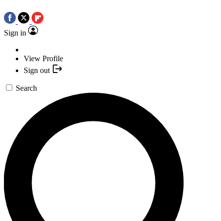
Sign in
View Profile
Sign out
Search