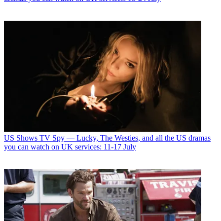
US Shows
TV Spy — Lucky, The Westies, and all the US dramas
you can watch on UK services: 11-17 July