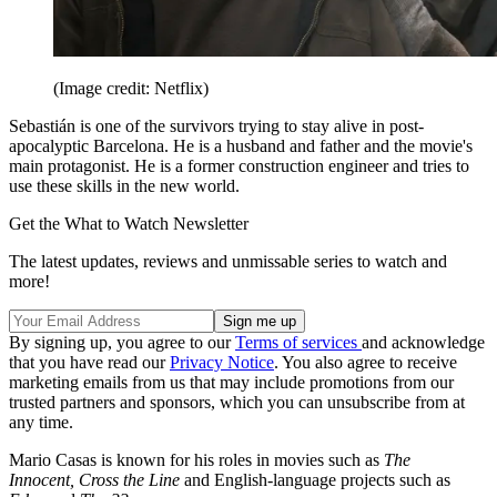
(Image credit: Netflix)
Sebastián is one of the survivors trying to stay alive in post-
apocalyptic Barcelona. He is a husband and father and the movie's
main protagonist. He is a former construction engineer and tries to
use these skills in the new world.
Get the What to Watch Newsletter
The latest updates, reviews and unmissable series to watch and
more!
By signing up, you agree to our
Terms of services
and acknowledge
that you have read our
Privacy Notice
. You also agree to receive
marketing emails from us that may include promotions from our
trusted partners and sponsors, which you can unsubscribe from at
any time.
Mario Casas is known for his roles in movies such as
The
Innocent, Cross the Line
and English-language projects such as