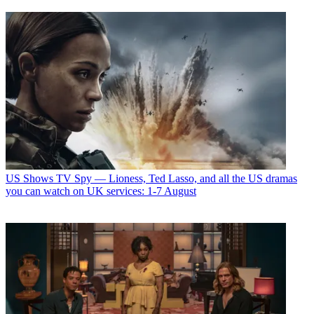
US Shows
TV Spy — Lioness, Ted Lasso, and all the US dramas
you can watch on UK services: 1-7 August