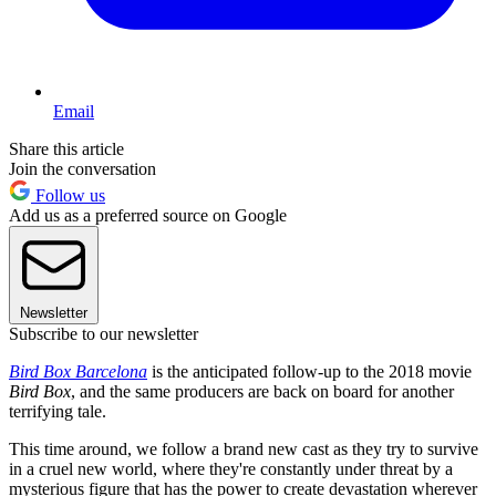
Email
Share this article
Join the conversation
Follow us
Add us as a preferred source on Google
Newsletter
Subscribe to our newsletter
Bird Box Barcelona
is the anticipated follow-up to the 2018 movie
Bird Box
, and the same producers are back on board for another
terrifying tale.
This time around, we follow a brand new cast as they try to survive
in a cruel new world, where they're constantly under threat by a
mysterious figure that has the power to create devastation wherever