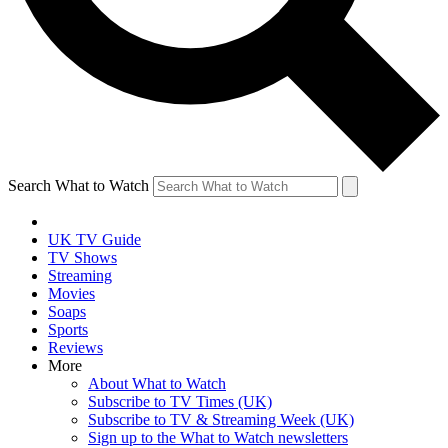
Search What to Watch
UK TV Guide
TV Shows
Streaming
Movies
Soaps
Sports
Reviews
More
About What to Watch
Subscribe to TV Times (UK)
Subscribe to TV & Streaming Week (UK)
Sign up to the What to Watch newsletters