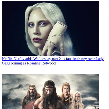
Netflix
Netflix adds Wednesday part 2 as fans in frenzy over Lady
Gaga joining as Rosaline Rotwood