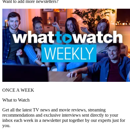
Want to add more newsletters?
ONCE A WEEK
What to Watch
Get all the latest TV news and movie reviews, streaming
recommendations and exclusive interviews sent directly to your
inbox each week in a newsletter put together by our experts just for
you.