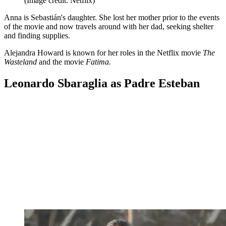
(Image credit: Netflix)
Anna is Sebastián's daughter. She lost her mother prior to the events
of the movie and now travels around with her dad, seeking shelter
and finding supplies.
Alejandra Howard is known for her roles in the Netflix movie
The
Wasteland
and the movie
Fatima.
Leonardo Sbaraglia as Padre Esteban