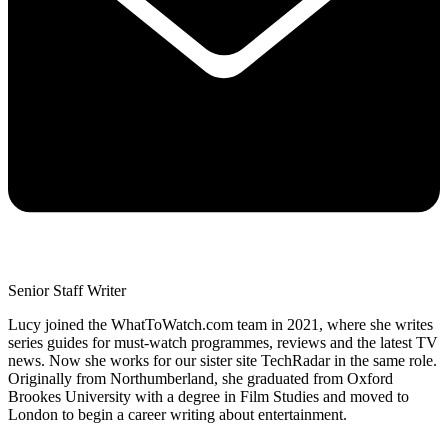
Senior Staff Writer
Lucy joined the WhatToWatch.com team in 2021, where she writes
series guides for must-watch programmes, reviews and the latest TV
news. Now she works for our sister site TechRadar in the same role.
Originally from Northumberland, she graduated from Oxford
Brookes University with a degree in Film Studies and moved to
London to begin a career writing about entertainment.