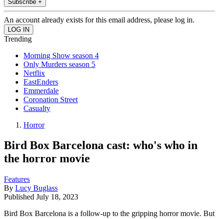
Subscribe +
An account already exists for this email address, please log in.
Trending
Morning Show season 4
Only Murders season 5
Netflix
EastEnders
Emmerdale
Coronation Street
Casualty
Horror
Bird Box Barcelona cast: who's who in
the horror movie
Features
By
Lucy Buglass
Published
July 18, 2023
Bird Box Barcelona is a follow-up to the gripping horror movie. But