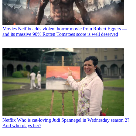
Movies
Netflix adds violent horror movie from Robert Eggers —
and its massive 90% Rotten Tomatoes score is well deserved
Netflix
Who is cat-loving Judi Spannegel in Wednesday season 2?
And who plays her?