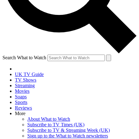
Search What to Watch
UK TV Guide
TV Shows
Streaming
Movies
Soaps
Sports
Reviews
More
About What to Watch
Subscribe to TV Times (UK)
Subscribe to TV & Streaming Week (UK)
Sign up to the What to Watch newsletters