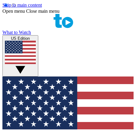
Skip to main content
Open menu
Close main menu
What to Watch
US Edition