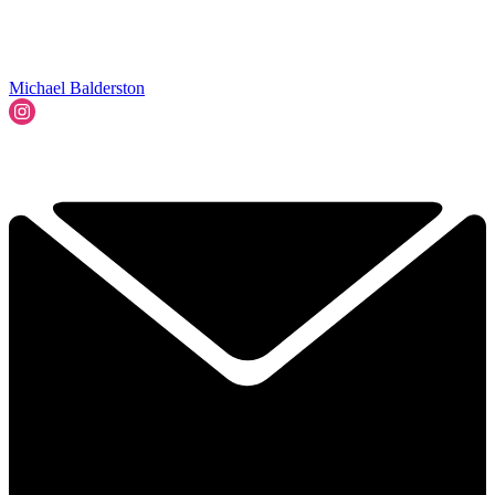
Michael Balderston