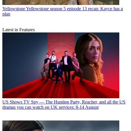
Yellowstone
Yellowstone season 5 episode 13 recap: Kayce has a
plan
Latest in Features
US Shows
TV Spy — The Hunting Party, Reacher, and all the US
dramas you can watch on UK services: 8-14 August