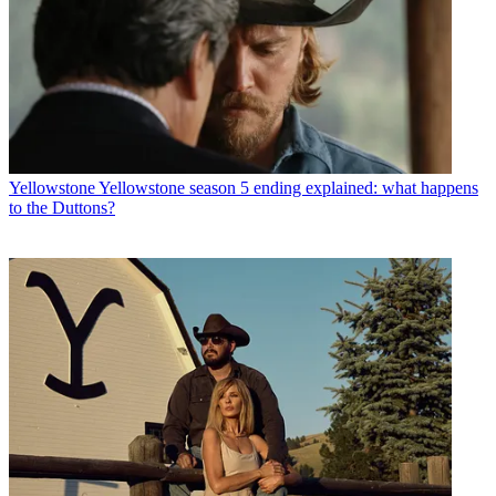
Yellowstone
Yellowstone season 5 ending explained: what happens
to the Duttons?