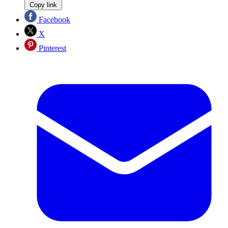
Copy link
Facebook
X
Pinterest