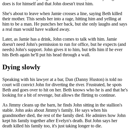
does is for himself and that John doesn't trust him.
She's about to leave when Jamie crosses a line, saying Beth killed
their mother. This sends her into a rage, hitting him and yelling at
him to be a man. He punches her back, but she only laughs and says
a real man would have walked away.
Later, as Jamie has a drink, John comes to talk with him. Jamie
doesn't need John's permission to run for office, but he expects (and
needs) John's support. John gives it to him, but tells him if he ever
hits Beth again he'll put his head through a wall.
Dying slowly
Speaking with his lawyer at a bar, Dan (Danny Huston) is told no
court will convict John for diverting the river. Frustrated, he spots
Beth and goes over to hit on her. Beth knows who he is and that he's
looking for a bit of revenge, but allows the flirting to continue.
As Jimmy cleans up the barn, he finds John sitting in the stallion's
stable. John asks about Jimmy's family. He says when his
grandmother died, the rest of the family died. He admires how John
kept his family together after Evelyn's death. But John says her
death killed his family too, it's just taking longer to die.