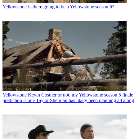
Yellowstone
Is there going to be a Yellowstone season 6?
Yellowstone
Kevin Costner or not, my Yellowstone season 5 finale
prediction is one Taylor Sheridan has likely been planning all along