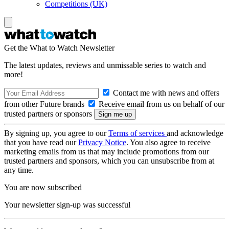
Competitions (UK)
Get the What to Watch Newsletter
The latest updates, reviews and unmissable series to watch and
more!
Contact me with news and offers
from other Future brands
Receive email from us on behalf of our
trusted partners or sponsors
By signing up, you agree to our
Terms of services
and acknowledge
that you have read our
Privacy Notice
. You also agree to receive
marketing emails from us that may include promotions from our
trusted partners and sponsors, which you can unsubscribe from at
any time.
You are now subscribed
Your newsletter sign-up was successful