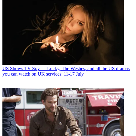
US Shows
TV Spy — Lucky, The Westies, and all the US dramas
you can watch on UK services: 11-17 July