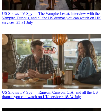
US Shows
TV Spy — The Vampire Lestat: Interview with the
Vampire, Furious, and all the US dramas you can watch on UK
services: 25-31 July
US Shows
TV Spy — Ransom Canyon, CIA, and all the US
dramas you can watch on UK services: 18-24 July