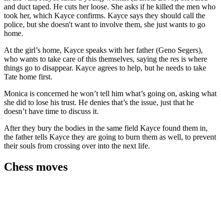
and duct taped. He cuts her loose. She asks if he killed the men who
took her, which Kayce confirms. Kayce says they should call the
police, but she doesn't want to involve them, she just wants to go
home.
At the girl’s home, Kayce speaks with her father (Geno Segers),
who wants to take care of this themselves, saying the res is where
things go to disappear. Kayce agrees to help, but he needs to take
Tate home first.
Monica is concerned he won’t tell him what’s going on, asking what
she did to lose his trust. He denies that’s the issue, just that he
doesn’t have time to discuss it.
After they bury the bodies in the same field Kayce found them in,
the father tells Kayce they are going to burn them as well, to prevent
their souls from crossing over into the next life.
Chess moves