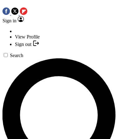
Sign in
View Profile
Sign out
Search