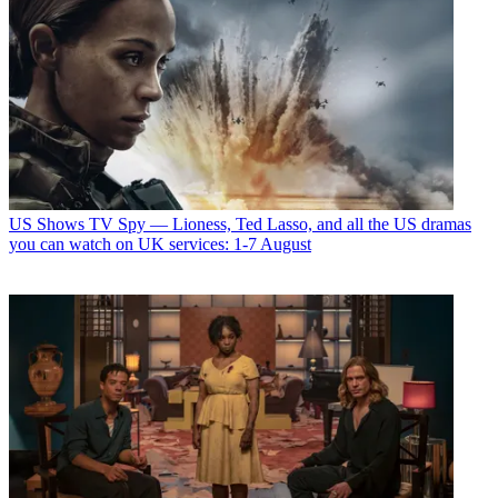
US Shows
TV Spy — Lioness, Ted Lasso, and all the US dramas
you can watch on UK services: 1-7 August