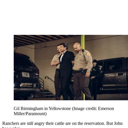
Gil Birmingham in Yellowstone
(Image credit: Emerson
Miller/Paramount)
Ranchers are still angry their cattle are on the reservation. But John