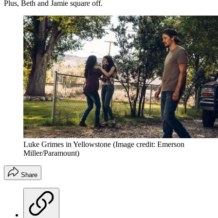
Plus, Beth and Jamie square off.
Luke Grimes in Yellowstone
(Image credit: Emerson
Miller/Paramount)
Share