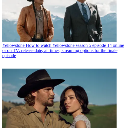
Yellowstone
How to watch Yellowstone season 5 episode 14 online
or on TV: release date, air times, streaming options for the finale
episode