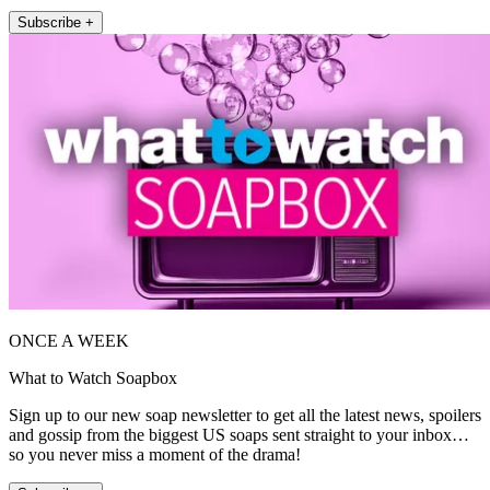
Subscribe +
ONCE A WEEK
What to Watch Soapbox
Sign up to our new soap newsletter to get all the latest news, spoilers
and gossip from the biggest US soaps sent straight to your inbox…
so you never miss a moment of the drama!