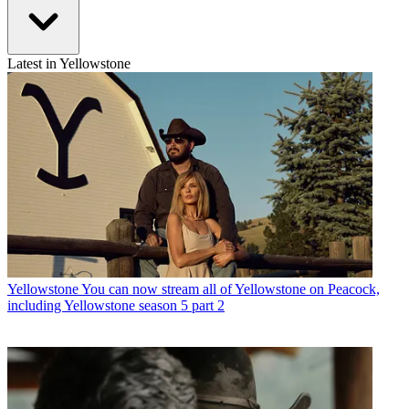
Latest in Yellowstone
Yellowstone
You can now stream all of Yellowstone on Peacock,
including Yellowstone season 5 part 2