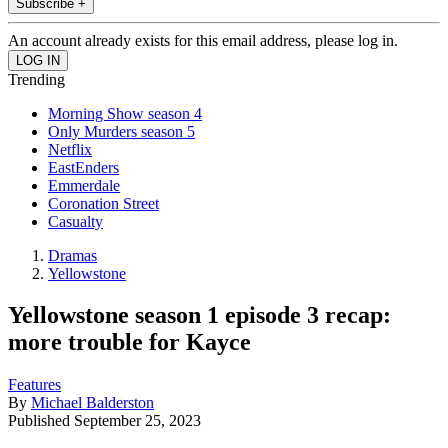
Subscribe +
An account already exists for this email address, please log in.
Trending
Morning Show season 4
Only Murders season 5
Netflix
EastEnders
Emmerdale
Coronation Street
Casualty
Dramas
Yellowstone
Yellowstone season 1 episode 3 recap:
more trouble for Kayce
Features
By
Michael Balderston
Published
September 25, 2023