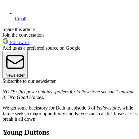
Email
Share this article
Join the conversation
Follow us
Add us as a preferred source on Google
Newsletter
Subscribe to our newsletter
NOTE: this post contains spoilers for
Yellowstone season 1
episode
3, "No Good Horses."
We get some backstory for Beth in episode 3 of
Yellowstone
, while
Jamie seeks a major opportunity and Kayce can't catch a break. Let's
break it all down.
Young Duttons