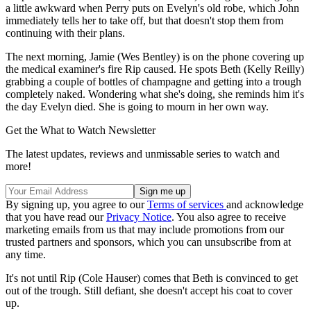
a little awkward when Perry puts on Evelyn's old robe, which John
immediately tells her to take off, but that doesn't stop them from
continuing with their plans.
The next morning, Jamie (Wes Bentley) is on the phone covering up
the medical examiner's fire Rip caused. He spots Beth (Kelly Reilly)
grabbing a couple of bottles of champagne and getting into a trough
completely naked. Wondering what she's doing, she reminds him it's
the day Evelyn died. She is going to mourn in her own way.
Get the What to Watch Newsletter
The latest updates, reviews and unmissable series to watch and
more!
By signing up, you agree to our
Terms of services
and acknowledge
that you have read our
Privacy Notice
. You also agree to receive
marketing emails from us that may include promotions from our
trusted partners and sponsors, which you can unsubscribe from at
any time.
It's not until Rip (Cole Hauser) comes that Beth is convinced to get
out of the trough. Still defiant, she doesn't accept his coat to cover
up.