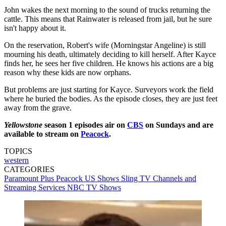
John wakes the next morning to the sound of trucks returning the
cattle. This means that Rainwater is released from jail, but he sure
isn't happy about it.
On the reservation, Robert's wife (Morningstar Angeline) is still
mourning his death, ultimately deciding to kill herself. After Kayce
finds her, he sees her five children. He knows his actions are a big
reason why these kids are now orphans.
But problems are just starting for Kayce. Surveyors work the field
where he buried the bodies. As the episode closes, they are just feet
away from the grave.
Yellowstone
season 1 episodes air on
CBS
on Sundays and are
available to stream on
Peacock
.
TOPICS
western
CATEGORIES
Paramount Plus
Peacock
US Shows
Sling TV
Channels and
Streaming Services
NBC
TV Shows