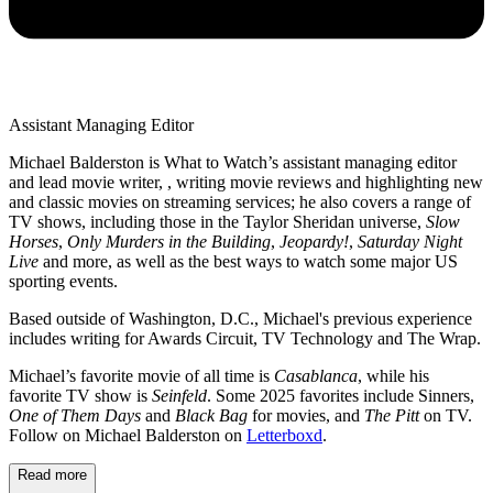
Assistant Managing Editor
Michael Balderston is What to Watch’s assistant managing editor
and lead movie writer, , writing movie reviews and highlighting new
and classic movies on streaming services; he also covers a range of
TV shows, including those in the Taylor Sheridan universe,
Slow
Horses
,
Only Murders in the Building
,
Jeopardy!
,
Saturday Night
Live
and more, as well as the best ways to watch some major US
sporting events.
Based outside of Washington, D.C., Michael's previous experience
includes writing for Awards Circuit, TV Technology and The Wrap.
Michael’s favorite movie of all time is
Casablanca
, while his
favorite TV show is
Seinfeld
. Some 2025 favorites include Sinners,
One of Them Days
and
Black Bag
for movies, and
The Pitt
on TV.
Follow on Michael Balderston on
Letterboxd
.
Read more