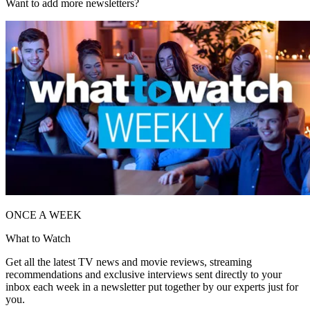
Want to add more newsletters?
ONCE A WEEK
What to Watch
Get all the latest TV news and movie reviews, streaming
recommendations and exclusive interviews sent directly to your
inbox each week in a newsletter put together by our experts just for
you.