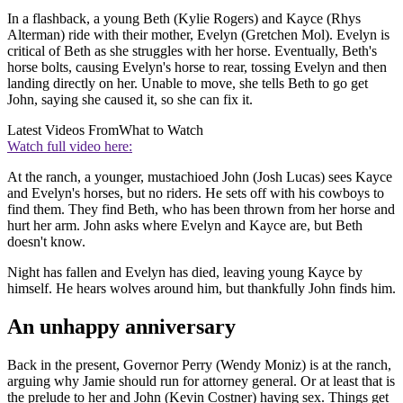
In a flashback, a young Beth (Kylie Rogers) and Kayce (Rhys
Alterman) ride with their mother, Evelyn (Gretchen Mol). Evelyn is
critical of Beth as she struggles with her horse. Eventually, Beth's
horse bolts, causing Evelyn's horse to rear, tossing Evelyn and then
landing directly on her. Unable to move, she tells Beth to go get
John, saying she caused it, so she can fix it.
Latest Videos From
What to Watch
Watch full video here:
At the ranch, a younger, mustachioed John (Josh Lucas) sees Kayce
and Evelyn's horses, but no riders. He sets off with his cowboys to
find them. They find Beth, who has been thrown from her horse and
hurt her arm. John asks where Evelyn and Kayce are, but Beth
doesn't know.
Night has fallen and Evelyn has died, leaving young Kayce by
himself. He hears wolves around him, but thankfully John finds him.
An unhappy anniversary
Back in the present, Governor Perry (Wendy Moniz) is at the ranch,
arguing why Jamie should run for attorney general. Or at least that is
the prelude to her and John (Kevin Costner) having sex. Things get