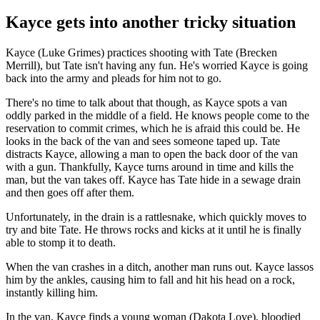
Kayce gets into another tricky situation
Kayce (Luke Grimes) practices shooting with Tate (Brecken
Merrill), but Tate isn't having any fun. He's worried Kayce is going
back into the army and pleads for him not to go.
There's no time to talk about that though, as Kayce spots a van
oddly parked in the middle of a field. He knows people come to the
reservation to commit crimes, which he is afraid this could be. He
looks in the back of the van and sees someone taped up. Tate
distracts Kayce, allowing a man to open the back door of the van
with a gun. Thankfully, Kayce turns around in time and kills the
man, but the van takes off. Kayce has Tate hide in a sewage drain
and then goes off after them.
Unfortunately, in the drain is a rattlesnake, which quickly moves to
try and bite Tate. He throws rocks and kicks at it until he is finally
able to stomp it to death.
When the van crashes in a ditch, another man runs out. Kayce lassos
him by the ankles, causing him to fall and hit his head on a rock,
instantly killing him.
In the van, Kayce finds a young woman (Dakota Love), bloodied