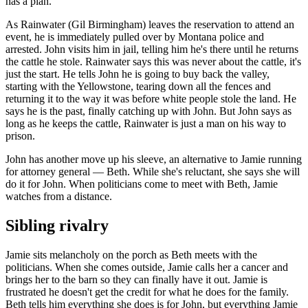
has a plan.
As Rainwater (Gil Birmingham) leaves the reservation to attend an
event, he is immediately pulled over by Montana police and
arrested. John visits him in jail, telling him he's there until he returns
the cattle he stole. Rainwater says this was never about the cattle, it's
just the start. He tells John he is going to buy back the valley,
starting with the Yellowstone, tearing down all the fences and
returning it to the way it was before white people stole the land. He
says he is the past, finally catching up with John. But John says as
long as he keeps the cattle, Rainwater is just a man on his way to
prison.
John has another move up his sleeve, an alternative to Jamie running
for attorney general — Beth. While she's reluctant, she says she will
do it for John. When politicians come to meet with Beth, Jamie
watches from a distance.
Sibling rivalry
Jamie sits melancholy on the porch as Beth meets with the
politicians. When she comes outside, Jamie calls her a cancer and
brings her to the barn so they can finally have it out. Jamie is
frustrated he doesn't get the credit for what he does for the family.
Beth tells him everything she does is for John, but everything Jamie