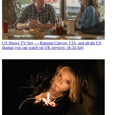
US Shows
TV Spy — Ransom Canyon, CIA, and all the US
dramas you can watch on UK services: 18-24 July