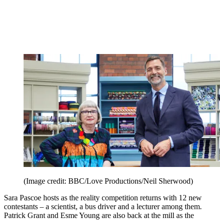
(Image credit: BBC/Love Productions/Neil Sherwood)
Sara Pascoe hosts as the reality competition returns with 12 new
contestants – a scientist, a bus driver and a lecturer among them.
Patrick Grant and Esme Young are also back at the mill as the