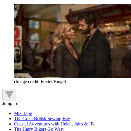
(Image credit: Foxtel/Binge)
Jump To:
Mix Tape
The Great British Sewing Bee
Coastal Adventures with Helen, Jules & JB
The Hairy Bikers Go West