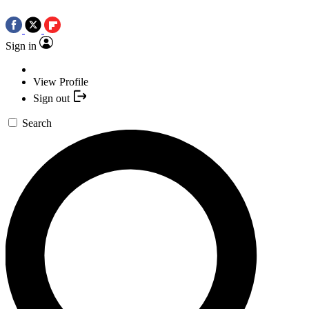
Sign in
View Profile
Sign out
Search