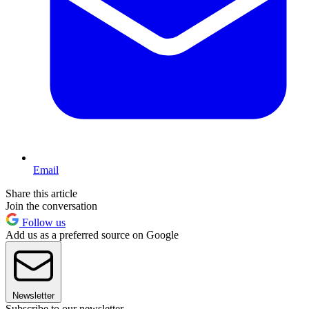
Email
Share this article
Join the conversation
Follow us
Add us as a preferred source on Google
Newsletter
Subscribe to our newsletter