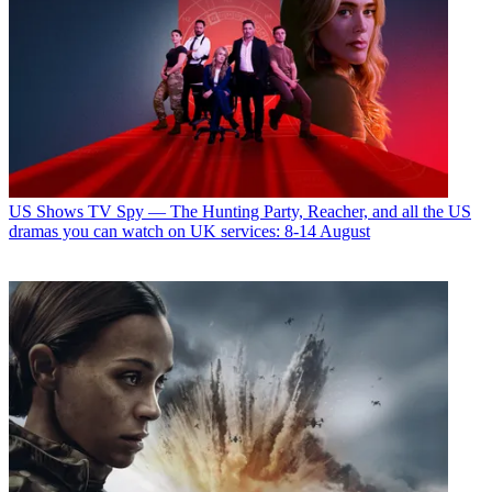
US Shows
TV Spy — The Hunting Party, Reacher, and all the US
dramas you can watch on UK services: 8-14 August