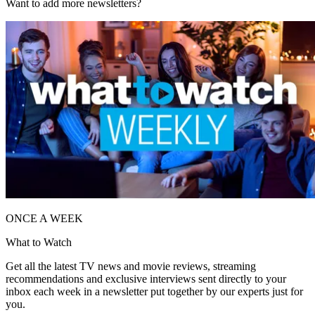
Want to add more newsletters?
ONCE A WEEK
What to Watch
Get all the latest TV news and movie reviews, streaming
recommendations and exclusive interviews sent directly to your
inbox each week in a newsletter put together by our experts just for
you.