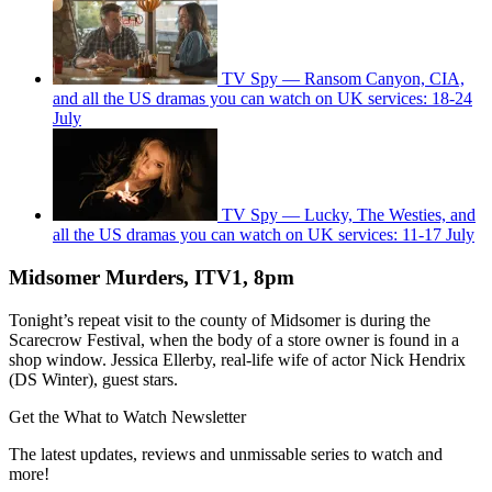
TV Spy — Ransom Canyon, CIA,
and all the US dramas you can watch on UK services: 18-24
July
TV Spy — Lucky, The Westies, and
all the US dramas you can watch on UK services: 11-17 July
Midsomer Murders, ITV1, 8pm
Tonight’s repeat visit to the county of Midsomer is during the
Scarecrow Festival, when the body of a store owner is found in a
shop window. Jessica Ellerby, real-life wife of actor Nick Hendrix
(DS Winter), guest stars.
Get the What to Watch Newsletter
The latest updates, reviews and unmissable series to watch and
more!