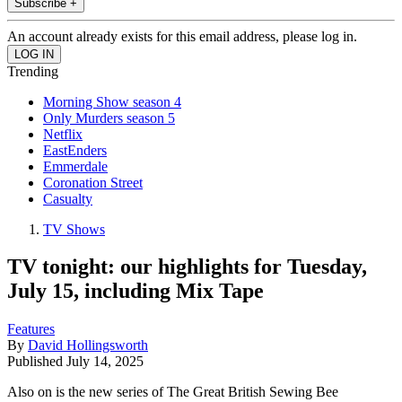
Subscribe +
An account already exists for this email address, please log in.
Trending
Morning Show season 4
Only Murders season 5
Netflix
EastEnders
Emmerdale
Coronation Street
Casualty
TV Shows
TV tonight: our highlights for Tuesday,
July 15, including Mix Tape
Features
By
David Hollingsworth
Published
July 14, 2025
Also on is the new series of The Great British Sewing Bee