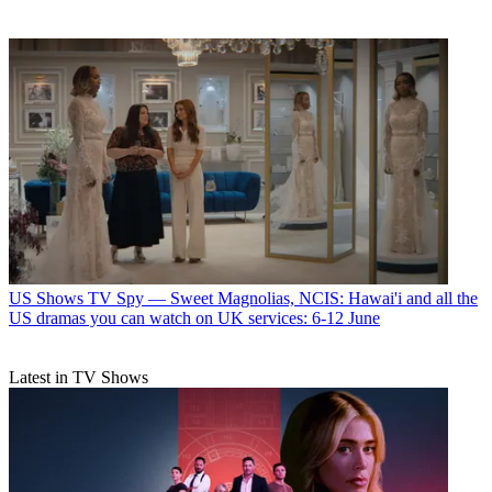
US Shows
TV Spy — Sweet Magnolias, NCIS: Hawai'i and all the
US dramas you can watch on UK services: 6-12 June
Latest in TV Shows