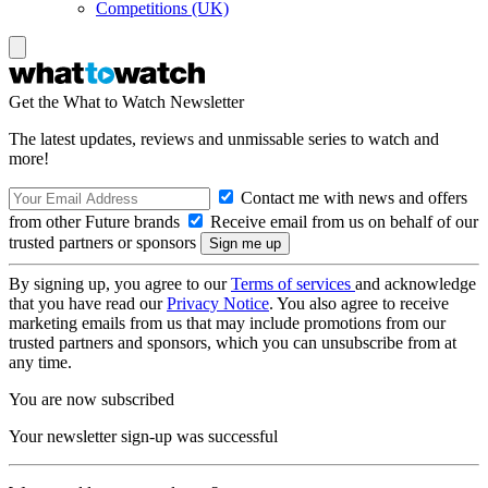
Competitions (UK)
Get the What to Watch Newsletter
The latest updates, reviews and unmissable series to watch and
more!
Contact me with news and offers
from other Future brands
Receive email from us on behalf of our
trusted partners or sponsors
By signing up, you agree to our
Terms of services
and acknowledge
that you have read our
Privacy Notice
. You also agree to receive
marketing emails from us that may include promotions from our
trusted partners and sponsors, which you can unsubscribe from at
any time.
You are now subscribed
Your newsletter sign-up was successful