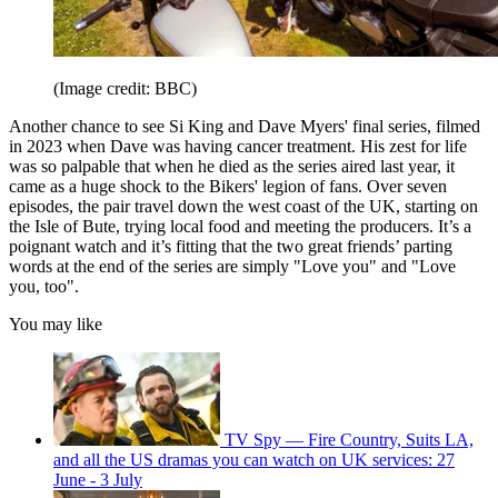
(Image credit: BBC)
Another chance to see Si King and Dave Myers' final series, filmed
in 2023 when Dave was having cancer treatment. His zest for life
was so palpable that when he died as the series aired last year, it
came as a huge shock to the Bikers' legion of fans. Over seven
episodes, the pair travel down the west coast of the UK, starting on
the Isle of Bute, trying local food and meeting the producers. It’s a
poignant watch and it’s fitting that the two great friends’ parting
words at the end of the series are simply "Love you" and "Love
you, too".
You may like
TV Spy — Fire Country, Suits LA,
and all the US dramas you can watch on UK services: 27
June - 3 July