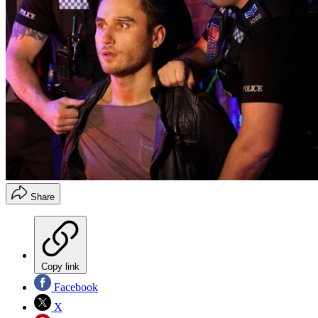
Share
Copy link
Facebook
X