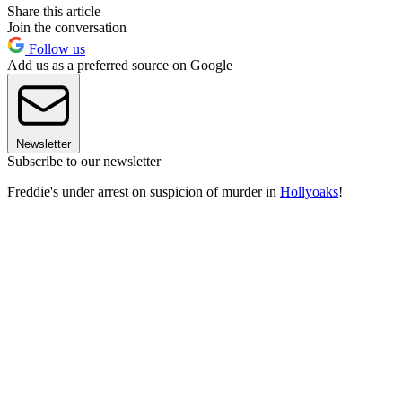
Share this article
Join the conversation
Follow us
Add us as a preferred source on Google
Newsletter
Subscribe to our newsletter
Freddie's under arrest on suspicion of murder in
Hollyoaks
!