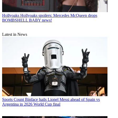
Hollyoaks
Hollyoaks spoilers: Mercedes McQueen drops
BOMBSHELL BABY news!
Latest in News
Sports
Count Binface hails Lionel Messi ahead of Spain vs
Argentina in 2026 World Cup final