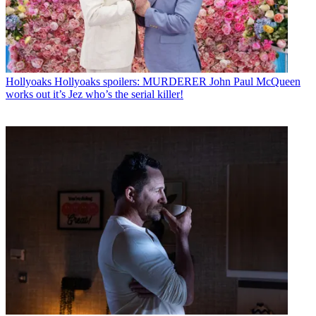
Hollyoaks
Hollyoaks spoilers: MURDERER John Paul McQueen
works out it’s Jez who’s the serial killer!