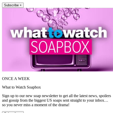
Subscribe +
ONCE A WEEK
What to Watch Soapbox
Sign up to our new soap newsletter to get all the latest news, spoilers
and gossip from the biggest US soaps sent straight to your inbox…
so you never miss a moment of the drama!