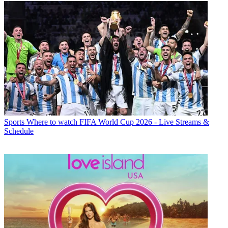
Sports
Where to watch FIFA World Cup 2026 - Live Streams &
Schedule