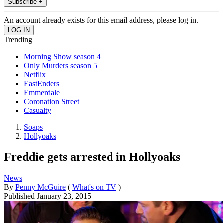
Subscribe +
An account already exists for this email address, please log in.
Trending
Morning Show season 4
Only Murders season 5
Netflix
EastEnders
Emmerdale
Coronation Street
Casualty
Soaps
Hollyoaks
Freddie gets arrested in Hollyoaks
News
By
Penny McGuire
(
What's on TV
)
Published
January 23, 2015