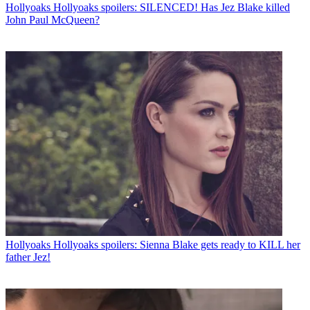
Hollyoaks
Hollyoaks spoilers: SILENCED! Has Jez Blake killed
John Paul McQueen?
Hollyoaks
Hollyoaks spoilers: Sienna Blake gets ready to KILL her
father Jez!