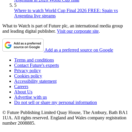
5
Where to watch World Cup Final 2026 FREE: Spain vs
Argentina live streams
What to Watch is part of Future plc, an international media group
and leading digital publisher.
Visit our corporate site
.
Add as a preferred source on Google
Terms and conditions
Contact Future's experts
Privacy policy
Cookies policy
Accessibility statement
Careers
About Us
Advertise with us
Do not sell or share my personal information
© Future Publishing Limited Quay House, The Ambury, Bath BA1
1UA. All rights reserved. England and Wales company registration
number 2008885.