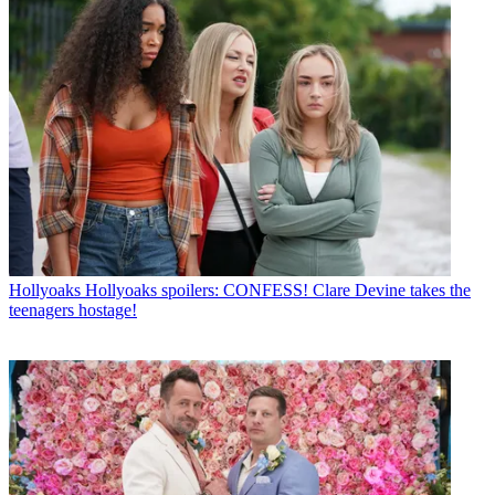
Hollyoaks
Hollyoaks spoilers: CONFESS! Clare Devine takes the
teenagers hostage!