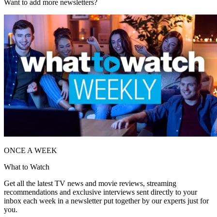
Want to add more newsletters?
ONCE A WEEK
What to Watch
Get all the latest TV news and movie reviews, streaming
recommendations and exclusive interviews sent directly to your
inbox each week in a newsletter put together by our experts just for
you.