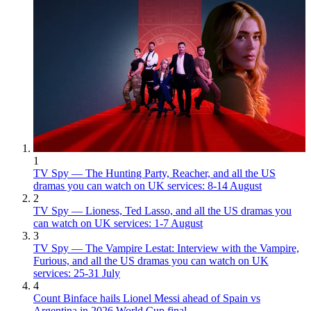
1
TV Spy — The Hunting Party, Reacher, and all the US
dramas you can watch on UK services: 8-14 August
2
TV Spy — Lioness, Ted Lasso, and all the US dramas you
can watch on UK services: 1-7 August
3
TV Spy — The Vampire Lestat: Interview with the Vampire,
Furious, and all the US dramas you can watch on UK
services: 25-31 July
4
Count Binface hails Lionel Messi ahead of Spain vs
Argentina in 2026 World Cup final