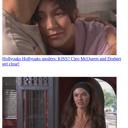
Hollyoaks
Hollyoaks spoilers: KISS? Cleo McQueen and Dodger
get close!