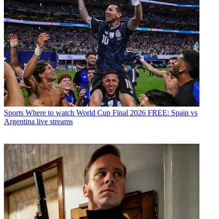
Sports
Where to watch World Cup Final 2026 FREE: Spain vs
Argentina live streams