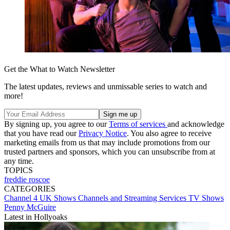
Get the What to Watch Newsletter
The latest updates, reviews and unmissable series to watch and
more!
By signing up, you agree to our
Terms of services
and acknowledge
that you have read our
Privacy Notice
. You also agree to receive
marketing emails from us that may include promotions from our
trusted partners and sponsors, which you can unsubscribe from at
any time.
TOPICS
freddie roscoe
CATEGORIES
Channel 4
UK Shows
Channels and Streaming Services
TV Shows
Penny McGuire
Latest in Hollyoaks