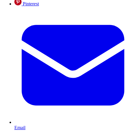
Pinterest
Email