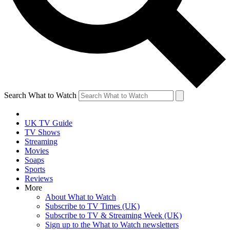
Search What to Watch
UK TV Guide
TV Shows
Streaming
Movies
Soaps
Sports
Reviews
More
About What to Watch
Subscribe to TV Times (UK)
Subscribe to TV & Streaming Week (UK)
Sign up to the What to Watch newsletters