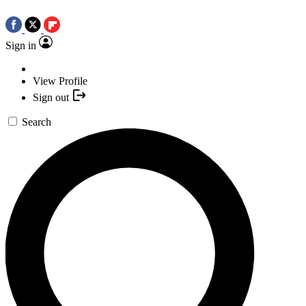
Sign in
View Profile
Sign out
Search