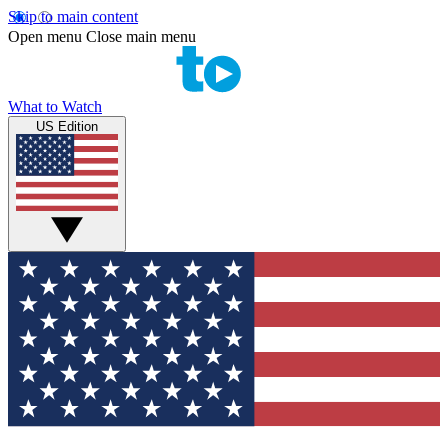
Skip to main content
Open menu
Close main menu
What to Watch
US Edition