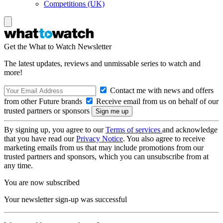
Competitions (UK)
Get the What to Watch Newsletter
The latest updates, reviews and unmissable series to watch and
more!
Contact me with news and offers
from other Future brands
Receive email from us on behalf of our
trusted partners or sponsors
By signing up, you agree to our
Terms of services
and acknowledge
that you have read our
Privacy Notice
. You also agree to receive
marketing emails from us that may include promotions from our
trusted partners and sponsors, which you can unsubscribe from at
any time.
You are now subscribed
Your newsletter sign-up was successful