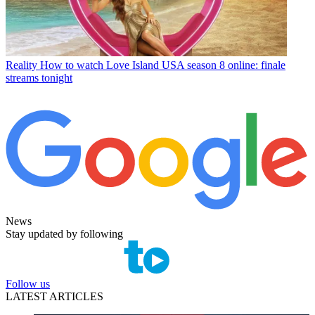
Reality
How to watch Love Island USA season 8 online: finale
streams tonight
News
Stay updated by following
Follow us
LATEST ARTICLES