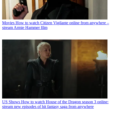
Movies
How to watch Citizen Vigilante online from anywhere –
stream Armie Hammer film
US Shows
How to watch House of the Dragon season 3 online:
stream new episodes of hit fantasy saga from anywhere