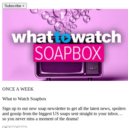
Subscribe +
ONCE A WEEK
What to Watch Soapbox
Sign up to our new soap newsletter to get all the latest news, spoilers
and gossip from the biggest US soaps sent straight to your inbox…
so you never miss a moment of the drama!