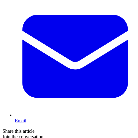
Email
Share this article
Join the conversation