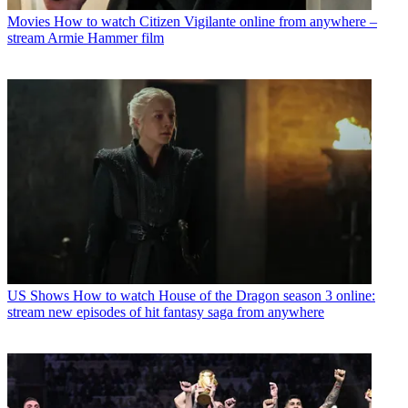
Movies
How to watch Citizen Vigilante online from anywhere –
stream Armie Hammer film
US Shows
How to watch House of the Dragon season 3 online:
stream new episodes of hit fantasy saga from anywhere