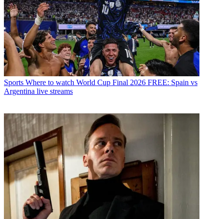
Sports
Where to watch World Cup Final 2026 FREE: Spain vs
Argentina live streams