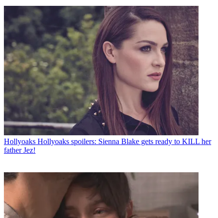
Hollyoaks
Hollyoaks spoilers: Sienna Blake gets ready to KILL her
father Jez!