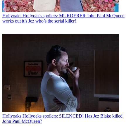
Hollyoaks
Hollyoaks spoilers: MURDERER John Paul McQueen
works out it’s Jez who’s the serial killer!
Hollyoaks
Hollyoaks spoilers: SILENCED! Has Jez Blake killed
John Paul McQueen?