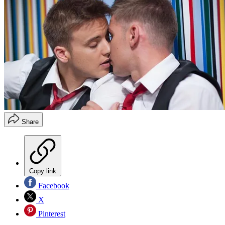
Share
Copy link
Facebook
X
Pinterest