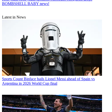
BOMBSHELL BABY news!
Latest in News
Sports
Count Binface hails Lionel Messi ahead of Spain vs
Argentina in 2026 World Cup final