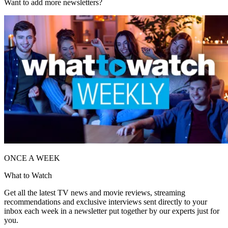
Want to add more newsletters?
ONCE A WEEK
What to Watch
Get all the latest TV news and movie reviews, streaming
recommendations and exclusive interviews sent directly to your
inbox each week in a newsletter put together by our experts just for
you.