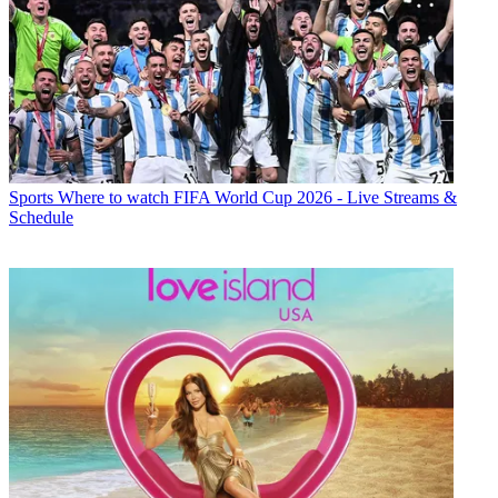
Sports
Where to watch FIFA World Cup 2026 - Live Streams &
Schedule