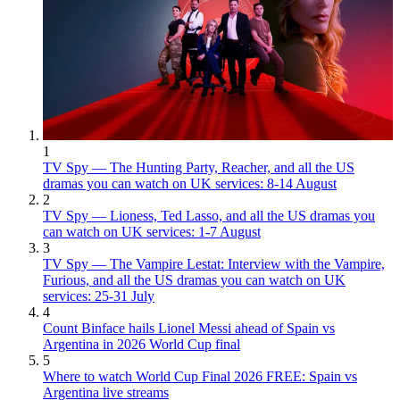
1
TV Spy — The Hunting Party, Reacher, and all the US
dramas you can watch on UK services: 8-14 August
2
TV Spy — Lioness, Ted Lasso, and all the US dramas you
can watch on UK services: 1-7 August
3
TV Spy — The Vampire Lestat: Interview with the Vampire,
Furious, and all the US dramas you can watch on UK
services: 25-31 July
4
Count Binface hails Lionel Messi ahead of Spain vs
Argentina in 2026 World Cup final
5
Where to watch World Cup Final 2026 FREE: Spain vs
Argentina live streams