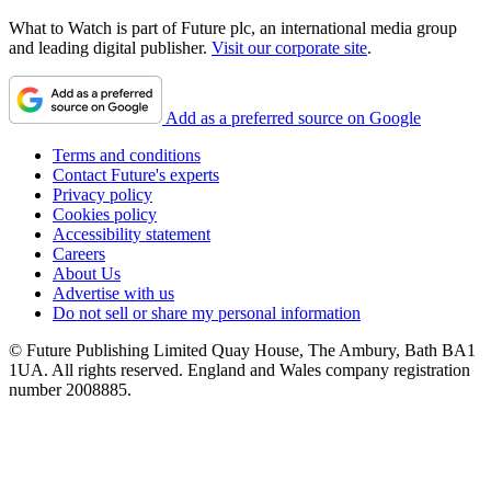
What to Watch is part of Future plc, an international media group
and leading digital publisher.
Visit our corporate site
.
Add as a preferred source on Google
Terms and conditions
Contact Future's experts
Privacy policy
Cookies policy
Accessibility statement
Careers
About Us
Advertise with us
Do not sell or share my personal information
© Future Publishing Limited Quay House, The Ambury, Bath BA1
1UA. All rights reserved. England and Wales company registration
number 2008885.