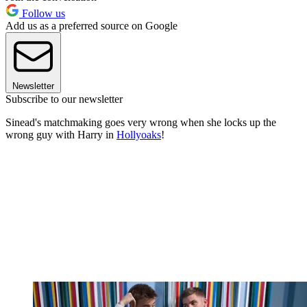
Follow us
Add us as a preferred source on Google
Newsletter
Subscribe to our newsletter
Sinead's matchmaking goes very wrong when she locks up the
wrong guy with Harry in
Hollyoaks
!