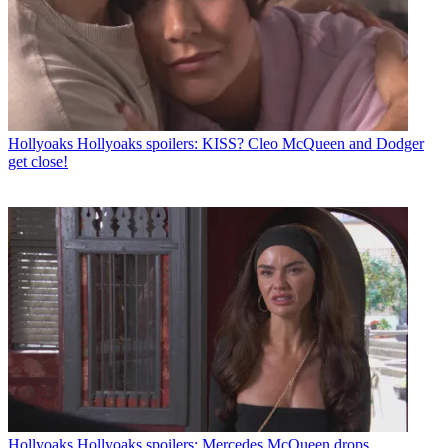
Hollyoaks
Hollyoaks spoilers: KISS? Cleo McQueen and Dodger
get close!
Hollyoaks
Hollyoaks spoilers: Mercedes McQueen drops