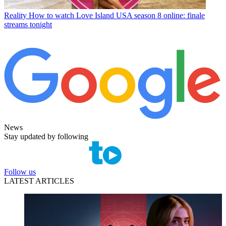
Reality
How to watch Love Island USA season 8 online: finale
streams tonight
News
Stay updated by following
Follow us
LATEST ARTICLES