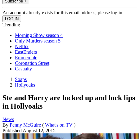
Subscribe +
An account already exists for this email address, please log in.
Trending
Morning Show season 4
Only Murders season 5
Netflix
EastEnders
Emmerdale
Coronation Street
Casualty
Soaps
Hollyoaks
Ste and Harry are locked up and lock lips
in Hollyoaks
News
By
Penny McGuire
(
What's on TV
)
Published
August 12, 2015