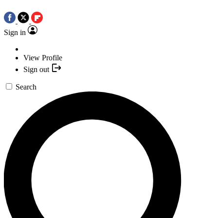
Sign in
View Profile
Sign out
Search