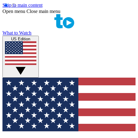
Skip to main content
Open menu
Close main menu
What to Watch
US Edition