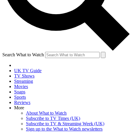
Search What to Watch
UK TV Guide
TV Shows
Streaming
Movies
Soaps
Sports
Reviews
More
About What to Watch
Subscribe to TV Times (UK)
Subscribe to TV & Streaming Week (UK)
Sign up to the What to Watch newsletters