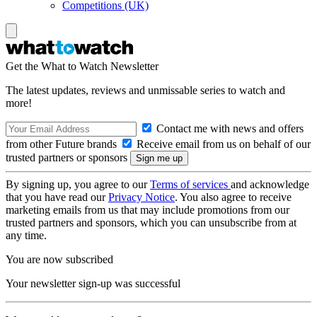
Competitions (UK)
Get the What to Watch Newsletter
The latest updates, reviews and unmissable series to watch and
more!
Contact me with news and offers
from other Future brands
Receive email from us on behalf of our
trusted partners or sponsors
By signing up, you agree to our
Terms of services
and acknowledge
that you have read our
Privacy Notice
. You also agree to receive
marketing emails from us that may include promotions from our
trusted partners and sponsors, which you can unsubscribe from at
any time.
You are now subscribed
Your newsletter sign-up was successful