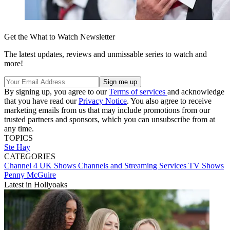
Get the What to Watch Newsletter
The latest updates, reviews and unmissable series to watch and
more!
By signing up, you agree to our
Terms of services
and acknowledge
that you have read our
Privacy Notice
. You also agree to receive
marketing emails from us that may include promotions from our
trusted partners and sponsors, which you can unsubscribe from at
any time.
TOPICS
Ste Hay
CATEGORIES
Channel 4
UK Shows
Channels and Streaming Services
TV Shows
Penny McGuire
Latest in Hollyoaks