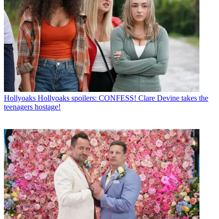
Hollyoaks
Hollyoaks spoilers: CONFESS! Clare Devine takes the
teenagers hostage!