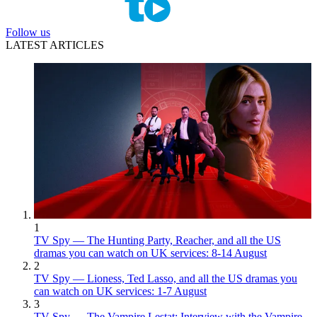
Follow us
LATEST ARTICLES
1
TV Spy — The Hunting Party, Reacher, and all the US
dramas you can watch on UK services: 8-14 August
2
TV Spy — Lioness, Ted Lasso, and all the US dramas you
can watch on UK services: 1-7 August
3
TV Spy — The Vampire Lestat: Interview with the Vampire,