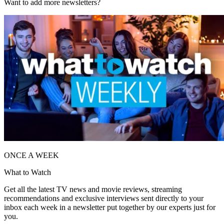
Want to add more newsletters?
ONCE A WEEK
What to Watch
Get all the latest TV news and movie reviews, streaming
recommendations and exclusive interviews sent directly to your
inbox each week in a newsletter put together by our experts just for
you.