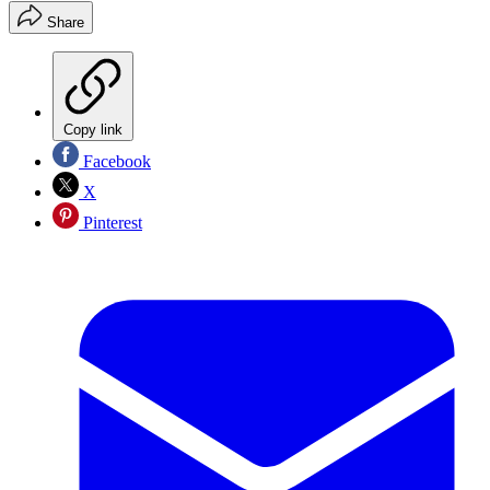
Share
Copy link
Facebook
X
Pinterest