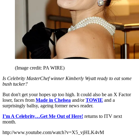
(Image credit: PA WIRE)
Is Celebrity MasterChef winner Kimberly Wyatt ready to eat some
bush tucker?
But don't get your hopes up too high. It could also be an X Factor
loser, faces from
Made in Chelsea
and/or
TOWIE
and a
surprisingly ballsy, ageing former news reader.
I
’m A Celebrity…Get Me Out of Here!
returns to ITV next
month.
http://www.youtube.com/watch?v=X5_vjHLK4vM