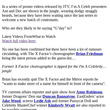
In a series of promo videos released by ITV, I’m A Celeb presenters
Ant and Dec are shown in the jungle, wearing dodgy straggly
beards, because they have been waiting since the last series to
welcome a new batch of contestants.
Who are they likely to be saying “G’day” to?
Latest Videos From
What to Watch
Watch full video here:
No one has been confirmed but there have been a lot of rumours
circulating, with The X Factor’s choreographer
Brian Friedman
being the latest person added to the guess-list…
Former X Factor choreographer is tipped for the I'm A Celebrity…
jungle
Brian has recently quit The X Factor and the Mirror reports he
“wants to make more of a name for himself in front of the camera”.
TV currents affairs reporter and quiz show host
Anne Robinson
,
former Dragons’ Den star
Duncan Bannatyne
, EastEnders’ actor
Jake Wood
, actress
Leslie Ash
and former Pussycat Doll and
Celebrity MasterChef winner
Kimberly Wyatt
are also reported to
be possible contestants.