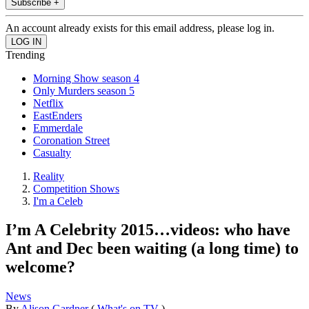
Subscribe +
An account already exists for this email address, please log in.
Trending
Morning Show season 4
Only Murders season 5
Netflix
EastEnders
Emmerdale
Coronation Street
Casualty
Reality
Competition Shows
I'm a Celeb
I’m A Celebrity 2015…videos: who have
Ant and Dec been waiting (a long time) to
welcome?
News
By
Alison Gardner
(
What's on TV
)