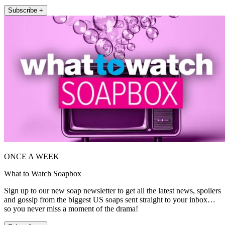
Subscribe +
ONCE A WEEK
What to Watch Soapbox
Sign up to our new soap newsletter to get all the latest news, spoilers
and gossip from the biggest US soaps sent straight to your inbox…
so you never miss a moment of the drama!