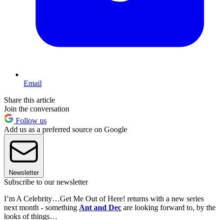
Email
Share this article
Join the conversation
Follow us
Add us as a preferred source on Google
Newsletter
Subscribe to our newsletter
I’m A Celebrity…Get Me Out of Here! returns with a new series
next month - something
Ant and Dec
are looking forward to, by the
looks of things…