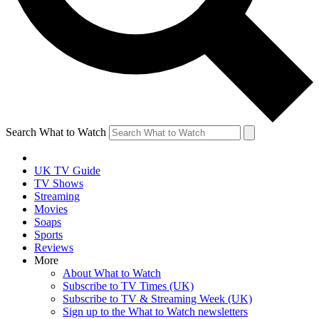
Search What to Watch
UK TV Guide
TV Shows
Streaming
Movies
Soaps
Sports
Reviews
More
About What to Watch
Subscribe to TV Times (UK)
Subscribe to TV & Streaming Week (UK)
Sign up to the What to Watch newsletters