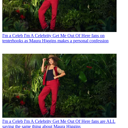
I'm a Celeb
I'm A Celebrity Get Me Out Of Here fans on
tenterhooks as Maura Higgins makes a personal confession
I'm a Celeb
I'm A Celebrity Get Me Out Of Here fans are ALL
saying the same thing about Maura Higgins