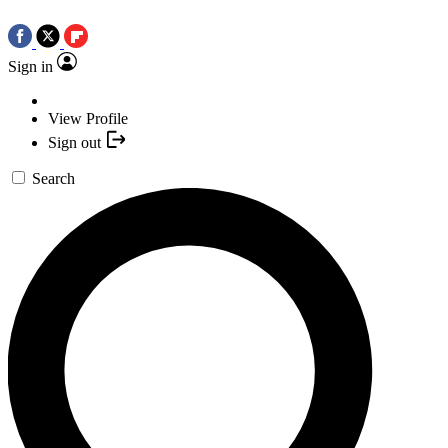
Sign in
View Profile
Sign out
Search