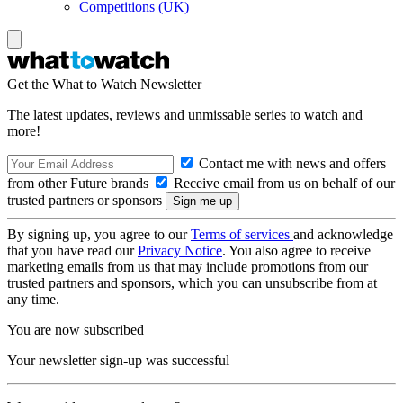
Competitions (UK)
Get the What to Watch Newsletter
The latest updates, reviews and unmissable series to watch and
more!
Contact me with news and offers
from other Future brands
Receive email from us on behalf of our
trusted partners or sponsors
By signing up, you agree to our
Terms of services
and acknowledge
that you have read our
Privacy Notice
. You also agree to receive
marketing emails from us that may include promotions from our
trusted partners and sponsors, which you can unsubscribe from at
any time.
You are now subscribed
Your newsletter sign-up was successful