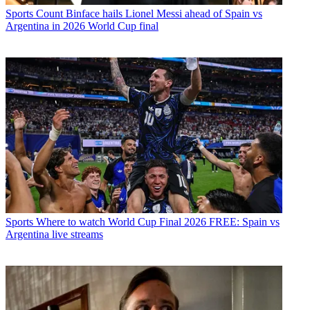
Sports
Count Binface hails Lionel Messi ahead of Spain vs
Argentina in 2026 World Cup final
Sports
Where to watch World Cup Final 2026 FREE: Spain vs
Argentina live streams