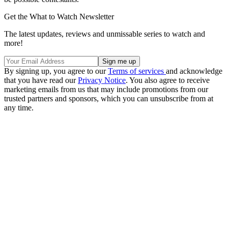
Get the What to Watch Newsletter
The latest updates, reviews and unmissable series to watch and
more!
By signing up, you agree to our
Terms of services
and acknowledge
that you have read our
Privacy Notice
. You also agree to receive
marketing emails from us that may include promotions from our
trusted partners and sponsors, which you can unsubscribe from at
any time.