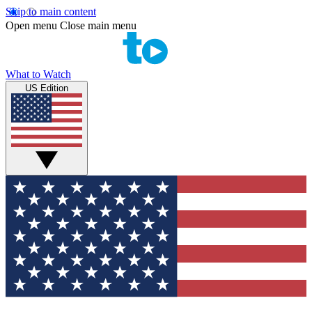
Skip to main content
Open menu
Close main menu
What to Watch
US Edition