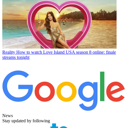
Reality
How to watch Love Island USA season 8 online: finale
streams tonight
News
Stay updated by following