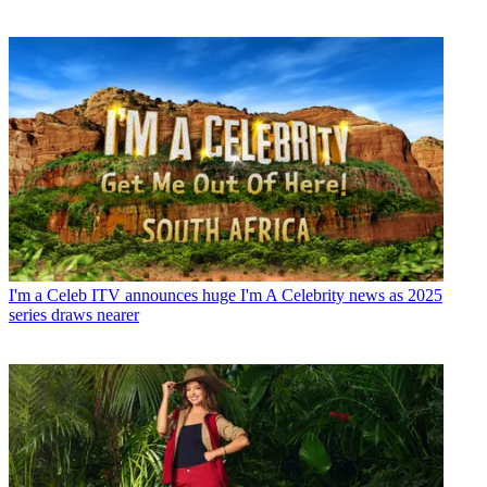
I'm a Celeb
ITV announces huge I'm A Celebrity news as 2025
series draws nearer