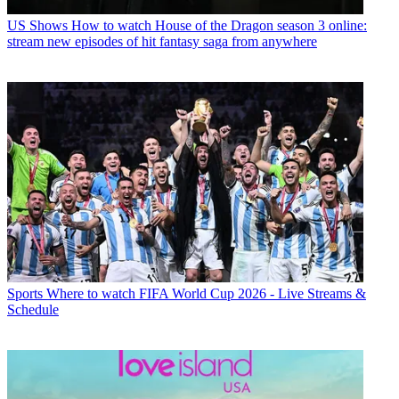
US Shows
How to watch House of the Dragon season 3 online:
stream new episodes of hit fantasy saga from anywhere
Sports
Where to watch FIFA World Cup 2026 - Live Streams &
Schedule