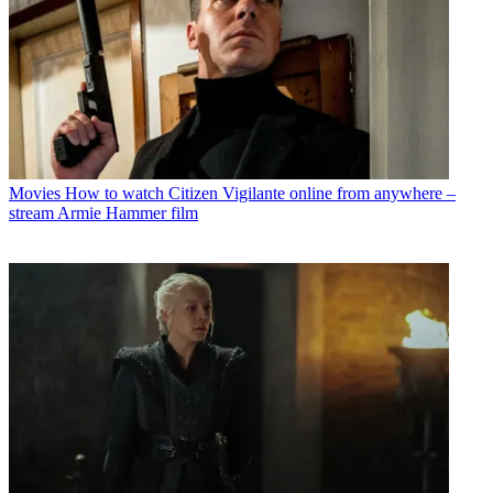
Movies
How to watch Citizen Vigilante online from anywhere –
stream Armie Hammer film