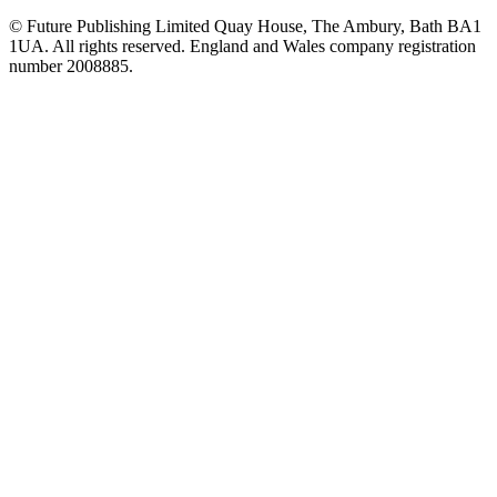
© Future Publishing Limited Quay House, The Ambury, Bath BA1
1UA. All rights reserved. England and Wales company registration
number 2008885.