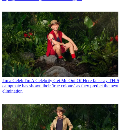
I'm a Celeb
I'm A Celebrity Get Me Out Of Here fans say THIS
campmate has shown their 'true colours' as they predict the next
elimination