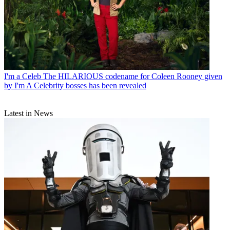
I'm a Celeb
The HILARIOUS codename for Coleen Rooney given
by I'm A Celebrity bosses has been revealed
Latest in News