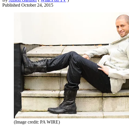
Published
October 24, 2015
(Image credit: PA WIRE)