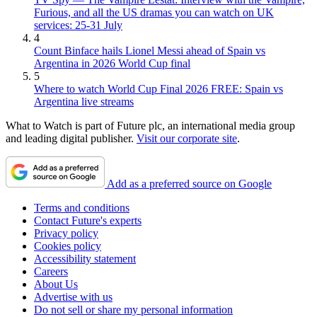
Furious, and all the US dramas you can watch on UK
services: 25-31 July
4
Count Binface hails Lionel Messi ahead of Spain vs
Argentina in 2026 World Cup final
5
Where to watch World Cup Final 2026 FREE: Spain vs
Argentina live streams
What to Watch is part of Future plc, an international media group
and leading digital publisher.
Visit our corporate site
.
Add as a preferred source on Google
Terms and conditions
Contact Future's experts
Privacy policy
Cookies policy
Accessibility statement
Careers
About Us
Advertise with us
Do not sell or share my personal information