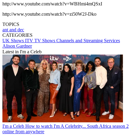
http://www.youtube.com/watch?v=WBHmi4mQSxI
http://www.youtube.com/watch?v=zi50W2J-Dko
TOPICS
ant and dec
CATEGORIES
UK Shows
ITV
TV Shows
Channels and Streaming Services
Alison Gardner
Latest in I'm a Celeb
I'm a Celeb
How to watch I'm A Celebrity... South Africa season 2
online from anywhere