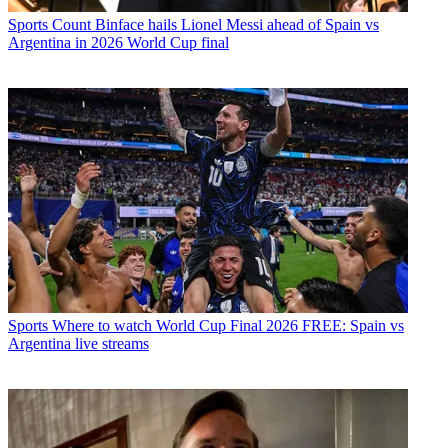
Sports
Count Binface hails Lionel Messi ahead of Spain vs
Argentina in 2026 World Cup final
Sports
Where to watch World Cup Final 2026 FREE: Spain vs
Argentina live streams