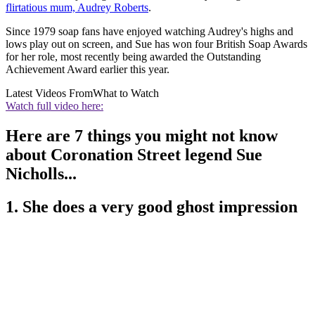
flirtatious mum, Audrey Roberts
.
Since 1979 soap fans have enjoyed watching Audrey's highs and
lows play out on screen, and Sue has won four British Soap Awards
for her role, most recently being awarded the Outstanding
Achievement Award earlier this year.
Latest Videos From
What to Watch
Watch full video here:
Here are 7 things you might not know
about Coronation Street legend Sue
Nicholls...
1. She does a very good ghost impression