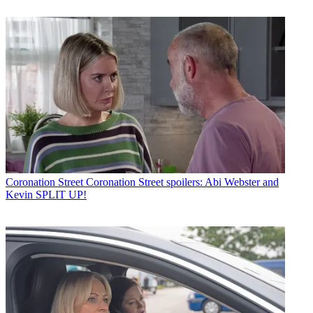
Coronation Street
Coronation Street spoilers: Abi Webster and
Kevin SPLIT UP!