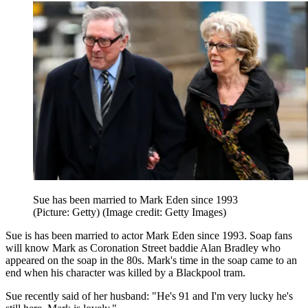
Sue has been married to Mark Eden since 1993
(Picture: Getty)
(Image credit: Getty Images)
Sue is has been married to actor Mark Eden since 1993. Soap fans
will know Mark as Coronation Street baddie Alan Bradley who
appeared on the soap in the 80s. Mark's time in the soap came to an
end when his character was killed by a Blackpool tram.
Sue recently said of her husband: "He's 91 and I'm very lucky he's