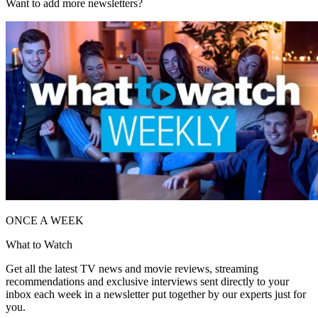
Want to add more newsletters?
ONCE A WEEK
What to Watch
Get all the latest TV news and movie reviews, streaming
recommendations and exclusive interviews sent directly to your
inbox each week in a newsletter put together by our experts just for
you.