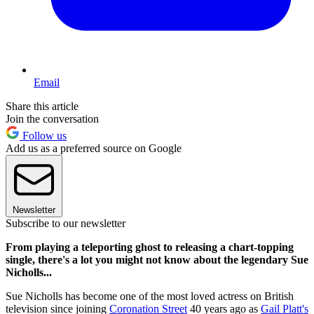
Email
Share this article
Join the conversation
Follow us
Add us as a preferred source on Google
Newsletter
Subscribe to our newsletter
From playing a teleporting ghost to releasing a chart-topping
single, there's a lot you might not know about the legendary Sue
Nicholls...
Sue Nicholls has become one of the most loved actress on British
television since joining
Coronation Street
40 years ago as
Gail Platt's