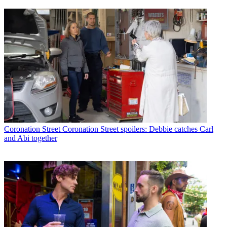
Coronation Street
Coronation Street spoilers: Debbie catches Carl
and Abi together