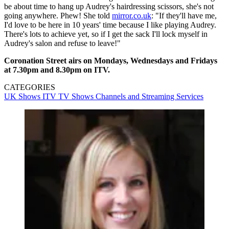
be about time to hang up Audrey's hairdressing scissors, she's not
going anywhere. Phew! She told
mirror.co.uk
: "If they'll have me,
I'd love to be here in 10 years' time because I like playing Audrey.
There's lots to achieve yet, so if I get the sack I'll lock myself in
Audrey's salon and refuse to leave!"
Coronation Street airs on Mondays, Wednesdays and Fridays
at 7.30pm and 8.30pm on ITV.
CATEGORIES
UK Shows
ITV
TV Shows
Channels and Streaming Services