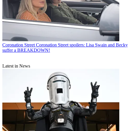
Coronation Street
Coronation Street spoilers: Lisa Swain and Becky
suffer a BREAKDOWN!
Latest in News