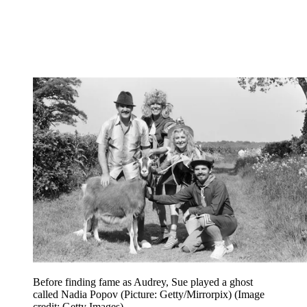
Before finding fame as Audrey, Sue played a ghost
called Nadia Popov (Picture: Getty/Mirrorpix)
(Image
credit: Getty Images)