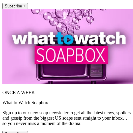
Subscribe +
ONCE A WEEK
What to Watch Soapbox
Sign up to our new soap newsletter to get all the latest news, spoilers
and gossip from the biggest US soaps sent straight to your inbox…
so you never miss a moment of the drama!