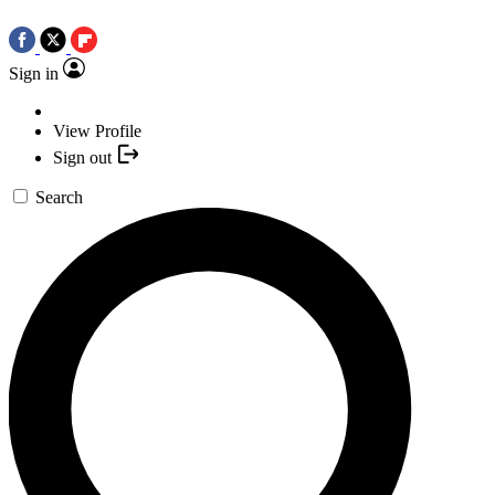
Sign in
View Profile
Sign out
Search