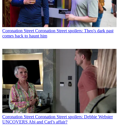
Coronation Street
Coronation Street spoilers: Theo's dark past
comes back to haunt him
Coronation Street
Coronation Street spoilers: Debbie Webster
UNCOVERS Abi and Carl’s affair?