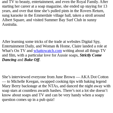
and TV to beauty, entertainment, and even the Royal Family. After
starting her career at a soap magazine, she ended up staying for 13
years, and over that time she’s pulled pints in the Rovers Return,
sung karaoke in the Emmerdale village hall, taken a stroll around
Albert Square, and visited Summer Bay Surf Club in sunny
Australia.
After learning some tricks of the trade at websites Digital Spy,
Entertainment Daily, and Woman & Home, Claire landed a role at
What’s On TV and
whattowatch.com
writing about all things TV
and film, with a particular love for Aussie soaps,
Strictly Come
Dancing
and
Bake Off
.
She’s interviewed everyone from June Brown — AKA Dot Cotton
— to Michelle Keegan, swapped cooking tips with baking legend
Mary Berry backstage at the NTAs, and danced the night away with
soap stars at countless awards bashes. There’s not a lot she doesn’t
know about soaps and TV and can be very handy when a soapy
question comes up in a pub quiz!