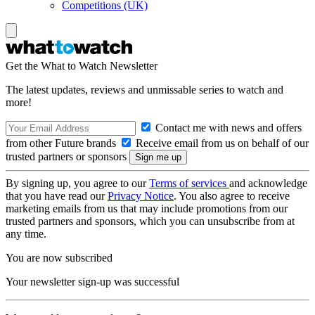
Competitions (UK)
Get the What to Watch Newsletter
The latest updates, reviews and unmissable series to watch and
more!
Contact me with news and offers
from other Future brands
Receive email from us on behalf of our
trusted partners or sponsors
By signing up, you agree to our
Terms of services
and acknowledge
that you have read our
Privacy Notice
. You also agree to receive
marketing emails from us that may include promotions from our
trusted partners and sponsors, which you can unsubscribe from at
any time.
You are now subscribed
Your newsletter sign-up was successful