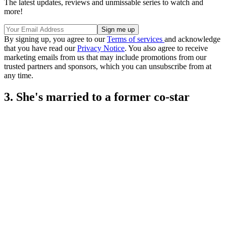
The latest updates, reviews and unmissable series to watch and
more!
By signing up, you agree to our
Terms of services
and acknowledge
that you have read our
Privacy Notice
. You also agree to receive
marketing emails from us that may include promotions from our
trusted partners and sponsors, which you can unsubscribe from at
any time.
3. She's married to a former co-star