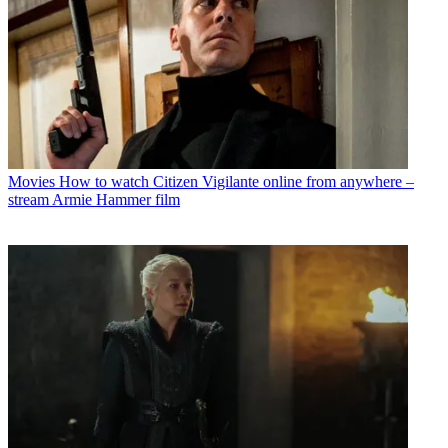
Movies
How to watch Citizen Vigilante online from anywhere –
stream Armie Hammer film