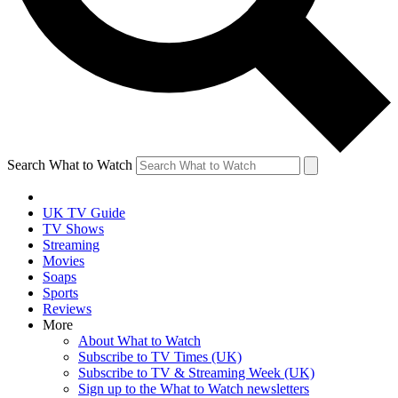
Search What to Watch
UK TV Guide
TV Shows
Streaming
Movies
Soaps
Sports
Reviews
More
About What to Watch
Subscribe to TV Times (UK)
Subscribe to TV & Streaming Week (UK)
Sign up to the What to Watch newsletters