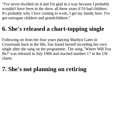
"I've never dwelled on it and I'm glad in a way because I probably
wouldn't have been in the show all these years if I'd had children.
It's probably why I love coming to work. I get my family here. I've
got surrogate children and grandchildren."
6. She's released a chart-topping single
Following on from her four years playing Marilyn Gates in
Crossroads back in the 60s, Sue found herself recording her own
single after she sang on the programme. The song, 'Where Will You
Be?' was released in July 1968 and reached number 17 in the UK
charts.
7. She's not planning on retiring