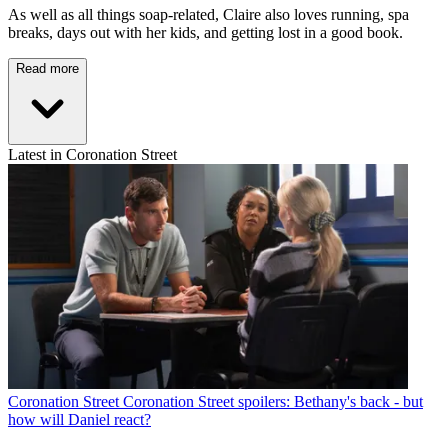
As well as all things soap-related, Claire also loves running, spa
breaks, days out with her kids, and getting lost in a good book.
Read more
Latest in Coronation Street
Coronation Street
Coronation Street spoilers: Bethany's back - but
how will Daniel react?