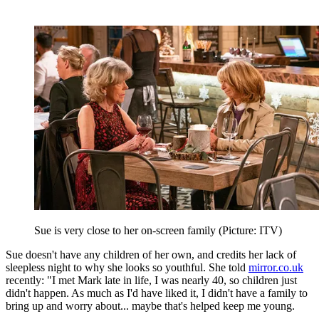
Sue is very close to her on-screen family (Picture: ITV)
Sue doesn't have any children of her own, and credits her lack of
sleepless night to why she looks so youthful. She told
mirror.co.uk
recently: "I met Mark late in life, I was nearly 40, so children just
didn't happen. As much as I'd have liked it, I didn't have a family to
bring up and worry about... maybe that's helped keep me young.