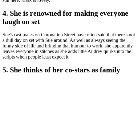
still here. Mark is lovely."
4. She is renowned for making everyone
laugh on set
Sue's cast mates on Coronation Street have often said that there's not
a dull day on set with Sue around. As well as always seeing the
funny side of life and bringing that humour to work, she apparently
leaves everyone in stitches as she adds little Audrey quirks into the
scripts when people least expect it.
5. She thinks of her co-stars as family