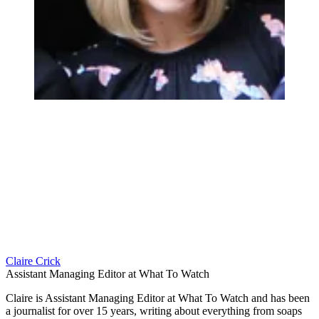
Claire Crick
Assistant Managing Editor at What To Watch
Claire is Assistant Managing Editor at What To Watch and has been
a journalist for over 15 years, writing about everything from soaps