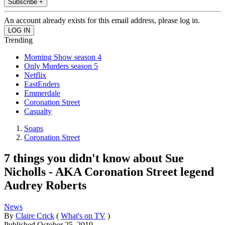
Subscribe +
An account already exists for this email address, please log in.
Trending
Morning Show season 4
Only Murders season 5
Netflix
EastEnders
Emmerdale
Coronation Street
Casualty
Soaps
Coronation Street
7 things you didn't know about Sue
Nicholls - AKA Coronation Street legend
Audrey Roberts
News
By
Claire Crick
(
What's on TV
)
Published
October 25, 2019