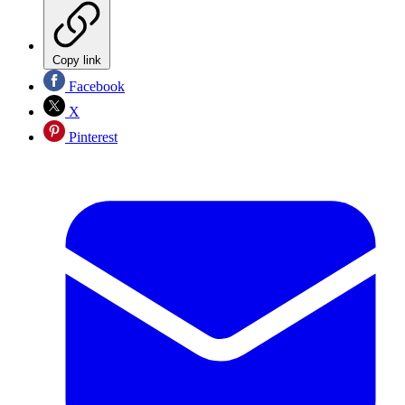
Copy link
Facebook
X
Pinterest