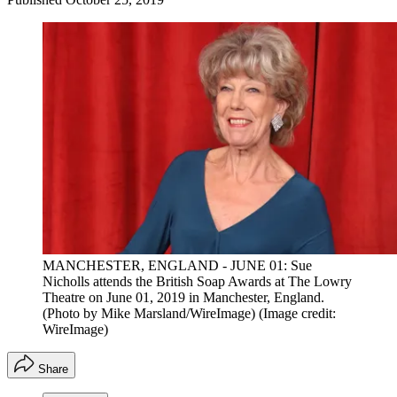
MANCHESTER, ENGLAND - JUNE 01: Sue
Nicholls attends the British Soap Awards at The Lowry
Theatre on June 01, 2019 in Manchester, England.
(Photo by Mike Marsland/WireImage)
(Image credit:
WireImage)
Share