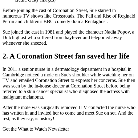
Before joining the cast of Coronation Street, Sue starred in
numerous TV shows like Crossroads, The Fall and Rise of Reginald
Perrin and children's BBC comedy drama Rentaghost.
Sue joined the cast in 1981 and played the character Nadia Popov, a
Dutch ghost who suffered from hayfever and teleported away
whenever she sneezed.
2. A Coronation Street fan saved her life
In 2011 a senior nurse in a dermatology department in a hospital in
Cambridge noticed a mole on Sue's shoulder while watching her on
TV and emailed Coronation Street to express her concerns. Sue then
was seen by the in-house doctor at Coronation Street before being
referred to a skin cancer specialist who diagnosed the actress with
malignant melanoma.
After the mole was surgically removed ITV contacted the nurse who
has written in and invited her to come and meet Sue on set. And the
rest, as they say, is history!
Get the What to Watch Newsletter