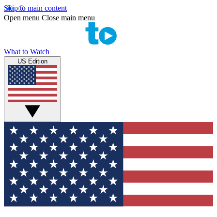
Skip to main content
Open menu
Close main menu
What to Watch
US Edition