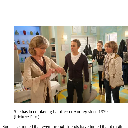
Sue has been playing hairdresser Audrey since 1979
(Picture: ITV)
Sue has admitted that even through friends have hinted that it might