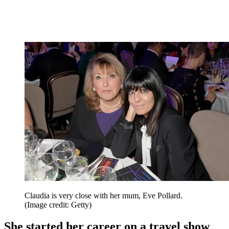
Claudia is very close with her mum, Eve Pollard.
(Image credit: Getty)
She started her career on a travel show