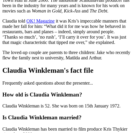
Town Hall in June 2000. The handsome Scandinavian producer has
been in the industry for many years and is known for his work on
movies such as
Woman in Gold, Kick-Ass
and
The Debt
.
Claudia told
OK! Magazine
it was Kris’s impeccable manners that
made her fall for him: “What did it for me was how he behaved in
restaurants, bars and planes – indeed, simply around people.
‘Thanks so much’, ‘no rush’, ‘I’ll carry it over for you’. It was just
that magic characteristic that tipped me over,” she explained.
The loved-up couple are parents to three children: Jake who recently
flew the family nest to university, Matilda and Arthur.
Claudia Winkleman's fact file
Frequently asked questions about the presenter...
How old is Claudia Winkleman?
Claudia Winkleman is 52. She was born on 15th January 1972.
Is Claudia Winkleman married?
Claudia Winkleman has been married to film produce Kris Thykier