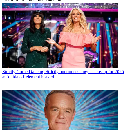
Strictly Come Dancing
Strictly announces huge shake-up for 2025
as 'outdated' element is axed