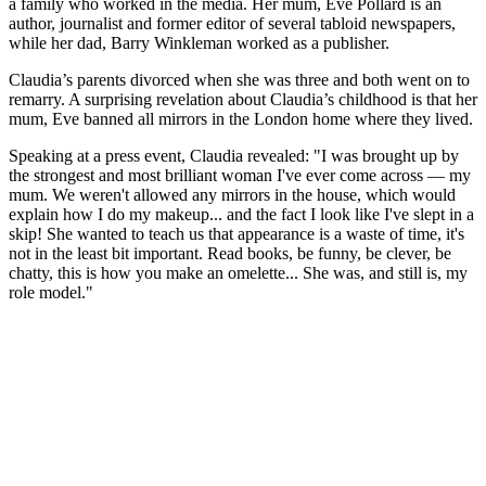
a family who worked in the media. Her mum, Eve Pollard is an
author, journalist and former editor of several tabloid newspapers,
while her dad, Barry Winkleman worked as a publisher.
Claudia’s parents divorced when she was three and both went on to
remarry. A surprising revelation about Claudia’s childhood is that her
mum, Eve banned all mirrors in the London home where they lived.
Speaking at a press event, Claudia revealed: "I was brought up by
the strongest and most brilliant woman I've ever come across — my
mum. We weren't allowed any mirrors in the house, which would
explain how I do my makeup... and the fact I look like I've slept in a
skip! She wanted to teach us that appearance is a waste of time, it's
not in the least bit important. Read books, be funny, be clever, be
chatty, this is how you make an omelette... She was, and still is, my
role model."