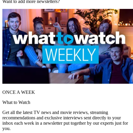
Want to add more newsletters?
ONCE A WEEK
What to Watch
Get all the latest TV news and movie reviews, streaming
recommendations and exclusive interviews sent directly to your
inbox each week in a newsletter put together by our experts just for
you.