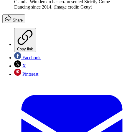
Claudia Winkleman has co-presented Strictly Come
Dancing since 2014.
(Image credit: Getty)
Share
Copy link
Facebook
X
Pinterest