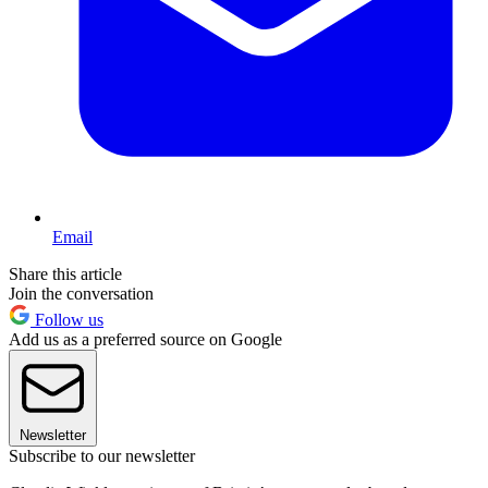
Email
Share this article
Join the conversation
Follow us
Add us as a preferred source on Google
Newsletter
Subscribe to our newsletter