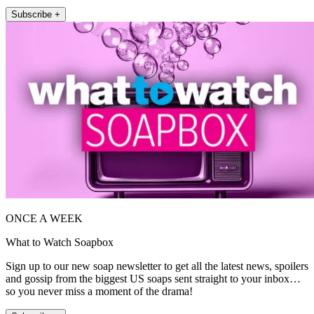
Subscribe +
ONCE A WEEK
What to Watch Soapbox
Sign up to our new soap newsletter to get all the latest news, spoilers
and gossip from the biggest US soaps sent straight to your inbox…
so you never miss a moment of the drama!