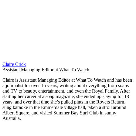
Claire Crick
Assistant Managing Editor at What To Watch
Claire is Assistant Managing Editor at What To Watch and has been
a journalist for over 15 years, writing about everything from soaps
and TV to beauty, entertainment, and even the Royal Family. After
starting her career at a soap magazine, she ended up staying for 13
years, and over that time she’s pulled pints in the Rovers Return,
sung karaoke in the Emmerdale village hall, taken a stroll around
Albert Square, and visited Summer Bay Surf Club in sunny
Australia.