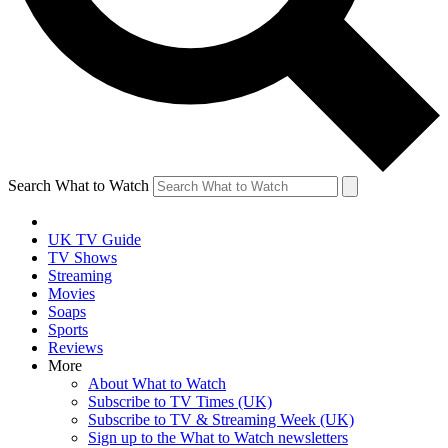
Search What to Watch
UK TV Guide
TV Shows
Streaming
Movies
Soaps
Sports
Reviews
More
About What to Watch
Subscribe to TV Times (UK)
Subscribe to TV & Streaming Week (UK)
Sign up to the What to Watch newsletters