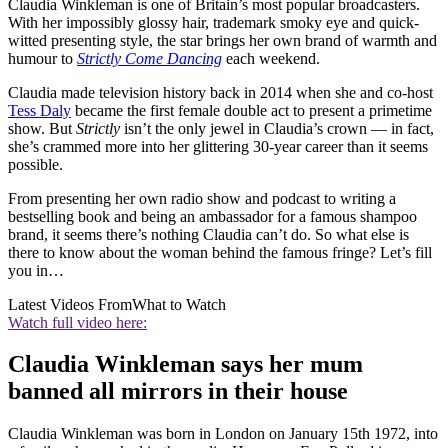
Claudia Winkleman is one of Britain’s most popular broadcasters.
With her impossibly glossy hair, trademark smoky eye and quick-
witted presenting style, the star brings her own brand of warmth and
humour to
Strictly Come Dancing
each weekend.
Claudia made television history back in 2014 when she and co-host
Tess Daly
became the first female double act to present a primetime
show. But
Strictly
isn’t the only jewel in Claudia’s crown — in fact,
she’s crammed more into her glittering 30-year career than it seems
possible.
From presenting her own radio show and podcast to writing a
bestselling book and being an ambassador for a famous shampoo
brand, it seems there’s nothing Claudia can’t do. So what else is
there to know about the woman behind the famous fringe? Let’s fill
you in…
Latest Videos From
What to Watch
Watch full video here:
Claudia Winkleman says her mum
banned all mirrors in their house
Claudia Winkleman was born in London on January 15th 1972, into