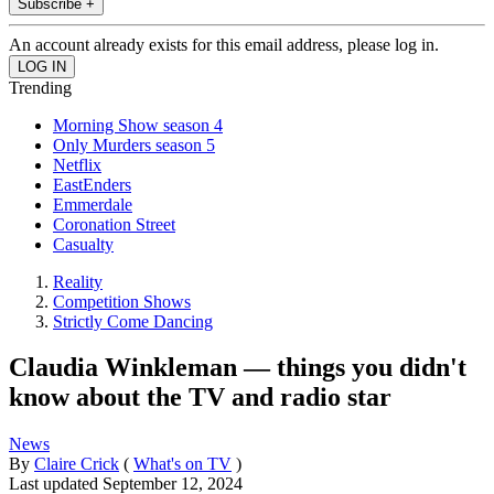
Subscribe +
An account already exists for this email address, please log in.
Trending
Morning Show season 4
Only Murders season 5
Netflix
EastEnders
Emmerdale
Coronation Street
Casualty
Reality
Competition Shows
Strictly Come Dancing
Claudia Winkleman — things you didn't
know about the TV and radio star
News
By
Claire Crick
(
What's on TV
)
Last updated
September 12, 2024