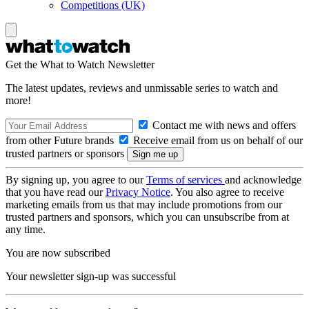
Competitions (UK)
Get the What to Watch Newsletter
The latest updates, reviews and unmissable series to watch and
more!
Contact me with news and offers
from other Future brands
Receive email from us on behalf of our
trusted partners or sponsors
By signing up, you agree to our
Terms of services
and acknowledge
that you have read our
Privacy Notice
. You also agree to receive
marketing emails from us that may include promotions from our
trusted partners and sponsors, which you can unsubscribe from at
any time.
You are now subscribed
Your newsletter sign-up was successful