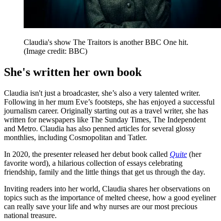
Claudia's show The Traitors is another BBC One hit.
(Image credit: BBC)
She's written her own book
Claudia isn't just a broadcaster, she’s also a very talented writer.
Following in her mum Eve’s footsteps, she has enjoyed a successful
journalism career. Originally starting out as a travel writer, she has
written for newspapers like The Sunday Times, The Independent
and Metro. Claudia has also penned articles for several glossy
monthlies, including Cosmopolitan and Tatler.
In 2020, the presenter released her debut book called
Quite
(her
favorite word), a hilarious collection of essays celebrating
friendship, family and the little things that get us through the day.
Inviting readers into her world, Claudia shares her observations on
topics such as the importance of melted cheese, how a good eyeliner
can really save your life and why nurses are our most precious
national treasure.