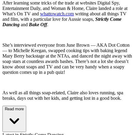
After learning some tricks of the trade at websites Digital Spy,
Entertainment Daily, and Woman & Home, Claire landed a role at
What’s On TV and
whattowatch.com
writing about all things TV
and film, with a particular love for Aussie soaps,
Strictly Come
Dancing
and
Bake Off
.
She’s interviewed everyone from June Brown — AKA Dot Cotton
— to Michelle Keegan, swapped cooking tips with baking legend
Mary Berry backstage at the NTAs, and danced the night away with
soap stars at countless awards bashes. There’s not a lot she doesn’t
know about soaps and TV and can be very handy when a soapy
question comes up in a pub quiz!
As well as all things soap-related, Claire also loves running, spa
breaks, days out with her kids, and getting lost in a good book.
Read more
Latest in Strictly Come Dancing