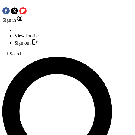
Sign in
View Profile
Sign out
Search