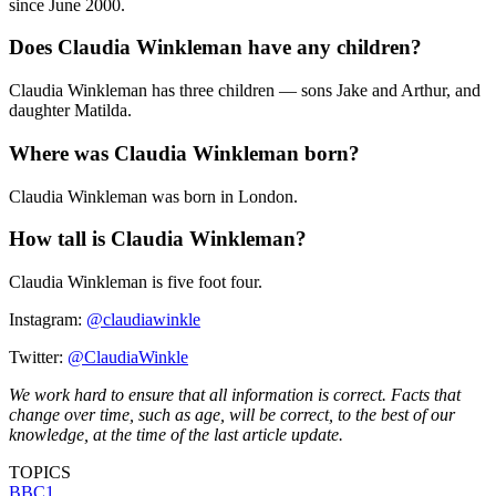
since June 2000.
Does Claudia Winkleman have any children?
Claudia Winkleman has three children — sons Jake and Arthur, and
daughter Matilda.
Where was Claudia Winkleman born?
Claudia Winkleman was born in London.
How tall is Claudia Winkleman?
Claudia Winkleman is five foot four.
Instagram:
@claudiawinkle
Twitter:
@ClaudiaWinkle
We work hard to ensure that all information is correct. Facts that
change over time, such as age, will be correct, to the best of our
knowledge, at the time of the last article update.
TOPICS
BBC1