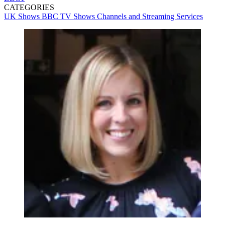
CATEGORIES
UK Shows
BBC
TV Shows
Channels and Streaming Services