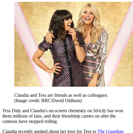
Claudia and Tess are friends as well as colleagues.
(Image credit: BBC/David Oldham)
Tess Daly and Claudia's on-screen chemistry on
Strictly
has won
them millions of fans, and their friendship carries on after the
cameras have stopped rolling.
Claudia recently gushed about her love for Tess to
The Guardian