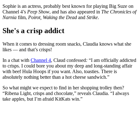
Sophie is an actress, probably best known for playing Big Suze on
Channel 4’s
Peep Show
, and has also appeared in
The Chronicles of
Narnia
film,
Poirot, Waking the Dead
and
Strike
.
She's a crisp addict
When it comes to dressing room snacks, Claudia knows what she
likes — and that’s crisps!
In
a chat with
Channel 4
, Claud confessed
:
“I am officially addicted
to crisps. I could bore you about my deep and long-standing affair
with beef Hula Hoops if you want. Also, toasties. There is
absolutely nothing better than a hot cheese sandwich.”
So what might we expect to find in her shopping trolley then?
“Ribena Light, crisps and chocolate,” reveals Claudia. “I always
take apples, but I’m afraid KitKats win.”