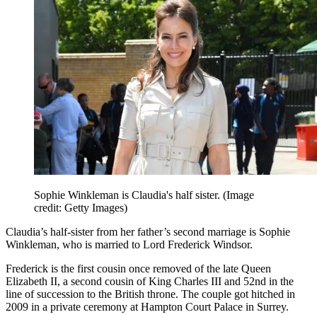
Sophie Winkleman is Claudia's half sister.
(Image
credit: Getty Images)
Claudia’s half-sister from her father’s second marriage is Sophie
Winkleman, who is married to Lord Frederick Windsor.
Frederick is the first cousin once removed of the late Queen
Elizabeth II, a second cousin of King Charles III and 52nd in the
line of succession to the British throne. The couple got hitched in
2009 in a private ceremony at Hampton Court Palace in Surrey.