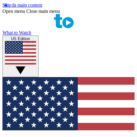
Skip to main content
Open menu
Close main menu
What to Watch
US Edition