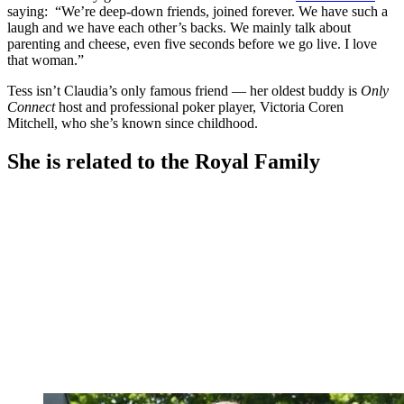
saying: “We’re deep-down friends, joined forever. We have such a
laugh and we have each other’s backs. We mainly talk about
parenting and cheese, even five seconds before we go live. I love
that woman.”
Tess isn’t Claudia’s only famous friend — her oldest buddy is
Only
Connect
host and professional poker player, Victoria Coren
Mitchell, who she’s known since childhood.
She is related to the Royal Family