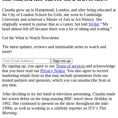
Claudia grew up in Hampstead, London, and after being educated at
the City of London School for Girls, she went to Cambridge
University and achieved a Master of Arts in Art History. She
originally wanted to pursue that as a career, but told
Stylist
: “My
head almost fell off because there was a lot of sitting and waiting.”
Get the What to Watch Newsletter
The latest updates, reviews and unmissable series to watch and
more!
By signing up, you agree to our
Terms of services
and acknowledge
that you have read our
Privacy Notice
. You also agree to receive
marketing emails from us that may include promotions from our
trusted partners and sponsors, which you can unsubscribe from at
any time.
After deciding to try her hand at television presenting, Claudia made
her screen debut on the long-running BBC travel show
Holiday
in
1992. She continued to present on the show throughout the mid-
1990s, as well as working as a celebrity reporter on ITV’s
This
Morning
.