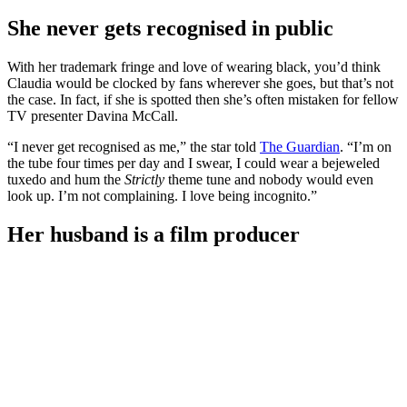
She never gets recognised in public
With her trademark fringe and love of wearing black, you’d think
Claudia would be clocked by fans wherever she goes, but that’s not
the case. In fact, if she is spotted then she’s often mistaken for fellow
TV presenter Davina McCall.
“I never get recognised as me,” the star told
The Guardian
. “I’m on
the tube four times per day and I swear, I could wear a bejeweled
tuxedo and hum the
Strictly
theme tune and nobody would even
look up. I’m not complaining. I love being incognito.”
Her husband is a film producer