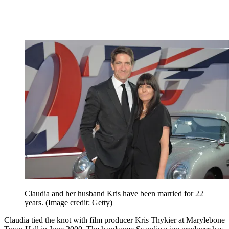
Claudia and her husband Kris have been married for 22
years.
(Image credit: Getty)
Claudia tied the knot with film producer Kris Thykier at Marylebone