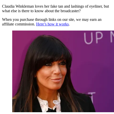
Claudia Winkleman loves her fake tan and lashings of eyeliner, but
what else is there to know about the broadcaster?
When you purchase through links on our site, we may earn an
affiliate commission.
Here’s how it works
.