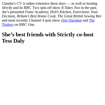
Claudia’s CV is rather extensive these days — as well as hosting
Strictly
and its BBC Two spin-off show
It Takes Two
in the pas
t,
she’s presented
Fame Academy, Hell’s Kitchen, Eurovision: Your
Decision, Britain’s Best Home Cook, The Great British Sewing Bee
and most recently Channel 4 quiz show
One Question
and
The
Traitors
on BBC One.
She’s best friends with Strictly co-host
Tess Daly