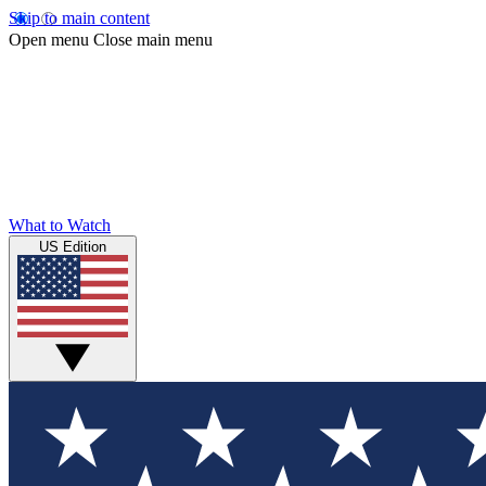
Skip to main content
Open menu
Close main menu
What to Watch
US Edition