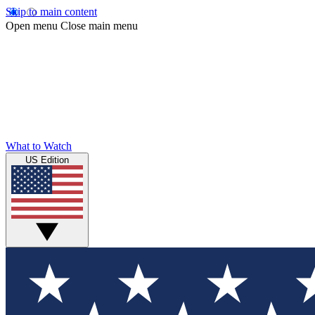
Skip to main content
Open menu
Close main menu
What to Watch
US Edition