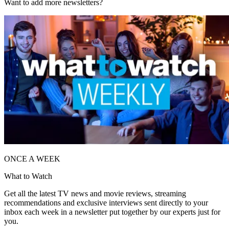
Want to add more newsletters?
ONCE A WEEK
What to Watch
Get all the latest TV news and movie reviews, streaming
recommendations and exclusive interviews sent directly to your
inbox each week in a newsletter put together by our experts just for
you.