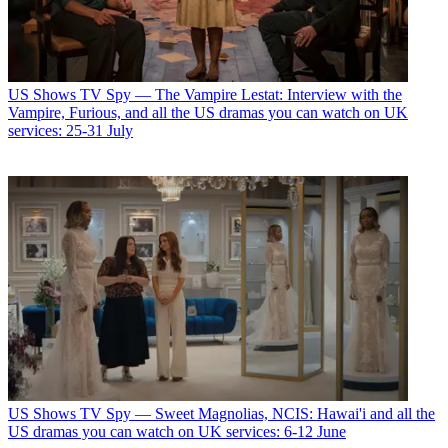
US Shows
TV Spy — The Vampire Lestat: Interview with the
Vampire, Furious, and all the US dramas you can watch on UK
services: 25-31 July
US Shows
TV Spy — Sweet Magnolias, NCIS: Hawai'i and all the
US dramas you can watch on UK services: 6-12 June