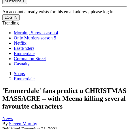
Subscribe +
An account already exists for this email address, please log in.
Trending
Morning Show season 4
Only Murders season 5
Netflix
EastEnders
Emmerdale
Coronation Street
Casualty
Soaps
Emmerdale
'Emmerdale' fans predict a CHRISTMAS
MASSACRE – with Meena killing several
favourite characters
News
By
Steven Murphy
Published
December 21, 2021