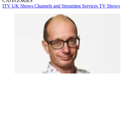
CATEGORIES
ITV
UK Shows
Channels and Streaming Services
TV Shows