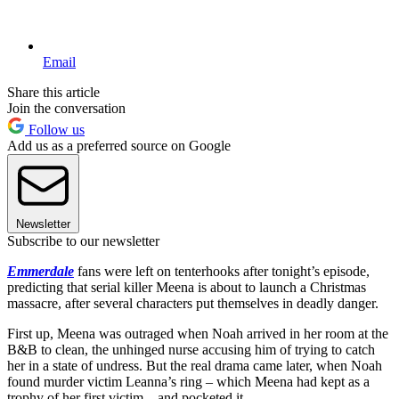
Email
Share this article
Join the conversation
Follow us
Add us as a preferred source on Google
Newsletter
Subscribe to our newsletter
Emmerdale
fans were left on tenterhooks after tonight’s episode,
predicting that serial killer Meena is about to launch a Christmas
massacre, after several characters put themselves in deadly danger.
First up, Meena was outraged when Noah arrived in her room at the
B&B to clean, the unhinged nurse accusing him of trying to catch
her in a state of undress. But the real drama came later, when Noah
found murder victim Leanna’s ring – which Meena had kept as a
trophy of her first victim – and pocketed it.