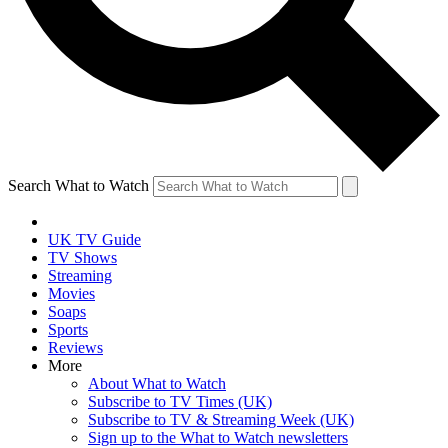
Search What to Watch
UK TV Guide
TV Shows
Streaming
Movies
Soaps
Sports
Reviews
More
About What to Watch
Subscribe to TV Times (UK)
Subscribe to TV & Streaming Week (UK)
Sign up to the What to Watch newsletters