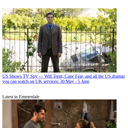
US Shows
TV Spy — Will Trent, Cape Fear, and all the US dramas
you can watch on UK services: 30 May - 5 June
Latest in Emmerdale