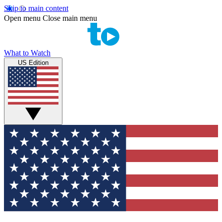
Skip to main content
Open menu
Close main menu
What to Watch
US Edition