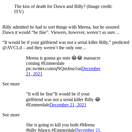
The kiss of death for Dawn and Billy?
(Image credit:
ITV)
Billy admitted he had to sort things with Meena, but he assured
Dawn it would “be fine”. Viewers, however, weren’t so sure…
“It would be if your girlfriend was not a serial killer Billy,” predicted
@AVCLil – and they weren’t the only one…
Meena is gonna go nuts 😂😂 massacre
coming #Emmerdale
pic.twitter.com/qNQmJmz1sn
December
21, 2021
See more
“It will be fine”It would be if your
girlfriend was not a serial killer Billy 😂
#Emmerdale
December 21, 2021
See more
She is going to kill you both #Meena
#billy #dawn #Emmerdale
December 21,