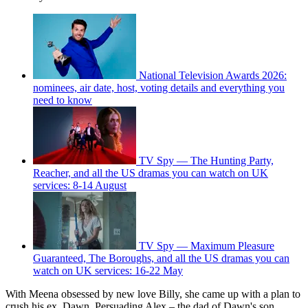
National Television Awards 2026:
nominees, air date, host, voting details and everything you
need to know
TV Spy — The Hunting Party,
Reacher, and all the US dramas you can watch on UK
services: 8-14 August
TV Spy — Maximum Pleasure
Guaranteed, The Boroughs, and all the US dramas you can
watch on UK services: 16-22 May
With Meena obsessed by new love Billy, she came up with a plan to
crush his ex, Dawn. Persuading Alex – the dad of Dawn's son