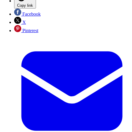
Copy link
Facebook
X
Pinterest