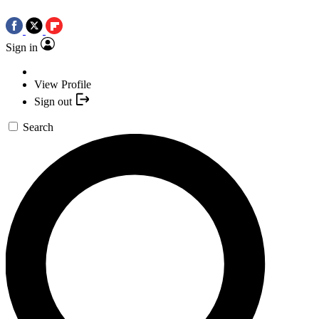
Sign in
View Profile
Sign out
Search