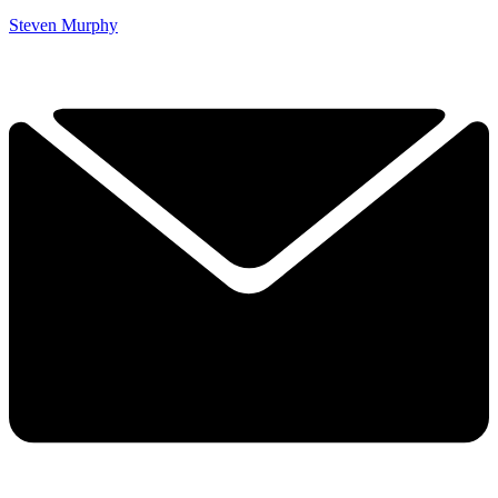
Steven Murphy