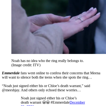
Noah has no idea who the ring really belongs to.
(Image credit: ITV)
Emmerdale
fans went online to confess their concerns that Meena
will want to silence both the teens when she spots the ring…
“Noah just signed either his or Chloe’s death warrant,” said
@meeshjay. And others only echoed these worries…
Noah just signed either his or Chloe’s
death warrant 😬😬 #Emmerdale
December