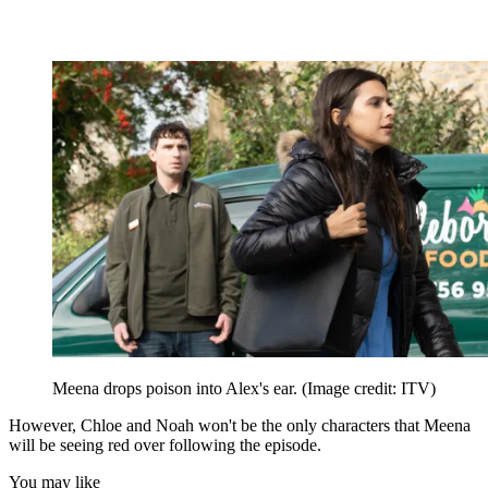
Meena drops poison into Alex's ear.
(Image credit: ITV)
However, Chloe and Noah won't be the only characters that Meena
will be seeing red over following the episode.
You may like