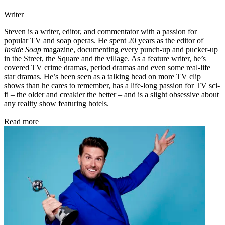
Writer
Steven is a writer, editor, and commentator with a passion for
popular TV and soap operas. He spent 20 years as the editor of
Inside Soap
magazine, documenting every punch-up and pucker-up
in the Street, the Square and the village. As a feature writer, he’s
covered TV crime dramas, period dramas and even some real-life
star dramas. He’s been seen as a talking head on more TV clip
shows than he cares to remember, has a life-long passion for TV sci-
fi – the older and creakier the better – and is a slight obsessive about
any reality show featuring hotels.
Read more