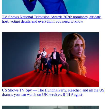
TV Shows
National Television Awards 2026: nominees, air date,
host, voting details and everything you need to know
US Shows
TV Spy — The Hunting Party, Reacher, and all the US
dramas you can watch on UK services: 8-14 August