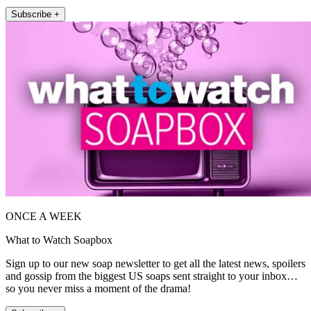
Subscribe +
ONCE A WEEK
What to Watch Soapbox
Sign up to our new soap newsletter to get all the latest news, spoilers
and gossip from the biggest US soaps sent straight to your inbox…
so you never miss a moment of the drama!