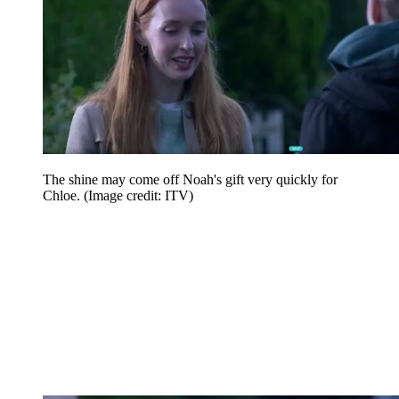
The shine may come off Noah's gift very quickly for
Chloe.
(Image credit: ITV)