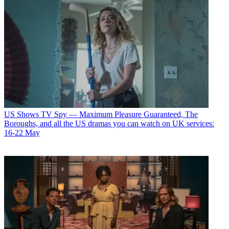
US Shows
TV Spy — Maximum Pleasure Guaranteed, The
Boroughs, and all the US dramas you can watch on UK services:
16-22 May