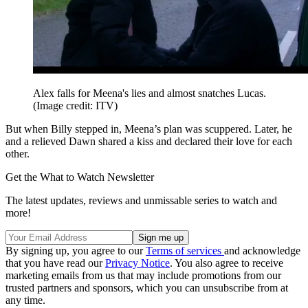
Alex falls for Meena's lies and almost snatches Lucas.
(Image credit: ITV)
But when Billy stepped in, Meena’s plan was scuppered. Later, he
and a relieved Dawn shared a kiss and declared their love for each
other.
Get the What to Watch Newsletter
The latest updates, reviews and unmissable series to watch and
more!
By signing up, you agree to our
Terms of services
and acknowledge
that you have read our
Privacy Notice
. You also agree to receive
marketing emails from us that may include promotions from our
trusted partners and sponsors, which you can unsubscribe from at
any time.