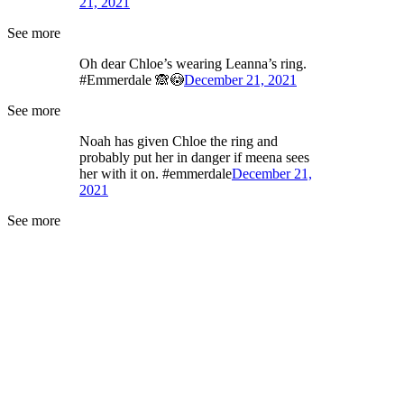
21, 2021
See more
Oh dear Chloe’s wearing Leanna’s ring.
#Emmerdale 🙈😳
December 21, 2021
See more
Noah has given Chloe the ring and
probably put her in danger if meena sees
her with it on. #emmerdale
December 21,
2021
See more