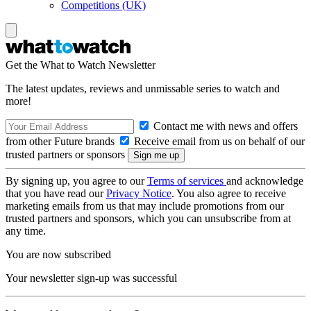
Competitions (UK)
Get the What to Watch Newsletter
The latest updates, reviews and unmissable series to watch and
more!
Contact me with news and offers
from other Future brands
Receive email from us on behalf of our
trusted partners or sponsors
By signing up, you agree to our
Terms of services
and acknowledge
that you have read our
Privacy Notice
. You also agree to receive
marketing emails from us that may include promotions from our
trusted partners and sponsors, which you can unsubscribe from at
any time.
You are now subscribed
Your newsletter sign-up was successful