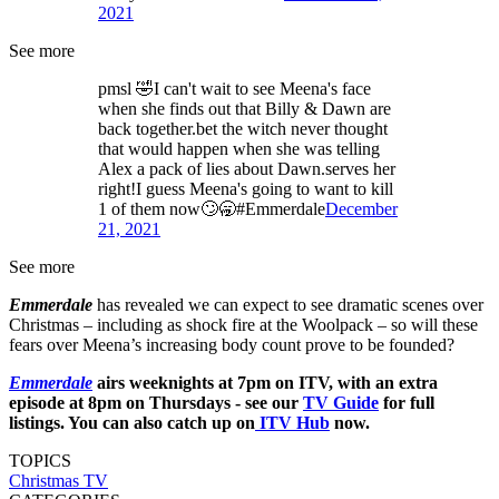
2021
See more
pmsl 🤣I can't wait to see Meena's face
when she finds out that Billy & Dawn are
back together.bet the witch never thought
that would happen when she was telling
Alex a pack of lies about Dawn.serves her
right!I guess Meena's going to want to kill
1 of them now🙄🥱#Emmerdale
December
21, 2021
See more
Emmerdale
has revealed we can expect to see dramatic scenes over
Christmas – including as shock fire at the Woolpack ­– so will these
fears over Meena’s increasing body count prove to be founded?
Emmerdale
airs weeknights at 7pm on ITV, with an extra
episode at 8pm on Thursdays - see our
TV Guide
for full
listings. You can also catch up on
ITV Hub
now.
TOPICS
Christmas TV