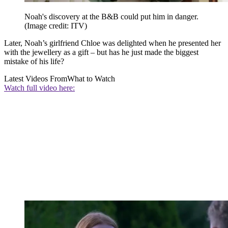
Noah's discovery at the B&B could put him in danger.
(Image credit: ITV)
Later, Noah’s girlfriend Chloe was delighted when he presented her
with the jewellery as a gift – but has he just made the biggest
mistake of his life?
Latest Videos From
What to Watch
Watch full video here: