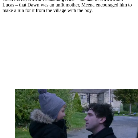
Lucas – that Dawn was an unfit mother, Meena encouraged him to
make a run for it from the village with the boy.