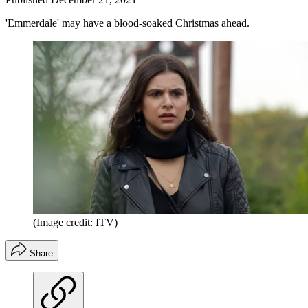
'Emmerdale' may have a blood-soaked Christmas ahead.
(Image credit: ITV)
Share