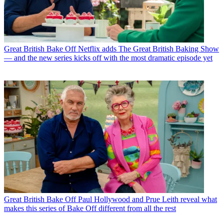
Great British Bake Off
Netflix adds The Great British Baking Show
— and the new series kicks off with the most dramatic episode yet
Great British Bake Off
Paul Hollywood and Prue Leith reveal what
makes this series of Bake Off different from all the rest