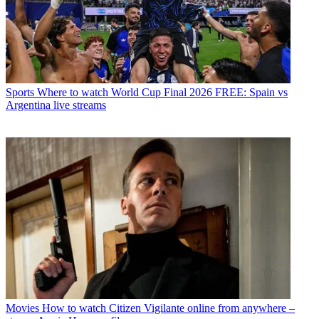
Sports
Where to watch World Cup Final 2026 FREE: Spain vs
Argentina live streams
Movies
How to watch Citizen Vigilante online from anywhere –