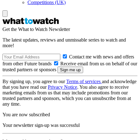
Competitions (UK)
Get the What to Watch Newsletter
The latest updates, reviews and unmissable series to watch and
more!
Contact me with news and offers
from other Future brands
Receive email from us on behalf of our
trusted partners or sponsors
By signing up, you agree to our
Terms of services
and acknowledge
that you have read our
Privacy Notice
. You also agree to receive
marketing emails from us that may include promotions from our
trusted partners and sponsors, which you can unsubscribe from at
any time.
You are now subscribed
Your newsletter sign-up was successful