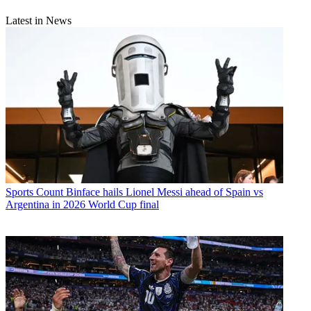
Latest in News
Sports
Count Binface hails Lionel Messi ahead of Spain vs
Argentina in 2026 World Cup final