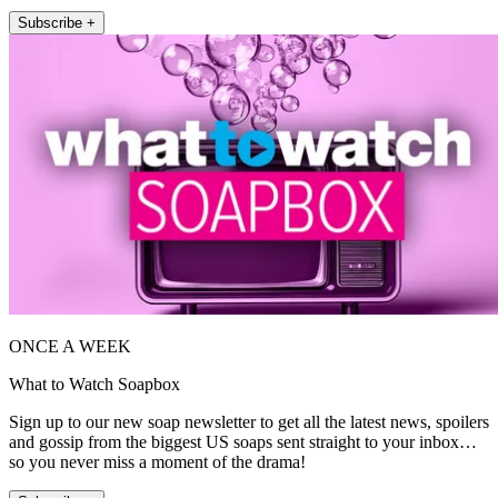
Subscribe +
ONCE A WEEK
What to Watch Soapbox
Sign up to our new soap newsletter to get all the latest news, spoilers
and gossip from the biggest US soaps sent straight to your inbox…
so you never miss a moment of the drama!