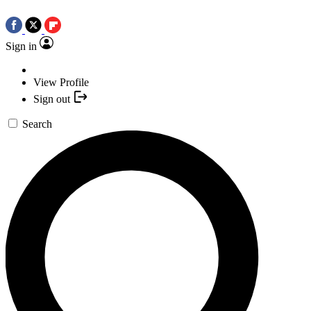
Sign in
View Profile
Sign out
Search