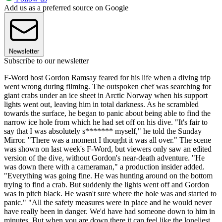
Add us as a preferred source on Google
Newsletter
Subscribe to our newsletter
F-Word host Gordon Ramsay feared for his life when a diving trip
went wrong during filming. The outspoken chef was searching for
giant crabs under an ice sheet in Arctic Norway when his support
lights went out, leaving him in total darkness. As he scrambled
towards the surface, he began to panic about being able to find the
narrow ice hole from which he had set off on his dive. "It's fair to
say that I was absolutely s******* myself," he told the Sunday
Mirror. "There was a moment I thought it was all over." The scene
was shown on last week's F-Word, but viewers only saw an edited
version of the dive, without Gordon's near-death adventure. "He
was down there with a cameraman," a production insider added.
"Everything was going fine. He was hunting around on the bottom
trying to find a crab. But suddenly the lights went off and Gordon
was in pitch black. He wasn't sure where the hole was and started to
panic." "All the safety measures were in place and he would never
have really been in danger. We'd have had someone down to him in
minutes. But when you are down there it can feel like the loneliest