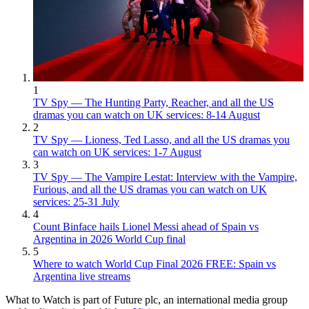
1
TV Spy — The Hunting Party, Reacher, and all the US
dramas you can watch on UK services: 8-14 August
2
TV Spy — Lioness, Ted Lasso, and all the US dramas you
can watch on UK services: 1-7 August
3
TV Spy — The Vampire Lestat: Interview with the Vampire,
Furious, and all the US dramas you can watch on UK
services: 25-31 July
4
Count Binface hails Lionel Messi ahead of Spain vs
Argentina in 2026 World Cup final
5
Where to watch World Cup Final 2026 FREE: Spain vs
Argentina live streams
What to Watch is part of Future plc, an international media group