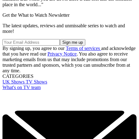
place in the world..."
Get the What to Watch Newsletter
The latest updates, reviews and unmissable series to watch and
more!
By signing up, you agree to our
Terms of services
and acknowledge
that you have read our
Privacy Notice
. You also agree to receive
marketing emails from us that may include promotions from our
trusted partners and sponsors, which you can unsubscribe from at
any time.
CATEGORIES
UK Shows
TV Shows
What's on TV team