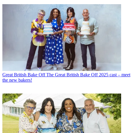
Great British Bake Off
The Great British Bake Off 2025 cast – meet
the new bakers!