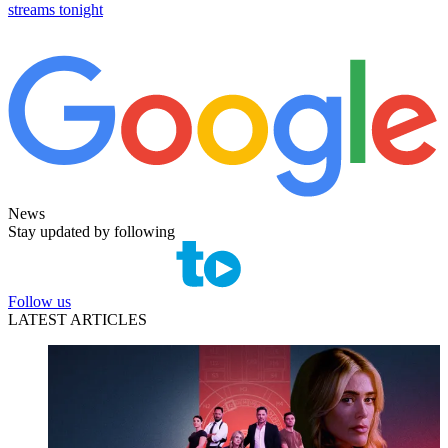
streams tonight
News
Stay updated by following
Follow us
LATEST ARTICLES