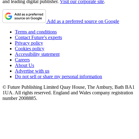
and leading digital publisher.
Visit our corporate site
.
Add as a preferred source on Google
Terms and conditions
Contact Future's experts
Privacy policy
Cookies policy
Accessibility statement
Careers
About Us
Advertise with us
Do not sell or share my personal information
© Future Publishing Limited Quay House, The Ambury, Bath BA1
1UA. All rights reserved. England and Wales company registration
number 2008885.