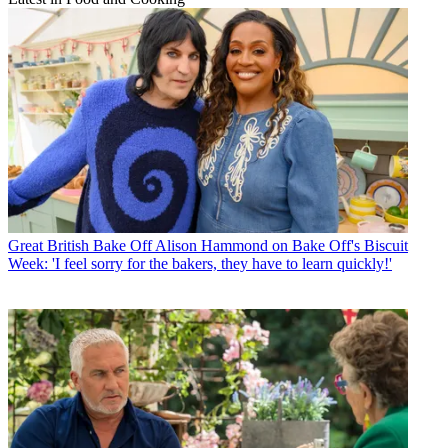
Great British Bake Off
Alison Hammond on Bake Off's Biscuit
Week: 'I feel sorry for the bakers, they have to learn quickly!'