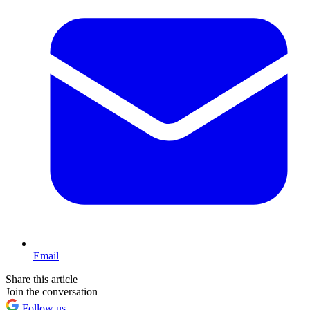
Email
Share this article
Join the conversation
Follow us