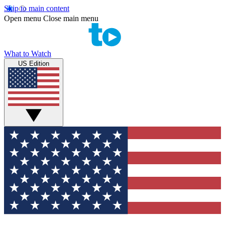
Skip to main content
Open menu
Close main menu
What to Watch
US Edition