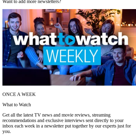
Want to add more newsletters?
ONCE A WEEK
What to Watch
Get all the latest TV news and movie reviews, streaming
recommendations and exclusive interviews sent directly to your
inbox each week in a newsletter put together by our experts just for
you.