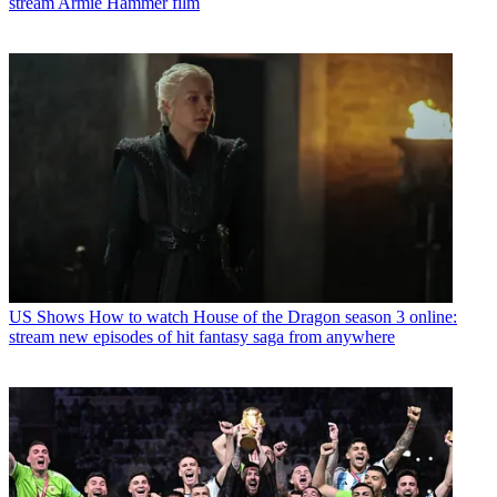
stream Armie Hammer film
US Shows
How to watch House of the Dragon season 3 online:
stream new episodes of hit fantasy saga from anywhere