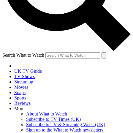
Search What to Watch
UK TV Guide
TV Shows
Streaming
Movies
Soaps
Sports
Reviews
More
About What to Watch
Subscribe to TV Times (UK)
Subscribe to TV & Streaming Week (UK)
Sign up to the What to Watch newsletters