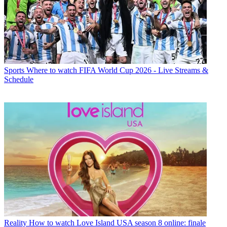
Sports
Where to watch FIFA World Cup 2026 - Live Streams &
Schedule
Reality
How to watch Love Island USA season 8 online: finale