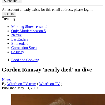
Subscribe +
An account already exists for this email address, please log in.
Trending
Morning Show season 4
Only Murders season 5
Netflix
EastEnders
Emmerdale
Coronation Street
Casualty
Food and Cooking
Gordon Ramsay 'nearly died' on dive
News
By
What's on TV team
(
What's on TV
)
Published
May 13, 2007