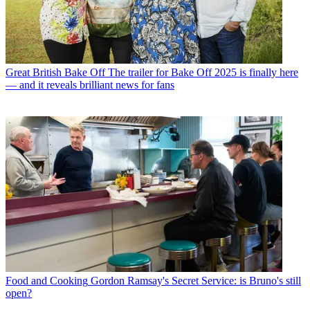
Great British Bake Off
The trailer for Bake Off 2025 is finally here
— and it reveals brilliant news for fans
Food and Cooking
Gordon Ramsay's Secret Service: is Bruno's still
open?