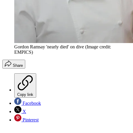
Gordon Ramsay 'nearly died' on dive
(Image credit:
EMPICS)
Share
Copy link
Facebook
X
Pinterest