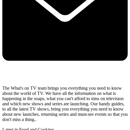
The What's on TV team brings you everything you need to know
about the world of TV. We have all the information on what is
happening in the soaps, what you can't afford to miss on television
and which new shows and series are launching. Our handy guides,
to all the latest TV shows, bring you everything you need to know
about new launches, returning series and must-see events so that you
don't miss a thing..
Latest in Food and Cooking