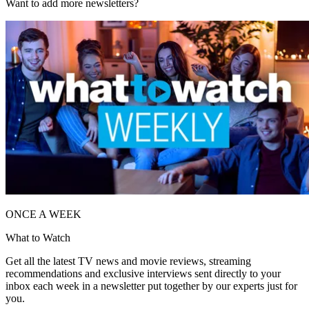
Want to add more newsletters?
ONCE A WEEK
What to Watch
Get all the latest TV news and movie reviews, streaming
recommendations and exclusive interviews sent directly to your
inbox each week in a newsletter put together by our experts just for
you.