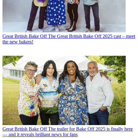
Great British Bake Off
The Great British Bake Off 2025 cast – meet
the new bakers!
Great British Bake Off
The trailer for Bake Off 2025 is finally here
— and it reveals brilliant news for fans