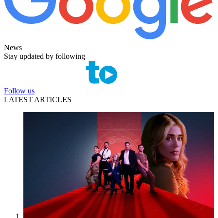
News
Stay updated by following
Follow us
LATEST ARTICLES