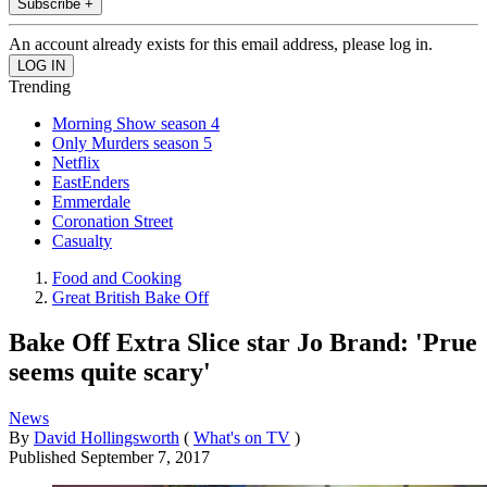
Subscribe +
An account already exists for this email address, please log in.
Trending
Morning Show season 4
Only Murders season 5
Netflix
EastEnders
Emmerdale
Coronation Street
Casualty
Food and Cooking
Great British Bake Off
Bake Off Extra Slice star Jo Brand: 'Prue
seems quite scary'
News
By
David Hollingsworth
(
What's on TV
)
Published
September 7, 2017