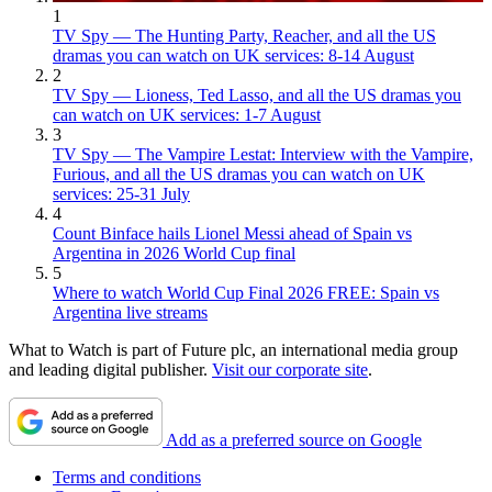
1
TV Spy — The Hunting Party, Reacher, and all the US
dramas you can watch on UK services: 8-14 August
2
TV Spy — Lioness, Ted Lasso, and all the US dramas you
can watch on UK services: 1-7 August
3
TV Spy — The Vampire Lestat: Interview with the Vampire,
Furious, and all the US dramas you can watch on UK
services: 25-31 July
4
Count Binface hails Lionel Messi ahead of Spain vs
Argentina in 2026 World Cup final
5
Where to watch World Cup Final 2026 FREE: Spain vs
Argentina live streams
What to Watch is part of Future plc, an international media group
and leading digital publisher.
Visit our corporate site
.
Add as a preferred source on Google
Terms and conditions