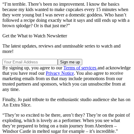
“I’m terrible. There’s been no improvement. I know the basics
because my kids wanted to make cupcakes every 15 minutes when
they were young but I was never a domestic goddess. Who hasn’t
followed a recipe doing exactly what it says and still ends up with a
brown splodge? Or is that just me?”
Get the What to Watch Newsletter
The latest updates, reviews and unmissable series to watch and
more!
By signing up, you agree to our
Terms of services
and acknowledge
that you have read our
Privacy Notice
. You also agree to receive
marketing emails from us that may include promotions from our
trusted partners and sponsors, which you can unsubscribe from at
any time.
Finally, Jo paid tribute to the enthusiastic studio audience she has on
An Extra Slice.
“They’re so excited to be there, aren’t they? They’re on the point of
exploding, which is lovely as a performer. When you see what
they’re prepared to bring on a train journey from Aberdeen –
Windsor Castle in melted sugar for example – it’s incredible.”