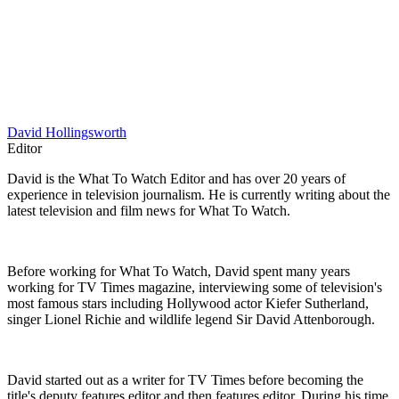
David Hollingsworth
Editor
David is the What To Watch Editor and has over 20 years of
experience in television journalism. He is currently writing about the
latest television and film news for What To Watch.
Before working for What To Watch, David spent many years
working for TV Times magazine, interviewing some of television's
most famous stars including Hollywood actor Kiefer Sutherland,
singer Lionel Richie and wildlife legend Sir David Attenborough.
David started out as a writer for TV Times before becoming the
title's deputy features editor and then features editor. During his time