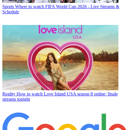
Sports
Where to watch FIFA World Cup 2026 - Live Streams &
Schedule
Reality
How to watch Love Island USA season 8 online: finale
streams tonight