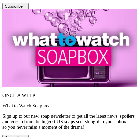
Subscribe +
ONCE A WEEK
What to Watch Soapbox
Sign up to our new soap newsletter to get all the latest news, spoilers
and gossip from the biggest US soaps sent straight to your inbox…
so you never miss a moment of the drama!