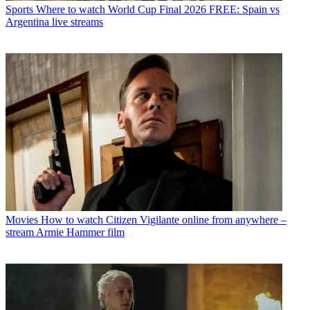
Sports
Where to watch World Cup Final 2026 FREE: Spain vs
Argentina live streams
Movies
How to watch Citizen Vigilante online from anywhere –
stream Armie Hammer film