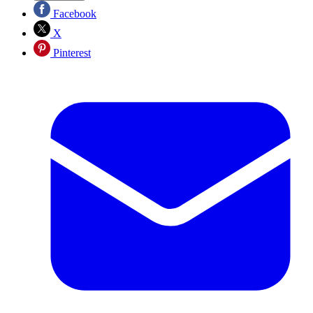
Facebook
X
Pinterest