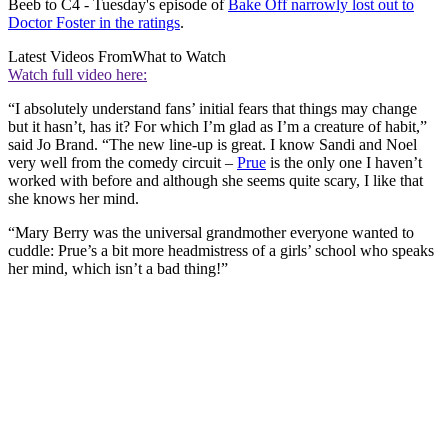
Beeb to C4 - Tuesday's episode of
Bake Off narrowly lost out to
Doctor Foster in the ratings
.
Latest Videos From
What to Watch
Watch full video here:
“I absolutely understand fans’ initial fears that things may change
but it hasn’t, has it? For which I’m glad as I’m a creature of habit,”
said Jo Brand. “The new line-up is great. I know Sandi and Noel
very well from the comedy circuit –
Prue
is the only one I haven’t
worked with before and although she seems quite scary, I like that
she knows her mind.
“Mary Berry was the universal grandmother everyone wanted to
cuddle: Prue’s a bit more headmistress of a girls’ school who speaks
her mind, which isn’t a bad thing!”