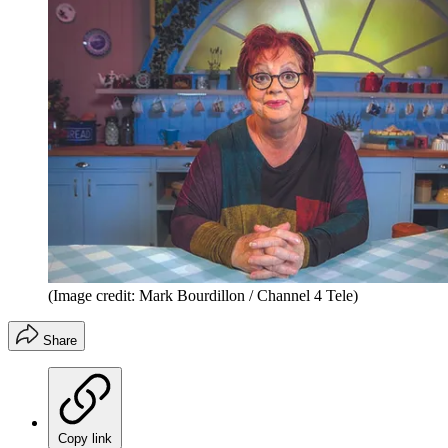
(Image credit: Mark Bourdillon / Channel 4 Tele)
Share
Copy link