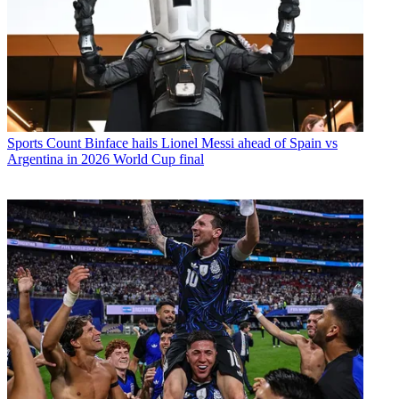
Sports
Count Binface hails Lionel Messi ahead of Spain vs
Argentina in 2026 World Cup final