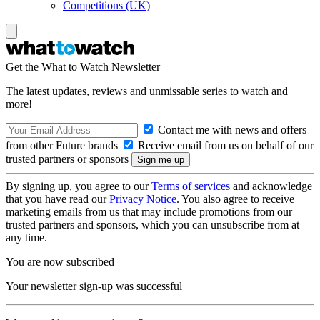
Competitions (UK)
Get the What to Watch Newsletter
The latest updates, reviews and unmissable series to watch and
more!
Contact me with news and offers
from other Future brands
Receive email from us on behalf of our
trusted partners or sponsors
By signing up, you agree to our
Terms of services
and acknowledge
that you have read our
Privacy Notice
. You also agree to receive
marketing emails from us that may include promotions from our
trusted partners and sponsors, which you can unsubscribe from at
any time.
You are now subscribed
Your newsletter sign-up was successful