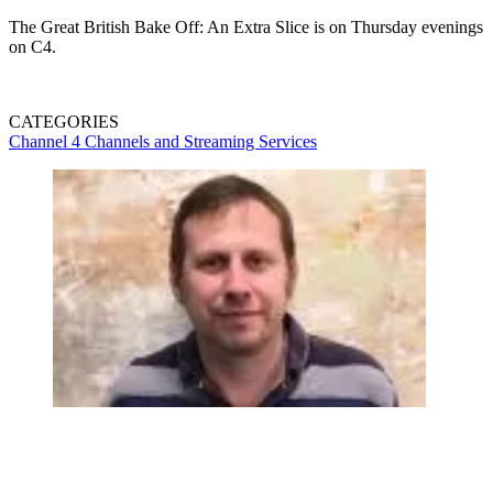
The Great British Bake Off: An Extra Slice is on Thursday evenings
on C4.
CATEGORIES
Channel 4
Channels and Streaming Services