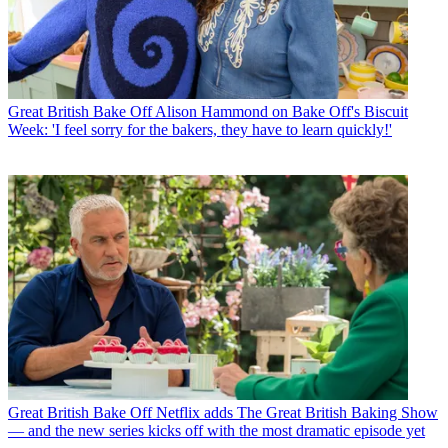
Great British Bake Off
Alison Hammond on Bake Off's Biscuit
Week: 'I feel sorry for the bakers, they have to learn quickly!'
Great British Bake Off
Netflix adds The Great British Baking Show
— and the new series kicks off with the most dramatic episode yet