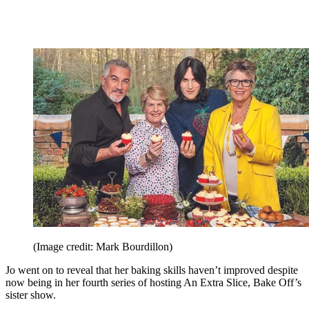
(Image credit: Mark Bourdillon)
Jo went on to reveal that her baking skills haven’t improved despite
now being in her fourth series of hosting An Extra Slice, Bake Off’s
sister show.