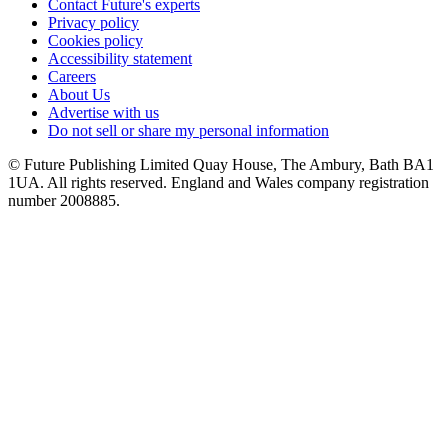
Contact Future's experts
Privacy policy
Cookies policy
Accessibility statement
Careers
About Us
Advertise with us
Do not sell or share my personal information
© Future Publishing Limited Quay House, The Ambury, Bath BA1
1UA. All rights reserved. England and Wales company registration
number 2008885.