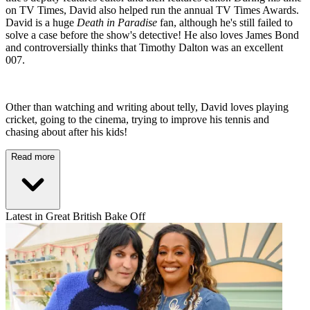
on TV Times, David also helped run the annual TV Times Awards.
David is a huge
Death in Paradise
fan, although he's still failed to
solve a case before the show's detective! He also loves James Bond
and controversially thinks that Timothy Dalton was an excellent
007.
Other than watching and writing about telly, David loves playing
cricket, going to the cinema, trying to improve his tennis and
chasing about after his kids!
Read more
Latest in Great British Bake Off