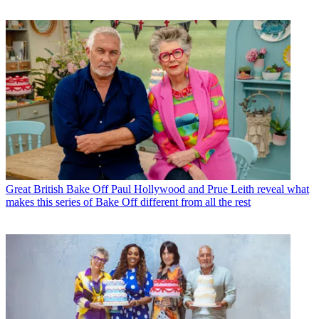
Great British Bake Off
Paul Hollywood and Prue Leith reveal what
makes this series of Bake Off different from all the rest