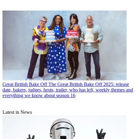
Great British Bake Off
The Great British Bake Off 2025: release
date, bakers, judges, hosts, trailer, who has left, weekly themes and
everything we know about season 16
Latest in News