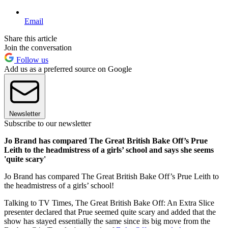
Email
Share this article
Join the conversation
Follow us
Add us as a preferred source on Google
Newsletter
Subscribe to our newsletter
Jo Brand has compared The Great British Bake Off’s Prue
Leith to the headmistress of a girls’ school and says she seems
'quite scary'
Jo Brand has compared The Great British Bake Off’s Prue Leith to
the headmistress of a girls’ school!
Talking to TV Times, The Great British Bake Off: An Extra Slice
presenter declared that Prue seemed quite scary and added that the
show has stayed essentially the same since its big move from the