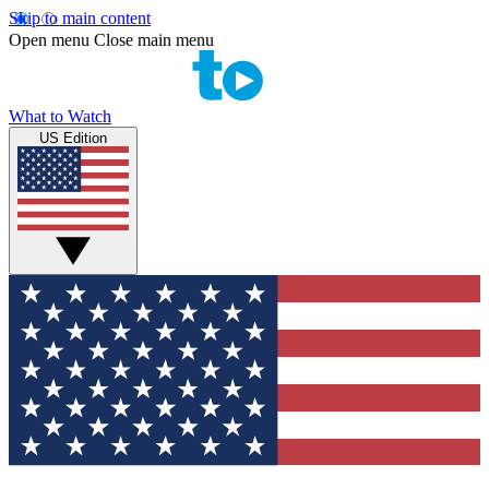
Skip to main content
Open menu
Close main menu
What to Watch
US Edition