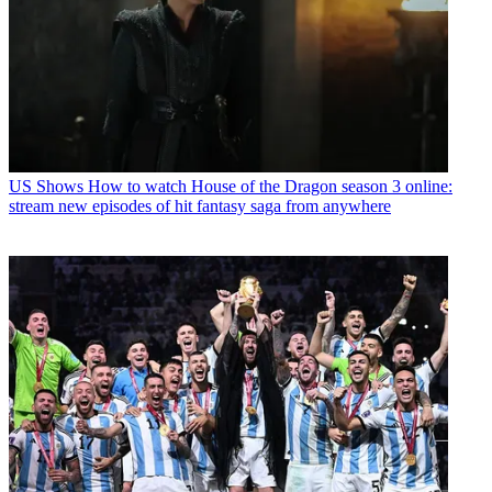
US Shows
How to watch House of the Dragon season 3 online:
stream new episodes of hit fantasy saga from anywhere