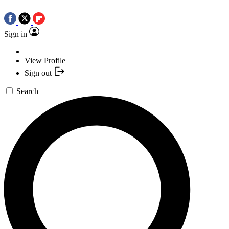
Sign in
View Profile
Sign out
Search