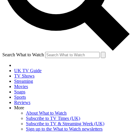
Search What to Watch
UK TV Guide
TV Shows
Streaming
Movies
Soaps
Sports
Reviews
More
About What to Watch
Subscribe to TV Times (UK)
Subscribe to TV & Streaming Week (UK)
Sign up to the What to Watch newsletters