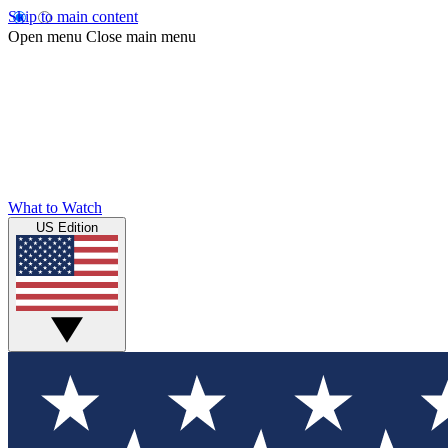
Skip to main content
Open menu
Close main menu
What to Watch
US Edition