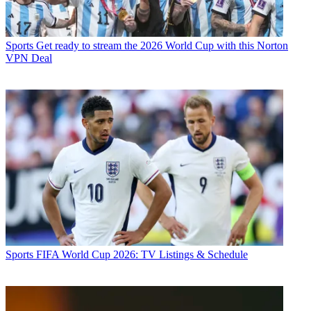
Sports
Get ready to stream the 2026 World Cup with this Norton
VPN Deal
Sports
FIFA World Cup 2026: TV Listings & Schedule