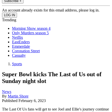
Subscribe +
An account already exists for this email address, please log in.
Trending
Morning Show season 4
Only Murders season 5
Netflix
EastEnders
Emmerdale
Coronation Street
Casualty
Sports
Super Bowl kicks The Last of Us out of
Sunday night slot
News
By
Martin Shore
Published
February 6, 2023
The Last Of Us fans will get to see Joel and Ellie's journey continue