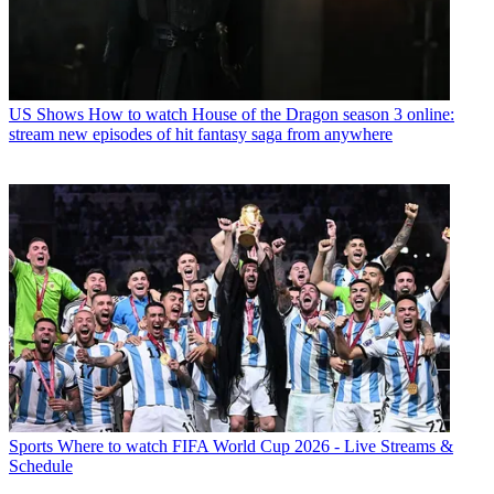
US Shows
How to watch House of the Dragon season 3 online:
stream new episodes of hit fantasy saga from anywhere
Sports
Where to watch FIFA World Cup 2026 - Live Streams &
Schedule