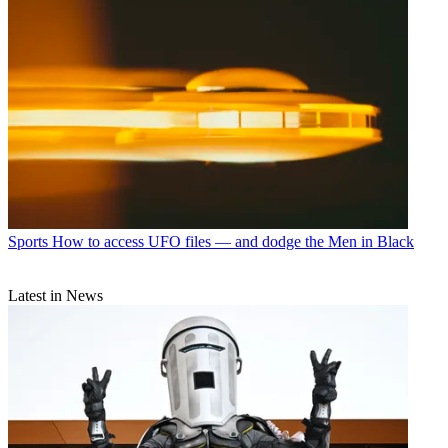
Sports
How to access UFO files — and dodge the Men in Black
Latest in News