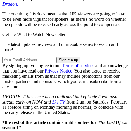
Dragon.
The one thing this does mean is that UK viewers are going to have
to be even more vigilant for spoilers, as there's no word on whether
the episode will be released early across the pond to compensate.
Get the What to Watch Newsletter
The latest updates, reviews and unmissable series to watch and
more!
By signing up, you agree to our
Terms of services
and acknowledge
that you have read our
Privacy Notice
. You also agree to receive
marketing emails from us that may include promotions from our
trusted partners and sponsors, which you can unsubscribe from at
any time.
UPDATE: It has since been confirmed that episode 5 will also
stream early on NOW and
Sky TV
from 2 am on Saturday, February
11 (before airing on Monday morning as normal) to coincide with
the early release in the United States.
*the rest of this article contains mild spoilers for
The Last Of Us
season 1*