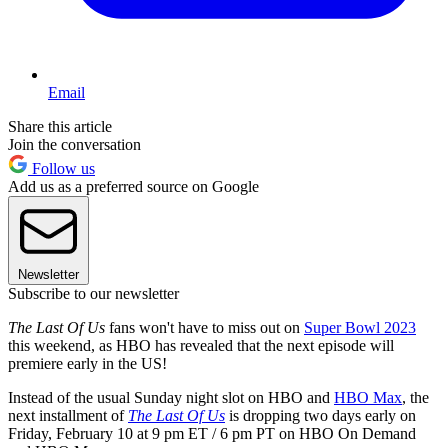
Email
Share this article
Join the conversation
Follow us
Add us as a preferred source on Google
Newsletter
Subscribe to our newsletter
The Last Of Us
fans won't have to miss out on
Super Bowl 2023
this weekend, as HBO has revealed that the next episode will
premiere early in the US!
Instead of the usual Sunday night slot on HBO and
HBO Max
, the
next installment of
The Last Of Us
is dropping two days early on
Friday, February 10 at 9 pm ET / 6 pm PT on HBO On Demand