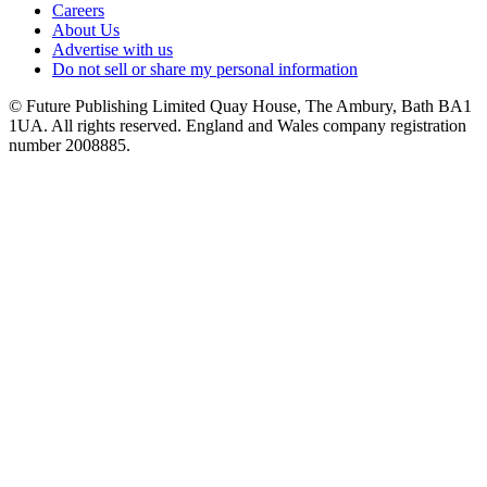
Careers
About Us
Advertise with us
Do not sell or share my personal information
© Future Publishing Limited Quay House, The Ambury, Bath BA1
1UA. All rights reserved. England and Wales company registration
number 2008885.