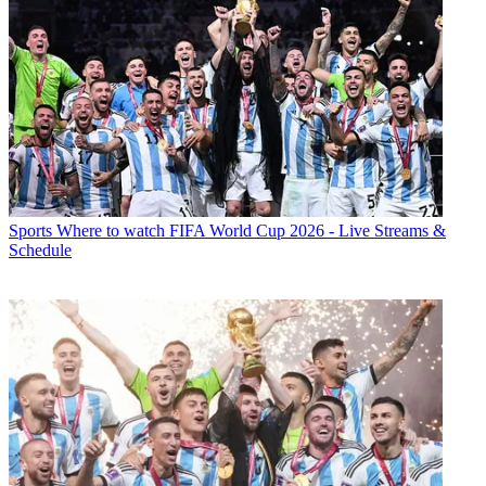
Sports
Where to watch FIFA World Cup 2026 - Live Streams &
Schedule