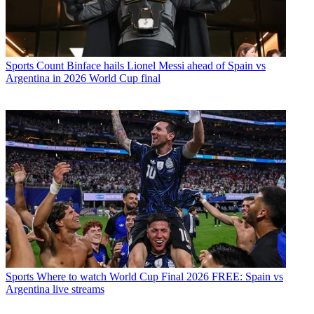
Sports
Count Binface hails Lionel Messi ahead of Spain vs
Argentina in 2026 World Cup final
Sports
Where to watch World Cup Final 2026 FREE: Spain vs
Argentina live streams