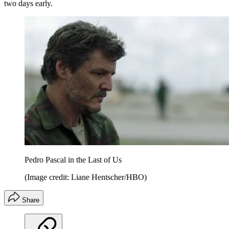
two days early.
Pedro Pascal in the Last of Us
(Image credit: Liane Hentscher/HBO)
Share