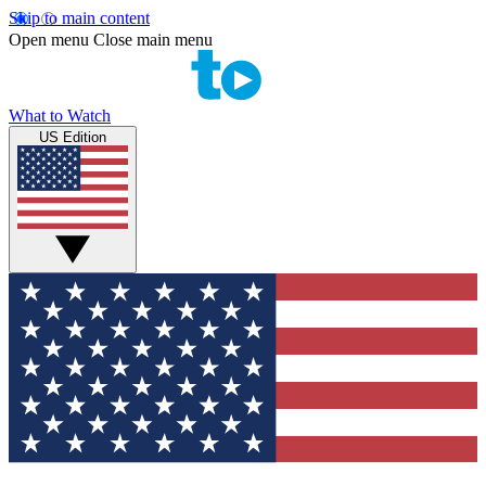
Skip to main content
Open menu
Close main menu
What to Watch
US Edition