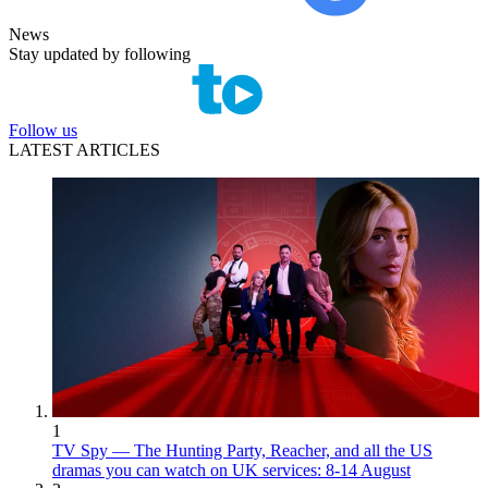
News
Stay updated by following
Follow us
LATEST ARTICLES
1
TV Spy — The Hunting Party, Reacher, and all the US
dramas you can watch on UK services: 8-14 August