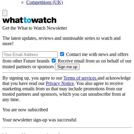
Competitions (UK)
Get the What to Watch Newsletter
The latest updates, reviews and unmissable series to watch and
more!
Contact me with news and offers
from other Future brands
Receive email from us on behalf of our
trusted partners or sponsors
By signing up, you agree to our
Terms of services
and acknowledge
that you have read our
Privacy Notice
. You also agree to receive
marketing emails from us that may include promotions from our
trusted partners and sponsors, which you can unsubscribe from at
any time.
You are now subscribed
Your newsletter sign-up was successful