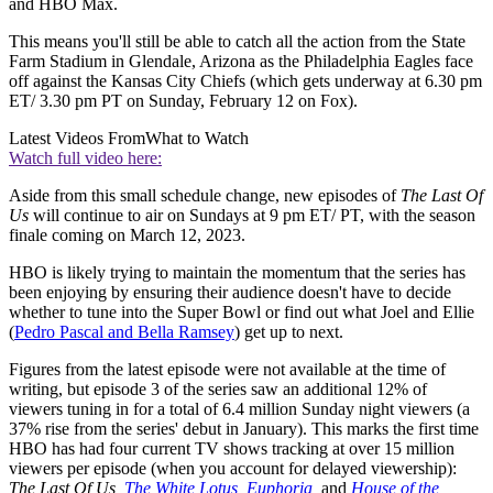
and HBO Max.
This means you'll still be able to catch all the action from the State
Farm Stadium in Glendale, Arizona as the Philadelphia Eagles face
off against the Kansas City Chiefs (which gets underway at 6.30 pm
ET/ 3.30 pm PT on Sunday, February 12 on Fox).
Latest Videos From
What to Watch
Watch full video here:
Aside from this small schedule change, new episodes of
The Last Of
Us
will continue to air on Sundays at 9 pm ET/ PT, with the season
finale coming on March 12, 2023.
HBO is likely trying to maintain the momentum that the series has
been enjoying by ensuring their audience doesn't have to decide
whether to tune into the Super Bowl or find out what Joel and Ellie
(
Pedro Pascal and Bella Ramsey
) get up to next.
Figures from the latest episode were not available at the time of
writing, but episode 3 of the series saw an additional 12% of
viewers tuning in for a total of 6.4 million Sunday night viewers (a
37% rise from the series' debut in January). This marks the first time
HBO has had four current TV shows tracking at over 15 million
viewers per episode (when you account for delayed viewership):
The Last Of Us,
The White Lotus
,
Euphoria
,
and
House of the