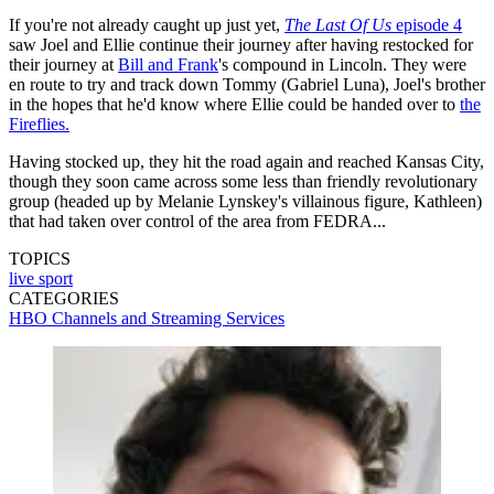
If you're not already caught up just yet,
The Last Of Us
episode 4
saw Joel and Ellie continue their journey after having restocked for
their journey at
Bill and Frank
's compound in Lincoln. They were
en route to try and track down Tommy (Gabriel Luna), Joel's brother
in the hopes that he'd know where Ellie could be handed over to
the
Fireflies.
Having stocked up, they hit the road again and reached Kansas City,
though they soon came across some less than friendly revolutionary
group (headed up by Melanie Lynskey's villainous figure, Kathleen)
that had taken over control of the area from FEDRA...
TOPICS
live sport
CATEGORIES
HBO
Channels and Streaming Services