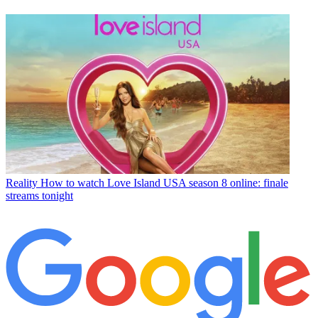
Reality
How to watch Love Island USA season 8 online: finale
streams tonight