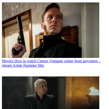
Movies
How to watch Citizen Vigilante online from anywhere –
stream Armie Hammer film