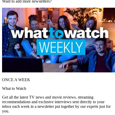
Want to add more newsletters?
ONCE A WEEK
What to Watch
Get all the latest TV news and movie reviews, streaming
recommendations and exclusive interviews sent directly to your
inbox each week in a newsletter put together by our experts just for
you.