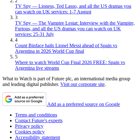
2
TV Spy — Lioness, Ted Lasso, and all the US dramas you
can watch on UK services: 1-7 August
3
TV Spy — The Vampire Lestat: Interview with the Vampire,
Furious, and all the US dramas you can watch on UK
services: 25-31 July
4
Count Binface hails Lionel Messi ahead of Spain vs
Argentina in 2026 World Cup final
5
Where to watch World Cup Final 2026 FREE: Spain vs
Argentina live streams
What to Watch is part of Future plc, an international media group
and leading digital publisher.
Visit our corporate site
.
Add as a preferred source on Google
Terms and conditions
Contact Future's experts
Privacy policy
Cookies policy
Accessibility statement