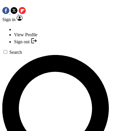
Sign in
View Profile
Sign out
Search