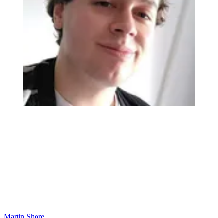
Martin Shore