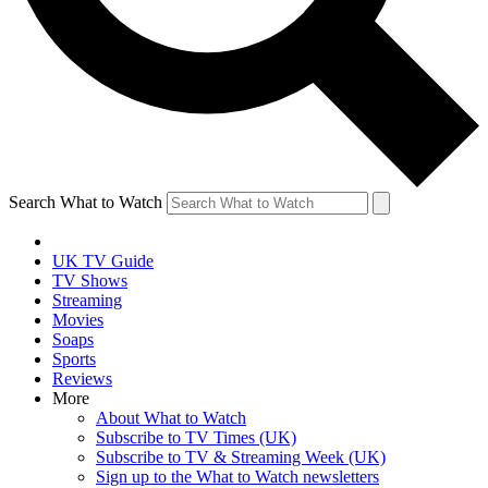
Search What to Watch
UK TV Guide
TV Shows
Streaming
Movies
Soaps
Sports
Reviews
More
About What to Watch
Subscribe to TV Times (UK)
Subscribe to TV & Streaming Week (UK)
Sign up to the What to Watch newsletters