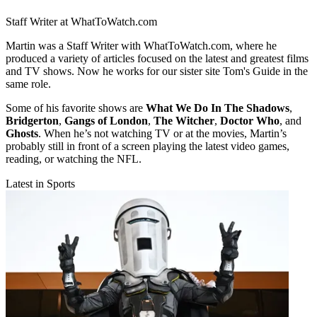
Staff Writer at WhatToWatch.com
Martin was a Staff Writer with WhatToWatch.com, where he
produced a variety of articles focused on the latest and greatest films
and TV shows. Now he works for our sister site Tom's Guide in the
same role.
Some of his favorite shows are
What We Do In The Shadows
,
Bridgerton
,
Gangs of London
,
The Witcher
,
Doctor Who
, and
Ghosts
. When he’s not watching TV or at the movies, Martin’s
probably still in front of a screen playing the latest video games,
reading, or watching the NFL.
Latest in Sports