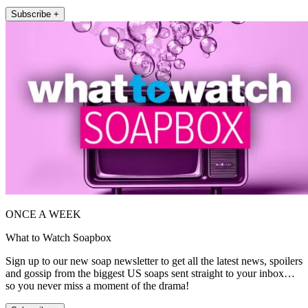
Subscribe +
ONCE A WEEK
What to Watch Soapbox
Sign up to our new soap newsletter to get all the latest news, spoilers
and gossip from the biggest US soaps sent straight to your inbox…
so you never miss a moment of the drama!