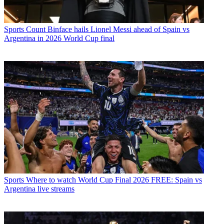
Sports
Count Binface hails Lionel Messi ahead of Spain vs
Argentina in 2026 World Cup final
Sports
Where to watch World Cup Final 2026 FREE: Spain vs
Argentina live streams