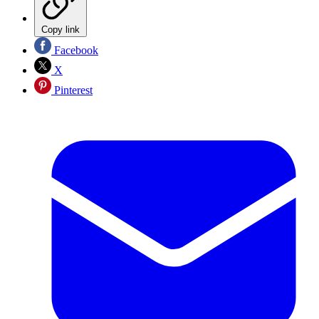
Copy link
Facebook
X
Pinterest