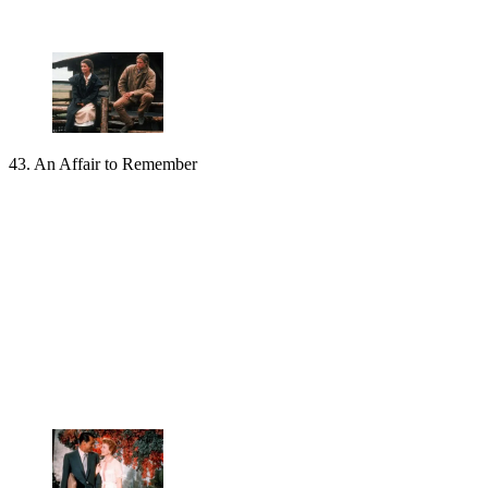
43. An Affair to Remember