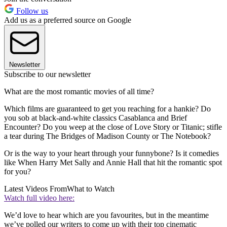
Follow us
Add us as a preferred source on Google
Newsletter
Subscribe to our newsletter
What are the most romantic movies of all time?
Which films are guaranteed to get you reaching for a hankie? Do
you sob at black-and-white classics Casablanca and Brief
Encounter? Do you weep at the close of Love Story or Titanic; stifle
a tear during The Bridges of Madison County or The Notebook?
Or is the way to your heart through your funnybone? Is it comedies
like When Harry Met Sally and Annie Hall that hit the romantic spot
for you?
Latest Videos From
What to Watch
Watch full video here:
We’d love to hear which are you favourites, but in the meantime
we’ve polled our writers to come up with their top cinematic