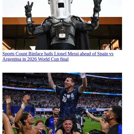
Sports
Count Binface hails Lionel Messi ahead of Spain vs
Argentina in 2026 World Cup final