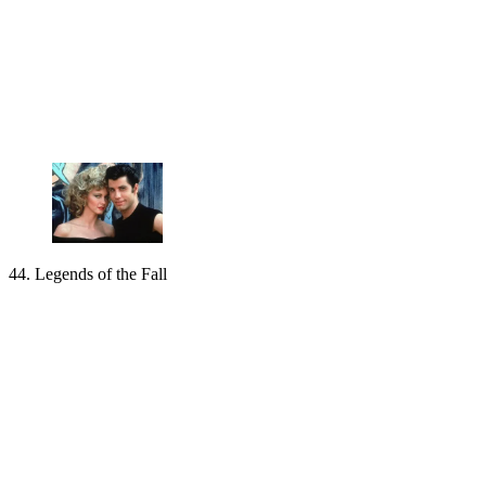
44. Legends of the Fall