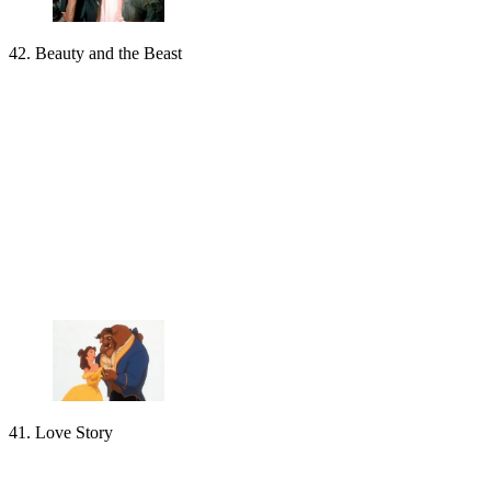
42. Beauty and the Beast
41. Love Story