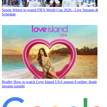
Sports
Where to watch FIFA World Cup 2026 - Live Streams &
Schedule
Reality
How to watch Love Island USA season 8 online: finale
streams tonight