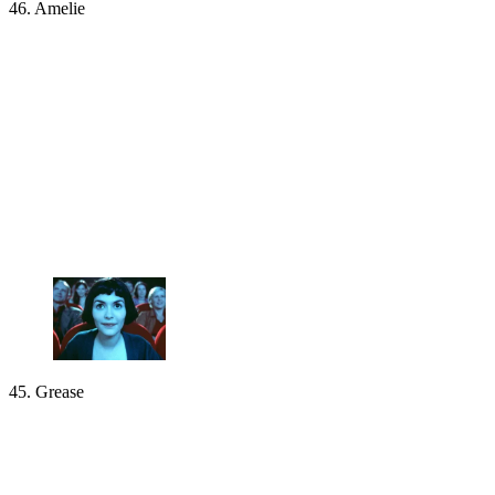
46. Amelie
45. Grease