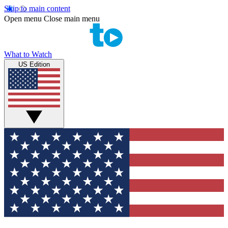
Skip to main content
Open menu
Close main menu
What to Watch
US Edition