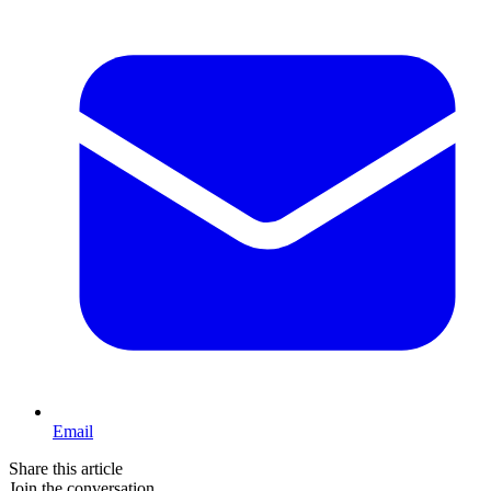
Email
Share this article
Join the conversation