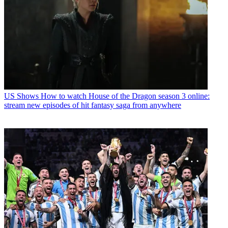
US Shows
How to watch House of the Dragon season 3 online:
stream new episodes of hit fantasy saga from anywhere