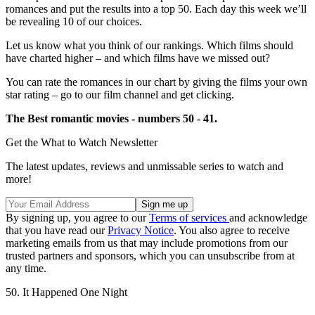
romances and put the results into a top 50. Each day this week we’ll
be revealing 10 of our choices.
Let us know what you think of our rankings. Which films should
have charted higher – and which films have we missed out?
You can rate the romances in our chart by giving the films your own
star rating – go to our film channel and get clicking.
The Best romantic movies - numbers 50 - 41.
Get the What to Watch Newsletter
The latest updates, reviews and unmissable series to watch and
more!
By signing up, you agree to our
Terms of services
and acknowledge
that you have read our
Privacy Notice
. You also agree to receive
marketing emails from us that may include promotions from our
trusted partners and sponsors, which you can unsubscribe from at
any time.
50. It Happened One Night