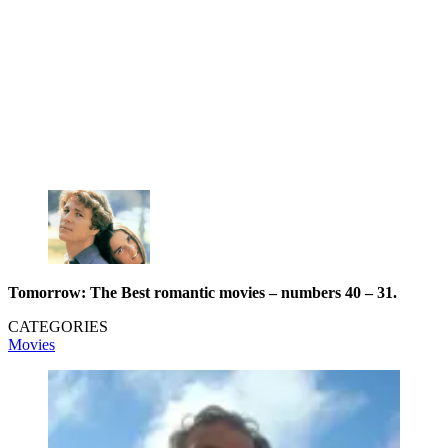
Tomorrow:
The Best romantic movies – numbers 40 – 31.
CATEGORIES
Movies