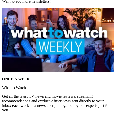
Want to add more newsletters?
ONCE A WEEK
What to Watch
Get all the latest TV news and movie reviews, streaming
recommendations and exclusive interviews sent directly to your
inbox each week in a newsletter put together by our experts just for
you.