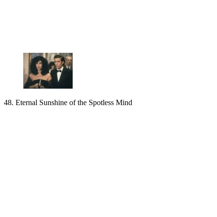
48. Eternal Sunshine of the Spotless Mind