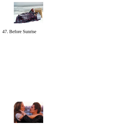
47. Before Sunrise