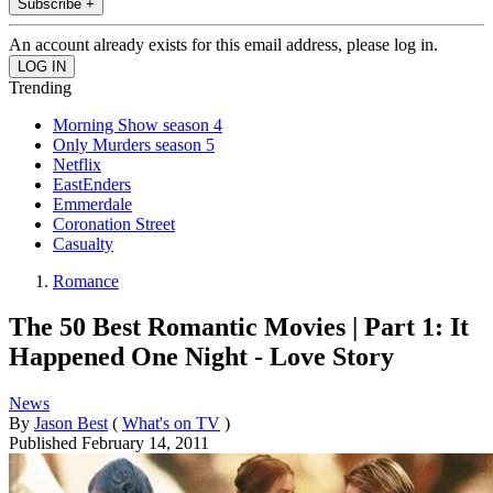
Subscribe +
An account already exists for this email address, please log in.
Trending
Morning Show season 4
Only Murders season 5
Netflix
EastEnders
Emmerdale
Coronation Street
Casualty
Romance
The 50 Best Romantic Movies | Part 1: It
Happened One Night - Love Story
News
By
Jason Best
(
What's on TV
)
Published
February 14, 2011