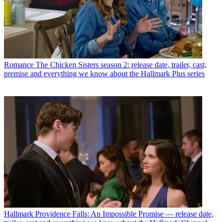
Romance
The Chicken Sisters season 2: release date, trailer, cast,
premise and everything we know about the Hallmark Plus series
Hallmark
Providence Falls: An Impossible Promise — release date,