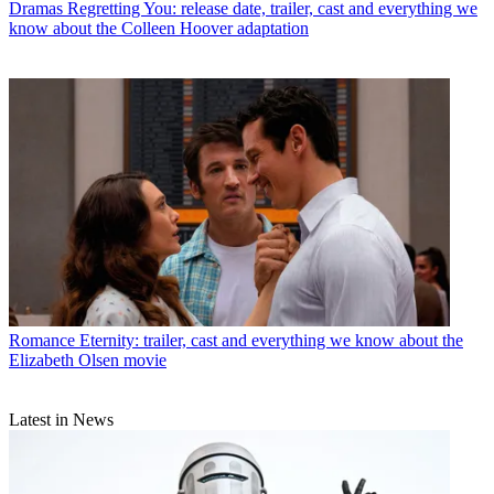
Dramas
Regretting You: release date, trailer, cast and everything we
know about the Colleen Hoover adaptation
Romance
Eternity: trailer, cast and everything we know about the
Elizabeth Olsen movie
Latest in News