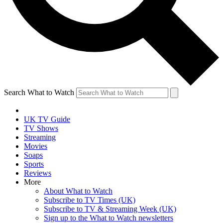
Search What to Watch
UK TV Guide
TV Shows
Streaming
Movies
Soaps
Sports
Reviews
More
About What to Watch
Subscribe to TV Times (UK)
Subscribe to TV & Streaming Week (UK)
Sign up to the What to Watch newsletters