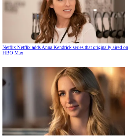
Netflix
Netflix adds Anna Kendrick series that originally aired on
HBO Max