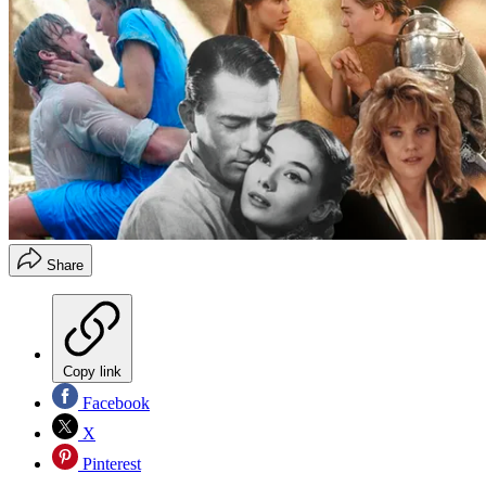
Share
Copy link
Facebook
X
Pinterest