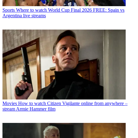
Sports
Where to watch World Cup Final 2026 FREE: Spain vs
Argentina live streams
Movies
How to watch Citizen Vigilante online from anywhere –
stream Armie Hammer film