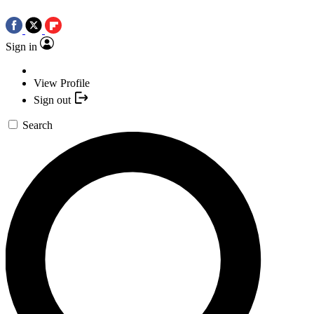
Sign in
View Profile
Sign out
Search