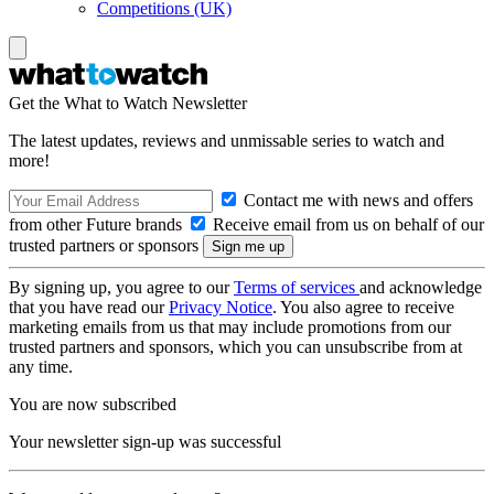
Competitions (UK)
Get the What to Watch Newsletter
The latest updates, reviews and unmissable series to watch and
more!
Contact me with news and offers
from other Future brands
Receive email from us on behalf of our
trusted partners or sponsors
By signing up, you agree to our
Terms of services
and acknowledge
that you have read our
Privacy Notice
. You also agree to receive
marketing emails from us that may include promotions from our
trusted partners and sponsors, which you can unsubscribe from at
any time.
You are now subscribed
Your newsletter sign-up was successful