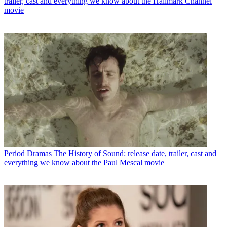
trailer, cast and everything we know about the Hallmark Channel
movie
Period Dramas
The History of Sound: release date, trailer, cast and
everything we know about the Paul Mescal movie