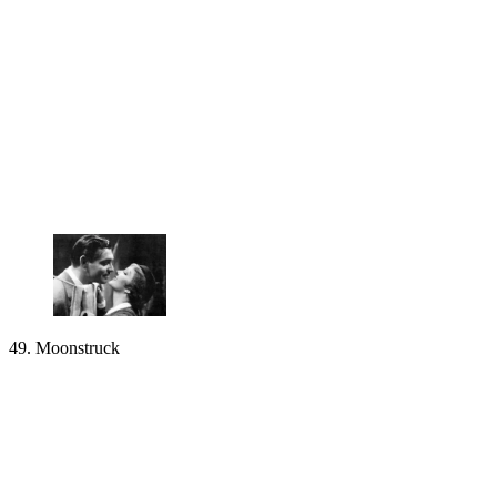
49. Moonstruck