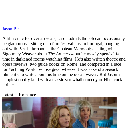
Jason Best
A film critic for over 25 years, Jason admits the job can occasionally
be glamorous – sitting on a film festival jury in Portugal; hanging
out with Baz Luhrmann at the Chateau Marmont; chatting with
Sigourney Weaver about
The Archers
– but he mostly spends his
time in darkened rooms watching films. He’s also written theatre and
opera reviews, two guide books on Rome, and competed in a race
for Yachting World, whose great wheeze it was to send a seasick
film critic to write about his time on the ocean waves. But Jason is
happiest on dry land with a classic screwball comedy or Hitchcock
thriller.
Latest in Romance