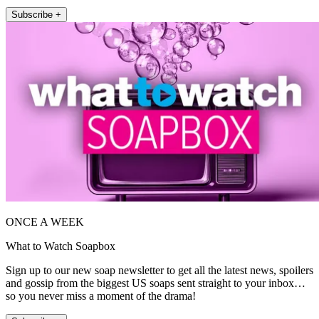
Subscribe +
ONCE A WEEK
What to Watch Soapbox
Sign up to our new soap newsletter to get all the latest news, spoilers
and gossip from the biggest US soaps sent straight to your inbox…
so you never miss a moment of the drama!