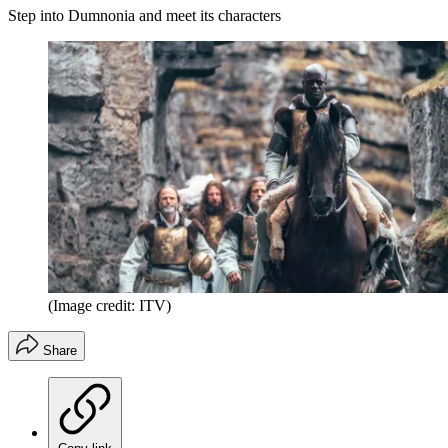
Step into Dumnonia and meet its characters
(Image credit: ITV)
Share