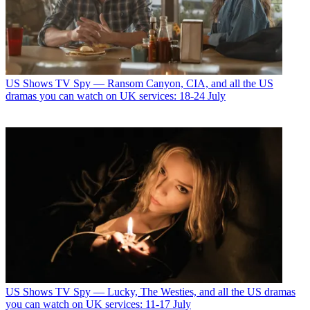
US Shows
TV Spy — Ransom Canyon, CIA, and all the US
dramas you can watch on UK services: 18-24 July
US Shows
TV Spy — Lucky, The Westies, and all the US dramas
you can watch on UK services: 11-17 July