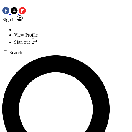
Sign in
View Profile
Sign out
Search