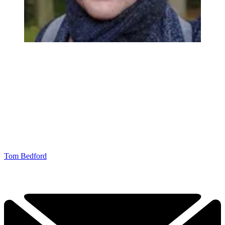
Tom Bedford