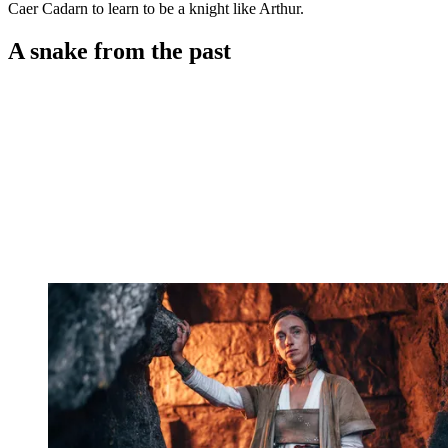
Caer Cadarn to learn to be a knight like Arthur.
A snake from the past