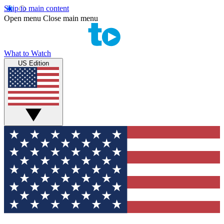
Skip to main content
Open menu
Close main menu
What to Watch
US Edition