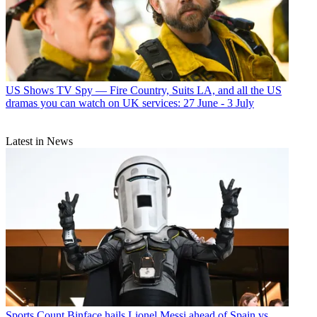
US Shows
TV Spy — Fire Country, Suits LA, and all the US
dramas you can watch on UK services: 27 June - 3 July
Latest in News
Sports
Count Binface hails Lionel Messi ahead of Spain vs