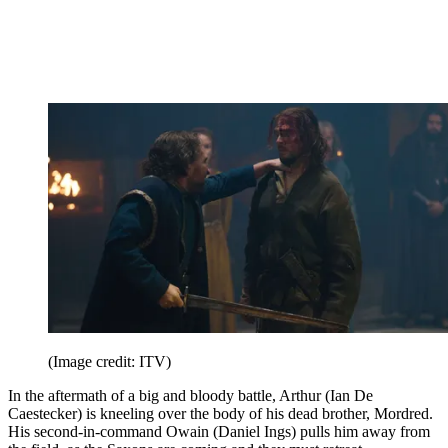
(Image credit: ITV)
In the aftermath of a big and bloody battle, Arthur (Ian De
Caestecker) is kneeling over the body of his dead brother, Mordred.
His second-in-command Owain (Daniel Ings) pulls him away from