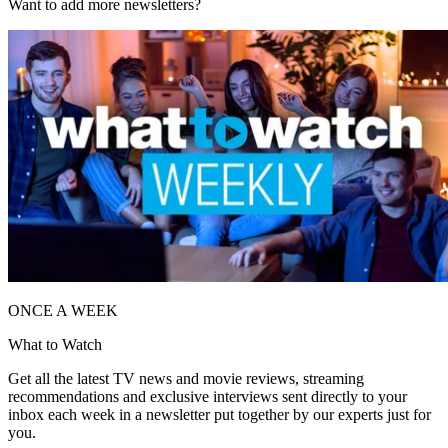
Want to add more newsletters?
ONCE A WEEK
What to Watch
Get all the latest TV news and movie reviews, streaming
recommendations and exclusive interviews sent directly to your
inbox each week in a newsletter put together by our experts just for
you.