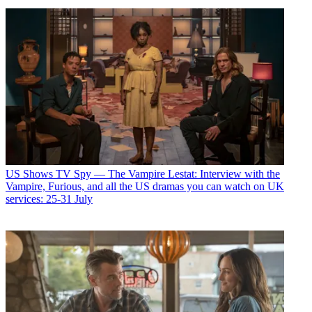
US Shows
TV Spy — The Vampire Lestat: Interview with the
Vampire, Furious, and all the US dramas you can watch on UK
services: 25-31 July