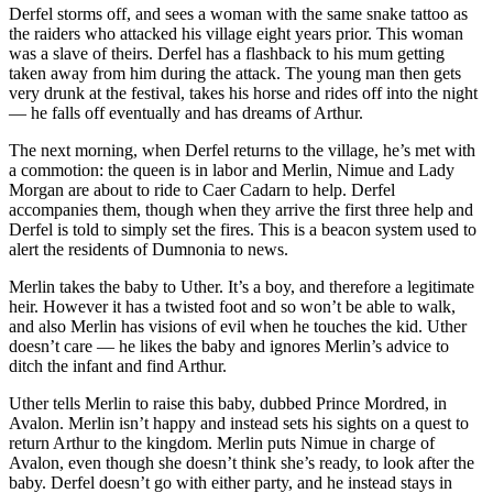
Derfel storms off, and sees a woman with the same snake tattoo as
the raiders who attacked his village eight years prior. This woman
was a slave of theirs. Derfel has a flashback to his mum getting
taken away from him during the attack. The young man then gets
very drunk at the festival, takes his horse and rides off into the night
— he falls off eventually and has dreams of Arthur.
The next morning, when Derfel returns to the village, he’s met with
a commotion: the queen is in labor and Merlin, Nimue and Lady
Morgan are about to ride to Caer Cadarn to help. Derfel
accompanies them, though when they arrive the first three help and
Derfel is told to simply set the fires. This is a beacon system used to
alert the residents of Dumnonia to news.
Merlin takes the baby to Uther. It’s a boy, and therefore a legitimate
heir. However it has a twisted foot and so won’t be able to walk,
and also Merlin has visions of evil when he touches the kid. Uther
doesn’t care — he likes the baby and ignores Merlin’s advice to
ditch the infant and find Arthur.
Uther tells Merlin to raise this baby, dubbed Prince Mordred, in
Avalon. Merlin isn’t happy and instead sets his sights on a quest to
return Arthur to the kingdom. Merlin puts Nimue in charge of
Avalon, even though she doesn’t think she’s ready, to look after the
baby. Derfel doesn’t go with either party, and he instead stays in