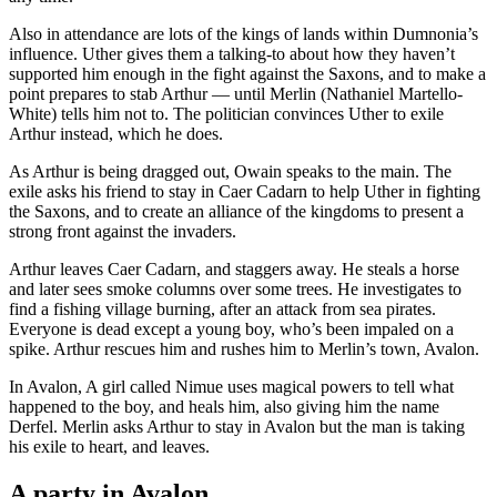
Also in attendance are lots of the kings of lands within Dumnonia’s
influence. Uther gives them a talking-to about how they haven’t
supported him enough in the fight against the Saxons, and to make a
point prepares to stab Arthur — until Merlin (Nathaniel Martello-
White) tells him not to. The politician convinces Uther to exile
Arthur instead, which he does.
As Arthur is being dragged out, Owain speaks to the main. The
exile asks his friend to stay in Caer Cadarn to help Uther in fighting
the Saxons, and to create an alliance of the kingdoms to present a
strong front against the invaders.
Arthur leaves Caer Cadarn, and staggers away. He steals a horse
and later sees smoke columns over some trees. He investigates to
find a fishing village burning, after an attack from sea pirates.
Everyone is dead except a young boy, who’s been impaled on a
spike. Arthur rescues him and rushes him to Merlin’s town, Avalon.
In Avalon, A girl called Nimue uses magical powers to tell what
happened to the boy, and heals him, also giving him the name
Derfel. Merlin asks Arthur to stay in Avalon but the man is taking
his exile to heart, and leaves.
A party in Avalon