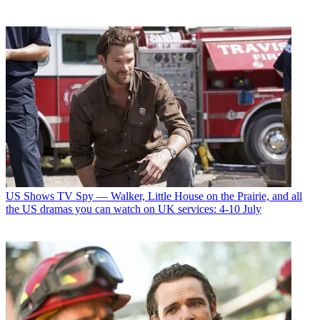
US Shows
TV Spy — Walker, Little House on the Prairie, and all
the US dramas you can watch on UK services: 4-10 July