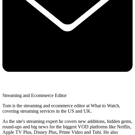
Streaming and Ecommerce Editor
Tom is the streaming and ecommerce editor at What to Watch,
covering streaming services in the US and UK.
As the site's streaming expert he covers new additions, hidden gems,
round-ups and big news for the biggest VOD platforms like Netflix,
Apple TV Plus, Disney Plus, Prime Video and Tubi. He also