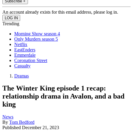
Subscribe +
An account already exists for this email address, please log in.
Trending
Morning Show season 4
Only Murders season 5
Netflix
EastEnders
Emmerdale
Coronation Street
Casualty
Dramas
The Winter King episode 1 recap:
relationship drama in Avalon, and a bad
king
News
By
Tom Bedford
Published
December 21, 2023