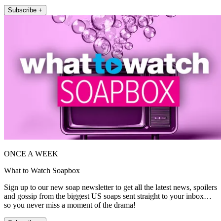
Subscribe +
ONCE A WEEK
What to Watch Soapbox
Sign up to our new soap newsletter to get all the latest news, spoilers
and gossip from the biggest US soaps sent straight to your inbox…
so you never miss a moment of the drama!