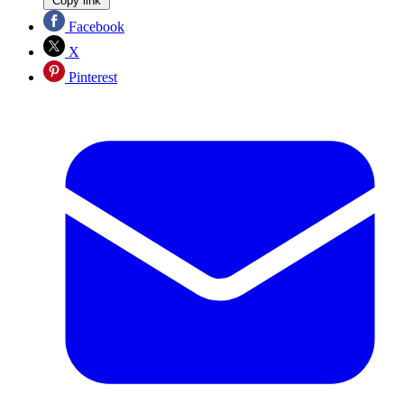
Copy link
Facebook
X
Pinterest