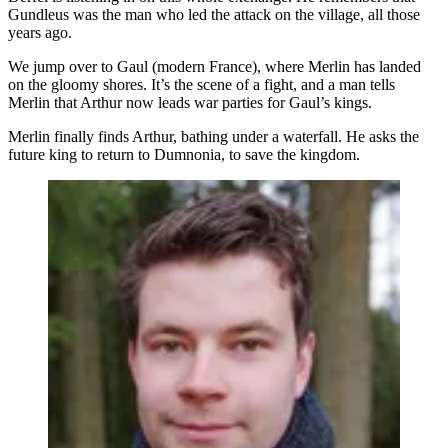
Gundleus was the man who led the attack on the village, all those
years ago.
We jump over to Gaul (modern France), where Merlin has landed
on the gloomy shores. It’s the scene of a fight, and a man tells
Merlin that Arthur now leads war parties for Gaul’s kings.
Merlin finally finds Arthur, bathing under a waterfall. He asks the
future king to return to Dumnonia, to save the kingdom.