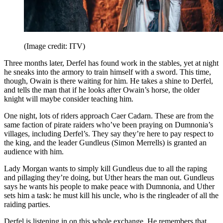
(Image credit: ITV)
Three months later, Derfel has found work in the stables, yet at night
he sneaks into the armory to train himself with a sword. This time,
though, Owain is there waiting for him. He takes a shine to Derfel,
and tells the man that if he looks after Owain’s horse, the older
knight will maybe consider teaching him.
One night, lots of riders approach Caer Cadarn. These are from the
same faction of pirate raiders who’ve been praying on Dumnonia’s
villages, including Derfel’s. They say they’re here to pay respect to
the king, and the leader Gundleus (Simon Merrells) is granted an
audience with him.
Lady Morgan wants to simply kill Gundleus due to all the raping
and pillaging they’re doing, but Uther hears the man out. Gundleus
says he wants his people to make peace with Dumnonia, and Uther
sets him a task: he must kill his uncle, who is the ringleader of all the
raiding parties.
Derfel is listening in on this whole exchange. He remembers that