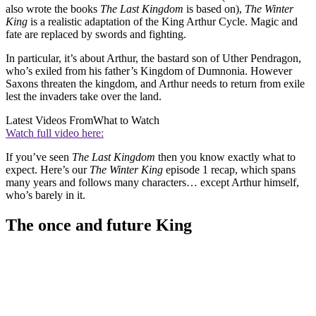
also wrote the books
The Last Kingdom
is based on),
The Winter
King
is a realistic adaptation of the King Arthur Cycle. Magic and
fate are replaced by swords and fighting.
In particular, it’s about Arthur, the bastard son of Uther Pendragon,
who’s exiled from his father’s Kingdom of Dumnonia. However
Saxons threaten the kingdom, and Arthur needs to return from exile
lest the invaders take over the land.
Latest Videos From
What to Watch
Watch full video here:
If you’ve seen
The Last Kingdom
then you know exactly what to
expect. Here’s our
The Winter King
episode 1 recap, which spans
many years and follows many characters… except Arthur himself,
who’s barely in it.
The once and future King