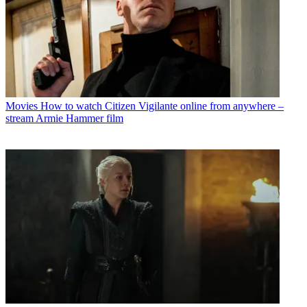
Movies
How to watch Citizen Vigilante online from anywhere –
stream Armie Hammer film