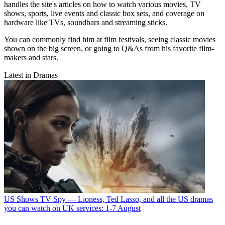
handles the site's articles on how to watch various movies, TV
shows, sports, live events and classic box sets, and coverage on
hardware like TVs, soundbars and streaming sticks.
You can commonly find him at film festivals, seeing classic movies
shown on the big screen, or going to Q&As from his favorite film-
makers and stars.
Latest in Dramas
US Shows
TV Spy — Lioness, Ted Lasso, and all the US dramas
you can watch on UK services: 1-7 August