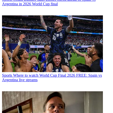
Argentina in 2026 World Cup final
Sports
Where to watch World Cup Final 2026 FREE: Spain vs
Argentina live streams