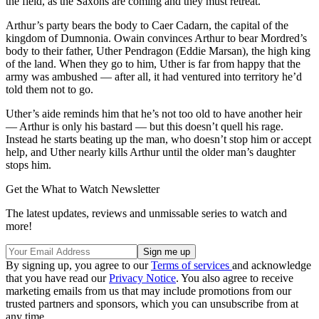
the field, as the Saxons are coming and they must retreat.
Arthur’s party bears the body to Caer Cadarn, the capital of the
kingdom of Dumnonia. Owain convinces Arthur to bear Mordred’s
body to their father, Uther Pendragon (Eddie Marsan), the high king
of the land. When they go to him, Uther is far from happy that the
army was ambushed — after all, it had ventured into territory he’d
told them not to go.
Uther’s aide reminds him that he’s not too old to have another heir
— Arthur is only his bastard — but this doesn’t quell his rage.
Instead he starts beating up the man, who doesn’t stop him or accept
help, and Uther nearly kills Arthur until the older man’s daughter
stops him.
Get the What to Watch Newsletter
The latest updates, reviews and unmissable series to watch and
more!
By signing up, you agree to our
Terms of services
and acknowledge
that you have read our
Privacy Notice
. You also agree to receive
marketing emails from us that may include promotions from our
trusted partners and sponsors, which you can unsubscribe from at
any time.