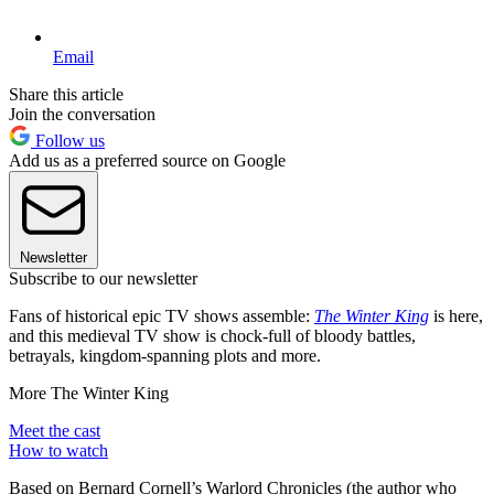
Email
Share this article
Join the conversation
Follow us
Add us as a preferred source on Google
Newsletter
Subscribe to our newsletter
Fans of historical epic TV shows assemble:
The Winter King
is here,
and this medieval TV show is chock-full of bloody battles,
betrayals, kingdom-spanning plots and more.
More The Winter King
Meet the cast
How to watch
Based on Bernard Cornell’s Warlord Chronicles (the author who