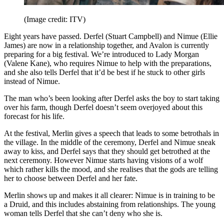
(Image credit: ITV)
Eight years have passed. Derfel (Stuart Campbell) and Nimue (Ellie
James) are now in a relationship together, and Avalon is currently
preparing for a big festival. We’re introduced to Lady Morgan
(Valene Kane), who requires Nimue to help with the preparations,
and she also tells Derfel that it’d be best if he stuck to other girls
instead of Nimue.
The man who’s been looking after Derfel asks the boy to start taking
over his farm, though Derfel doesn’t seem overjoyed about this
forecast for his life.
At the festival, Merlin gives a speech that leads to some betrothals in
the village. In the middle of the ceremony, Derfel and Nimue sneak
away to kiss, and Derfel says that they should get betrothed at the
next ceremony. However Nimue starts having visions of a wolf
which rather kills the mood, and she realises that the gods are telling
her to choose between Derfel and her fate.
Merlin shows up and makes it all clearer: Nimue is in training to be
a Druid, and this includes abstaining from relationships. The young
woman tells Derfel that she can’t deny who she is.