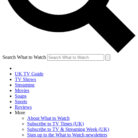
Search What to Watch
UK TV Guide
TV Shows
Streaming
Movies
Soaps
Sports
Reviews
More
About What to Watch
Subscribe to TV Times (UK)
Subscribe to TV & Streaming Week (UK)
Sign up to the What to Watch newsletters