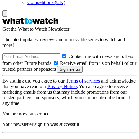
Competitions (UK)
Get the What to Watch Newsletter
The latest updates, reviews and unmissable series to watch and
more!
Contact me with news and offers
from other Future brands
Receive email from us on behalf of our
trusted partners or sponsors
By signing up, you agree to our
Terms of services
and acknowledge
that you have read our
Privacy Notice
. You also agree to receive
marketing emails from us that may include promotions from our
trusted partners and sponsors, which you can unsubscribe from at
any time.
You are now subscribed
Your newsletter sign-up was successful