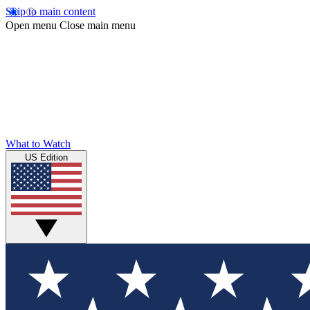
Skip to main content
Open menu
Close main menu
What to Watch
US Edition