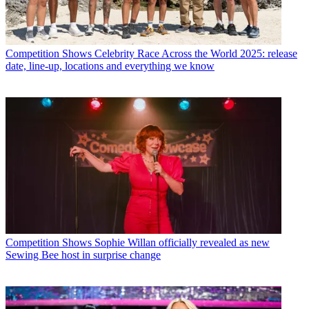
Competition Shows
Celebrity Race Across the World 2025: release
date, line-up, locations and everything we know
Competition Shows
Sophie Willan officially revealed as new
Sewing Bee host in surprise change