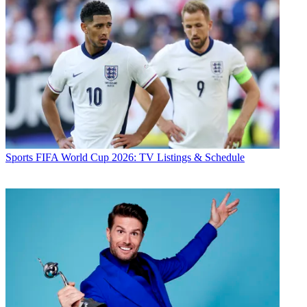
Sports
FIFA World Cup 2026: TV Listings & Schedule