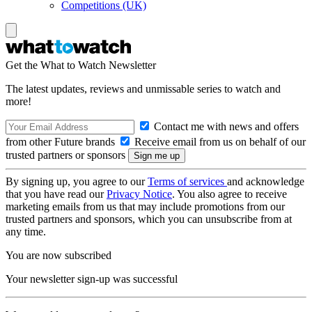
Competitions (UK)
Get the What to Watch Newsletter
The latest updates, reviews and unmissable series to watch and
more!
Contact me with news and offers
from other Future brands
Receive email from us on behalf of our
trusted partners or sponsors
By signing up, you agree to our
Terms of services
and acknowledge
that you have read our
Privacy Notice
. You also agree to receive
marketing emails from us that may include promotions from our
trusted partners and sponsors, which you can unsubscribe from at
any time.
You are now subscribed
Your newsletter sign-up was successful