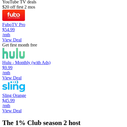
YouTube TV deals
$20 off first 2 mos
FuboTV Pro
$54.99
/mth
View Deal
Get first month free
Hulu - Monthly (with Ads)
$9.99
/mth
View Deal
Sling Orange
$45.99
/mth
View Deal
The 1% Club season 2 host