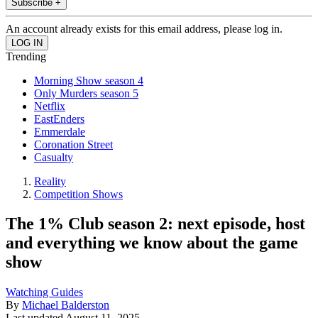
Subscribe +
An account already exists for this email address, please log in.
Trending
Morning Show season 4
Only Murders season 5
Netflix
EastEnders
Emmerdale
Coronation Street
Casualty
Reality
Competition Shows
The 1% Club season 2: next episode, host
and everything we know about the game
show
Watching Guides
By
Michael Balderston
Last updated
August 11, 2025