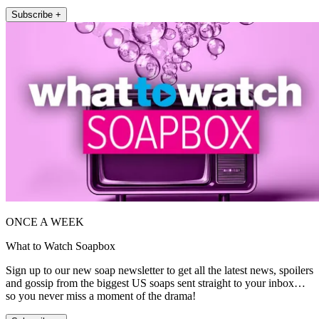
Subscribe +
ONCE A WEEK
What to Watch Soapbox
Sign up to our new soap newsletter to get all the latest news, spoilers
and gossip from the biggest US soaps sent straight to your inbox…
so you never miss a moment of the drama!