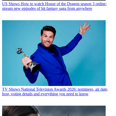
US Shows
How to watch House of the Dragon season 3 online:
stream new episodes of hit fantasy saga from anywhere
TV Shows
National Television Awards 2026: nominees, air date,
host, voting details and everything you need to know