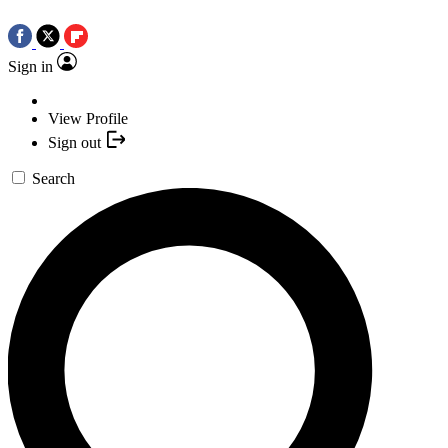
Sign in
View Profile
Sign out
Search