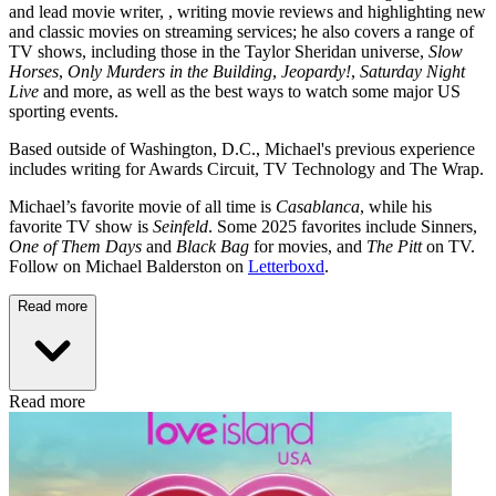
and lead movie writer, , writing movie reviews and highlighting new
and classic movies on streaming services; he also covers a range of
TV shows, including those in the Taylor Sheridan universe,
Slow
Horses
,
Only Murders in the Building
,
Jeopardy!
,
Saturday Night
Live
and more, as well as the best ways to watch some major US
sporting events.
Based outside of Washington, D.C., Michael's previous experience
includes writing for Awards Circuit, TV Technology and The Wrap.
Michael’s favorite movie of all time is
Casablanca
, while his
favorite TV show is
Seinfeld
. Some 2025 favorites include Sinners,
One of Them Days
and
Black Bag
for movies, and
The Pitt
on TV.
Follow on Michael Balderston on
Letterboxd
.
Read more
Read more