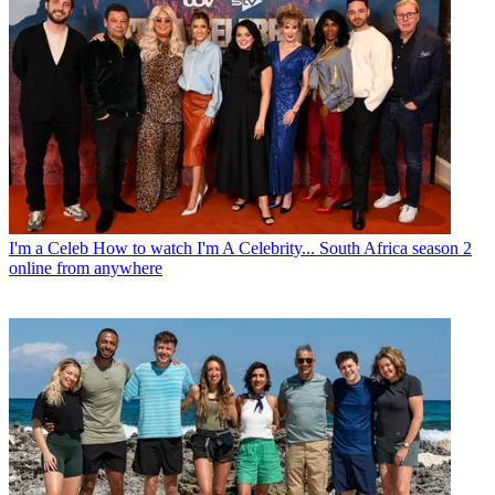
I'm a Celeb
How to watch I'm A Celebrity... South Africa season 2
online from anywhere