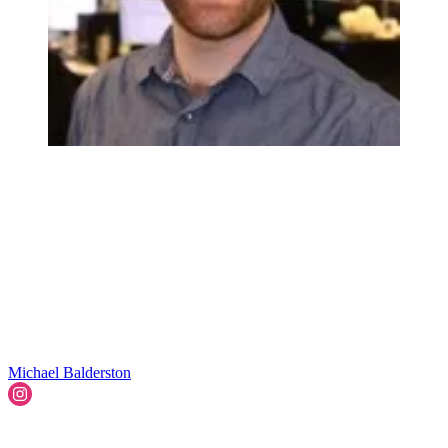
Michael Balderston