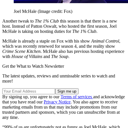
Joel McHale
(Image credit: Fox)
Another tweak to
The 1% Club
this season is that there is a new
host. Instead of Patton Oswalt, who hosted the first season, Joel
McHale is taking on hosting duties for
The 1% Club
.
McHale is already a staple on Fox with his show
Animal Control
,
which was recently renewed for season 4, and the reality show
Crime Scene Kitchen
. McHale also has previous hosting experience
with
House of Villains
and
The Soup
.
Get the What to Watch Newsletter
The latest updates, reviews and unmissable series to watch and
more!
By signing up, you agree to our
Terms of services
and acknowledge
that you have read our
Privacy Notice
. You also agree to receive
marketing emails from us that may include promotions from our
trusted partners and sponsors, which you can unsubscribe from at
any time.
“99% of us are unfortunately not as funny as Joel McHale, which