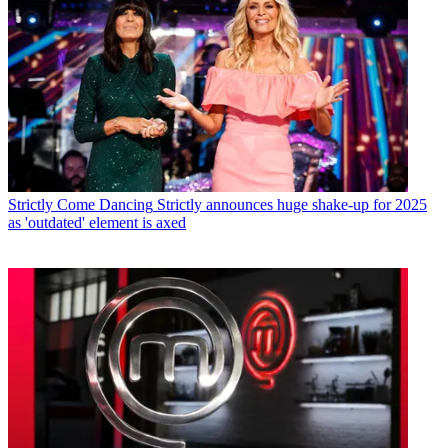
Strictly Come Dancing
Strictly announces huge shake-up for 2025
as 'outdated' element is axed