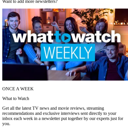
Want to add more newsletters?
ONCE A WEEK
What to Watch
Get all the latest TV news and movie reviews, streaming
recommendations and exclusive interviews sent directly to your
inbox each week in a newsletter put together by our experts just for
you.