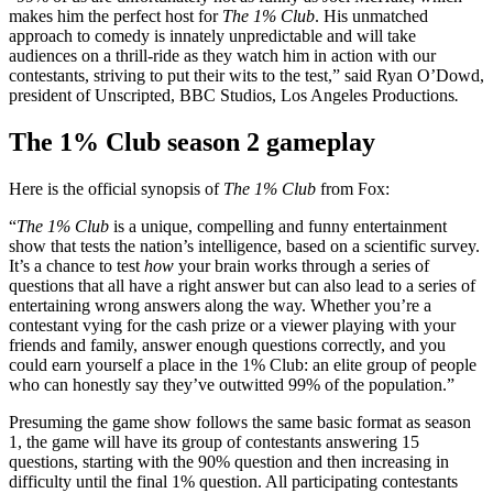
makes him the perfect host for
The 1% Club
. His unmatched
approach to comedy is innately unpredictable and will take
audiences on a thrill-ride as they watch him in action with our
contestants, striving to put their wits to the test,” said Ryan O’Dowd,
president of Unscripted, BBC Studios, Los Angeles Productions
.
The 1% Club season 2 gameplay
Here is the official synopsis of
The 1% Club
from Fox:
“
The 1% Club
is a unique, compelling and funny entertainment
show that tests the nation’s intelligence, based on a scientific survey.
It’s a chance to test
how
your brain works through a series of
questions that all have a right answer but can also lead to a series of
entertaining wrong answers along the way. Whether you’re a
contestant vying for the cash prize or a viewer playing with your
friends and family, answer enough questions correctly, and you
could earn yourself a place in the 1% Club: an elite group of people
who can honestly say they’ve outwitted 99% of the population.”
Presuming the game show follows the same basic format as season
1, the game will have its group of contestants answering 15
questions, starting with the 90% question and then increasing in
difficulty until the final 1% question. All participating contestants