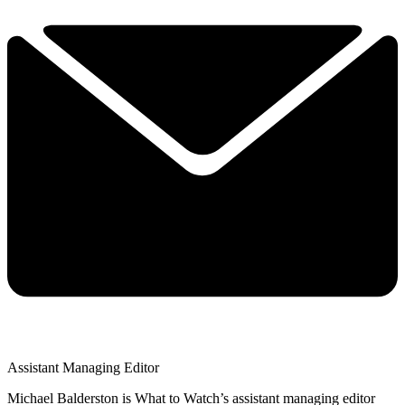
Assistant Managing Editor
Michael Balderston is What to Watch’s assistant managing editor