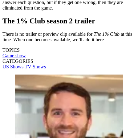
answer each question, but if they get one wrong, then they are
eliminated from the game.
The 1% Club season 2 trailer
There is no trailer or preview clip available for
The 1% Club
at this
time. When one becomes available, we’ll add it here.
TOPICS
Game show
CATEGORIES
US Shows
TV Shows