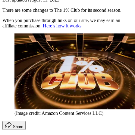
There are some changes to The 1% Club for its second season.
When you purchase through links on our site, we may earn an
affiliate commission.
Here’s how it works
.
(Image credit: Amazon Content Services LLC)
Share