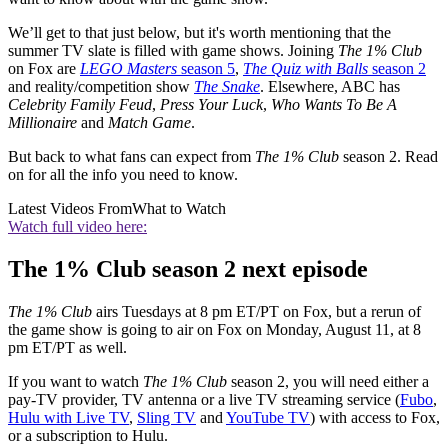
We’ll get to that just below, but it's worth mentioning that the
summer TV slate is filled with game shows. Joining
The 1% Club
on Fox are
LEGO Masters
season 5
,
The Quiz with Balls
season 2
and reality/competition show
The Snake
. Elsewhere, ABC has
Celebrity Family Feud
,
Press Your Luck
,
Who Wants To Be A
Millionaire
and
Match Game
.
But back to what fans can expect from
The 1% Club
season 2. Read
on for all the info you need to know.
Latest Videos From
What to Watch
Watch full video here:
The 1% Club season 2 next episode
The 1% Club
airs Tuesdays at 8 pm ET/PT on Fox, but a rerun of
the game show is going to air on Fox on Monday, August 11, at 8
pm ET/PT as well.
If you want to watch
The 1% Club
season 2, you will need either a
pay-TV provider, TV antenna or a live TV streaming service (
Fubo
,
Hulu with Live TV
,
Sling TV
and
YouTube TV
) with access to Fox,
or a subscription to Hulu.