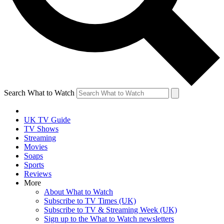
Search What to Watch
UK TV Guide
TV Shows
Streaming
Movies
Soaps
Sports
Reviews
More
About What to Watch
Subscribe to TV Times (UK)
Subscribe to TV & Streaming Week (UK)
Sign up to the What to Watch newsletters