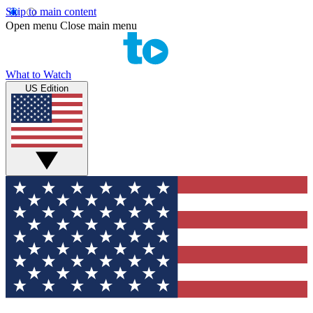
Skip to main content
Open menu
Close main menu
What to Watch
US Edition