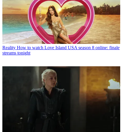
Reality
How to watch Love Island USA season 8 online: finale
streams tonight