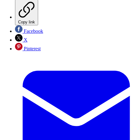
Copy link
Facebook
X
Pinterest