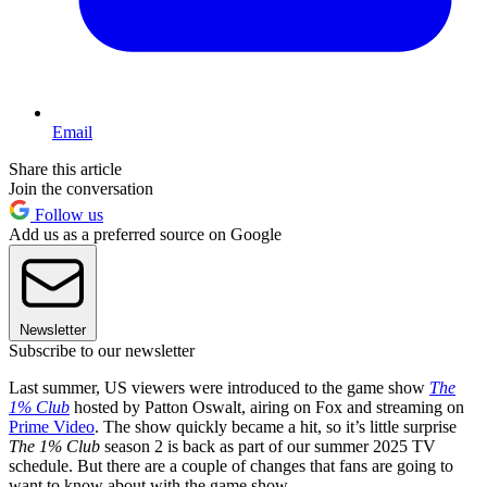
Email
Share this article
Join the conversation
Follow us
Add us as a preferred source on Google
Newsletter
Subscribe to our newsletter
Last summer, US viewers were introduced to the game show
The
1% Club
hosted by Patton Oswalt, airing on Fox and streaming on
Prime Video
. The show quickly became a hit, so it’s little surprise
The 1% Club
season 2 is back as part of our summer 2025 TV
schedule. But there are a couple of changes that fans are going to
want to know about with the game show.