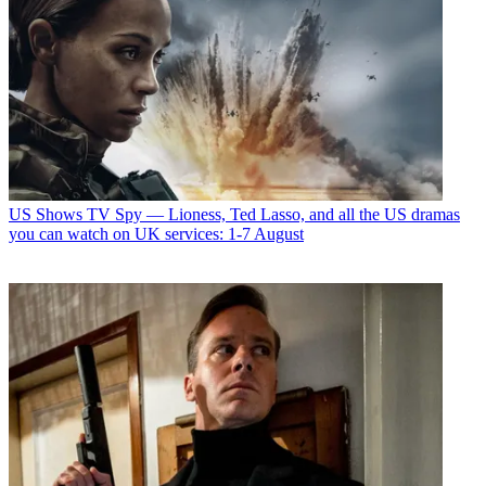
US Shows
TV Spy — Lioness, Ted Lasso, and all the US dramas
you can watch on UK services: 1-7 August