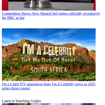
Competition Shows
New MasterChef judges officially revealed by
the BBC at last
I'm a Celeb
ITV announces huge I'm A Celebrity news as 2025
series draws nearer
Latest in Watching Guides