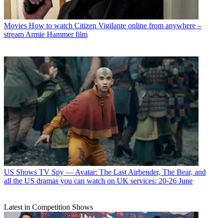
Movies
How to watch Citizen Vigilante online from anywhere –
stream Armie Hammer film
US Shows
TV Spy — Avatar: The Last Airbender, The Bear, and
all the US dramas you can watch on UK services: 20-26 June
Latest in Competition Shows