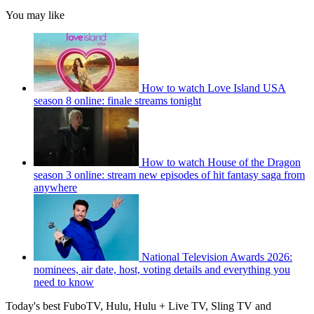
You may like
How to watch Love Island USA
season 8 online: finale streams tonight
How to watch House of the Dragon
season 3 online: stream new episodes of hit fantasy saga from
anywhere
National Television Awards 2026:
nominees, air date, host, voting details and everything you
need to know
Today's best FuboTV, Hulu, Hulu + Live TV, Sling TV and