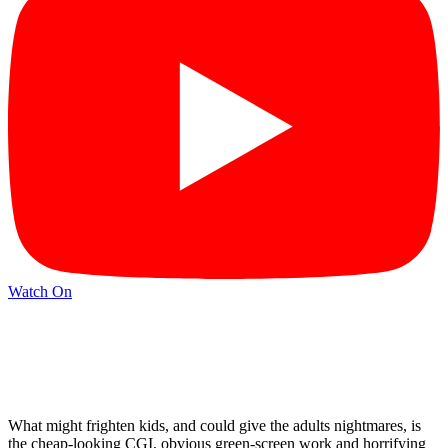
Watch On
What might frighten kids, and could give the adults nightmares, is
the cheap-looking CGI, obvious green-screen work and horrifying