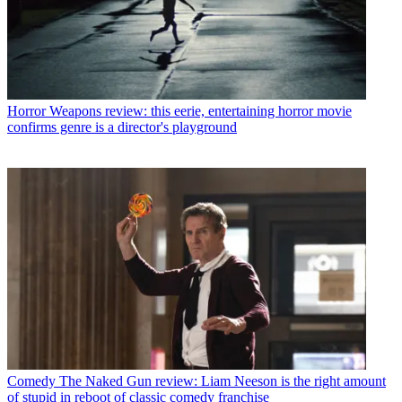
Horror
Weapons review: this eerie, entertaining horror movie
confirms genre is a director's playground
Comedy
The Naked Gun review: Liam Neeson is the right amount
of stupid in reboot of classic comedy franchise