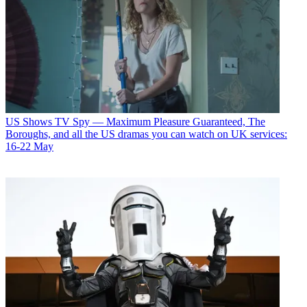
US Shows
TV Spy — Maximum Pleasure Guaranteed, The
Boroughs, and all the US dramas you can watch on UK services:
16-22 May