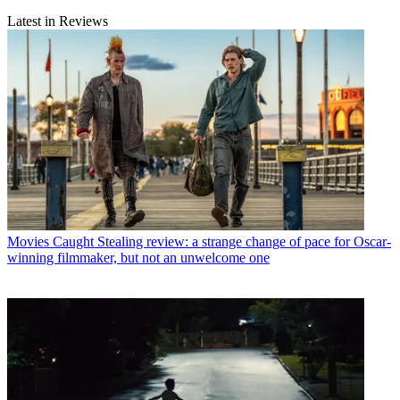
Latest in Reviews
Movies
Caught Stealing review: a strange change of pace for Oscar-
winning filmmaker, but not an unwelcome one