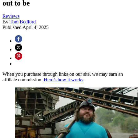
out to be
Reviews
By
Tom Bedford
Published
April 4, 2025
When you purchase through links on our site, we may earn an
affiliate commission.
Here’s how it works
.