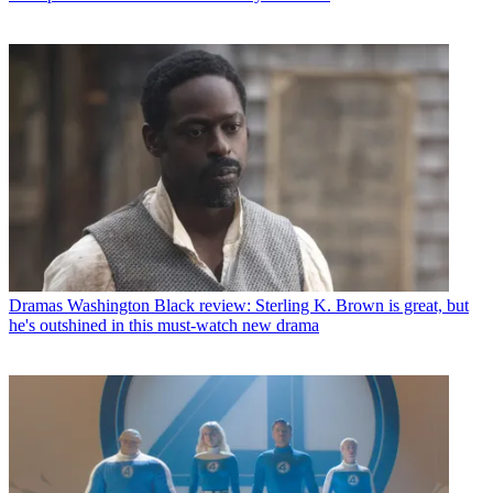
Dramas
Washington Black review: Sterling K. Brown is great, but
he's outshined in this must-watch new drama