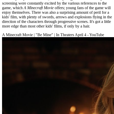
screening were constantly excited by the various references to the
game, which
A Minecraft Movie
offers; young fans of the game will
enjoy themselves. There was also a surprising amount of peril for a
kids' film, with plenty of swords, arrows and explosions flying in the
direction of the characters through progressive scenes. It's got a little
more edge than most other kids' films, if only by a hair.
A Minecraft Movie | "Be Mine" | In Theaters April 4 - YouTube