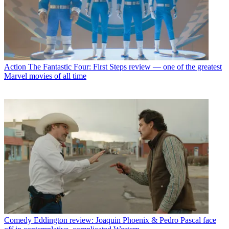
Action
The Fantastic Four: First Steps review — one of the greatest
Marvel movies of all time
Comedy
Eddington review: Joaquin Phoenix & Pedro Pascal face