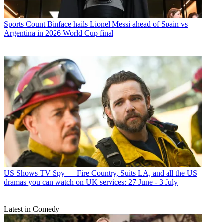
Sports
Count Binface hails Lionel Messi ahead of Spain vs
Argentina in 2026 World Cup final
US Shows
TV Spy — Fire Country, Suits LA, and all the US
dramas you can watch on UK services: 27 June - 3 July
Latest in Comedy