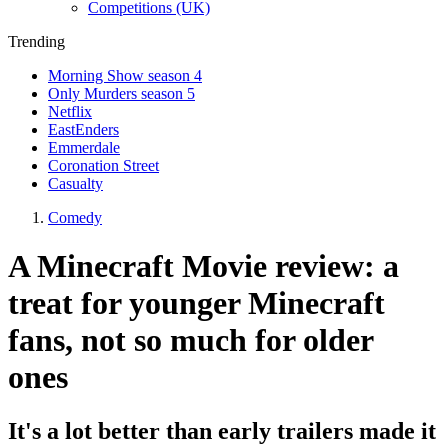
Competitions (UK)
Trending
Morning Show season 4
Only Murders season 5
Netflix
EastEnders
Emmerdale
Coronation Street
Casualty
Comedy
A Minecraft Movie review: a
treat for younger Minecraft
fans, not so much for older
ones
It's a lot better than early trailers made it