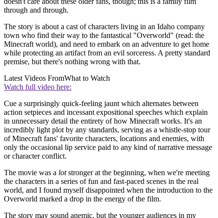
doesn't care about these older fans, though; this is a family film
through and through.
The story is about a cast of characters living in an Idaho company
town who find their way to the fantastical "Overworld" (read: the
Minecraft world), and need to embark on an adventure to get home
while protecting an artifact from an evil sorceress. A pretty standard
premise, but there's nothing wrong with that.
Latest Videos From
What to Watch
Watch full video here:
Cue a surprisingly quick-feeling jaunt which alternates between
action setpieces and incessant expositional speeches which explain
in unnecessary detail the entirety of how Minecraft works. It's an
incredibly light plot by any standards, serving as a whistle-stop tour
of Minecraft fans' favorite characters, locations and enemies, with
only the occasional lip service paid to any kind of narrative message
or character conflict.
The movie was a
lot
stronger at the beginning, when we're meeting
the characters in a series of fun and fast-paced scenes in the real
world, and I found myself disappointed when the introduction to the
Overworld marked a drop in the energy of the film.
The story may sound anemic, but the younger audiences in my