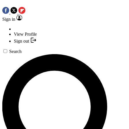
Sign in
View Profile
Sign out
Search