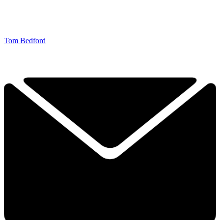
Tom Bedford