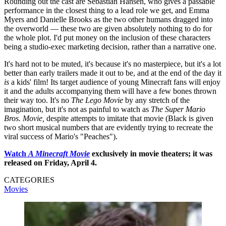
Rounding out the cast are Sebastian Hansen, who gives a passable
performance in the closest thing to a lead role we get, and Emma
Myers and Danielle Brooks as the two other humans dragged into
the overworld — these two are given absolutely nothing to do for
the whole plot. I'd put money on the inclusion of these characters
being a studio-exec marketing decision, rather than a narrative one.
It's hard not to be muted, it's because it's no masterpiece, but it's a lot
better than early trailers made it out to be, and at the end of the day it
is
a kids' film! Its target audience of young Minecraft fans will enjoy
it and the adults accompanying them will have a few bones thrown
their way too. It's no
The Lego Movie
by any stretch of the
imagination, but it's not as painful to watch as
The Super Mario
Bros. Movie,
despite attempts to imitate that movie (Black is given
two short musical numbers that are evidently trying to recreate the
viral success of Mario's "Peaches").
Watch
A Minecraft Movie
exclusively in movie theaters; it was
released on Friday, April 4.
CATEGORIES
Movies