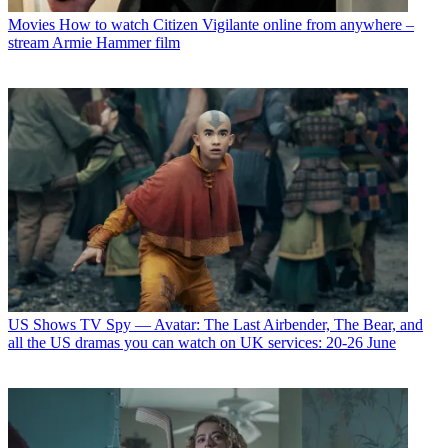
Movies
How to watch Citizen Vigilante online from anywhere –
stream Armie Hammer film
US Shows
TV Spy — Avatar: The Last Airbender, The Bear, and
all the US dramas you can watch on UK services: 20-26 June