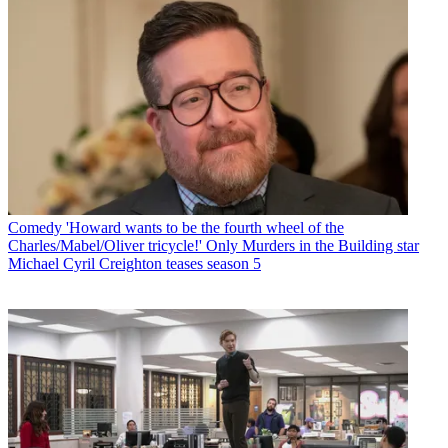
Comedy
'Howard wants to be the fourth wheel of the
Charles/Mabel/Oliver tricycle!' Only Murders in the Building star
Michael Cyril Creighton teases season 5