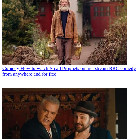
Comedy
How to watch Small Prophets online: stream BBC comedy
from anywhere and for free