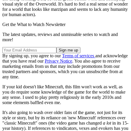
visual style of the Overworld. It's hard to feel a real sense of wonder
for a world that looks like marzipan and seems to lack any humanity
(or human actors).
Get the What to Watch Newsletter
The latest updates, reviews and unmissable series to watch and
more!
By signing up, you agree to our
Terms of services
and acknowledge
that you have read our
Privacy Notice
. You also agree to receive
marketing emails from us that may include promotions from our
trusted partners and sponsors, which you can unsubscribe from at
any time.
If your kid doesn't like Minecraft, this film won't work as well, as
you do require some knowledge of the game for the world to make
any sense. I used to play pretty religiously in the early 2010s and
some elements baffled even me.
It's also going to wash over older fans of the game, not just for its
style or story, but by its reliance on 'new Minecraft' references over
"classic Minecraft" ones (the video game has changed
a lot
in its 15-
year history). If references to vindicators, vexes and evokers has you