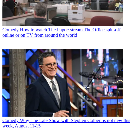
Comedy
How to watch The Paper: stream The Office spin-off
online or on TV from around the world
Comedy
Why The Late Show with Stephen Colbert is not new this
week, August 11-15