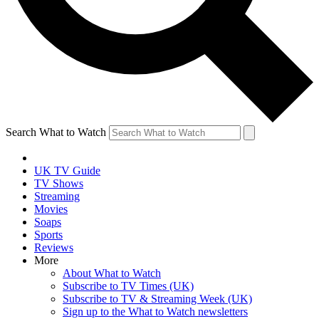
Search What to Watch
UK TV Guide
TV Shows
Streaming
Movies
Soaps
Sports
Reviews
More
About What to Watch
Subscribe to TV Times (UK)
Subscribe to TV & Streaming Week (UK)
Sign up to the What to Watch newsletters