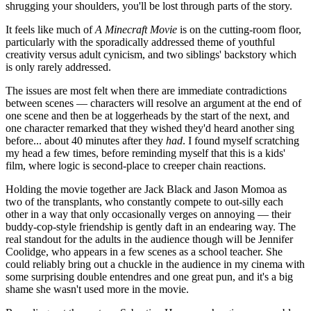
shrugging your shoulders, you'll be lost through parts of the story.
It feels like much of
A Minecraft Movie
is on the cutting-room floor,
particularly with the sporadically addressed theme of youthful
creativity versus adult cynicism, and two siblings' backstory which
is only rarely addressed.
The issues are most felt when there are immediate contradictions
between scenes — characters will resolve an argument at the end of
one scene and then be at loggerheads by the start of the next, and
one character remarked that they wished they'd heard another sing
before... about 40 minutes after they
had
. I found myself scratching
my head a few times, before reminding myself that this is a kids'
film, where logic is second-place to creeper chain reactions.
Holding the movie together are Jack Black and Jason Momoa as
two of the transplants, who constantly compete to out-silly each
other in a way that only occasionally verges on annoying — their
buddy-cop-style friendship is gently daft in an endearing way. The
real standout for the adults in the audience though will be Jennifer
Coolidge, who appears in a few scenes as a school teacher. She
could reliably bring out a chuckle in the audience in my cinema with
some surprising double entendres and one great pun, and it's a big
shame she wasn't used more in the movie.