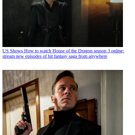
US Shows
How to watch House of the Dragon season 3 online:
stream new episodes of hit fantasy saga from anywhere