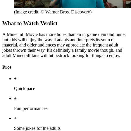
(Image credit: © Warner Bros. Discovery)
What to Watch Verdict
A Minecraft Movie has more holes than an in-game diamond mine,
but kids will enjoy the way it adapts and interprets its source
material, and older audiences may appreciate the frequent adult
jokes thrown their way. It's definitely a family movie though, and
adult Minecraft fans will hit bedrock looking for things to enjoy.
Pros
+
Quick pace
+
Fun performances
+
Some jokes for the adults