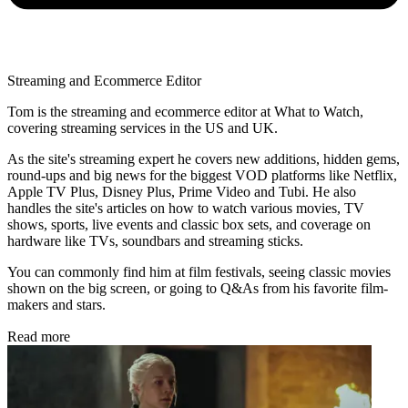
Streaming and Ecommerce Editor
Tom is the streaming and ecommerce editor at What to Watch,
covering streaming services in the US and UK.
As the site's streaming expert he covers new additions, hidden gems,
round-ups and big news for the biggest VOD platforms like Netflix,
Apple TV Plus, Disney Plus, Prime Video and Tubi. He also
handles the site's articles on how to watch various movies, TV
shows, sports, live events and classic box sets, and coverage on
hardware like TVs, soundbars and streaming sticks.
You can commonly find him at film festivals, seeing classic movies
shown on the big screen, or going to Q&As from his favorite film-
makers and stars.
Read more