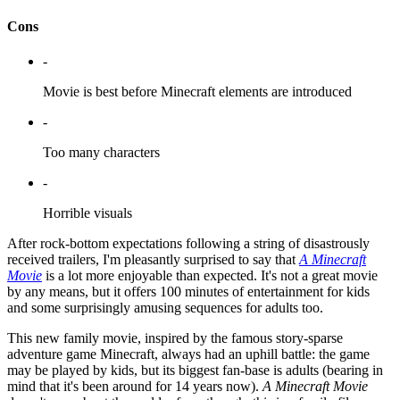
Cons
-
Movie is best before Minecraft elements are introduced
-
Too many characters
-
Horrible visuals
After rock-bottom expectations following a string of disastrously
received trailers, I'm pleasantly surprised to say that
A Minecraft
Movie
is a lot more enjoyable than expected. It's not a great movie
by any means, but it offers 100 minutes of entertainment for kids
and some surprisingly amusing sequences for adults too.
This new family movie, inspired by the famous story-sparse
adventure game Minecraft, always had an uphill battle: the game
may be played by kids, but its biggest fan-base is adults (bearing in
mind that it's been around for 14 years now).
A Minecraft Movie