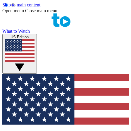
Skip to main content
Open menu
Close main menu
What to Watch
US Edition