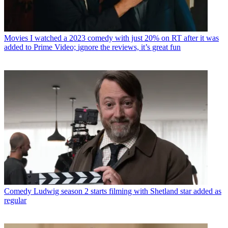
Movies
I watched a 2023 comedy with just 20% on RT after it was
added to Prime Video; ignore the reviews, it’s great fun
Comedy
Ludwig season 2 starts filming with Shetland star added as
regular