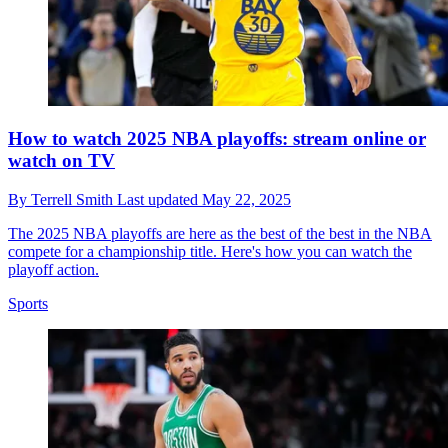
How to watch 2025 NBA playoffs: stream online or
watch on TV
By
Terrell Smith
Last updated
May 22, 2025
The 2025 NBA playoffs are here as the best of the best in the NBA
compete for a championship title. Here's how you can watch the
playoff action.
Sports