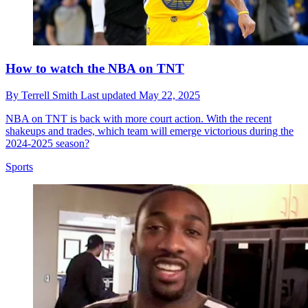
How to watch the NBA on TNT
By
Terrell Smith
Last updated
May 22, 2025
NBA on TNT is back with more court action. With the recent
shakeups and trades, which team will emerge victorious during the
2024-2025 season?
Sports