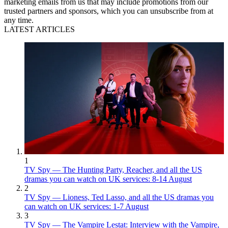
marketing emails from us that may include promotions from our
trusted partners and sponsors, which you can unsubscribe from at
any time.
LATEST ARTICLES
1
TV Spy — The Hunting Party, Reacher, and all the US
dramas you can watch on UK services: 8-14 August
2
TV Spy — Lioness, Ted Lasso, and all the US dramas you
can watch on UK services: 1-7 August
3
TV Spy — The Vampire Lestat: Interview with the Vampire,