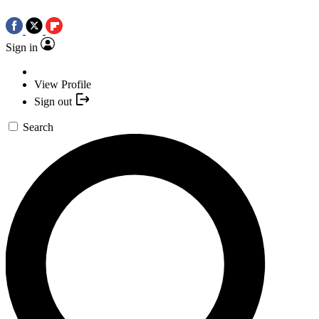
Sign in
View Profile
Sign out
Search