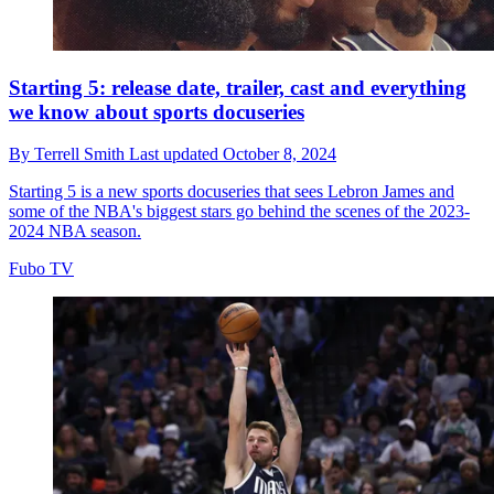
Starting 5: release date, trailer, cast and everything
we know about sports docuseries
By
Terrell Smith
Last updated
October 8, 2024
Starting 5 is a new sports docuseries that sees Lebron James and
some of the NBA's biggest stars go behind the scenes of the 2023-
2024 NBA season.
Fubo TV