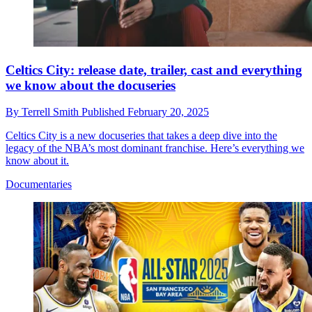
Celtics City: release date, trailer, cast and everything
we know about the docuseries
By
Terrell Smith
Published
February 20, 2025
Celtics City is a new docuseries that takes a deep dive into the
legacy of the NBA’s most dominant franchise. Here’s everything we
know about it.
Documentaries