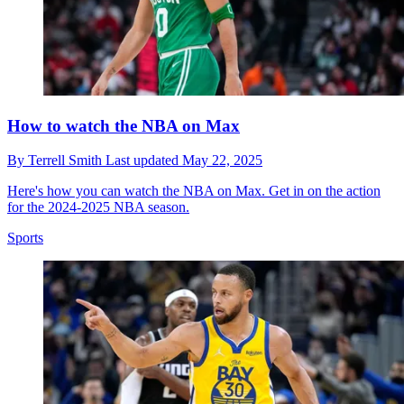
How to watch the NBA on Max
By
Terrell Smith
Last updated
May 22, 2025
Here's how you can watch the NBA on Max. Get in on the action
for the 2024-2025 NBA season.
Sports