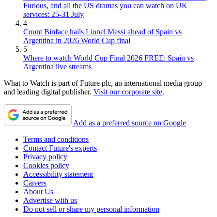
Furious, and all the US dramas you can watch on UK
services: 25-31 July
4
Count Binface hails Lionel Messi ahead of Spain vs
Argentina in 2026 World Cup final
5
Where to watch World Cup Final 2026 FREE: Spain vs
Argentina live streams
What to Watch is part of Future plc, an international media group
and leading digital publisher.
Visit our corporate site
.
Add as a preferred source on Google
Terms and conditions
Contact Future's experts
Privacy policy
Cookies policy
Accessibility statement
Careers
About Us
Advertise with us
Do not sell or share my personal information