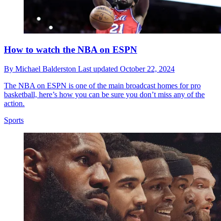
How to watch the NBA on ESPN
By
Michael Balderston
Last updated
October 22, 2024
The NBA on ESPN is one of the main broadcast homes for pro
basketball, here’s how you can be sure you don’t miss any of the
action.
Sports