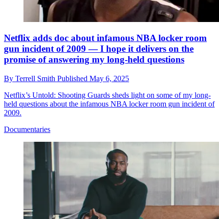
Netflix adds doc about infamous NBA locker room
gun incident of 2009 — I hope it delivers on the
promise of answering my long-held questions
By
Terrell Smith
Published
May 6, 2025
Netflix’s Untold: Shooting Guards sheds light on some of my long-
held questions about the infamous NBA locker room gun incident of
2009.
Documentaries