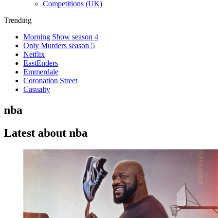
Competitions (UK)
Trending
Morning Show season 4
Only Murders season 5
Netflix
EastEnders
Emmerdale
Coronation Street
Casualty
nba
Latest about nba