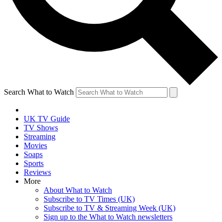
Search What to Watch
UK TV Guide
TV Shows
Streaming
Movies
Soaps
Sports
Reviews
More
About What to Watch
Subscribe to TV Times (UK)
Subscribe to TV & Streaming Week (UK)
Sign up to the What to Watch newsletters