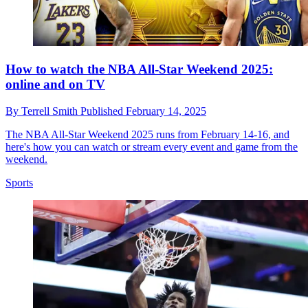
How to watch the NBA All-Star Weekend 2025:
online and on TV
By
Terrell Smith
Published
February 14, 2025
The NBA All-Star Weekend 2025 runs from February 14-16, and
here's how you can watch or stream every event and game from the
weekend.
Sports