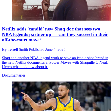
Netflix adds 'candid' new Shaq doc that sees two
NBA legends partner up — can they succeed in their
off-the-court move?
By
Terrell Smith
Published
June 4, 2025
Shaq and another NBA legend work to save an iconic shoe brand in
the new Netflix documentary, Power Moves with Shaquille O'Neal.
Here's what to know about it.
Documentaries