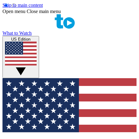
Skip to main content
Open menu
Close main menu
What to Watch
US Edition