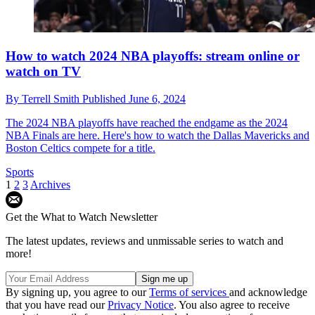
How to watch 2024 NBA playoffs: stream online or
watch on TV
By
Terrell Smith
Published
June 6, 2024
The 2024 NBA playoffs have reached the endgame as the 2024
NBA Finals are here. Here's how to watch the Dallas Mavericks and
Boston Celtics compete for a title.
Sports
1
2
3
Archives
Get the What to Watch Newsletter
The latest updates, reviews and unmissable series to watch and
more!
By signing up, you agree to our
Terms of services
and acknowledge
that you have read our
Privacy Notice
. You also agree to receive