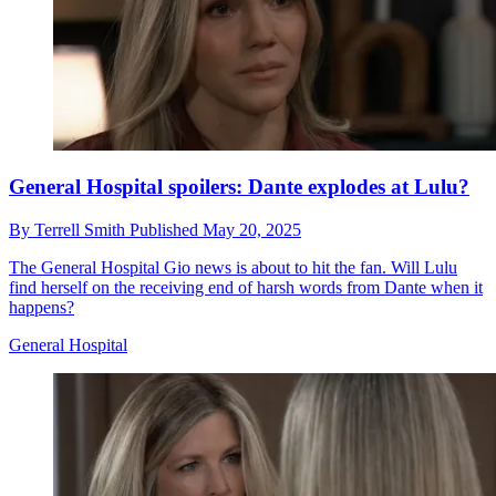
General Hospital spoilers: Dante explodes at Lulu?
By
Terrell Smith
Published
May 20, 2025
The General Hospital Gio news is about to hit the fan. Will Lulu
find herself on the receiving end of harsh words from Dante when it
happens?
General Hospital