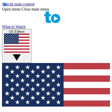
Skip to main content
Open menu
Close main menu
What to Watch
US Edition