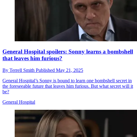
General Hospital spoilers: Sonny learns a bombshell
that leaves him furious?
By
Terrell Smith
Published
May 21, 2025
General Hospital’s Sonny is bound to learn one bombshell secret in
the foreseeable future that leaves him furious. But what secret will it
be?
General Hospital