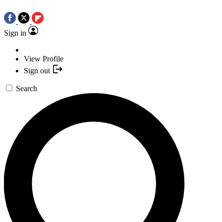
Sign in
View Profile
Sign out
Search