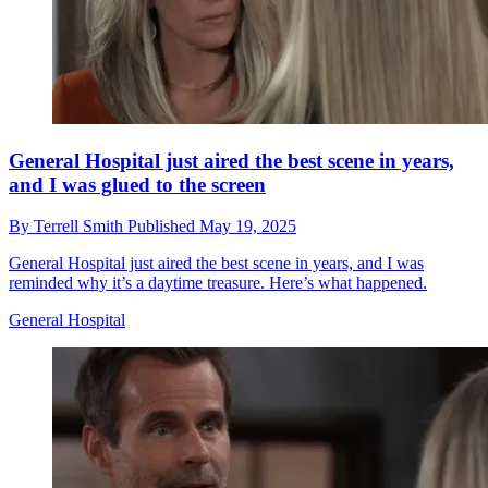
General Hospital just aired the best scene in years,
and I was glued to the screen
By
Terrell Smith
Published
May 19, 2025
General Hospital just aired the best scene in years, and I was
reminded why it’s a daytime treasure. Here’s what happened.
General Hospital