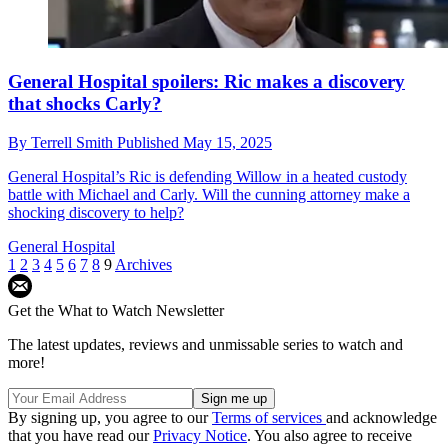
General Hospital spoilers: Ric makes a discovery
that shocks Carly?
By
Terrell Smith
Published
May 15, 2025
General Hospital’s Ric is defending Willow in a heated custody
battle with Michael and Carly. Will the cunning attorney make a
shocking discovery to help?
General Hospital
1
2
3
4
5
6
7
8
9
Archives
Get the What to Watch Newsletter
The latest updates, reviews and unmissable series to watch and
more!
By signing up, you agree to our
Terms of services
and acknowledge
that you have read our
Privacy Notice
. You also agree to receive