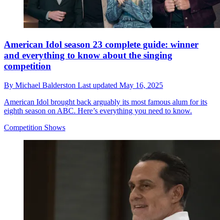
American Idol season 23 complete guide: winner
and everything to know about the singing
competition
By
Michael Balderston
Last updated
May 16, 2025
American Idol brought back arguably its most famous alum for its
eighth season on ABC. Here’s everything you need to know.
Competition Shows