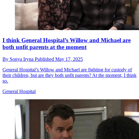
I think General Hospital’s Willow and Michael are
both unfit parents at the moment
By
Sonya Iryna
Published
May 17, 2025
General Hospital’s Willow and Michael are fighting for custody of
their children, but are they both unfit parents? At the moment, I think
so.
General Hospital