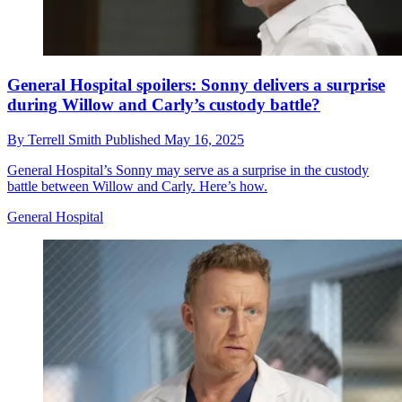
General Hospital spoilers: Sonny delivers a surprise
during Willow and Carly’s custody battle?
By
Terrell Smith
Published
May 16, 2025
General Hospital’s Sonny may serve as a surprise in the custody
battle between Willow and Carly. Here’s how.
General Hospital