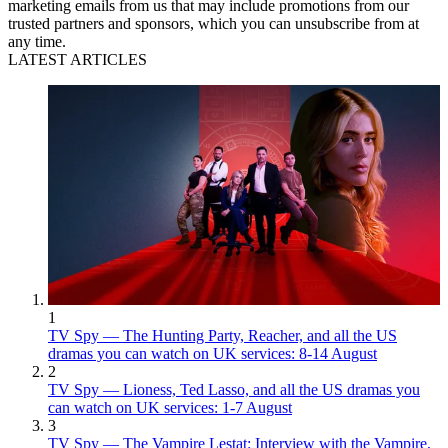
marketing emails from us that may include promotions from our
trusted partners and sponsors, which you can unsubscribe from at
any time.
LATEST ARTICLES
1
TV Spy — The Hunting Party, Reacher, and all the US
dramas you can watch on UK services: 8-14 August
2
TV Spy — Lioness, Ted Lasso, and all the US dramas you
can watch on UK services: 1-7 August
3
TV Spy — The Vampire Lestat: Interview with the Vampire,