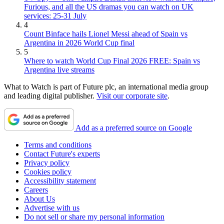
Furious, and all the US dramas you can watch on UK
services: 25-31 July
4
Count Binface hails Lionel Messi ahead of Spain vs
Argentina in 2026 World Cup final
5
Where to watch World Cup Final 2026 FREE: Spain vs
Argentina live streams
What to Watch is part of Future plc, an international media group
and leading digital publisher.
Visit our corporate site
.
Add as a preferred source on Google
Terms and conditions
Contact Future's experts
Privacy policy
Cookies policy
Accessibility statement
Careers
About Us
Advertise with us
Do not sell or share my personal information