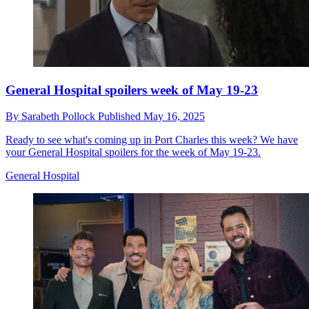
General Hospital spoilers week of May 19-23
By
Sarabeth Pollock
Published
May 16, 2025
Ready to see what's coming up in Port Charles this week? We have
your General Hospital spoilers for the week of May 19-23.
General Hospital