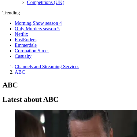
Competitions (UK)
Trending
Morning Show season 4
Only Murders season 5
Netflix
EastEnders
Emmerdale
Coronation Street
Casualty
Channels and Streaming Services
ABC
ABC
Latest about ABC