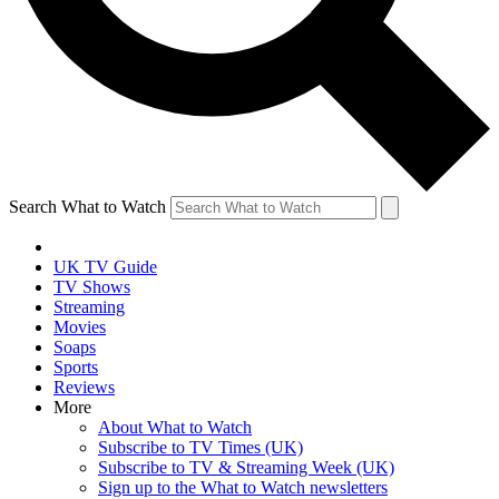
Search What to Watch
UK TV Guide
TV Shows
Streaming
Movies
Soaps
Sports
Reviews
More
About What to Watch
Subscribe to TV Times (UK)
Subscribe to TV & Streaming Week (UK)
Sign up to the What to Watch newsletters