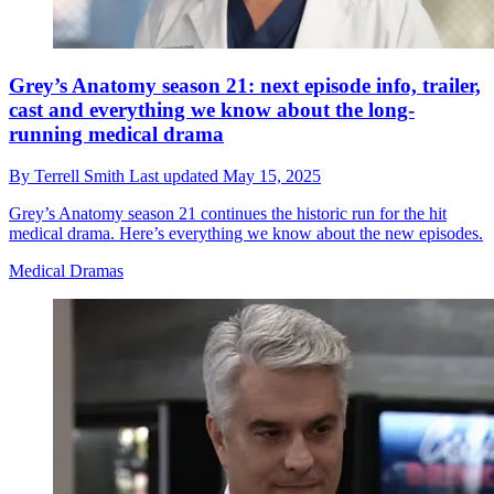
Grey’s Anatomy season 21: next episode info, trailer,
cast and everything we know about the long-
running medical drama
By
Terrell Smith
Last updated
May 15, 2025
Grey’s Anatomy season 21 continues the historic run for the hit
medical drama. Here’s everything we know about the new episodes.
Medical Dramas