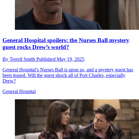
General Hospital spoilers: the Nurses Ball mystery
guest rocks Drew’s world?
By
Terrell Smith
Published
May 19, 2025
General Hospital’s Nurses Ball is upon us, and a mystery guest has
been teased. Will the guest shock all of Port Charles, especially
Drew?
General Hospital