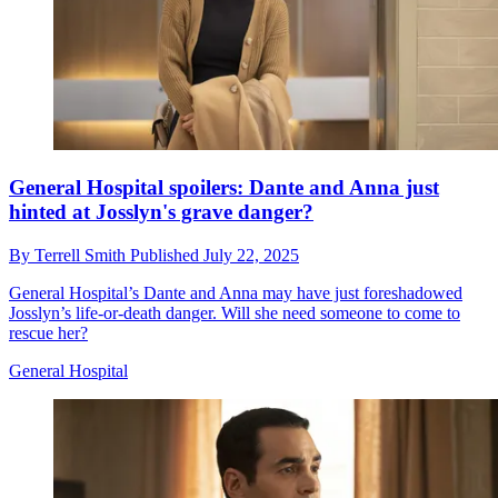
General Hospital spoilers: Dante and Anna just
hinted at Josslyn's grave danger?
By
Terrell Smith
Published
July 22, 2025
General Hospital’s Dante and Anna may have just foreshadowed
Josslyn’s life-or-death danger. Will she need someone to come to
rescue her?
General Hospital