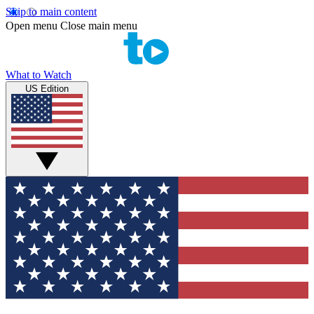
Skip to main content
Open menu
Close main menu
What to Watch
US Edition