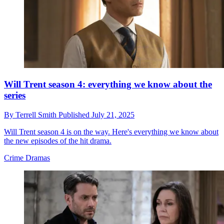
Will Trent season 4: everything we know about the
series
By
Terrell Smith
Published
July 21, 2025
Will Trent season 4 is on the way. Here's everything we know about
the new episodes of the hit drama.
Crime Dramas