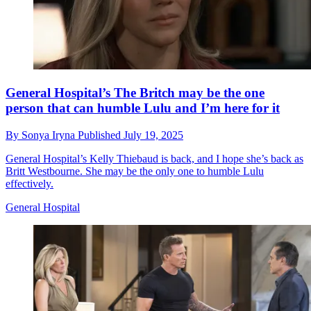
General Hospital’s The Britch may be the one
person that can humble Lulu and I’m here for it
By
Sonya Iryna
Published
July 19, 2025
General Hospital’s Kelly Thiebaud is back, and I hope she’s back as
Britt Westbourne. She may be the only one to humble Lulu
effectively.
General Hospital