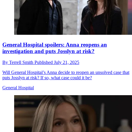
General Hospital spoilers: Anna reopens an
investigation and puts Josslyn at risk?
By
Terrell Smith
Published
July 21, 2025
Will General Hospital’s Anna decide to reopen an unsolved case that
puts Josslyn at risk? If so, what case could it be?
General Hospital