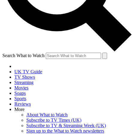
Search What to Watch
UK TV Guide
TV Shows
Streaming
Movies
Soaps
Sports
Reviews
More
About What to Watch
Subscribe to TV Times (UK)
Subscribe to TV & Streaming Week (UK)
Sign up to the What to Watch newsletters