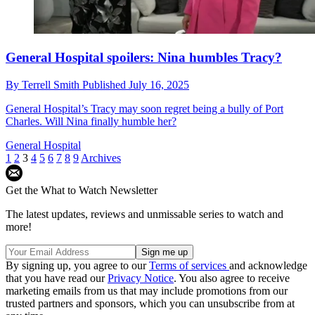
General Hospital spoilers: Nina humbles Tracy?
By
Terrell Smith
Published
July 16, 2025
General Hospital’s Tracy may soon regret being a bully of Port
Charles. Will Nina finally humble her?
General Hospital
1
2
3
4
5
6
7
8
9
Archives
Get the What to Watch Newsletter
The latest updates, reviews and unmissable series to watch and
more!
By signing up, you agree to our
Terms of services
and acknowledge
that you have read our
Privacy Notice
. You also agree to receive
marketing emails from us that may include promotions from our
trusted partners and sponsors, which you can unsubscribe from at