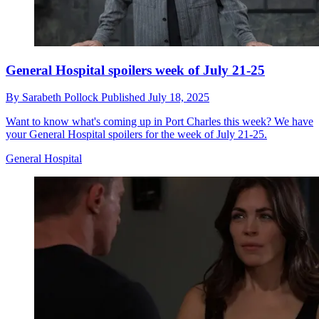
General Hospital spoilers week of July 21-25
By
Sarabeth Pollock
Published
July 18, 2025
Want to know what's coming up in Port Charles this week? We have
your General Hospital spoilers for the week of July 21-25.
General Hospital