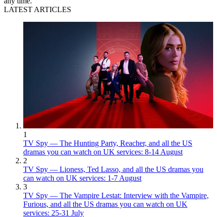
any time.
LATEST ARTICLES
1
TV Spy — The Hunting Party, Reacher, and all the US
dramas you can watch on UK services: 8-14 August
2
TV Spy — Lioness, Ted Lasso, and all the US dramas you
can watch on UK services: 1-7 August
3
TV Spy — The Vampire Lestat: Interview with the Vampire,
Furious, and all the US dramas you can watch on UK
services: 25-31 July