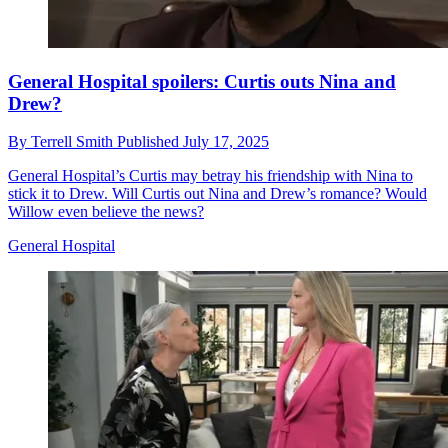
General Hospital spoilers: Curtis outs Nina and
Drew?
By
Terrell Smith
Published
July 17, 2025
General Hospital’s Curtis may betray his friendship with Nina to
stick it to Drew. Will Curtis out Nina and Drew’s romance? Would
Willow even believe the news?
General Hospital