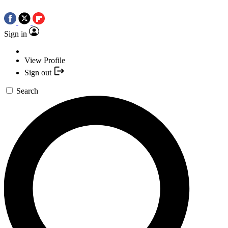
Sign in
View Profile
Sign out
Search