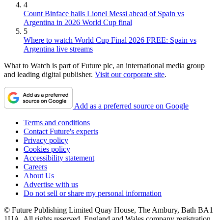
4
Count Binface hails Lionel Messi ahead of Spain vs
Argentina in 2026 World Cup final
5
Where to watch World Cup Final 2026 FREE: Spain vs
Argentina live streams
What to Watch is part of Future plc, an international media group
and leading digital publisher.
Visit our corporate site
.
Add as a preferred source on Google
Terms and conditions
Contact Future's experts
Privacy policy
Cookies policy
Accessibility statement
Careers
About Us
Advertise with us
Do not sell or share my personal information
© Future Publishing Limited Quay House, The Ambury, Bath BA1
1UA. All rights reserved. England and Wales company registration