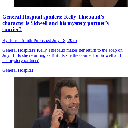
General Hospital spoilers: Kelly Thiebaud’s
character is Sidwell and his mystery partner’s
courier?
By
Terrell Smith
Published
July 18, 2025
General Hospital’s Kelly Thiebaud makes her return to the soap on
July 18. Is she returning as Brit? Is she the courier for Sidwell and
his mystery partner?
General Hospital