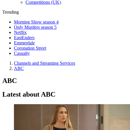
Competitions (UK)
Trending
Morning Show season 4
Only Murders season 5
Netflix
EastEnders
Emmerdale
Coronation Street
Casualty
Channels and Streaming Services
ABC
ABC
Latest about ABC