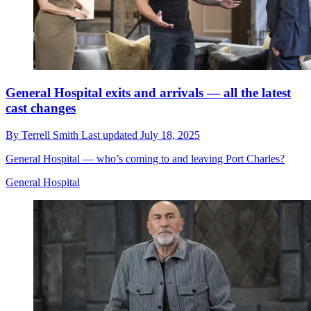
General Hospital exits and arrivals — all the latest
cast changes
By
Terrell Smith
Last updated
July 18, 2025
General Hospital — who’s coming to and leaving Port Charles?
General Hospital