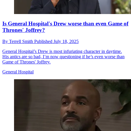
Is General Hospital's Drew worse than even Game of
Thrones' Joffrey?
By
Terrell Smith
Published
July 18, 2025
General Hospital’s Drew is most infuriating character in daytime.
His antics are so bad, I’m now questioning if he’s even worse than
Game of Thrones' Joffrey.
General Hospital