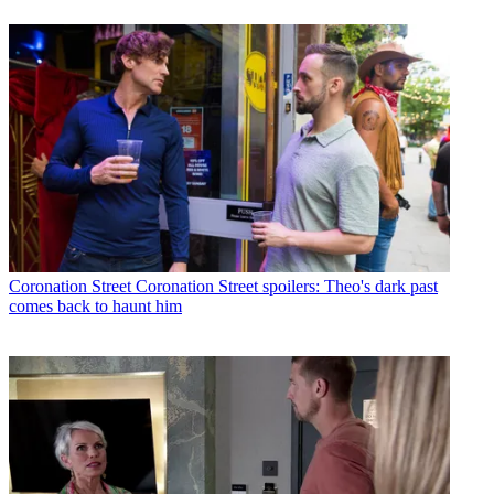
Coronation Street
Coronation Street spoilers: Theo's dark past
comes back to haunt him