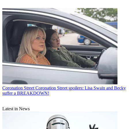
Coronation Street
Coronation Street spoilers: Lisa Swain and Becky
suffer a BREAKDOWN!
Latest in News