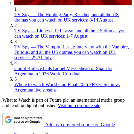
1
TV Spy — The Hunting Party, Reacher, and all the US
dramas you can watch on UK services: 8-14 August
2
TV Spy — Lioness, Ted Lasso, and all the US dramas you
can watch on UK services: 1-7 August
3
TV Spy — The Vampire Lestat: Interview with the Vampire,
Furious, and all the US dramas you can watch on UK
services: 25-31 July
4
Count Binface hails Lionel Messi ahead of Spain vs
Argentina in 2026 World Cup final
5
Where to watch World Cup Final 2026 FREE: Spain vs
Argentina live streams
What to Watch is part of Future plc, an international media group
and leading digital publisher.
Visit our corporate site
.
Add as a preferred source on Google