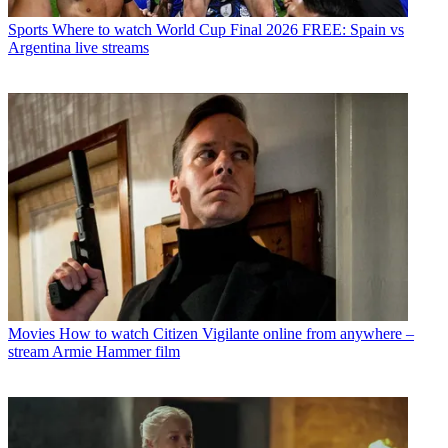
Sports
Where to watch World Cup Final 2026 FREE: Spain vs
Argentina live streams
Movies
How to watch Citizen Vigilante online from anywhere –
stream Armie Hammer film