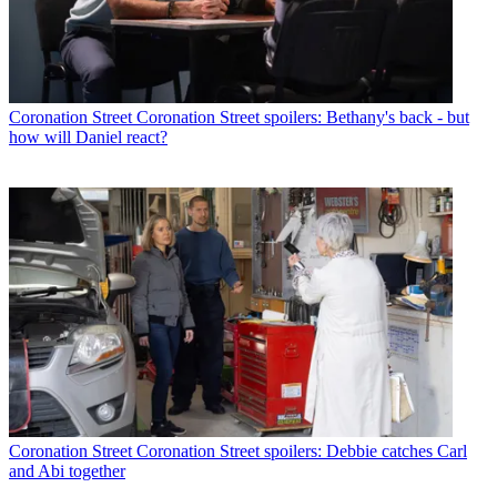
Coronation Street
Coronation Street spoilers: Bethany's back - but
how will Daniel react?
Coronation Street
Coronation Street spoilers: Debbie catches Carl
and Abi together