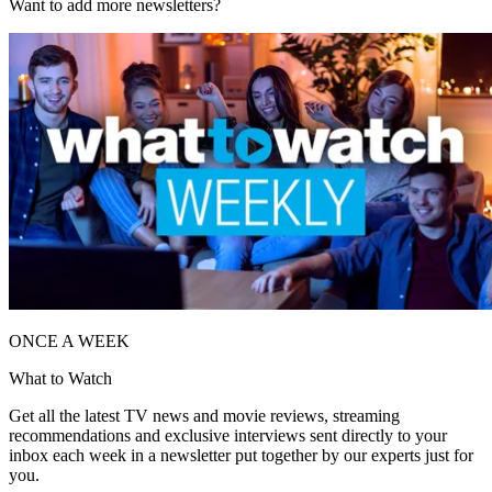
Want to add more newsletters?
ONCE A WEEK
What to Watch
Get all the latest TV news and movie reviews, streaming
recommendations and exclusive interviews sent directly to your
inbox each week in a newsletter put together by our experts just for
you.