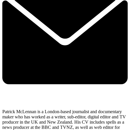
Patrick McLennan is a London-based journalist and documentary
maker who has worked as a writer, sub-editor, digital editor and TV
producer in the UK and New Zealand. His CV includes spells as a
news producer at the BBC and TVNZ, as well as web editor for