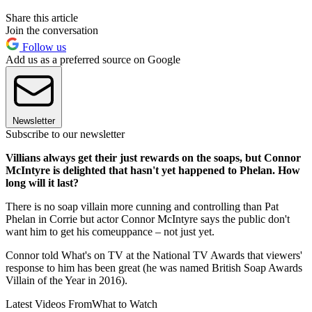
Share this article
Join the conversation
Follow us
Add us as a preferred source on Google
Newsletter
Subscribe to our newsletter
Villians always get their just rewards on the soaps, but Connor
McIntyre is delighted that hasn't yet happened to Phelan. How
long will it last?
There is no soap villain more cunning and controlling than Pat
Phelan in Corrie but actor Connor McIntyre says the public don't
want him to get his comeuppance – not just yet.
Connor told What's on TV at the National TV Awards that viewers'
response to him has been great (he was named British Soap Awards
Villain of the Year in 2016).
Latest Videos From
What to Watch