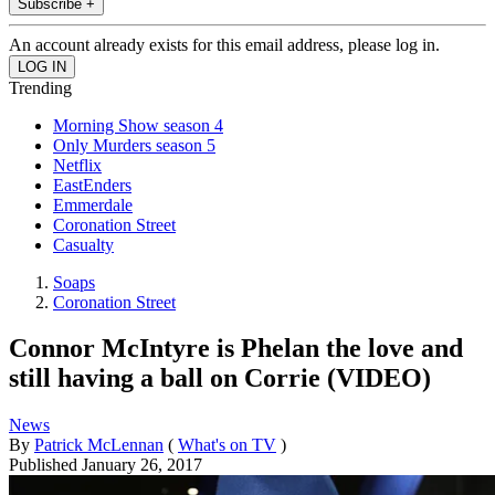
Subscribe +
An account already exists for this email address, please log in.
Trending
Morning Show season 4
Only Murders season 5
Netflix
EastEnders
Emmerdale
Coronation Street
Casualty
Soaps
Coronation Street
Connor McIntyre is Phelan the love and
still having a ball on Corrie (VIDEO)
News
By
Patrick McLennan
(
What's on TV
)
Published
January 26, 2017