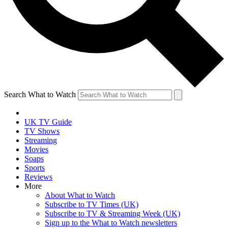
Search What to Watch
UK TV Guide
TV Shows
Streaming
Movies
Soaps
Sports
Reviews
More
About What to Watch
Subscribe to TV Times (UK)
Subscribe to TV & Streaming Week (UK)
Sign up to the What to Watch newsletters