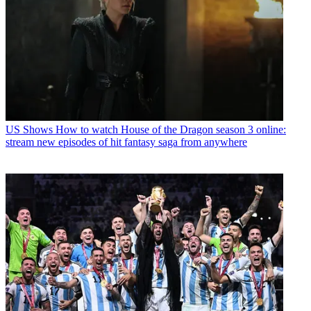
US Shows
How to watch House of the Dragon season 3 online:
stream new episodes of hit fantasy saga from anywhere