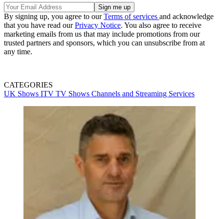
By signing up, you agree to our
Terms of services
and acknowledge
that you have read our
Privacy Notice
. You also agree to receive
marketing emails from us that may include promotions from our
trusted partners and sponsors, which you can unsubscribe from at
any time.
CATEGORIES
UK Shows
ITV
TV Shows
Channels and Streaming Services