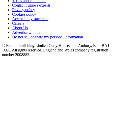
Terms and conditions
Contact Future's experts
Privacy policy
Cookies policy
Accessibility statement
Careers
About Us
Advertise with us
Do not sell or share my personal information
© Future Publishing Limited Quay House, The Ambury, Bath BA1
1UA. All rights reserved. England and Wales company registration
number 2008885.