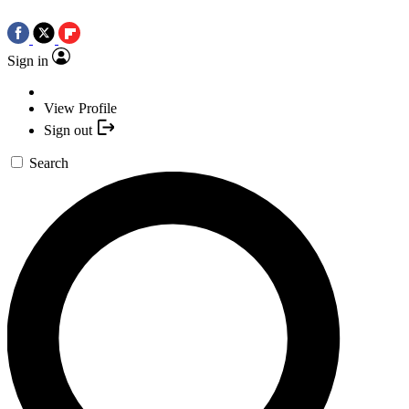
Sign in
View Profile
Sign out
Search