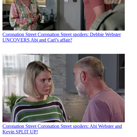
Coronation Street
Coronation Street spoilers: Debbie Webster
UNCOVERS Abi and Carl’s affair?
Coronation Street
Coronation Street spoilers: Abi Webster and
Kevin SPLIT UP!