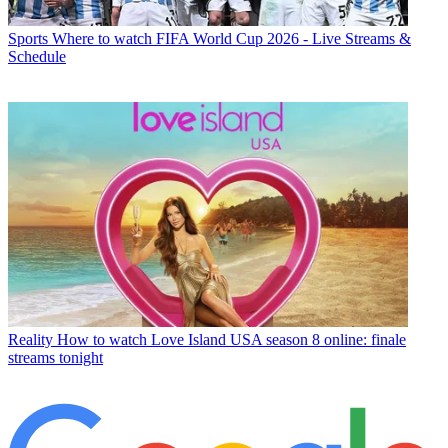
Sports
Where to watch FIFA World Cup 2026 - Live Streams &
Schedule
Reality
How to watch Love Island USA season 8 online: finale
streams tonight