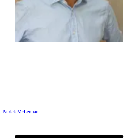
Patrick McLennan