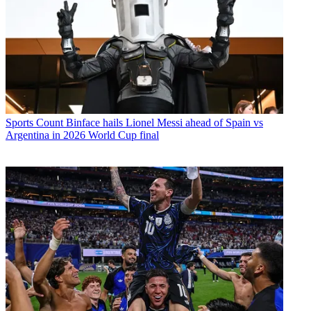
Sports
Count Binface hails Lionel Messi ahead of Spain vs
Argentina in 2026 World Cup final