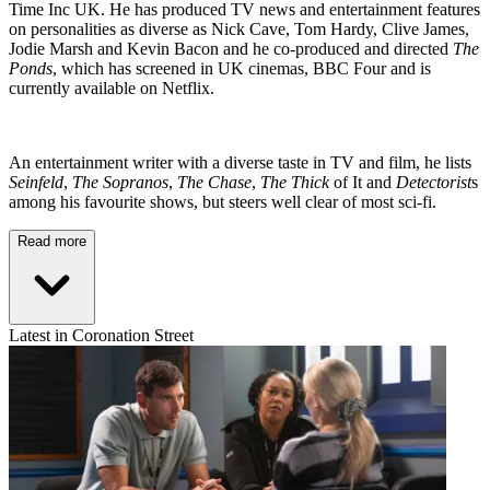
Time Inc UK. He has produced TV news and entertainment features
on personalities as diverse as Nick Cave, Tom Hardy, Clive James,
Jodie Marsh and Kevin Bacon and he co-produced and directed
The
Ponds
, which has screened in UK cinemas, BBC Four and is
currently available on Netflix.
An entertainment writer with a diverse taste in TV and film, he lists
Seinfeld
,
The Sopranos
,
The Chase
,
The Thick
of It and
Detectorist
s
among his favourite shows, but steers well clear of most sci-fi.
Read more
Latest in Coronation Street