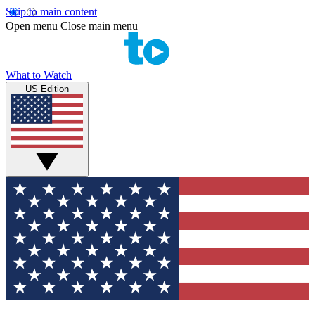
Skip to main content
Open menu
Close main menu
What to Watch
US Edition