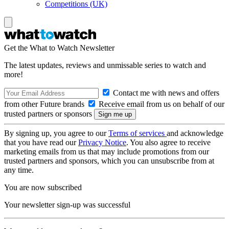
Competitions (UK)
Get the What to Watch Newsletter
The latest updates, reviews and unmissable series to watch and
more!
Contact me with news and offers
from other Future brands
Receive email from us on behalf of our
trusted partners or sponsors
By signing up, you agree to our
Terms of services
and acknowledge
that you have read our
Privacy Notice
. You also agree to receive
marketing emails from us that may include promotions from our
trusted partners and sponsors, which you can unsubscribe from at
any time.
You are now subscribed
Your newsletter sign-up was successful