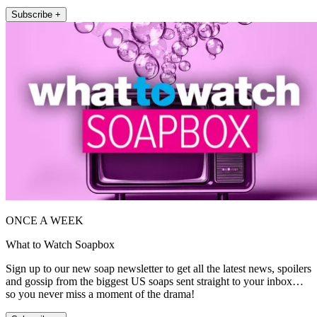
Subscribe +
ONCE A WEEK
What to Watch Soapbox
Sign up to our new soap newsletter to get all the latest news, spoilers
and gossip from the biggest US soaps sent straight to your inbox…
so you never miss a moment of the drama!