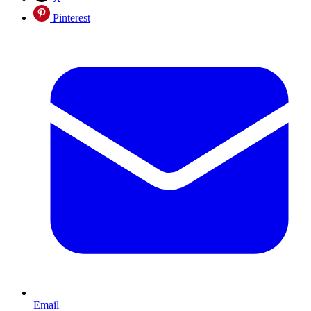
Pinterest
Email