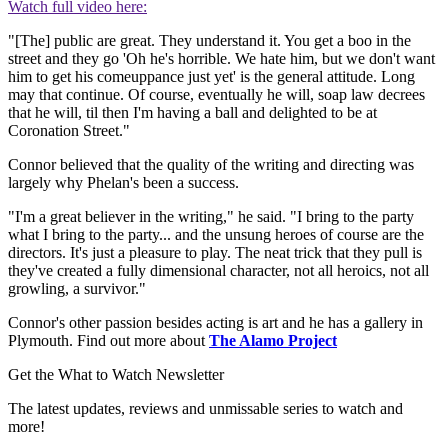
Watch full video here:
"[The] public are great. They understand it. You get a boo in the
street and they go 'Oh he's horrible. We hate him, but we don't want
him to get his comeuppance just yet' is the general attitude. Long
may that continue. Of course, eventually he will, soap law decrees
that he will, til then I'm having a ball and delighted to be at
Coronation Street."
Connor believed that the quality of the writing and directing was
largely why Phelan's been a success.
"I'm a great believer in the writing," he said. "I bring to the party
what I bring to the party... and the unsung heroes of course are the
directors. It's just a pleasure to play. The neat trick that they pull is
they've created a fully dimensional character, not all heroics, not all
growling, a survivor."
Connor's other passion besides acting is art and he has a gallery in
Plymouth. Find out more about
The Alamo Project
Get the What to Watch Newsletter
The latest updates, reviews and unmissable series to watch and
more!