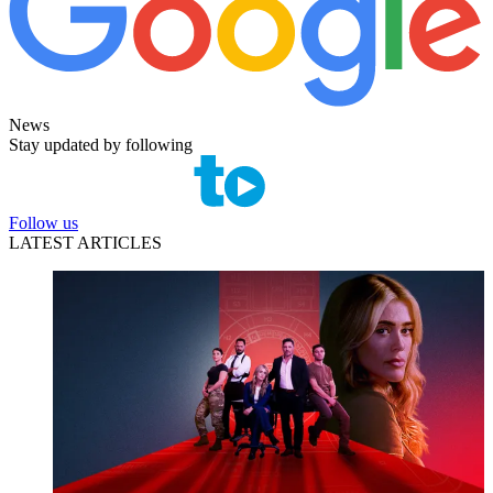
News
Stay updated by following
Follow us
LATEST ARTICLES