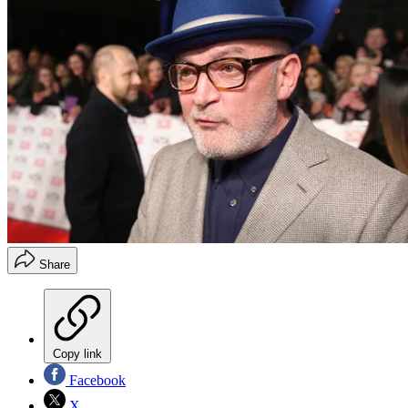
Share
Copy link
Facebook
X