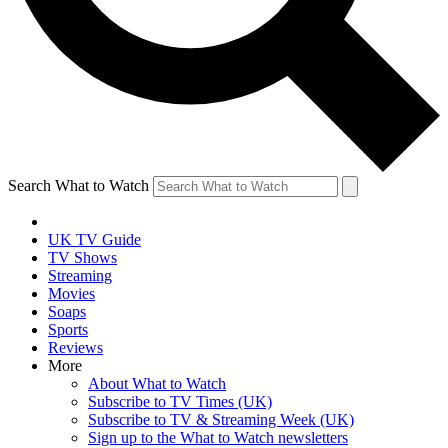
Search What to Watch
UK TV Guide
TV Shows
Streaming
Movies
Soaps
Sports
Reviews
More
About What to Watch
Subscribe to TV Times (UK)
Subscribe to TV & Streaming Week (UK)
Sign up to the What to Watch newsletters