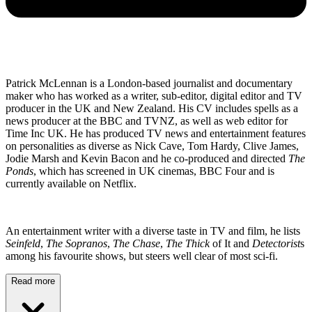
Patrick McLennan is a London-based journalist and documentary
maker who has worked as a writer, sub-editor, digital editor and TV
producer in the UK and New Zealand. His CV includes spells as a
news producer at the BBC and TVNZ, as well as web editor for
Time Inc UK. He has produced TV news and entertainment features
on personalities as diverse as Nick Cave, Tom Hardy, Clive James,
Jodie Marsh and Kevin Bacon and he co-produced and directed
The
Ponds
, which has screened in UK cinemas, BBC Four and is
currently available on Netflix.
An entertainment writer with a diverse taste in TV and film, he lists
Seinfeld
,
The Sopranos
,
The Chase
,
The Thick
of It and
Detectorist
s
among his favourite shows, but steers well clear of most sci-fi.
Read more