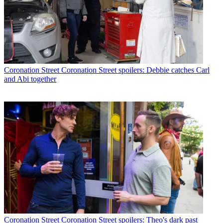
Coronation Street
Coronation Street spoilers: Debbie catches Carl
and Abi together
Coronation Street
Coronation Street spoilers: Theo's dark past