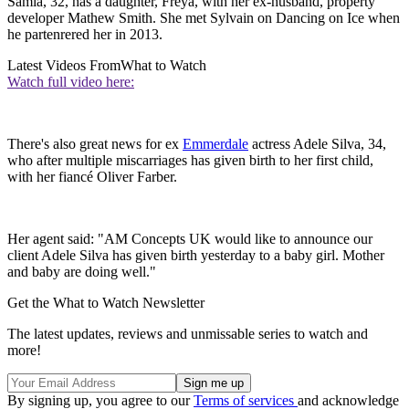
Samia, 32, has a daughter, Freya, with her ex-husband, property
developer Mathew Smith. She met Sylvain on Dancing on Ice when
he partenrered her in 2013.
Latest Videos From
What to Watch
Watch full video here:
There's also great news for ex
Emmerdale
actress Adele Silva, 34,
who after multiple miscarriages has given birth to her first child,
with her fiancé Oliver Farber.
Her agent said: "AM Concepts UK would like to announce our
client Adele Silva has given birth yesterday to a baby girl. Mother
and baby are doing well."
Get the What to Watch Newsletter
The latest updates, reviews and unmissable series to watch and
more!
By signing up, you agree to our
Terms of services
and acknowledge