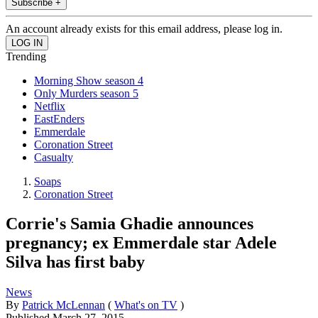
Subscribe +
An account already exists for this email address, please log in.
Trending
Morning Show season 4
Only Murders season 5
Netflix
EastEnders
Emmerdale
Coronation Street
Casualty
Soaps
Coronation Street
Corrie's Samia Ghadie announces
pregnancy; ex Emmerdale star Adele
Silva has first baby
News
By
Patrick McLennan
(
What's on TV
)
Published
March 27, 2015