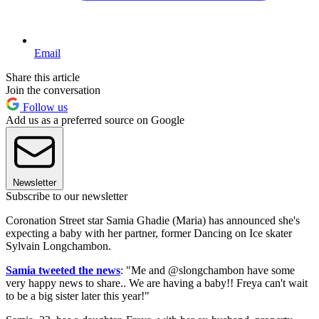
Email
Share this article
Join the conversation
Follow us
Add us as a preferred source on Google
Newsletter
Subscribe to our newsletter
Coronation Street star Samia Ghadie (Maria) has announced she's
expecting a baby with her partner, former Dancing on Ice skater
Sylvain Longchambon.
Samia tweeted the news
: "Me and @slongchambon have some
very happy news to share.. We are having a baby!! Freya can't wait
to be a big sister later this year!"