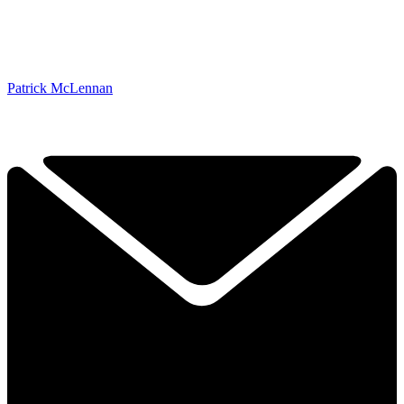
Patrick McLennan