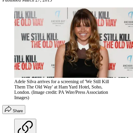
Adele Silva arrives for a screening of 'We Still Kill
Them The Old Way' at Ham Yard Hotel, Soho,
London.
(Image credit: PA Wire/Press Association
Images)
Share