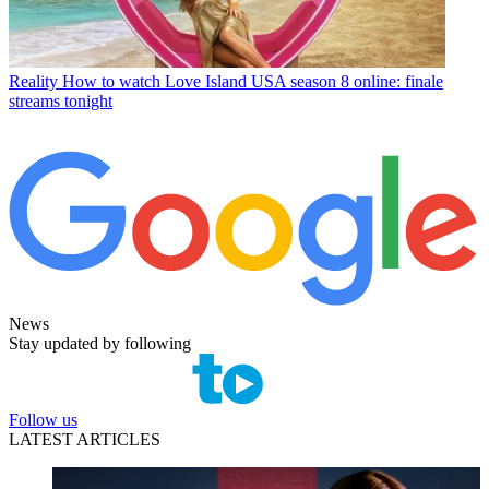
Reality
How to watch Love Island USA season 8 online: finale
streams tonight
News
Stay updated by following
Follow us
LATEST ARTICLES