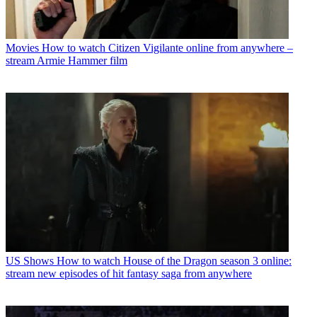
Movies
How to watch Citizen Vigilante online from anywhere –
stream Armie Hammer film
US Shows
How to watch House of the Dragon season 3 online:
stream new episodes of hit fantasy saga from anywhere