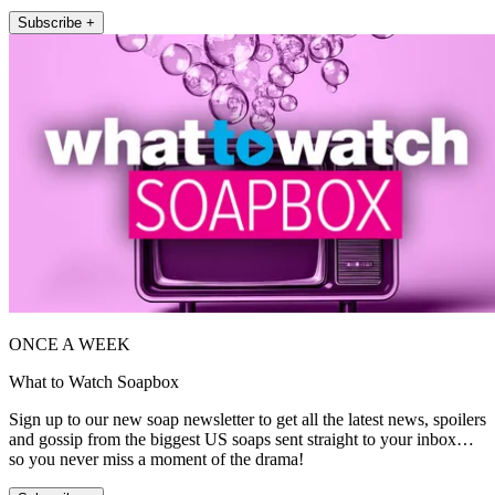
Subscribe +
ONCE A WEEK
What to Watch Soapbox
Sign up to our new soap newsletter to get all the latest news, spoilers
and gossip from the biggest US soaps sent straight to your inbox…
so you never miss a moment of the drama!