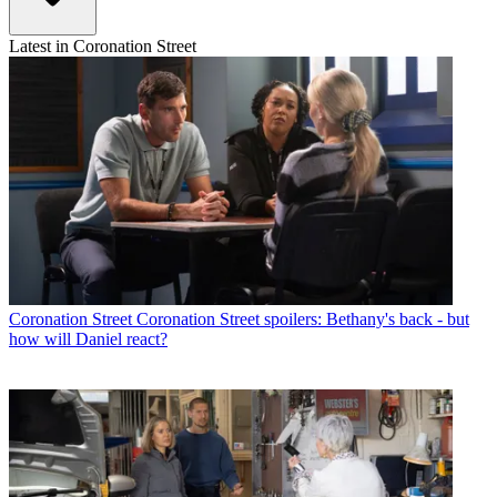
Latest in Coronation Street
Coronation Street
Coronation Street spoilers: Bethany's back - but
how will Daniel react?