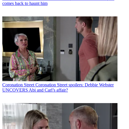
comes back to haunt him
Coronation Street
Coronation Street spoilers: Debbie Webster
UNCOVERS Abi and Carl’s affair?