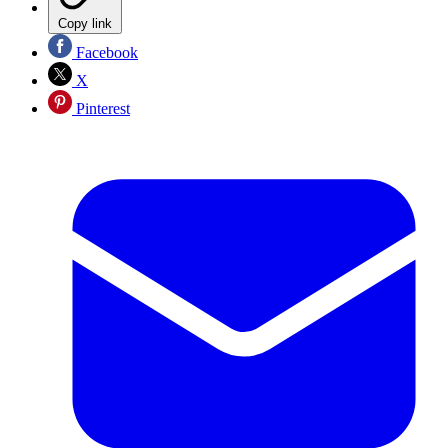
Copy link
Facebook
X
Pinterest