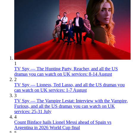
1
TV Spy — The Hunting Party, Reacher, and all the US
dramas you can watch on UK services: 8-14 August
2
TV Spy — Lioness, Ted Lasso, and all the US dramas you
can watch on UK services: 1-7 August
3
TV Spy — The Vampire Lestat: Interview with the Vampire,
Furious, and all the US dramas you can watch on UK
services: 25-31 July
4
Count Binface hails Lionel Messi ahead of Spain vs
Argentina in 2026 World Cup final
5