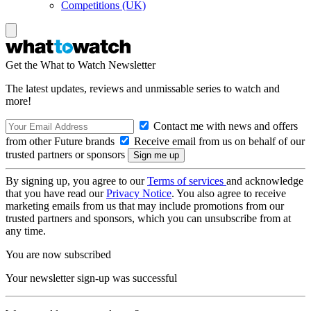
Competitions (UK)
Get the What to Watch Newsletter
The latest updates, reviews and unmissable series to watch and
more!
Contact me with news and offers
from other Future brands
Receive email from us on behalf of our
trusted partners or sponsors
By signing up, you agree to our
Terms of services
and acknowledge
that you have read our
Privacy Notice
. You also agree to receive
marketing emails from us that may include promotions from our
trusted partners and sponsors, which you can unsubscribe from at
any time.
You are now subscribed
Your newsletter sign-up was successful