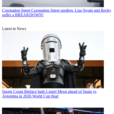
Coronation Street
Coronation Street spoilers: Lisa Swain and Becky
suffer a BREAKDOWN!
Latest in News
Sports
Count Binface hails Lionel Messi ahead of Spain vs
Argentina in 2026 World Cup final