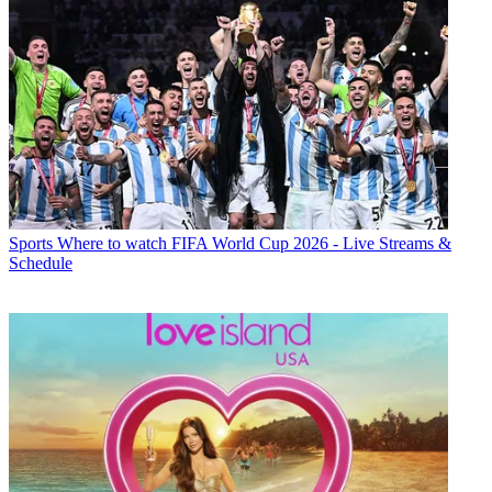
Sports
Where to watch FIFA World Cup 2026 - Live Streams &
Schedule