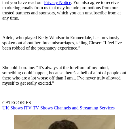
that you have read our
Privacy Notice
. You also agree to receive
marketing emails from us that may include promotions from our
trusted partners and sponsors, which you can unsubscribe from at
any time.
Adele, who played Kelly Windsor in Emmerdale, has previously
spoken out about her three miscarriages, telling Closer: “I feel I've
been robbed of the pregnancy experience.”
She told Lorraine: “It’s always at the forefront of my mind,
something could happen, because there’s a hell of a lot of people out
there who are a lot worse off than I am... I’ve never truly allowed
myself to get really excited.”
CATEGORIES
UK Shows
ITV
TV Shows
Channels and Streaming Services