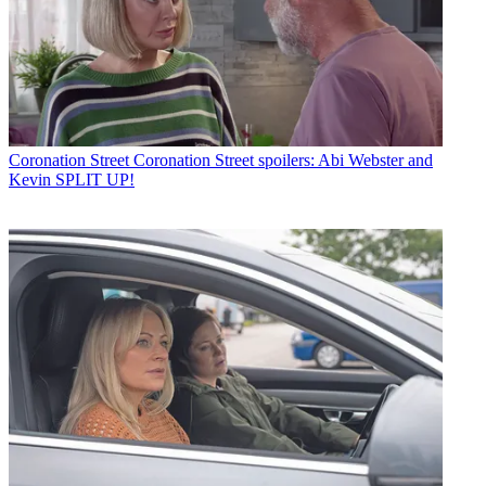
Coronation Street
Coronation Street spoilers: Abi Webster and
Kevin SPLIT UP!