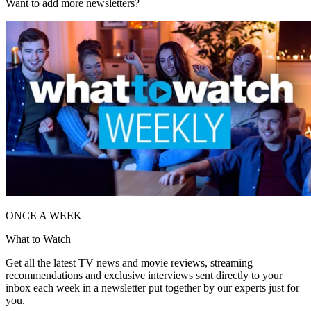
Want to add more newsletters?
ONCE A WEEK
What to Watch
Get all the latest TV news and movie reviews, streaming
recommendations and exclusive interviews sent directly to your
inbox each week in a newsletter put together by our experts just for
you.