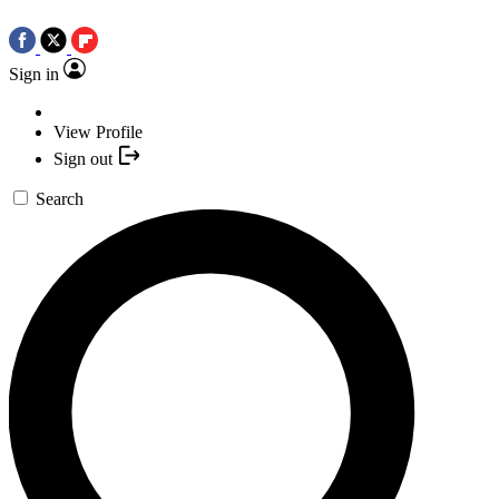
Sign in
View Profile
Sign out
Search