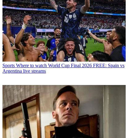
Sports
Where to watch World Cup Final 2026 FREE: Spain vs
Argentina live streams