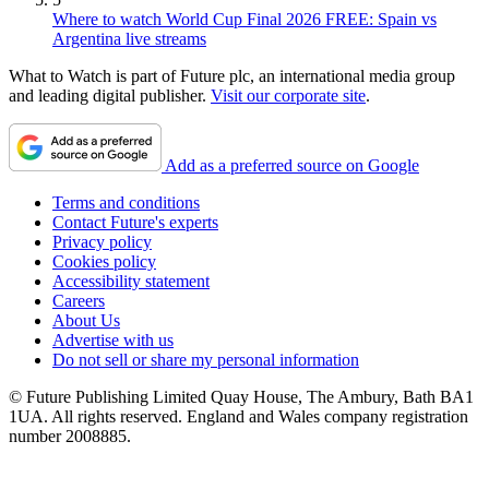
Where to watch World Cup Final 2026 FREE: Spain vs
Argentina live streams
What to Watch is part of Future plc, an international media group
and leading digital publisher.
Visit our corporate site
.
Add as a preferred source on Google
Terms and conditions
Contact Future's experts
Privacy policy
Cookies policy
Accessibility statement
Careers
About Us
Advertise with us
Do not sell or share my personal information
© Future Publishing Limited Quay House, The Ambury, Bath BA1
1UA. All rights reserved. England and Wales company registration
number 2008885.