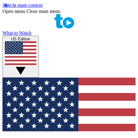
Skip to main content
Open menu
Close main menu
What to Watch
US Edition