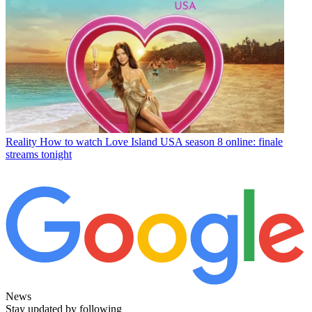
Reality
How to watch Love Island USA season 8 online: finale
streams tonight
News
Stay updated by following