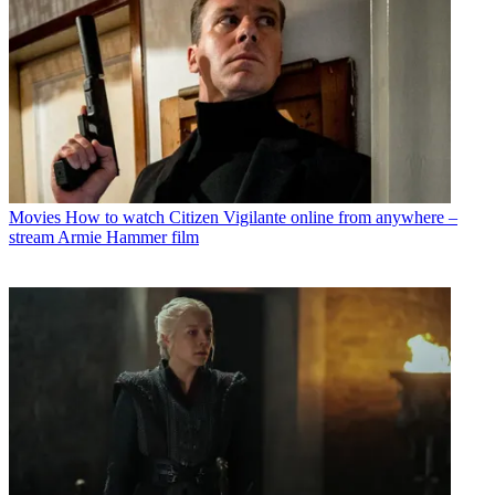
Movies
How to watch Citizen Vigilante online from anywhere –
stream Armie Hammer film