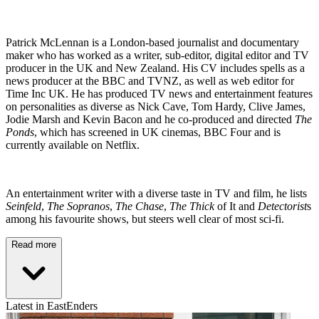
Patrick McLennan is a London-based journalist and documentary
maker who has worked as a writer, sub-editor, digital editor and TV
producer in the UK and New Zealand. His CV includes spells as a
news producer at the BBC and TVNZ, as well as web editor for
Time Inc UK. He has produced TV news and entertainment features
on personalities as diverse as Nick Cave, Tom Hardy, Clive James,
Jodie Marsh and Kevin Bacon and he co-produced and directed
The
Ponds
, which has screened in UK cinemas, BBC Four and is
currently available on Netflix.
An entertainment writer with a diverse taste in TV and film, he lists
Seinfeld
,
The Sopranos
,
The Chase
,
The Thick
of It and
Detectorist
s
among his favourite shows, but steers well clear of most sci-fi.
Read more
Latest in EastEnders