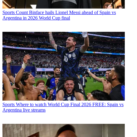
Sports
Count Binface hails Lionel Messi ahead of Spain vs
Argentina in 2026 World Cup final
Sports
Where to watch World Cup Final 2026 FREE: Spain vs
Argentina live streams