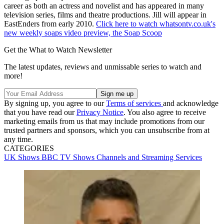
career as both an actress and novelist and has appeared in many
television series, films and theatre productions. Jill will appear in
EastEnders from early 2010.
Click here to watch whatsontv.co.uk's
new weekly soaps video preview, the Soap Scoop
Get the What to Watch Newsletter
The latest updates, reviews and unmissable series to watch and
more!
By signing up, you agree to our
Terms of services
and acknowledge
that you have read our
Privacy Notice
. You also agree to receive
marketing emails from us that may include promotions from our
trusted partners and sponsors, which you can unsubscribe from at
any time.
CATEGORIES
UK Shows
BBC
TV Shows
Channels and Streaming Services