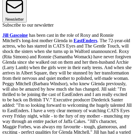
Newsletter
Subscribe to our newsletter
Jill Gascoine
has been cast in the role of Roxy and Ronnie
Mitchell's long-lost mother Glenda in
EastEnders
. The 72-year-old
actress, who has starred in CATS Eyes and The Gentle Touch, will
shock the sisters when she turns up in Walford unannounced. Roxy
(Rita Simons) and Ronnie (Samantha Womack) have never forgiven
Glenda since she walked out on them and her then-husband Archie
(Larry Lamb) when the girls were in their early teens. And when she
arrives in Albert Square, they will be stunned by her transformation
from their nervous and quiet mother to polished, self-made woman.
Peggy Mitchell (Barbara Windsor), who knew Glenda previously,
will also be amazed by how much she has changed. Jill said: "I'm
thrilled to be joining the cast of EastEnders and I am really excited
to be back on British TV." Executive producer Diederick Santer
added: "I'm so looking forward to welcoming the hugely talented Jill
to EastEnders. I have a very clear memory of watching CATS Eyes
every Friday night, while - to the fury of my mother - munching my
way through an entire packet of Jaffa Cakes. "Jill's character,
Maggie Forbes, was always my favourite - tough, glamorous, and
exciting - perfect qualities for Glenda Mitchell." Jill has had a varied