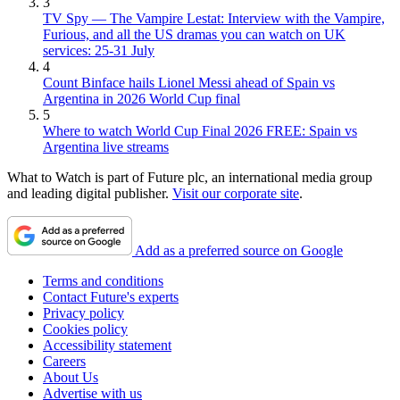
3
TV Spy — The Vampire Lestat: Interview with the Vampire,
Furious, and all the US dramas you can watch on UK
services: 25-31 July
4
Count Binface hails Lionel Messi ahead of Spain vs
Argentina in 2026 World Cup final
5
Where to watch World Cup Final 2026 FREE: Spain vs
Argentina live streams
What to Watch is part of Future plc, an international media group
and leading digital publisher.
Visit our corporate site
.
Add as a preferred source on Google
Terms and conditions
Contact Future's experts
Privacy policy
Cookies policy
Accessibility statement
Careers
About Us
Advertise with us