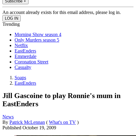
Subscribe +
An account already exists for this email address, please log in.
Trending
Morning Show season 4
Only Murders season 5
Netflix
EastEnders
Emmerdale
Coronation Street
Casualty
Soaps
EastEnders
Jill Gascoine to play Ronnie's mum in
EastEnders
News
By
Patrick McLennan
(
What's on TV
)
Published
October 19, 2009