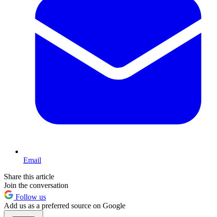
Email
Share this article
Join the conversation
Follow us
Add us as a preferred source on Google