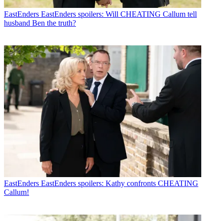
EastEnders
EastEnders spoilers: Will CHEATING Callum tell
husband Ben the truth?
EastEnders
EastEnders spoilers: Kathy confronts CHEATING
Callum!