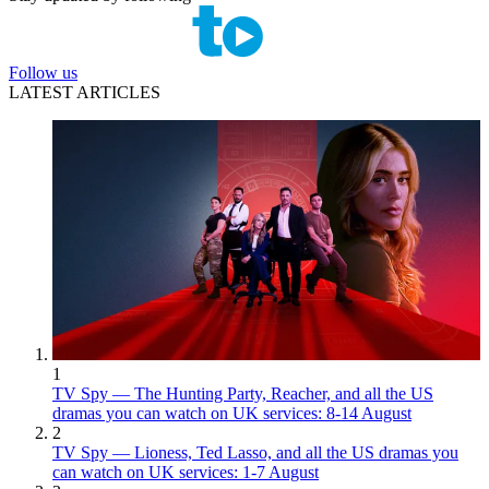
Follow us
LATEST ARTICLES
1
TV Spy — The Hunting Party, Reacher, and all the US
dramas you can watch on UK services: 8-14 August
2
TV Spy — Lioness, Ted Lasso, and all the US dramas you
can watch on UK services: 1-7 August