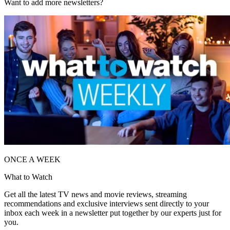
Want to add more newsletters?
ONCE A WEEK
What to Watch
Get all the latest TV news and movie reviews, streaming
recommendations and exclusive interviews sent directly to your
inbox each week in a newsletter put together by our experts just for
you.