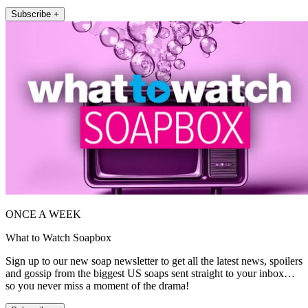
Subscribe +
ONCE A WEEK
What to Watch Soapbox
Sign up to our new soap newsletter to get all the latest news, spoilers
and gossip from the biggest US soaps sent straight to your inbox…
so you never miss a moment of the drama!