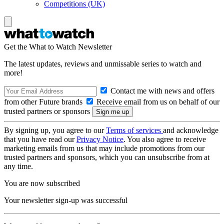
Competitions (UK)
Get the What to Watch Newsletter
The latest updates, reviews and unmissable series to watch and
more!
Contact me with news and offers
from other Future brands
Receive email from us on behalf of our
trusted partners or sponsors
By signing up, you agree to our
Terms of services
and acknowledge
that you have read our
Privacy Notice
. You also agree to receive
marketing emails from us that may include promotions from our
trusted partners and sponsors, which you can unsubscribe from at
any time.
You are now subscribed
Your newsletter sign-up was successful