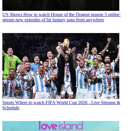
US Shows
How to watch House of the Dragon season 3 online:
stream new episodes of hit fantasy saga from anywhere
Sports
Where to watch FIFA World Cup 2026 - Live Streams &
Schedule