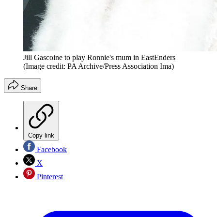
Jill Gascoine to play Ronnie's mum in EastEnders
(Image credit: PA Archive/Press Association Ima)
Share
Copy link
Facebook
X
Pinterest