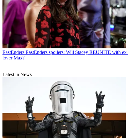
EastEnders
EastEnders spoilers: Will Stacey REUNITE with ex-
lover Max?
Latest in News