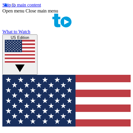
Skip to main content
Open menu
Close main menu
What to Watch
US Edition