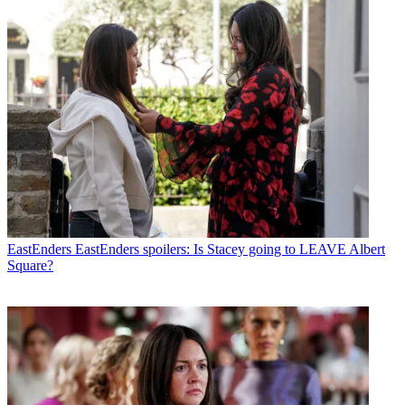
EastEnders
EastEnders spoilers: Is Stacey going to LEAVE Albert
Square?