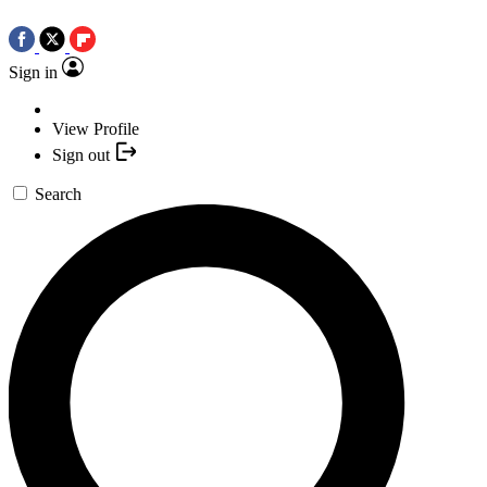
Sign in
View Profile
Sign out
Search