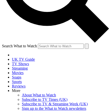
Search What to Watch
UK TV Guide
TV Shows
Streaming
Movies
Soaps
Sports
Reviews
More
About What to Watch
Subscribe to TV Times (UK)
Subscribe to TV & Streaming Week (UK)
Sign up to the What to Watch newsletters