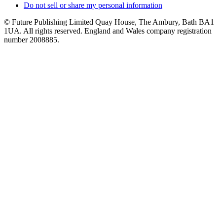
Do not sell or share my personal information
© Future Publishing Limited Quay House, The Ambury, Bath BA1
1UA. All rights reserved. England and Wales company registration
number 2008885.