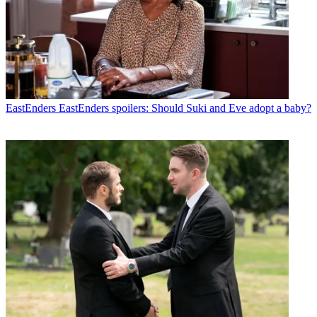
EastEnders
EastEnders spoilers: Should Suki and Eve adopt a baby?