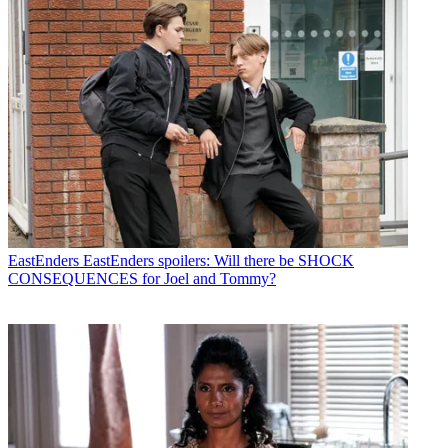
EastEnders
EastEnders spoilers: Will there be SHOCK
CONSEQUENCES for Joel and Tommy?