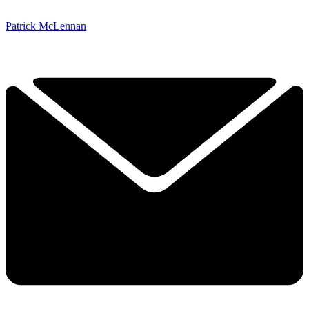
Patrick McLennan