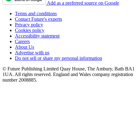
Add as a preferred source on Google
Terms and conditions
Contact Future's experts
Privacy policy
Cookies policy
Accessibility statement
Careers
About Us
Advertise with us
Do not sell or share my personal information
© Future Publishing Limited Quay House, The Ambury, Bath BA1
1UA. All rights reserved. England and Wales company registration
number 2008885.