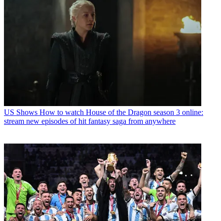
US Shows
How to watch House of the Dragon season 3 online:
stream new episodes of hit fantasy saga from anywhere