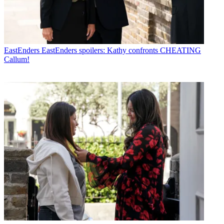
EastEnders
EastEnders spoilers: Kathy confronts CHEATING
Callum!