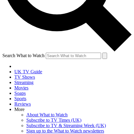
Search What to Watch
UK TV Guide
TV Shows
Streaming
Movies
Soaps
Sports
Reviews
More
About What to Watch
Subscribe to TV Times (UK)
Subscribe to TV & Streaming Week (UK)
Sign up to the What to Watch newsletters