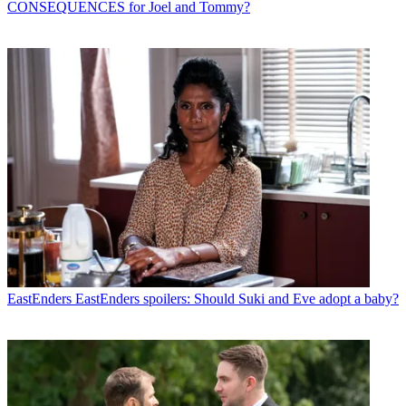
CONSEQUENCES for Joel and Tommy?
EastEnders
EastEnders spoilers: Should Suki and Eve adopt a baby?