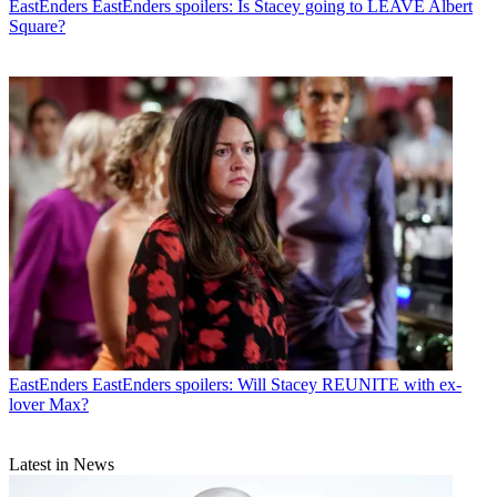
EastEnders
EastEnders spoilers: Is Stacey going to LEAVE Albert
Square?
EastEnders
EastEnders spoilers: Will Stacey REUNITE with ex-
lover Max?
Latest in News