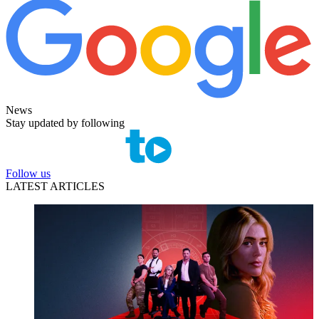
News
Stay updated by following
Follow us
LATEST ARTICLES