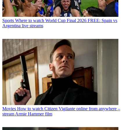
Sports
Where to watch World Cup Final 2026 FREE: Spain vs
Argentina live streams
Movies
How to watch Citizen Vigilante online from anywhere –
stream Armie Hammer film