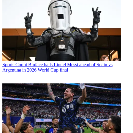
Sports
Count Binface hails Lionel Messi ahead of Spain vs
Argentina in 2026 World Cup final