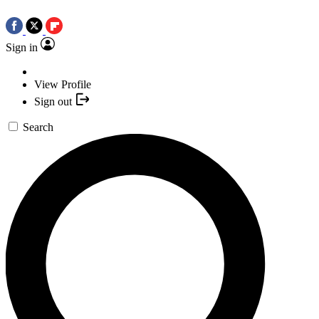
Sign in
View Profile
Sign out
Search