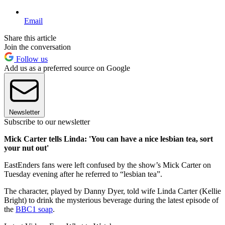
Email
Share this article
Join the conversation
Follow us
Add us as a preferred source on Google
Newsletter
Subscribe to our newsletter
Mick Carter tells Linda: 'You can have a nice lesbian tea, sort
your nut out'
EastEnders fans were left confused by the show’s Mick Carter on
Tuesday evening after he referred to “lesbian tea”.
The character, played by Danny Dyer, told wife Linda Carter (Kellie
Bright) to drink the mysterious beverage during the latest episode of
the
BBC1 soap
.