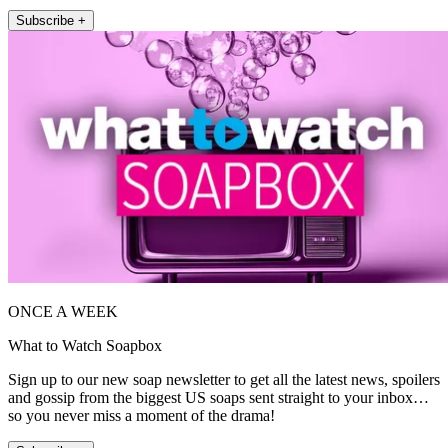
Subscribe +
ONCE A WEEK
What to Watch Soapbox
Sign up to our new soap newsletter to get all the latest news, spoilers
and gossip from the biggest US soaps sent straight to your inbox…
so you never miss a moment of the drama!