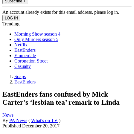
Subscribe +
An account already exists for this email address, please log in.
Trending
Morning Show season 4
Only Murders season 5
Netflix
EastEnders
Emmerdale
Coronation Street
Casualty
Soaps
EastEnders
EastEnders fans confused by Mick
Carter's ‘lesbian tea’ remark to Linda
News
By
PA News
(
What's on TV
)
Published
December 20, 2017