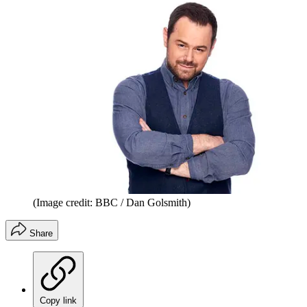
(Image credit: BBC / Dan Golsmith)
Share
Copy link