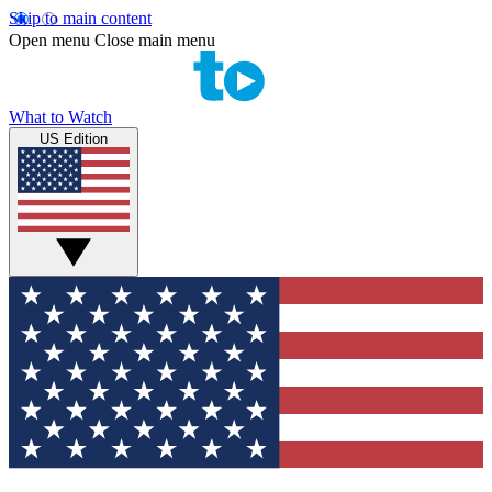
Skip to main content
Open menu
Close main menu
What to Watch
US Edition