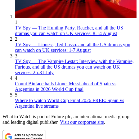
1
TV Spy — The Hunting Party, Reacher, and all the US
dramas you can watch on UK services: 8-14 August
2
TV Spy — Lioness, Ted Lasso, and all the US dramas you
can watch on UK services: 1-7 August
3
TV Spy — The Vampire Lestat: Interview with the Vampire,
Furious, and all the US dramas you can watch on UK
services: 25-31 July
4
Count Binface hails Lionel Messi ahead of Spain vs
Argentina in 2026 World Cup final
5
Where to watch World Cup Final 2026 FREE: Spain vs
Argentina live streams
What to Watch is part of Future plc, an international media group
and leading digital publisher.
Visit our corporate site
.