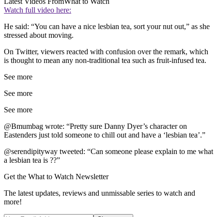
Latest Videos From
What to Watch
Watch full video here:
He said: “You can have a nice lesbian tea, sort your nut out,” as she
stressed about moving.
On Twitter, viewers reacted with confusion over the remark, which
is thought to mean any non-traditional tea such as fruit-infused tea.
See more
See more
See more
@Bmumbag wrote: “Pretty sure Danny Dyer’s character on
Eastenders just told someone to chill out and have a ‘lesbian tea’.”
@serendipityway tweeted: “Can someone please explain to me what
a lesbian tea is ??”
Get the What to Watch Newsletter
The latest updates, reviews and unmissable series to watch and
more!