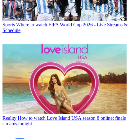
Sports
Where to watch FIFA World Cup 2026 - Live Streams &
Schedule
Reality
How to watch Love Island USA season 8 online: finale
streams tonight