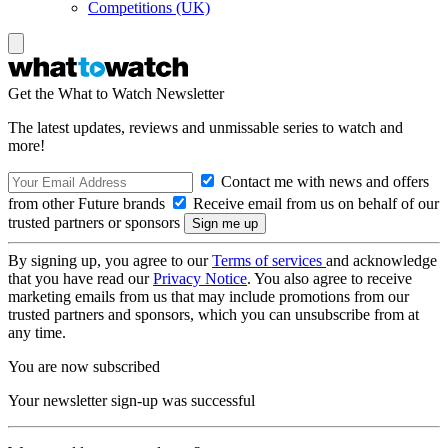
Competitions (UK)
Get the What to Watch Newsletter
The latest updates, reviews and unmissable series to watch and
more!
Contact me with news and offers
from other Future brands
Receive email from us on behalf of our
trusted partners or sponsors
By signing up, you agree to our
Terms of services
and acknowledge
that you have read our
Privacy Notice
. You also agree to receive
marketing emails from us that may include promotions from our
trusted partners and sponsors, which you can unsubscribe from at
any time.
You are now subscribed
Your newsletter sign-up was successful