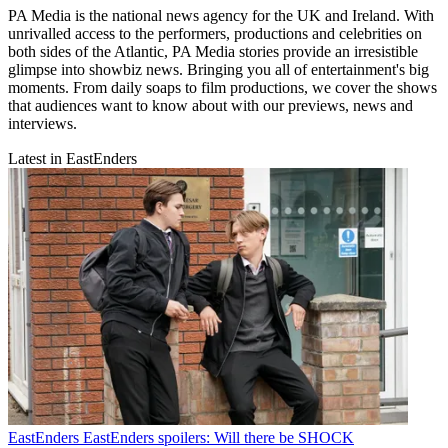
PA Media is the national news agency for the UK and Ireland. With
unrivalled access to the performers, productions and celebrities on
both sides of the Atlantic, PA Media stories provide an irresistible
glimpse into showbiz news. Bringing you all of entertainment's big
moments. From daily soaps to film productions, we cover the shows
that audiences want to know about with our previews, news and
interviews.
Latest in EastEnders
EastEnders
EastEnders spoilers: Will there be SHOCK