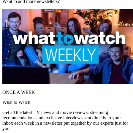
Want to add more newsletters?
ONCE A WEEK
What to Watch
Get all the latest TV news and movie reviews, streaming
recommendations and exclusive interviews sent directly to your
inbox each week in a newsletter put together by our experts just for
you.