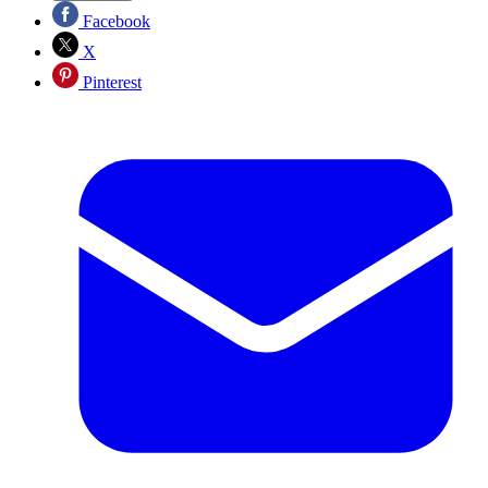
Facebook
X
Pinterest