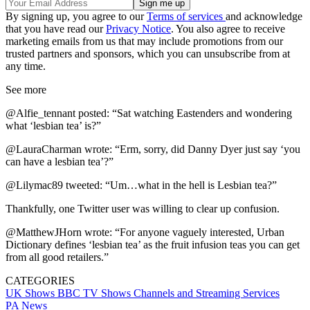
By signing up, you agree to our
Terms of services
and acknowledge
that you have read our
Privacy Notice
. You also agree to receive
marketing emails from us that may include promotions from our
trusted partners and sponsors, which you can unsubscribe from at
any time.
See more
@Alfie_tennant posted: “Sat watching Eastenders and wondering
what ‘lesbian tea’ is?”
@LauraCharman wrote: “Erm, sorry, did Danny Dyer just say ‘you
can have a lesbian tea’?”
@Lilymac89 tweeted: “Um…what in the hell is Lesbian tea?”
Thankfully, one Twitter user was willing to clear up confusion.
@MatthewJHorn wrote: “For anyone vaguely interested, Urban
Dictionary defines ‘lesbian tea’ as the fruit infusion teas you can get
from all good retailers.”
CATEGORIES
UK Shows
BBC
TV Shows
Channels and Streaming Services
PA News