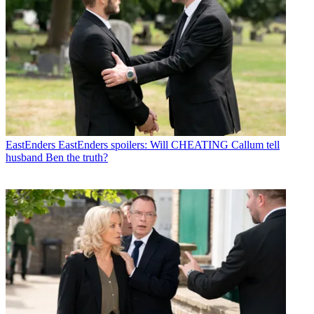
EastEnders
EastEnders spoilers: Will CHEATING Callum tell
husband Ben the truth?