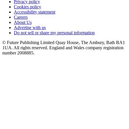
Privacy policy
Cookies policy
Accessibility statement
Careers
About Us
Advertise with us
Do not sell or share my personal information
© Future Publishing Limited Quay House, The Ambury, Bath BA1
1UA. All rights reserved. England and Wales company registration
number 2008885.