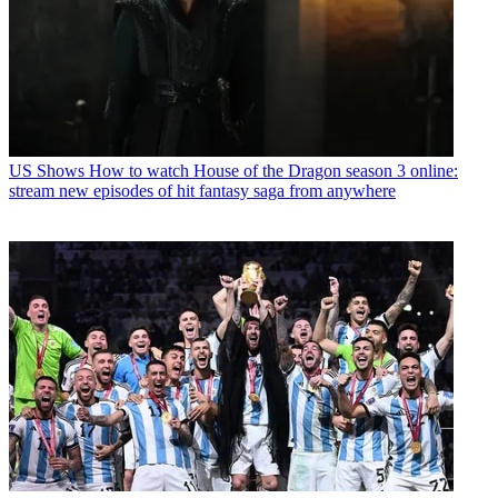
US Shows
How to watch House of the Dragon season 3 online:
stream new episodes of hit fantasy saga from anywhere