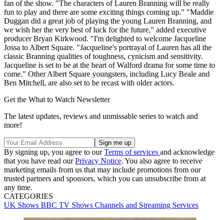
fan of the show. "The characters of Lauren Branning will be really
fun to play and there are some exciting things coming up." "Maddie
Duggan did a great job of playing the young Lauren Branning, and
we wish her the very best of luck for the future," added executive
producer Bryan Kirkwood. "I'm delighted to welcome Jacqueline
Jossa to Albert Square. "Jacqueline's portrayal of Lauren has all the
classic Branning qualities of toughness, cynicism and sensitivity.
Jacqueline is set to be at the heart of Walford drama for some time to
come." Other Albert Square youngsters, including Lucy Beale and
Ben Mitchell, are also set to be recast with older actors.
Get the What to Watch Newsletter
The latest updates, reviews and unmissable series to watch and
more!
By signing up, you agree to our
Terms of services
and acknowledge
that you have read our
Privacy Notice
. You also agree to receive
marketing emails from us that may include promotions from our
trusted partners and sponsors, which you can unsubscribe from at
any time.
CATEGORIES
UK Shows
BBC
TV Shows
Channels and Streaming Services