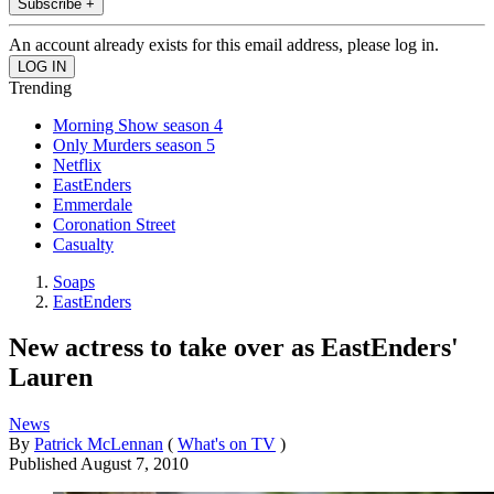
Subscribe +
An account already exists for this email address, please log in.
Trending
Morning Show season 4
Only Murders season 5
Netflix
EastEnders
Emmerdale
Coronation Street
Casualty
Soaps
EastEnders
New actress to take over as EastEnders'
Lauren
News
By
Patrick McLennan
(
What's on TV
)
Published
August 7, 2010