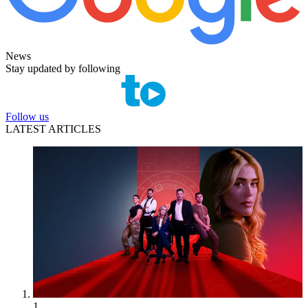
News
Stay updated by following
Follow us
LATEST ARTICLES
1