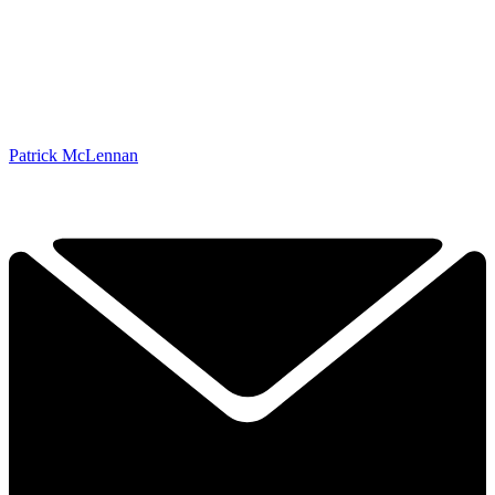
Patrick McLennan