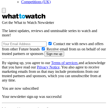
Competitions (UK)
Get the What to Watch Newsletter
The latest updates, reviews and unmissable series to watch and
more!
Contact me with news and offers
from other Future brands
Receive email from us on behalf of our
trusted partners or sponsors
By signing up, you agree to our
Terms of services
and acknowledge
that you have read our
Privacy Notice
. You also agree to receive
marketing emails from us that may include promotions from our
trusted partners and sponsors, which you can unsubscribe from at
any time.
You are now subscribed
Your newsletter sign-up was successful