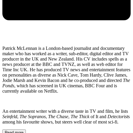
Patrick McLennan is a London-based journalist and documentary
maker who has worked as a writer, sub-editor, digital editor and TV
producer in the UK and New Zealand. His CV includes spells as a
news producer at the BBC and TVNZ, as well as web editor for
Time Inc UK. He has produced TV news and entertainment features
on personalities as diverse as Nick Cave, Tom Hardy, Clive James,
Jodie Marsh and Kevin Bacon and he co-produced and directed
The
Ponds
, which has screened in UK cinemas, BBC Four and is
currently available on Netflix.
An entertainment writer with a diverse taste in TV and film, he lists
Seinfeld
,
The Sopranos
,
The Chase
,
The Thick
of It and
Detectorist
s
among his favourite shows, but steers well clear of most sci-fi.
Read more