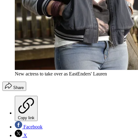
New actress to take over as EastEnders' Lauren
Share
Copy link
Facebook
X