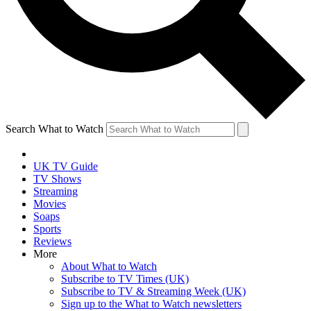
Search What to Watch
UK TV Guide
TV Shows
Streaming
Movies
Soaps
Sports
Reviews
More
About What to Watch
Subscribe to TV Times (UK)
Subscribe to TV & Streaming Week (UK)
Sign up to the What to Watch newsletters