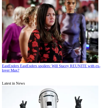
EastEnders
EastEnders spoilers: Will Stacey REUNITE with ex-
lover Max?
Latest in News