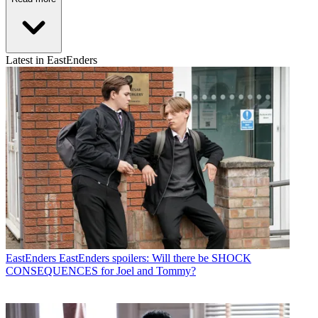
Latest in EastEnders
EastEnders
EastEnders spoilers: Will there be SHOCK
CONSEQUENCES for Joel and Tommy?