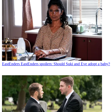
EastEnders
EastEnders spoilers: Should Suki and Eve adopt a baby?