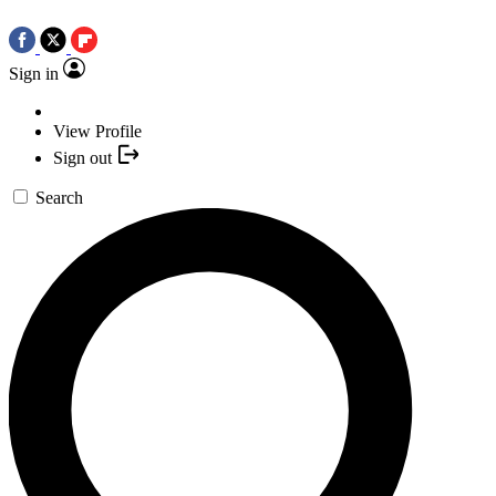
Sign in
View Profile
Sign out
Search