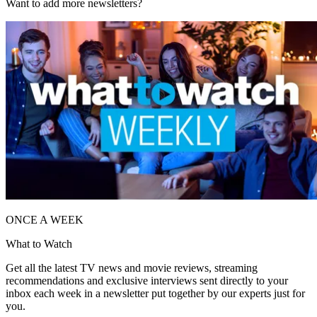
Want to add more newsletters?
ONCE A WEEK
What to Watch
Get all the latest TV news and movie reviews, streaming
recommendations and exclusive interviews sent directly to your
inbox each week in a newsletter put together by our experts just for
you.