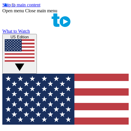
Skip to main content
Open menu
Close main menu
What to Watch
US Edition