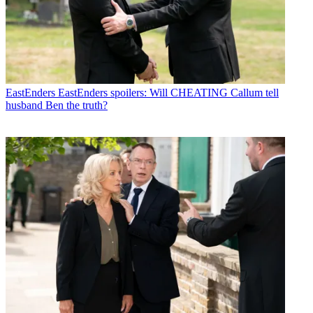
EastEnders
EastEnders spoilers: Will CHEATING Callum tell
husband Ben the truth?