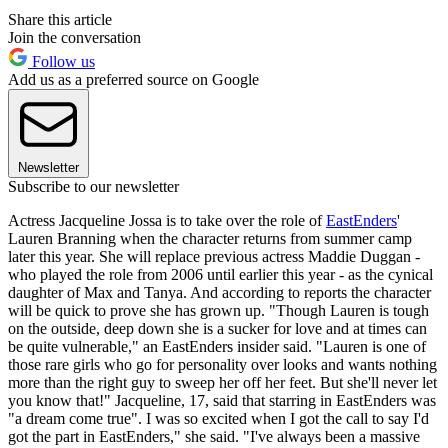
Share this article
Join the conversation
Follow us
Add us as a preferred source on Google
Newsletter
Subscribe to our newsletter
Actress Jacqueline Jossa is to take over the role of
EastEnders
'
Lauren Branning when the character returns from summer camp
later this year. She will replace previous actress Maddie Duggan -
who played the role from 2006 until earlier this year - as the cynical
daughter of Max and Tanya. And according to reports the character
will be quick to prove she has grown up. "Though Lauren is tough
on the outside, deep down she is a sucker for love and at times can
be quite vulnerable," an EastEnders insider said. "Lauren is one of
those rare girls who go for personality over looks and wants nothing
more than the right guy to sweep her off her feet. But she'll never let
you know that!" Jacqueline, 17, said that starring in EastEnders was
"a dream come true". I was so excited when I got the call to say I'd
got the part in EastEnders," she said. "I've always been a massive