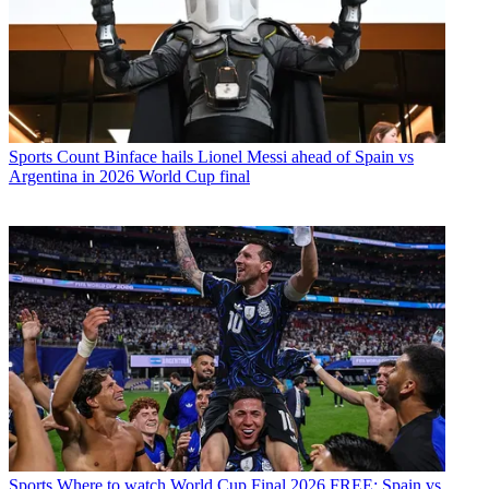
Sports
Count Binface hails Lionel Messi ahead of Spain vs
Argentina in 2026 World Cup final
Sports
Where to watch World Cup Final 2026 FREE: Spain vs