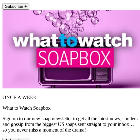
Subscribe +
ONCE A WEEK
What to Watch Soapbox
Sign up to our new soap newsletter to get all the latest news, spoilers
and gossip from the biggest US soaps sent straight to your inbox…
so you never miss a moment of the drama!