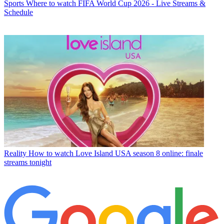
Sports
Where to watch FIFA World Cup 2026 - Live Streams &
Schedule
Reality
How to watch Love Island USA season 8 online: finale
streams tonight