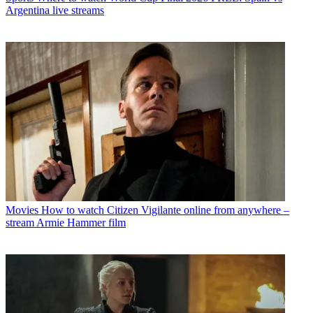
Argentina live streams
Movies
How to watch Citizen Vigilante online from anywhere –
stream Armie Hammer film