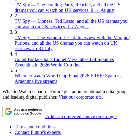
TV Spy — The Hunting Party, Reacher, and all the US
dramas you can watch on UK services: 8-14 August
2
TV Spy — Lioness, Ted Lasso, and all the US dramas you
can watch on UK services: 1-7 August
3
TV Spy — The Vampire Lestat: Interview with the Vampire,
Furious, and all the US dramas you can watch on UK
services: 25-31 July
4
Count Binface hails Lionel Messi ahead of Spain vs
Argentina in 2026 World Cup final
5
Where to watch World Cup Final 2026 FREE: Spain vs
Argentina live streams
What to Watch is part of Future plc, an international media group
and leading digital publisher.
Visit our corporate site
.
Add as a preferred source on Google
Terms and conditions
Contact Future's experts