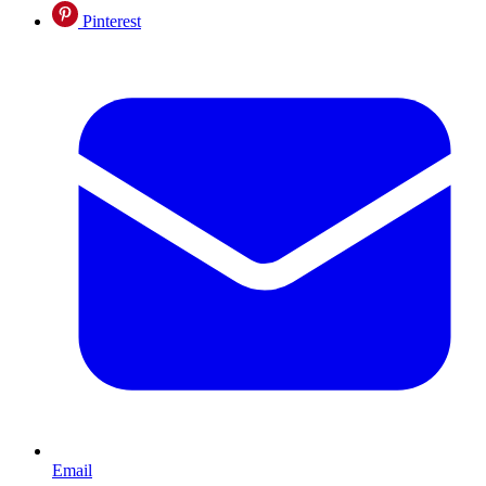
Pinterest
Email