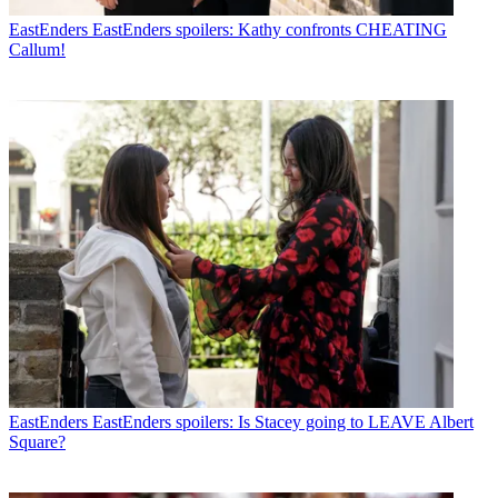
EastEnders
EastEnders spoilers: Kathy confronts CHEATING
Callum!
EastEnders
EastEnders spoilers: Is Stacey going to LEAVE Albert
Square?