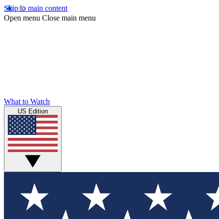
Skip to main content
Open menu
Close main menu
What to Watch
US Edition