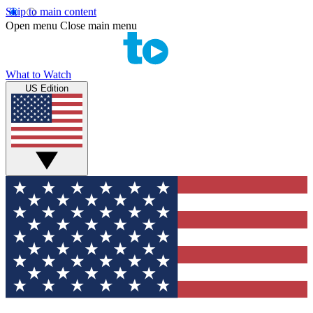
Skip to main content
Open menu
Close main menu
What to Watch
US Edition