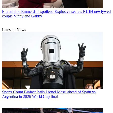
Emmerdale
Emmerdale spoilers: Explosive secrets RUIN newlywed
couple Vinny and Gabby
Latest in News
Sports
Count Binface hails Lionel Messi ahead of Spain vs
Argentina in 2026 World Cup final