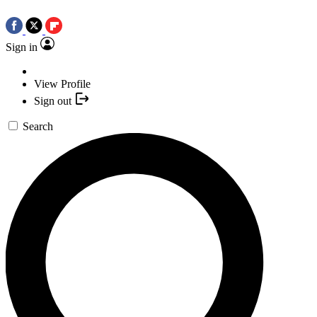
Sign in
View Profile
Sign out
Search