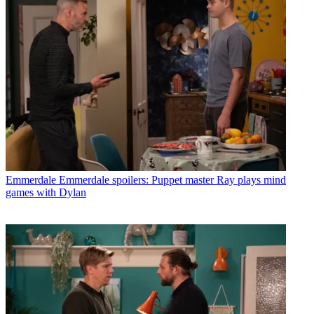
Emmerdale
Emmerdale spoilers: Puppet master Ray plays mind
games with Dylan