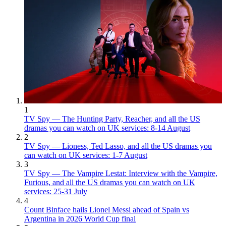
1
TV Spy — The Hunting Party, Reacher, and all the US
dramas you can watch on UK services: 8-14 August
2
TV Spy — Lioness, Ted Lasso, and all the US dramas you
can watch on UK services: 1-7 August
3
TV Spy — The Vampire Lestat: Interview with the Vampire,
Furious, and all the US dramas you can watch on UK
services: 25-31 July
4
Count Binface hails Lionel Messi ahead of Spain vs
Argentina in 2026 World Cup final