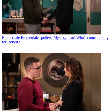
Emmerdale
Emmerdale spoilers: Mystery man! Who's come looking
for Robert?