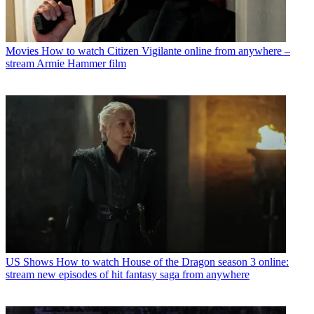
Movies
How to watch Citizen Vigilante online from anywhere –
stream Armie Hammer film
US Shows
How to watch House of the Dragon season 3 online:
stream new episodes of hit fantasy saga from anywhere