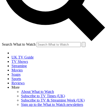
Search What to Watch
UK TV Guide
TV Shows
Streaming
Movies
Soaps
Sports
Reviews
More
About What to Watch
Subscribe to TV Times (UK)
Subscribe to TV & Streaming Week (UK)
Sign up to the What to Watch newsletters