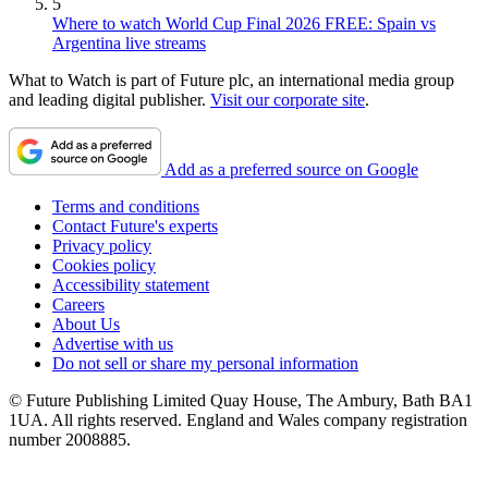
5
Where to watch World Cup Final 2026 FREE: Spain vs
Argentina live streams
What to Watch is part of Future plc, an international media group
and leading digital publisher.
Visit our corporate site
.
Add as a preferred source on Google
Terms and conditions
Contact Future's experts
Privacy policy
Cookies policy
Accessibility statement
Careers
About Us
Advertise with us
Do not sell or share my personal information
© Future Publishing Limited Quay House, The Ambury, Bath BA1
1UA. All rights reserved. England and Wales company registration
number 2008885.