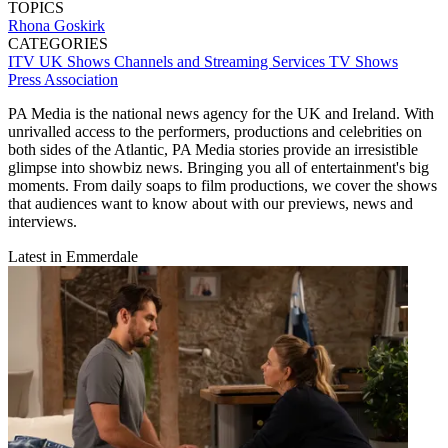
TOPICS
Rhona Goskirk
CATEGORIES
ITV
UK Shows
Channels and Streaming Services
TV Shows
Press Association
PA Media is the national news agency for the UK and Ireland. With
unrivalled access to the performers, productions and celebrities on
both sides of the Atlantic, PA Media stories provide an irresistible
glimpse into showbiz news. Bringing you all of entertainment's big
moments. From daily soaps to film productions, we cover the shows
that audiences want to know about with our previews, news and
interviews.
Latest in Emmerdale