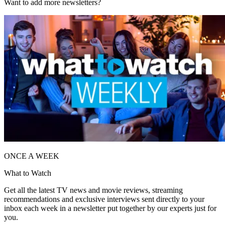
Want to add more newsletters?
ONCE A WEEK
What to Watch
Get all the latest TV news and movie reviews, streaming
recommendations and exclusive interviews sent directly to your
inbox each week in a newsletter put together by our experts just for
you.