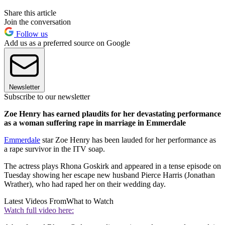
Share this article
Join the conversation
Follow us
Add us as a preferred source on Google
Newsletter
Subscribe to our newsletter
Zoe Henry has earned plaudits for her devastating performance
as a woman suffering rape in marriage in Emmerdale
Emmerdale
star Zoe Henry has been lauded for her performance as
a rape survivor in the ITV soap.
The actress plays Rhona Goskirk and appeared in a tense episode on
Tuesday showing her escape new husband Pierce Harris (Jonathan
Wrather), who had raped her on their wedding day.
Latest Videos From
What to Watch
Watch full video here: