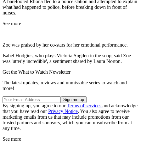
A barefooted Rhona fled to a police station and attempted to explain
what had happened to police, before breaking down in front of
nurses.
See more
Zoe was praised by her co-stars for her emotional performance.
Isabel Hodgins, who plays Victoria Sugden in the soap, said Zoe
was 'utterly incredible', a sentiment shared by Laura Norton.
Get the What to Watch Newsletter
The latest updates, reviews and unmissable series to watch and
more!
By signing up, you agree to our
Terms of services
and acknowledge
that you have read our
Privacy Notice
. You also agree to receive
marketing emails from us that may include promotions from our
trusted partners and sponsors, which you can unsubscribe from at
any time.
See more