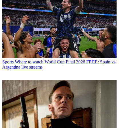
Sports
Where to watch World Cup Final 2026 FREE: Spain vs
Argentina live streams