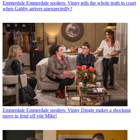
Emmerdale
Emmerdale spoilers: Vinny tells the whole truth in court
when Gabby arrives unexpectedly?
Emmerdale
Emmerdale spoilers: Vinny Dingle makes a shocking
move to fend off vile Mike!