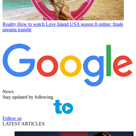
Reality
How to watch Love Island USA season 8 online: finale
streams tonight
News
Stay updated by following
Follow us
LATEST ARTICLES