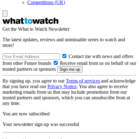
Competitions (UK)
Get the What to Watch Newsletter
The latest updates, reviews and unmissable series to watch and
more!
Contact me with news and offers
from other Future brands
Receive email from us on behalf of our
trusted partners or sponsors
By signing up, you agree to our
Terms of services
and acknowledge
that you have read our
Privacy Notice
. You also agree to receive
marketing emails from us that may include promotions from our
trusted partners and sponsors, which you can unsubscribe from at
any time.
You are now subscribed
Your newsletter sign-up was successful