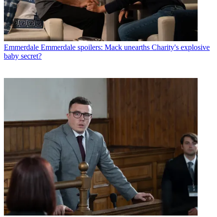
Emmerdale
Emmerdale spoilers: Mack unearths Charity's explosive
baby secret?