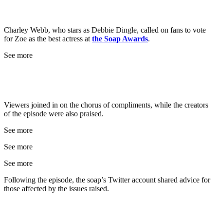
Charley Webb, who stars as Debbie Dingle, called on fans to vote
for Zoe as the best actress at
the Soap Awards
.
See more
Viewers joined in on the chorus of compliments, while the creators
of the episode were also praised.
See more
See more
See more
Following the episode, the soap’s Twitter account shared advice for
those affected by the issues raised.