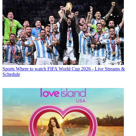
Sports
Where to watch FIFA World Cup 2026 - Live Streams &
Schedule