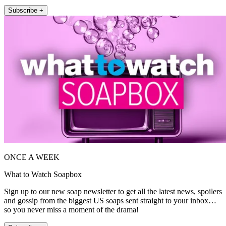
Subscribe +
ONCE A WEEK
What to Watch Soapbox
Sign up to our new soap newsletter to get all the latest news, spoilers
and gossip from the biggest US soaps sent straight to your inbox…
so you never miss a moment of the drama!