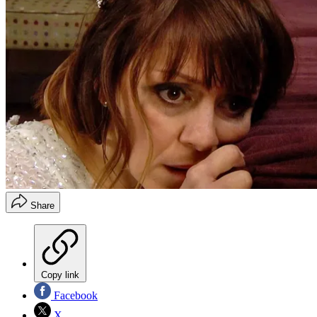
Share
Copy link
Facebook
X