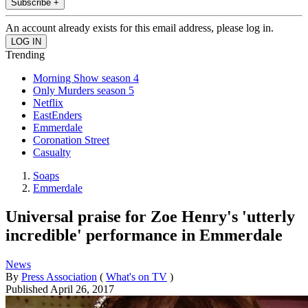
Subscribe +
An account already exists for this email address, please log in.
Trending
Morning Show season 4
Only Murders season 5
Netflix
EastEnders
Emmerdale
Coronation Street
Casualty
Soaps
Emmerdale
Universal praise for Zoe Henry's 'utterly
incredible' performance in Emmerdale
News
By
Press Association
(
What's on TV
)
Published
April 26, 2017