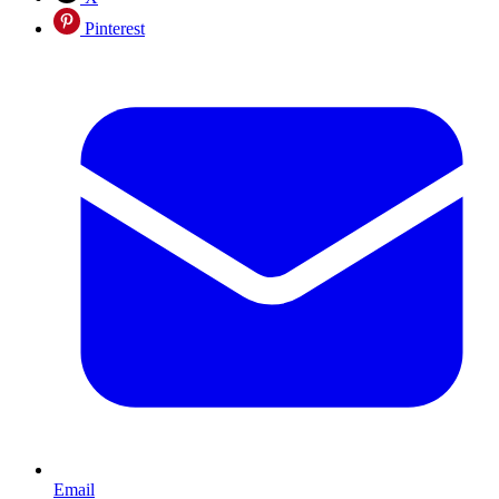
Pinterest
Email