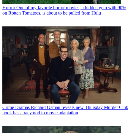
Horror
One of my favorite horror movies, a hidden gem with 90%
on Rotten Tomatoes, is about to be pulled from Hulu
Crime Dramas
Richard Osman reveals new Thursday Murder Club
book has a racy nod to movie adaptation