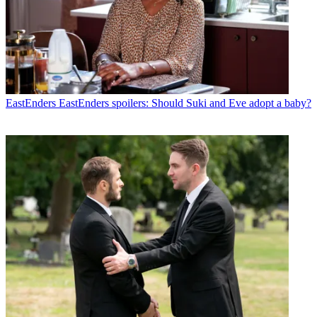
EastEnders
EastEnders spoilers: Should Suki and Eve adopt a baby?