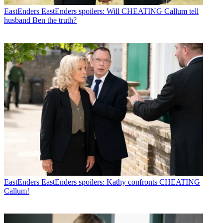
EastEnders
EastEnders spoilers: Will CHEATING Callum tell
husband Ben the truth?
EastEnders
EastEnders spoilers: Kathy confronts CHEATING
Callum!