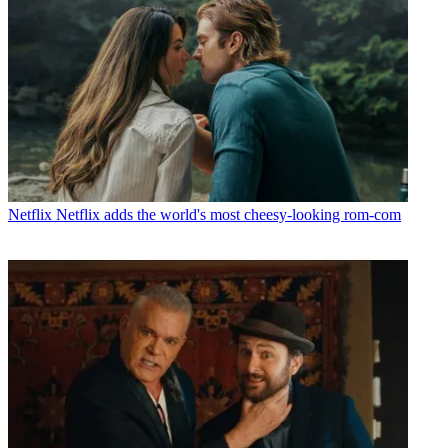
Netflix
Netflix adds the world's most cheesy-looking rom-com