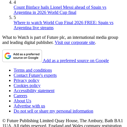
4
Count Binface hails Lionel Messi ahead of Spain vs
Argentina in 2026 World Cup final
5
Where to watch World Cup Final 2026 FREE: Spain vs
Argentina live streams
What to Watch is part of Future plc, an international media group
and leading digital publisher.
Visit our corporate site
.
Add as a preferred source on Google
Terms and conditions
Contact Future's experts
Privacy policy
Cookies policy
Accessibility statement
Careers
About Us
Advertise with us
Do not sell or share my personal information
© Future Publishing Limited Quay House, The Ambury, Bath BA1
1UA. All rights reserved. England and Wales company registration