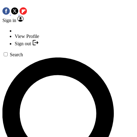
Sign in
View Profile
Sign out
Search