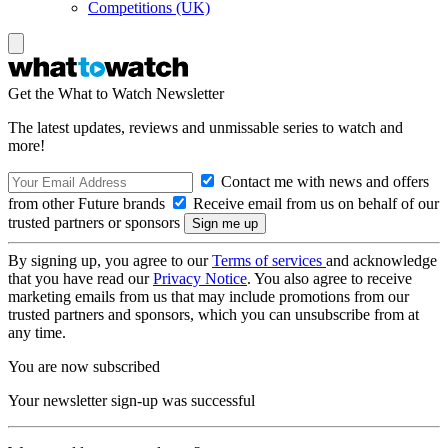
Competitions (UK)
Get the What to Watch Newsletter
The latest updates, reviews and unmissable series to watch and
more!
Contact me with news and offers
from other Future brands
Receive email from us on behalf of our
trusted partners or sponsors
By signing up, you agree to our
Terms of services
and acknowledge
that you have read our
Privacy Notice
. You also agree to receive
marketing emails from us that may include promotions from our
trusted partners and sponsors, which you can unsubscribe from at
any time.
You are now subscribed
Your newsletter sign-up was successful