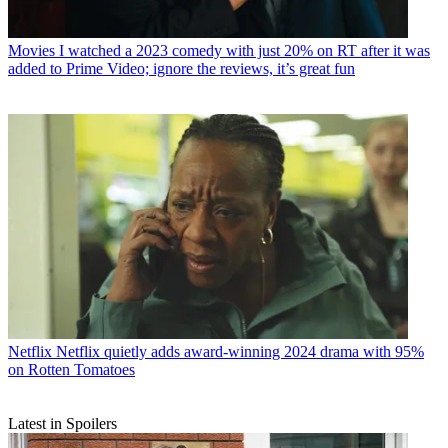
Movies
I watched a 2023 comedy with just 20% on RT after it was
added to Prime Video; ignore the reviews, it’s great fun
Netflix
Netflix quietly adds award-winning 2024 drama with 95%
on Rotten Tomatoes
Latest in Spoilers