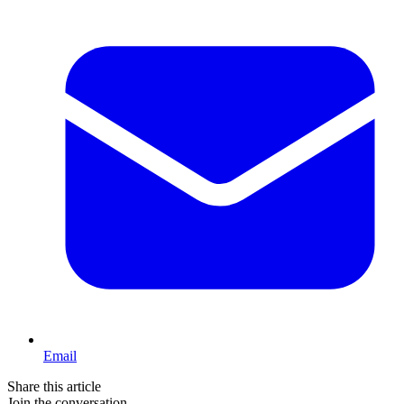
Email
Share this article
Join the conversation