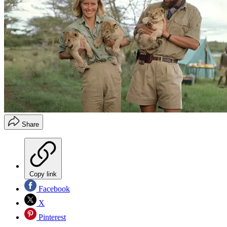
Share
Copy link
Facebook
X
Pinterest