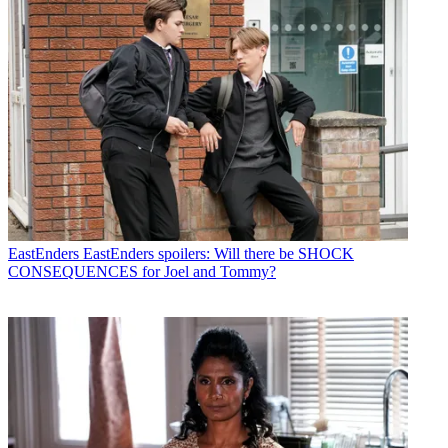
EastEnders
EastEnders spoilers: Will there be SHOCK
CONSEQUENCES for Joel and Tommy?