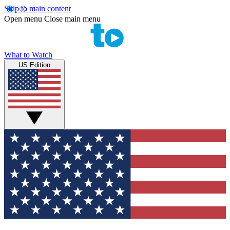
Skip to main content
Open menu
Close main menu
What to Watch
US Edition