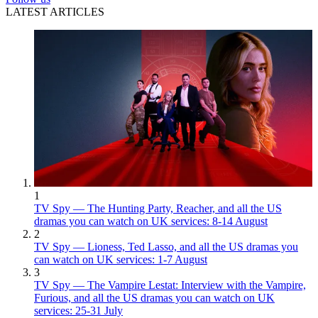
LATEST ARTICLES
1
TV Spy — The Hunting Party, Reacher, and all the US
dramas you can watch on UK services: 8-14 August
2
TV Spy — Lioness, Ted Lasso, and all the US dramas you
can watch on UK services: 1-7 August
3
TV Spy — The Vampire Lestat: Interview with the Vampire,
Furious, and all the US dramas you can watch on UK
services: 25-31 July