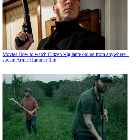
Movies
How to watch Citizen Vigilante online from anywhere –
stream Armie Hammer film