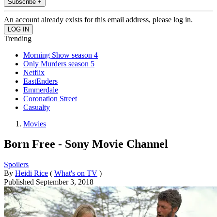
Subscribe +
An account already exists for this email address, please log in.
Trending
Morning Show season 4
Only Murders season 5
Netflix
EastEnders
Emmerdale
Coronation Street
Casualty
Movies
Born Free - Sony Movie Channel
Spoilers
By
Heidi Rice
(
What's on TV
)
Published
September 3, 2018