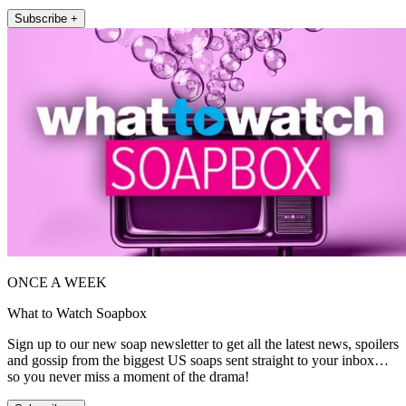
Subscribe +
ONCE A WEEK
What to Watch Soapbox
Sign up to our new soap newsletter to get all the latest news, spoilers
and gossip from the biggest US soaps sent straight to your inbox…
so you never miss a moment of the drama!