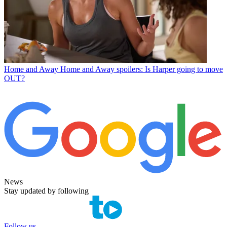
Home and Away
Home and Away spoilers: Is Harper going to move
OUT?
News
Stay updated by following
Follow us