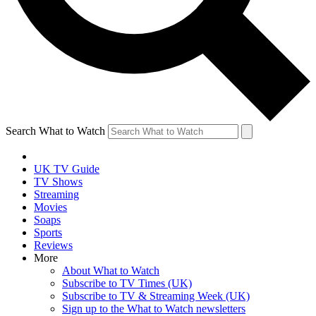
Search What to Watch
UK TV Guide
TV Shows
Streaming
Movies
Soaps
Sports
Reviews
More
About What to Watch
Subscribe to TV Times (UK)
Subscribe to TV & Streaming Week (UK)
Sign up to the What to Watch newsletters