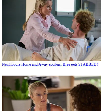
Neighbours
Home and Away spoilers: Bree gets STABBED!