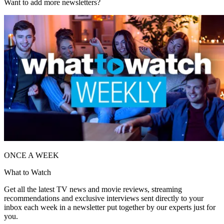
Want to add more newsletters?
ONCE A WEEK
What to Watch
Get all the latest TV news and movie reviews, streaming
recommendations and exclusive interviews sent directly to your
inbox each week in a newsletter put together by our experts just for
you.