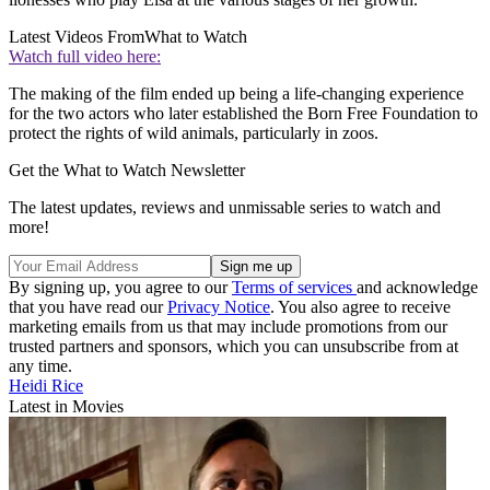
Latest Videos From
What to Watch
Watch full video here:
The making of the film ended up being a life-changing experience
for the two actors who later established the Born Free Foundation to
protect the rights of wild animals, particularly in zoos.
Get the What to Watch Newsletter
The latest updates, reviews and unmissable series to watch and
more!
By signing up, you agree to our
Terms of services
and acknowledge
that you have read our
Privacy Notice
. You also agree to receive
marketing emails from us that may include promotions from our
trusted partners and sponsors, which you can unsubscribe from at
any time.
Heidi Rice
Latest in Movies