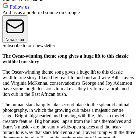
Follow us
Add us as a preferred source on Google
Newsletter
Subscribe to our newsletter
The Oscar-winning theme song gives a huge lift to this classic
wildlife true story
The Oscar-winning theme song gives a huge lift to this classic
wildlife true story. Played by real-life husband and wife Bill Travers
and Virginia McKenna, conservationists George and Joy Adamson
have some tough decisions to make as they try to rear a orphaned
lion cub in the East African bush.
The human stars happily take second place to the splendid animal
photography, in which the growing cub takes a majestic centre
stage. Bright, big-hearted and bursting with life, this is a model
creature feature. Big bonuses - apart from the lions themselves and
Barry’s music - are the sunny wide-open spaces and the near-
miraculous way that stars McKenna and Travers romp with the three
lionesses who play Elsa at the various stages of her growth.