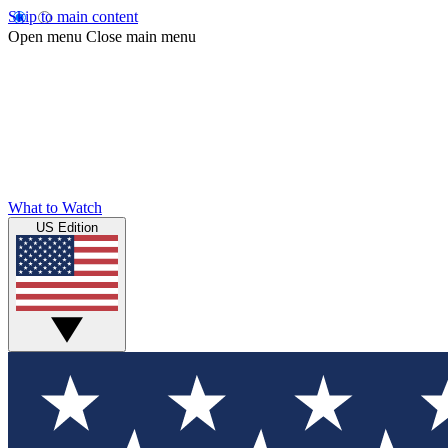
Skip to main content
Open menu
Close main menu
What to Watch
US Edition