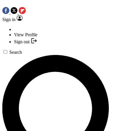
Sign in
View Profile
Sign out
Search