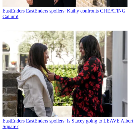
EastEnders
EastEnders spoilers: Kathy confronts CHEATING
Callum!
EastEnders
EastEnders spoilers: Is Stacey going to LEAVE Albert
Square?