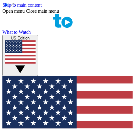
Skip to main content
Open menu
Close main menu
What to Watch
US Edition