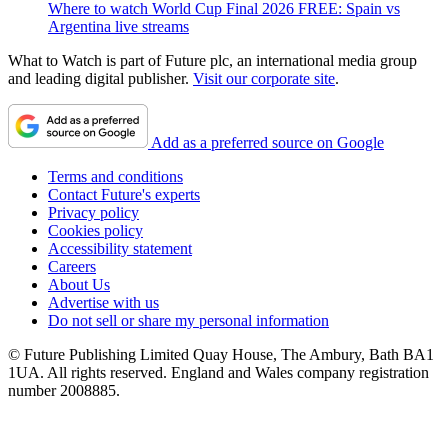
Where to watch World Cup Final 2026 FREE: Spain vs
Argentina live streams
What to Watch is part of Future plc, an international media group
and leading digital publisher.
Visit our corporate site
.
Add as a preferred source on Google
Terms and conditions
Contact Future's experts
Privacy policy
Cookies policy
Accessibility statement
Careers
About Us
Advertise with us
Do not sell or share my personal information
© Future Publishing Limited Quay House, The Ambury, Bath BA1
1UA. All rights reserved. England and Wales company registration
number 2008885.