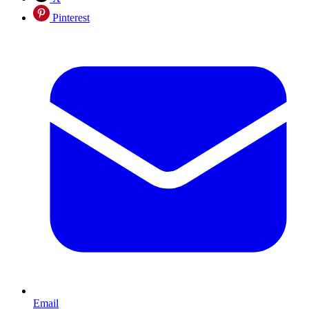
Pinterest
Email