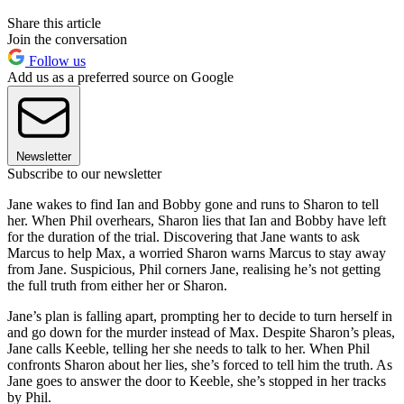
Share this article
Join the conversation
Follow us
Add us as a preferred source on Google
Newsletter
Subscribe to our newsletter
Jane wakes to find Ian and Bobby gone and runs to Sharon to tell
her. When Phil overhears, Sharon lies that Ian and Bobby have left
for the duration of the trial. Discovering that Jane wants to ask
Marcus to help Max, a worried Sharon warns Marcus to stay away
from Jane. Suspicious, Phil corners Jane, realising he’s not getting
the full truth from either her or Sharon.
Jane’s plan is falling apart, prompting her to decide to turn herself in
and go down for the murder instead of Max. Despite Sharon’s pleas,
Jane calls Keeble, telling her she needs to talk to her. When Phil
confronts Sharon about her lies, she’s forced to tell him the truth. As
Jane goes to answer the door to Keeble, she’s stopped in her tracks
by Phil.