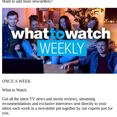
Want to add more newsletters?
ONCE A WEEK
What to Watch
Get all the latest TV news and movie reviews, streaming
recommendations and exclusive interviews sent directly to your
inbox each week in a newsletter put together by our experts just for
you.