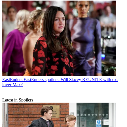
EastEnders
EastEnders spoilers: Will Stacey REUNITE with ex-
lover Max?
Latest in Spoilers