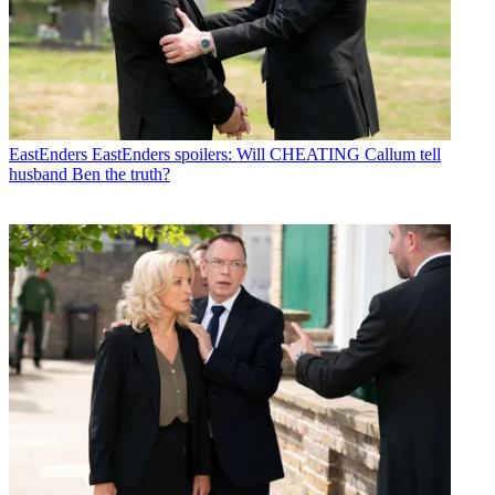
EastEnders
EastEnders spoilers: Will CHEATING Callum tell
husband Ben the truth?