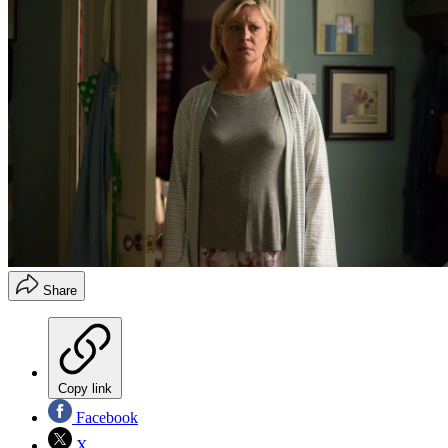
Share
Copy link
Facebook
X