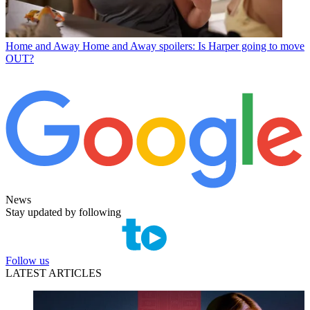
Home and Away
Home and Away spoilers: Is Harper going to move
OUT?
News
Stay updated by following
Follow us
LATEST ARTICLES