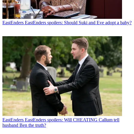
EastEnders
EastEnders spoilers: Should Suki and Eve adopt a baby?
EastEnders
EastEnders spoilers: Will CHEATING Callum tell
husband Ben the truth?