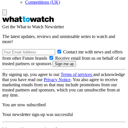
Competitions (UK)
Get the What to Watch Newsletter
The latest updates, reviews and unmissable series to watch and
more!
Contact me with news and offers
from other Future brands
Receive email from us on behalf of our
trusted partners or sponsors
By signing up, you agree to our
Terms of services
and acknowledge
that you have read our
Privacy Notice
. You also agree to receive
marketing emails from us that may include promotions from our
trusted partners and sponsors, which you can unsubscribe from at
any time.
You are now subscribed
Your newsletter sign-up was successful