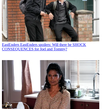
EastEnders
EastEnders spoilers: Will there be SHOCK
CONSEQUENCES for Joel and Tommy?