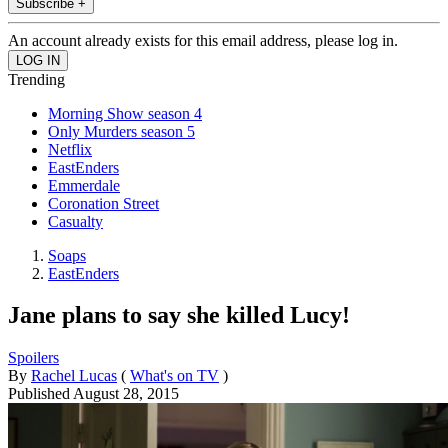
Subscribe +
An account already exists for this email address, please log in.
Trending
Morning Show season 4
Only Murders season 5
Netflix
EastEnders
Emmerdale
Coronation Street
Casualty
Soaps
EastEnders
Jane plans to say she killed Lucy!
Spoilers
By
Rachel Lucas
(
What's on TV
)
Published
August 28, 2015