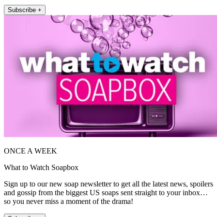
Subscribe +
ONCE A WEEK
What to Watch Soapbox
Sign up to our new soap newsletter to get all the latest news, spoilers
and gossip from the biggest US soaps sent straight to your inbox…
so you never miss a moment of the drama!