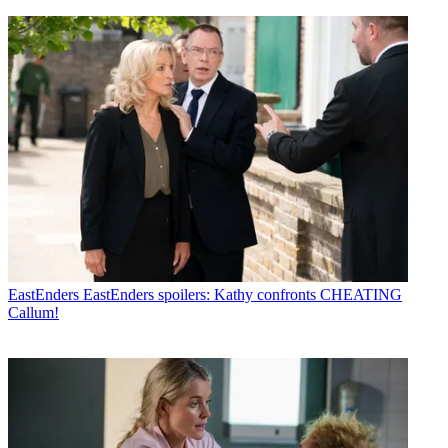
EastEnders
EastEnders spoilers: Kathy confronts CHEATING
Callum!