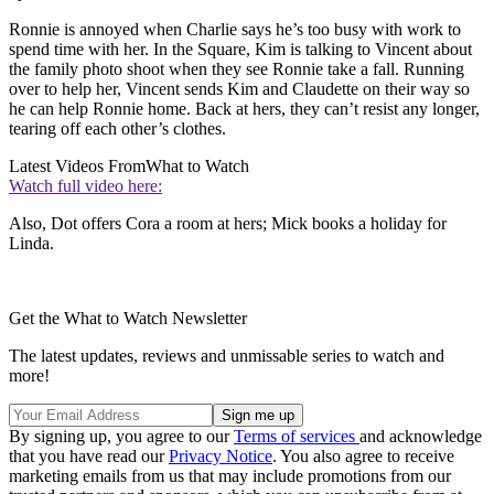
Ronnie is annoyed when Charlie says he’s too busy with work to
spend time with her. In the Square, Kim is talking to Vincent about
the family photo shoot when they see Ronnie take a fall. Running
over to help her, Vincent sends Kim and Claudette on their way so
he can help Ronnie home. Back at hers, they can’t resist any longer,
tearing off each other’s clothes.
Latest Videos From
What to Watch
Watch full video here:
Also, Dot offers Cora a room at hers; Mick books a holiday for
Linda.
Get the What to Watch Newsletter
The latest updates, reviews and unmissable series to watch and
more!
By signing up, you agree to our
Terms of services
and acknowledge
that you have read our
Privacy Notice
. You also agree to receive
marketing emails from us that may include promotions from our