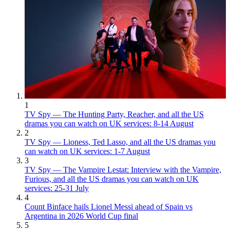
1
TV Spy — The Hunting Party, Reacher, and all the US
dramas you can watch on UK services: 8-14 August
2
TV Spy — Lioness, Ted Lasso, and all the US dramas you
can watch on UK services: 1-7 August
3
TV Spy — The Vampire Lestat: Interview with the Vampire,
Furious, and all the US dramas you can watch on UK
services: 25-31 July
4
Count Binface hails Lionel Messi ahead of Spain vs
Argentina in 2026 World Cup final
5