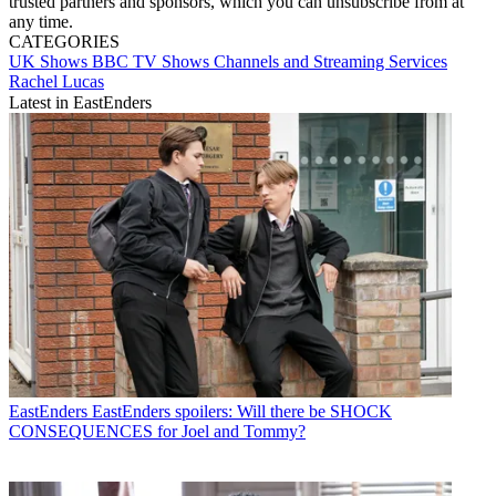
trusted partners and sponsors, which you can unsubscribe from at
any time.
CATEGORIES
UK Shows
BBC
TV Shows
Channels and Streaming Services
Rachel Lucas
Latest in EastEnders
EastEnders
EastEnders spoilers: Will there be SHOCK
CONSEQUENCES for Joel and Tommy?