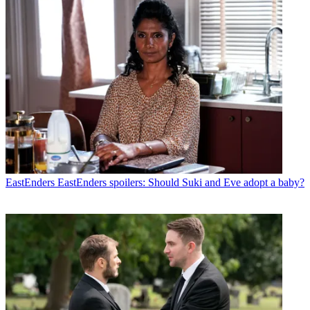
EastEnders
EastEnders spoilers: Should Suki and Eve adopt a baby?