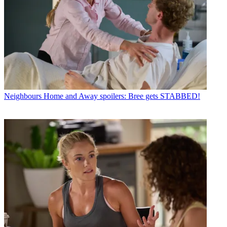
Neighbours
Home and Away spoilers: Bree gets STABBED!