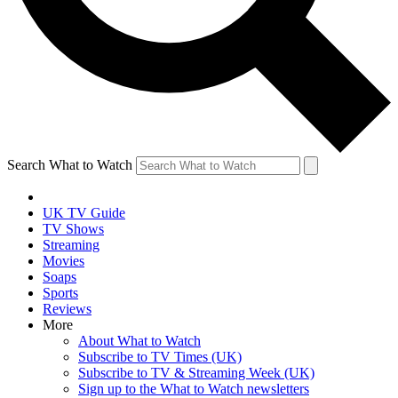
Search What to Watch
UK TV Guide
TV Shows
Streaming
Movies
Soaps
Sports
Reviews
More
About What to Watch
Subscribe to TV Times (UK)
Subscribe to TV & Streaming Week (UK)
Sign up to the What to Watch newsletters