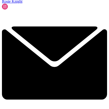
Rosie Knight