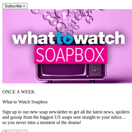
Subscribe +
ONCE A WEEK
What to Watch Soapbox
Sign up to our new soap newsletter to get all the latest news, spoilers
and gossip from the biggest US soaps sent straight to your inbox…
so you never miss a moment of the drama!