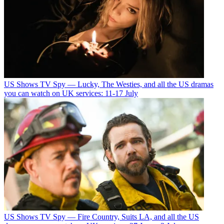
US Shows
TV Spy — Lucky, The Westies, and all the US dramas
you can watch on UK services: 11-17 July
US Shows
TV Spy — Fire Country, Suits LA, and all the US