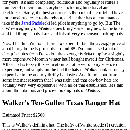
for years. It's also completely ridiculous and regularly features a
number of supernatural storylines including time travel and
telekinesis. Sadly, the best and most silly parts of the original have
not transferred over to the reboot, and neither has a new nuanced
take if the
Jared Padalecki
led pilot is anything to go by. But The
CW reimagining of
Walker
does bring something new to the table
and that thing is hats. Lots and lots of very expensive looking hats.
Now I'll admit i'm no hat-pricing expert. In fact the average price of
a hat in my home is probably around $8. I've purchased a lot of
cheap beanies from Daiso but the average is driven up by a slightly
more expensive Moomin winter hat I bought myself for Christmas.
All of that is to say this estimation is not based on any science or
experience, but simply on the fact the hats in
Walker
look seriously
expensive to me and my thrifty hat tastes. And it turns out from
some internet research that I was right and that cowboy hats are
actually very, very expensive! With all of that established, let's talk
about the fabulous and pricey looking hats of
Walker.
Walker's Ten-Gallon Texas Ranger Hat
Estimated Price: $2500
This is Walker's defining hat. The hefty off-white suede (?) creation