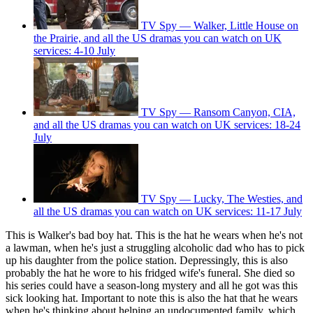
TV Spy — Walker, Little House on
the Prairie, and all the US dramas you can watch on UK
services: 4-10 July
TV Spy — Ransom Canyon, CIA,
and all the US dramas you can watch on UK services: 18-24
July
TV Spy — Lucky, The Westies, and
all the US dramas you can watch on UK services: 11-17 July
This is Walker's bad boy hat. This is the hat he wears when he's not
a lawman, when he's just a struggling alcoholic dad who has to pick
up his daughter from the police station. Depressingly, this is also
probably the hat he wore to his fridged wife's funeral. She died so
his series could have a season-long mystery and all he got was this
sick looking hat. Important to note this is also the hat that he wears
when he's thinking about helping an undocumented family, which