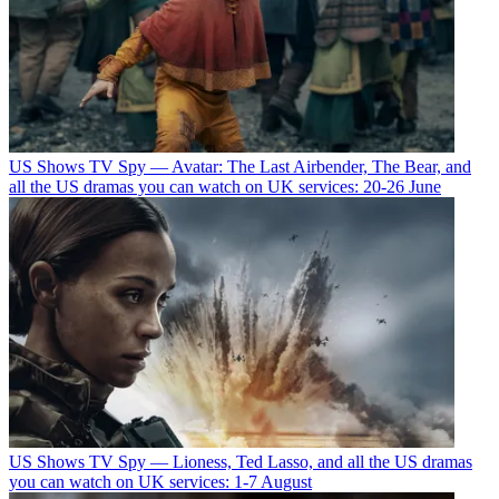
US Shows
TV Spy — Avatar: The Last Airbender, The Bear, and
all the US dramas you can watch on UK services: 20-26 June
US Shows
TV Spy — Lioness, Ted Lasso, and all the US dramas
you can watch on UK services: 1-7 August