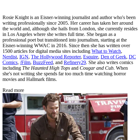
Rosie Knight is an Eisner-winning journalist and author who's been
writing professionally since 2005. Her career has taken her around
the world and, although she hails from London, she currently resides
in Los Angeles where she writes full time. She began as a
professional poet but transitioned into journalism, starting at the
Eisner-winning WWAC in 2016. Since then she has written over
1500 articles for digital media sites including
What to Watch
,
Nerdist
,
IGN
,
The Hollywood Reporter
,
Esquire
,
Den of Geek
,
DC
Comics
,
/Film
,
BuzzFeed
, and
Refinery29
. She also writes comics
including
The Haunted High Tops
and
Cougar and Cub.
When
she's not writing she spends far too much time watching horror
movies and Hallmark films.
Read more