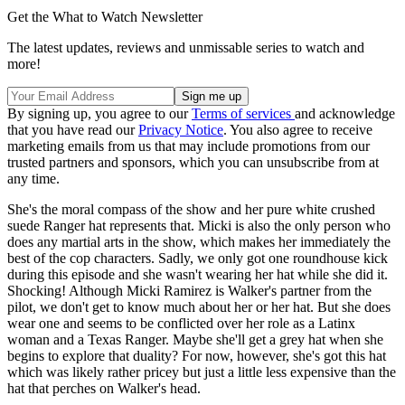
Get the What to Watch Newsletter
The latest updates, reviews and unmissable series to watch and
more!
By signing up, you agree to our
Terms of services
and acknowledge
that you have read our
Privacy Notice
. You also agree to receive
marketing emails from us that may include promotions from our
trusted partners and sponsors, which you can unsubscribe from at
any time.
She's the moral compass of the show and her pure white crushed
suede Ranger hat represents that. Micki is also the only person who
does any martial arts in the show, which makes her immediately the
best of the cop characters. Sadly, we only got one roundhouse kick
during this episode and she wasn't wearing her hat while she did it.
Shocking! Although Micki Ramirez is Walker's partner from the
pilot, we don't get to know much about her or her hat. But she does
wear one and seems to be conflicted over her role as a Latinx
woman and a Texas Ranger. Maybe she'll get a grey hat when she
begins to explore that duality? For now, however, she's got this hat
which was likely rather pricey but just a little less expensive than the
hat that perches on Walker's head.