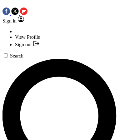
Sign in
View Profile
Sign out
Search