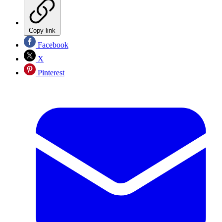
Copy link
Facebook
X
Pinterest