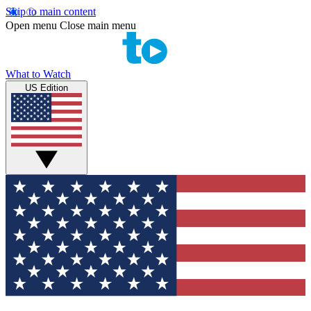
Skip to main content
Open menu
Close main menu
What to Watch
US Edition