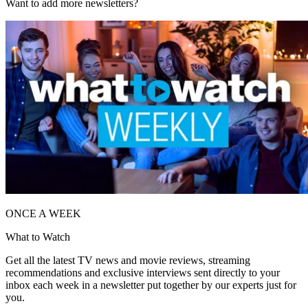
Want to add more newsletters?
ONCE A WEEK
What to Watch
Get all the latest TV news and movie reviews, streaming
recommendations and exclusive interviews sent directly to your
inbox each week in a newsletter put together by our experts just for
you.