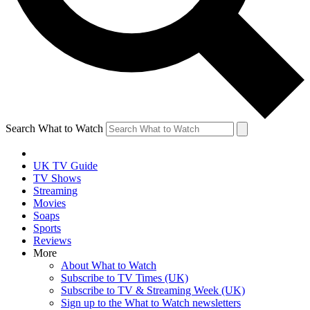
Search What to Watch
UK TV Guide
TV Shows
Streaming
Movies
Soaps
Sports
Reviews
More
About What to Watch
Subscribe to TV Times (UK)
Subscribe to TV & Streaming Week (UK)
Sign up to the What to Watch newsletters