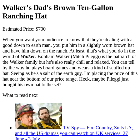
Walker's Dad's Brown Ten-Gallon
Ranching Hat
Estimated Price: $700
When you want your audience to know that they're dealing with a
good down to earth man, you put him in a slightly worn brown hat
and have him down on the ranch. At least, that's what you do in the
world of
Walker
. Bonham Walker (Mitch Pileggi) is the patriarch of
the Walker family but he's also really chill and relaxed. You can tell
by the way he plays board games and wears a kind of scuffed up
hat. Seeing as he's a salt of the earth guy, I'm placing the price of this
hat near the bottom of our price range. Heck, maybe Pileggi just
bought his own hat to the set?
What to read next
TV Spy — Fire Country, Suits LA,
and all the US dramas you can watch on UK services: 27
June - 3 July