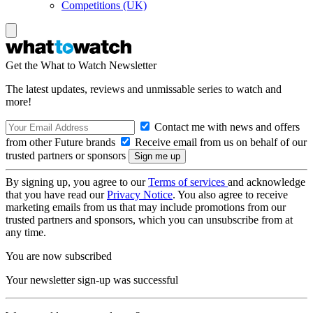
Competitions (UK)
Get the What to Watch Newsletter
The latest updates, reviews and unmissable series to watch and
more!
Contact me with news and offers
from other Future brands
Receive email from us on behalf of our
trusted partners or sponsors
By signing up, you agree to our
Terms of services
and acknowledge
that you have read our
Privacy Notice
. You also agree to receive
marketing emails from us that may include promotions from our
trusted partners and sponsors, which you can unsubscribe from at
any time.
You are now subscribed
Your newsletter sign-up was successful