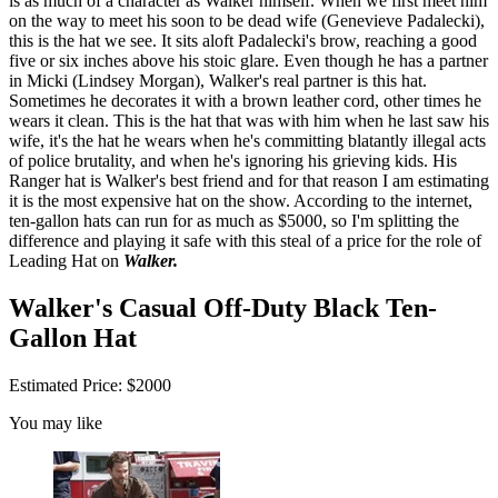
is as much of a character as Walker himself. When we first meet him
on the way to meet his soon to be dead wife (Genevieve Padalecki),
this is the hat we see. It sits aloft Padalecki's brow, reaching a good
five or six inches above his stoic glare. Even though he has a partner
in Micki (Lindsey Morgan), Walker's real partner is this hat.
Sometimes he decorates it with a brown leather cord, other times he
wears it clean. This is the hat that was with him when he last saw his
wife, it's the hat he wears when he's committing blatantly illegal acts
of police brutality, and when he's ignoring his grieving kids. His
Ranger hat is Walker's best friend and for that reason I am estimating
it is the most expensive hat on the show. According to the internet,
ten-gallon hats can run for as much as $5000, so I'm splitting the
difference and playing it safe with this steal of a price for the role of
Leading Hat on
Walker.
Walker's Casual Off-Duty Black Ten-
Gallon Hat
Estimated Price: $2000
You may like