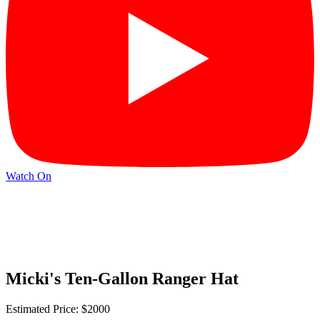
Watch On
Micki's Ten-Gallon Ranger Hat
Estimated Price: $2000