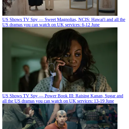
US Shows
TV Spy — Sweet Magnolias, NCIS: Hawai'i and all the
US dramas you can watch on UK services: 6-12 June
US Shows
TV Spy — Power Book III: Raising Kanan, Sugar and
all the US dramas you can watch on UK services: 13-19 June