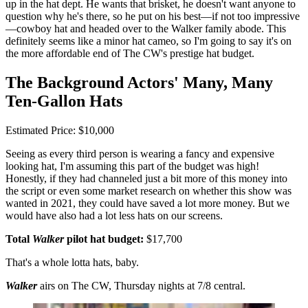
up in the hat dept. He wants that brisket, he doesn't want anyone to
question why he's there, so he put on his best—if not too impressive
—cowboy hat and headed over to the Walker family abode. This
definitely seems like a minor hat cameo, so I'm going to say it's on
the more affordable end of The CW's prestige hat budget.
The Background Actors' Many, Many
Ten-Gallon Hats
Estimated Price: $10,000
Seeing as every third person is wearing a fancy and expensive
looking hat, I'm assuming this part of the budget was high!
Honestly, if they had channeled just a bit more of this money into
the script or even some market research on whether this show was
wanted in 2021, they could have saved a lot more money. But we
would have also had a lot less hats on our screens.
Total
Walker
pilot hat budget:
$17,700
That's a whole lotta hats, baby.
Walker
airs on The CW, Thursday nights at 7/8 central.