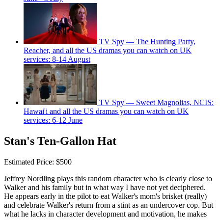
TV Spy — The Hunting Party,
Reacher, and all the US dramas you can watch on UK
services: 8-14 August
TV Spy — Sweet Magnolias, NCIS:
Hawai'i and all the US dramas you can watch on UK
services: 6-12 June
Stan's Ten-Gallon Hat
Estimated Price: $500
Jeffrey Nordling plays this random character who is clearly close to
Walker and his family but in what way I have not yet deciphered.
He appears early in the pilot to eat Walker's mom's brisket (really)
and celebrate Walker's return from a stint as an undercover cop. But
what he lacks in character development and motivation, he makes