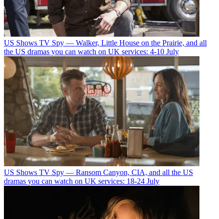
US Shows
TV Spy — Walker, Little House on the Prairie, and all
the US dramas you can watch on UK services: 4-10 July
US Shows
TV Spy — Ransom Canyon, CIA, and all the US
dramas you can watch on UK services: 18-24 July