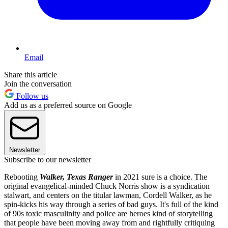
Email
Share this article
Join the conversation
Follow us
Add us as a preferred source on Google
Newsletter
Subscribe to our newsletter
Rebooting
Walker, Texas Ranger
in 2021 sure is a choice. The
original evangelical-minded Chuck Norris show is a syndication
stalwart, and centers on the titular lawman, Cordell Walker, as he
spin-kicks his way through a series of bad guys. It's full of the kind
of 90s toxic masculinity and police are heroes kind of storytelling
that people have been moving away from and rightfully critiquing