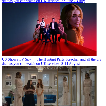
dramas you can watch on UK services: 27 June - 3 July
US Shows
TV Spy — The Hunting Party, Reacher, and all the US
dramas you can watch on UK services: 8-14 August