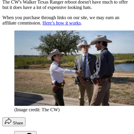
The CW's Walker Texas Ranger reboot doesn't have much to offer
but it does have a lot of expensive looking hats.
When you purchase through links on our site, we may earn an
affiliate commission.
Here’s how it works
.
(Image credit: The CW)
Share