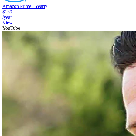
Amazon Prime - Yearly
$139
/year
View
YouTube