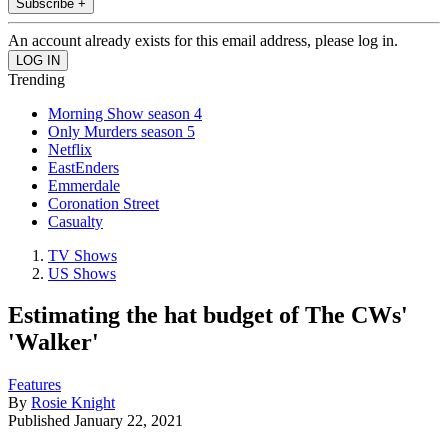
Subscribe +
An account already exists for this email address, please log in.
Trending
Morning Show season 4
Only Murders season 5
Netflix
EastEnders
Emmerdale
Coronation Street
Casualty
TV Shows
US Shows
Estimating the hat budget of The CWs'
'Walker'
Features
By
Rosie Knight
Published
January 22, 2021