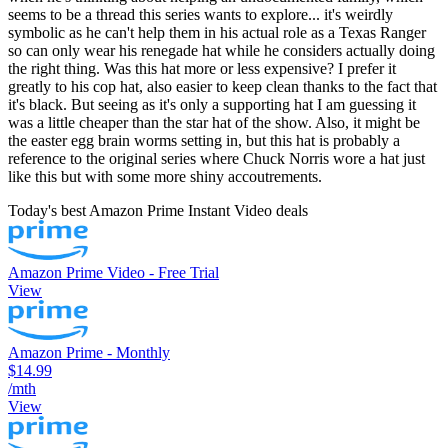
seems to be a thread this series wants to explore... it's weirdly
symbolic as he can't help them in his actual role as a Texas Ranger
so can only wear his renegade hat while he considers actually doing
the right thing. Was this hat more or less expensive? I prefer it
greatly to his cop hat, also easier to keep clean thanks to the fact that
it's black. But seeing as it's only a supporting hat I am guessing it
was a little cheaper than the star hat of the show. Also, it might be
the easter egg brain worms setting in, but this hat is probably a
reference to the original series where Chuck Norris wore a hat just
like this but with some more shiny accoutrements.
Today's best Amazon Prime Instant Video deals
Amazon Prime Video - Free Trial
View
Amazon Prime - Monthly
$14.99
/mth
View