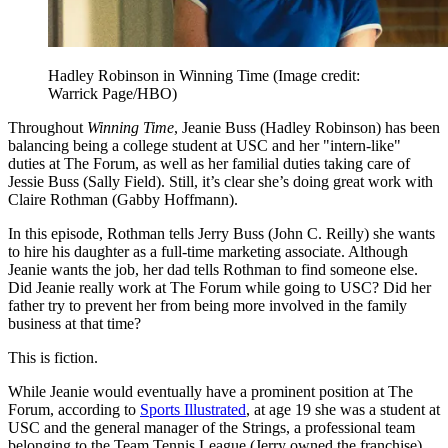
Hadley Robinson in Winning Time
(Image credit:
Warrick Page/HBO)
Throughout
Winning Time
, Jeanie Buss (Hadley Robinson) has been
balancing being a college student at USC and her "intern-like"
duties at The Forum, as well as her familial duties taking care of
Jessie Buss (Sally Field). Still, it’s clear she’s doing great work with
Claire Rothman (Gabby Hoffmann).
In this episode, Rothman tells Jerry Buss (John C. Reilly) she wants
to hire his daughter as a full-time marketing associate. Although
Jeanie wants the job, her dad tells Rothman to find someone else.
Did Jeanie really work at The Forum while going to USC? Did her
father try to prevent her from being more involved in the family
business at that time?
This is fiction.
While Jeanie would eventually have a prominent position at The
Forum, according to
Sports Illustrated
, at age 19 she was a student at
USC and the general manager of the Strings, a professional team
belonging to the Team Tennis League (Jerry owned the franchise).