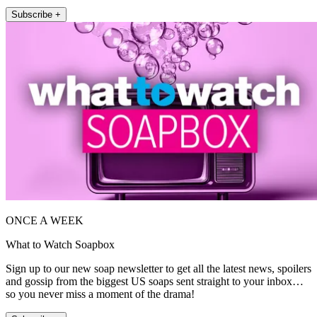
Subscribe +
ONCE A WEEK
What to Watch Soapbox
Sign up to our new soap newsletter to get all the latest news, spoilers
and gossip from the biggest US soaps sent straight to your inbox…
so you never miss a moment of the drama!