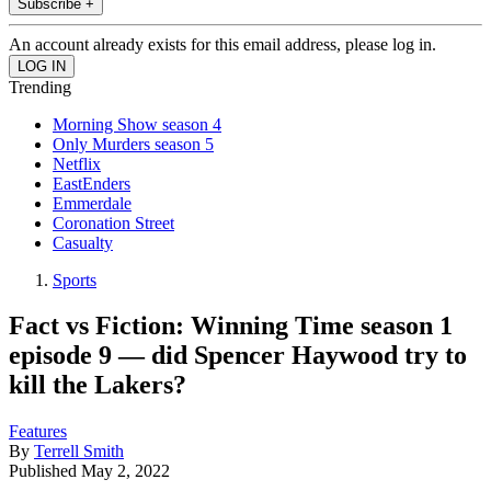
Subscribe +
An account already exists for this email address, please log in.
Trending
Morning Show season 4
Only Murders season 5
Netflix
EastEnders
Emmerdale
Coronation Street
Casualty
Sports
Fact vs Fiction: Winning Time season 1
episode 9 — did Spencer Haywood try to
kill the Lakers?
Features
By
Terrell Smith
Published
May 2, 2022