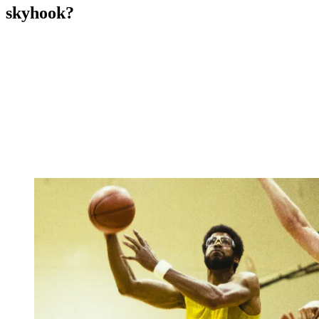
skyhook?