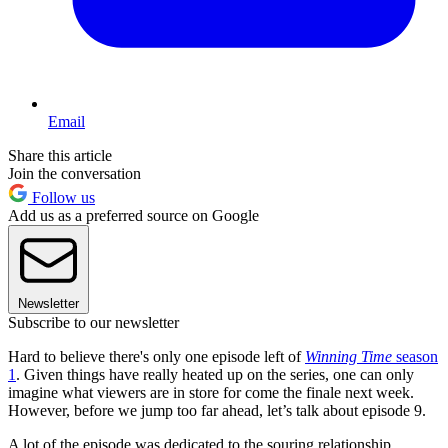
Email
Share this article
Join the conversation
Follow us
Add us as a preferred source on Google
Newsletter
Subscribe to our newsletter
Hard to believe there's only one episode left of
Winning Time
season
1
. Given things have really heated up on the series, one can only
imagine what viewers are in store for come the finale next week.
However, before we jump too far ahead, let’s talk about episode 9.
A lot of the episode was dedicated to the souring relationship