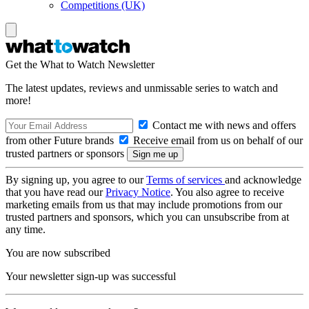
Competitions (UK)
Get the What to Watch Newsletter
The latest updates, reviews and unmissable series to watch and
more!
Contact me with news and offers
from other Future brands
Receive email from us on behalf of our
trusted partners or sponsors
By signing up, you agree to our
Terms of services
and acknowledge
that you have read our
Privacy Notice
. You also agree to receive
marketing emails from us that may include promotions from our
trusted partners and sponsors, which you can unsubscribe from at
any time.
You are now subscribed
Your newsletter sign-up was successful