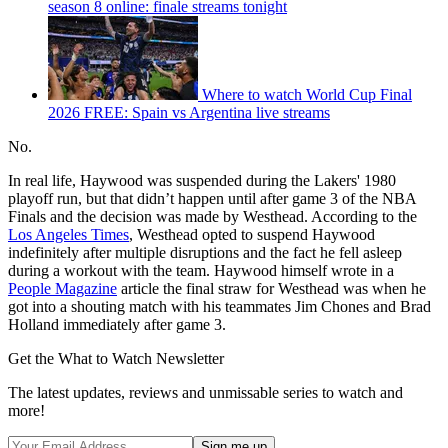
season 8 online: finale streams tonight
Where to watch World Cup Final
2026 FREE: Spain vs Argentina live streams
No.
In real life, Haywood was suspended during the Lakers' 1980
playoff run, but that didn’t happen until after game 3 of the NBA
Finals and the decision was made by Westhead. According to the
Los Angeles Times
, Westhead opted to suspend Haywood
indefinitely after multiple disruptions and the fact he fell asleep
during a workout with the team. Haywood himself wrote in a
People Magazine
article the final straw for Westhead was when he
got into a shouting match with his teammates Jim Chones and Brad
Holland immediately after game 3.
Get the What to Watch Newsletter
The latest updates, reviews and unmissable series to watch and
more!