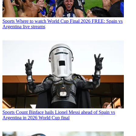
Sports
Where to watch World Cup Final 2026 FREE: Spain vs
Argentina live streams
Sports
Count Binface hails Lionel Messi ahead of Spain vs
Argentina in 2026 World Cup final