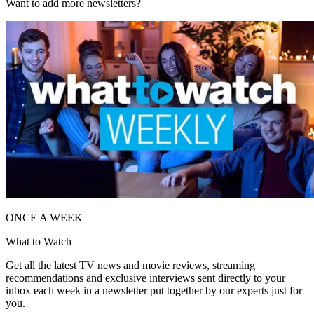
Want to add more newsletters?
ONCE A WEEK
What to Watch
Get all the latest TV news and movie reviews, streaming
recommendations and exclusive interviews sent directly to your
inbox each week in a newsletter put together by our experts just for
you.