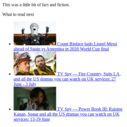
This was a little bit of fact and fiction.
What to read next
Count Binface hails Lionel Messi
ahead of Spain vs Argentina in 2026 World Cup final
TV Spy — Fire Country, Suits LA,
and all the US dramas you can watch on UK services: 27
June - 3 July
TV Spy — Power Book III: Raising
Kanan, Sugar and all the US dramas you can watch on UK
services: 13-19 June