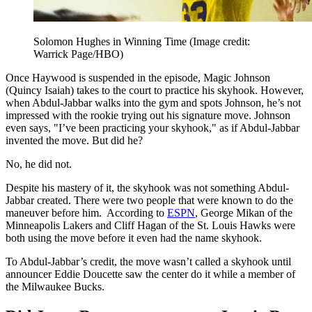
Solomon Hughes in Winning Time
(Image credit:
Warrick Page/HBO)
Once Haywood is suspended in the episode, Magic Johnson
(Quincy Isaiah) takes to the court to practice his skyhook. However,
when Abdul-Jabbar walks into the gym and spots Johnson, he’s not
impressed with the rookie trying out his signature move. Johnson
even says, "I’ve been practicing your skyhook," as if Abdul-Jabbar
invented the move. But did he?
No, he did not.
Despite his mastery of it, the skyhook was not something Abdul-
Jabbar created. There were two people that were known to do the
maneuver before him. According to
ESPN
, George Mikan of the
Minneapolis Lakers and Cliff Hagan of the St. Louis Hawks were
both using the move before it even had the name skyhook.
To Abdul-Jabbar’s credit, the move wasn’t called a skyhook until
announcer Eddie Doucette saw the center do it while a member of
the Milwaukee Bucks.