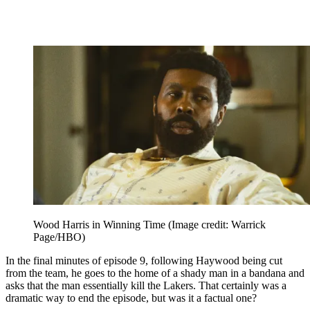
Wood Harris in Winning Time
(Image credit: Warrick
Page/HBO)
In the final minutes of episode 9, following Haywood being cut
from the team, he goes to the home of a shady man in a bandana and
asks that the man essentially kill the Lakers. That certainly was a
dramatic way to end the episode, but was it a factual one?