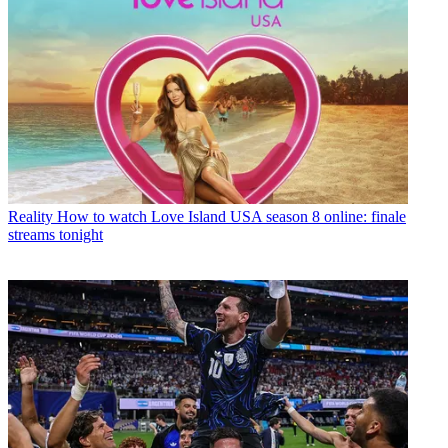
Reality
How to watch Love Island USA season 8 online: finale
streams tonight