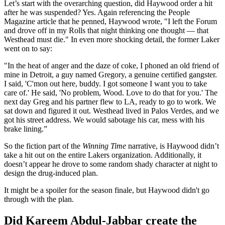
Let’s start with the overarching question, did Haywood order a hit
after he was suspended? Yes. Again referencing the People
Magazine article that he penned, Haywood wrote, "I left the Forum
and drove off in my Rolls that night thinking one thought — that
Westhead must die." In even more shocking detail, the former Laker
went on to say:
"In the heat of anger and the daze of coke, I phoned an old friend of
mine in Detroit, a guy named Gregory, a genuine certified gangster.
I said, 'C'mon out here, buddy. I got someone I want you to take
care of.' He said, 'No problem, Wood. Love to do that for you.' The
next day Greg and his partner flew to LA, ready to go to work. We
sat down and figured it out. Westhead lived in Palos Verdes, and we
got his street address. We would sabotage his car, mess with his
brake lining.”
So the fiction part of the
Winning Time
narrative, is Haywood didn’t
take a hit out on the entire Lakers organization. Additionally, it
doesn’t appear he drove to some random shady character at night to
design the drug-induced plan.
It might be a spoiler for the season finale, but Haywood didn't go
through with the plan.
Did Kareem Abdul-Jabbar create the