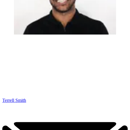
Terrell Smith