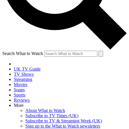
Search What to Watch
UK TV Guide
TV Shows
Streaming
Movies
Soaps
Sports
Reviews
More
About What to Watch
Subscribe to TV Times (UK)
Subscribe to TV & Streaming Week (UK)
Sign up to the What to Watch newsletters