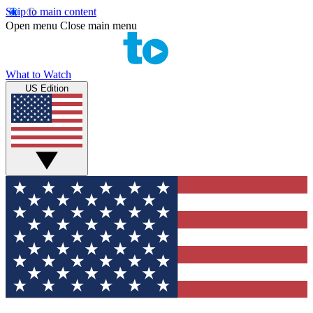
Skip to main content
Open menu
Close main menu
What to Watch
US Edition