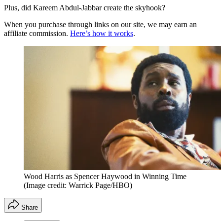
Plus, did Kareem Abdul-Jabbar create the skyhook?
When you purchase through links on our site, we may earn an
affiliate commission.
Here’s how it works
.
Wood Harris as Spencer Haywood in Winning Time
(Image credit: Warrick Page/HBO)
Share