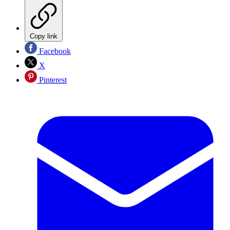
Copy link
Facebook
X
Pinterest