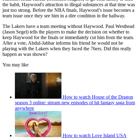
the habit, Haywood's attraction to illegal substances at that time was
just too strong. Before the NBA finals, Haywood’s issue becomes a
team issue once they see him in a dire condition in the hallway.
The Lakers have a team meeting without Haywood. Paul Westhead
(Jason Segel) tells the players to make the decision on whether to
keep Haywood for the finals or immediately cut him from the team.
After a vote, Abdul-Jabbar informs his friend he would not be
playing with the Lakers when they faced the 76ers. Did this really
happen as was shown?
You may like
How to watch House of the Dragon
season 3 online: stream new episodes of hit fantasy saga from
anywhere
How to watch Love Island USA