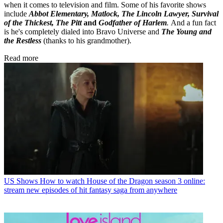
when it comes to television and film. Some of his favorite shows
include
Abbot Elementary, Matlock, The Lincoln Lawyer, Survival
of the Thickest, The Pitt
and
Godfather of Harlem
.
And a fun fact
is he's completely dialed into Bravo Universe and
The Young and
the Restless
(thanks to his grandmother).
Read more
US Shows
How to watch House of the Dragon season 3 online:
stream new episodes of hit fantasy saga from anywhere