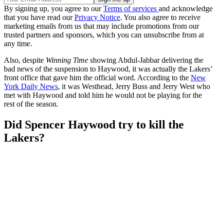
By signing up, you agree to our
Terms of services
and acknowledge
that you have read our
Privacy Notice
. You also agree to receive
marketing emails from us that may include promotions from our
trusted partners and sponsors, which you can unsubscribe from at
any time.
Also, despite
Winning Time
showing Abdul-Jabbar delivering the
bad news of the suspension to Haywood, it was actually the Lakers’
front office that gave him the official word. According to the
New
York Daily News
, it was Westhead, Jerry Buss and Jerry West who
met with Haywood and told him he would not be playing for the
rest of the season.
Did Spencer Haywood try to kill the
Lakers?