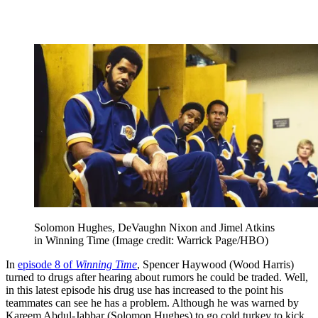
Solomon Hughes, DeVaughn Nixon and Jimel Atkins
in Winning Time
(Image credit: Warrick Page/HBO)
In
episode 8 of
Winning Time
, Spencer Haywood (Wood Harris)
turned to drugs after hearing about rumors he could be traded. Well,
in this latest episode his drug use has increased to the point his
teammates can see he has a problem. Although he was warned by
Kareem Abdul-Jabbar (Solomon Hughes) to go cold turkey to kick