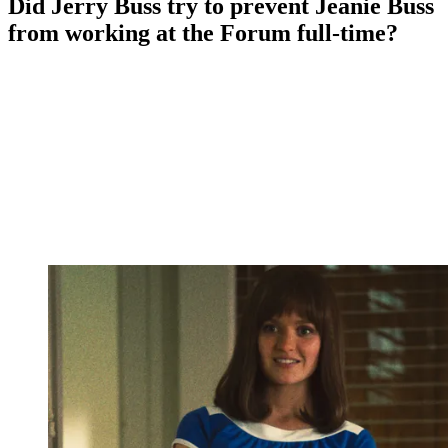
Did Jerry Buss try to prevent Jeanie Buss
from working at the Forum full-time?