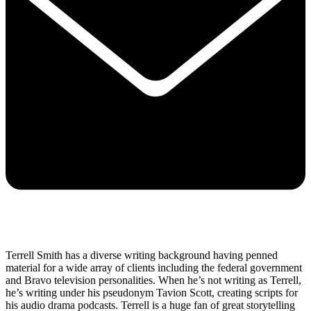
Terrell Smith has a diverse writing background having penned
material for a wide array of clients including the federal government
and Bravo television personalities. When he’s not writing as Terrell,
he’s writing under his pseudonym Tavion Scott, creating scripts for
his audio drama podcasts. Terrell is a huge fan of great storytelling