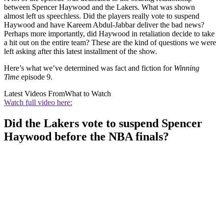
between Spencer Haywood and the Lakers. What was shown
almost left us speechless. Did the players really vote to suspend
Haywood and have Kareem Abdul-Jabbar deliver the bad news?
Perhaps more importantly, did Haywood in retaliation decide to take
a hit out on the entire team? These are the kind of questions we were
left asking after this latest installment of the show.
Here’s what we’ve determined was fact and fiction for
Winning
Time
episode 9.
Latest Videos From
What to Watch
Watch full video here:
Did the Lakers vote to suspend Spencer
Haywood before the NBA finals?