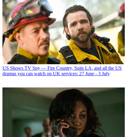
US Shows
TV Spy — Fire Country, Suits LA, and all the US
dramas you can watch on UK services: 27 June - 3 July