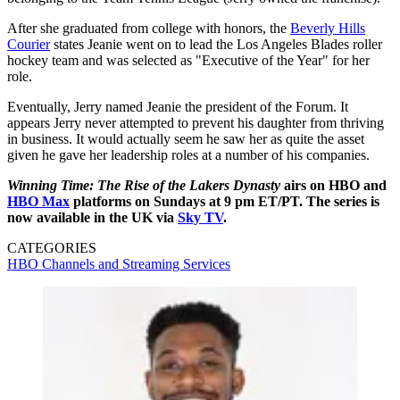
After she graduated from college with honors, the
Beverly Hills
Courier
states Jeanie went on to lead the Los Angeles Blades roller
hockey team and was selected as "Executive of the Year" for her
role.
Eventually, Jerry named Jeanie the president of the Forum. It
appears Jerry never attempted to prevent his daughter from thriving
in business. It would actually seem he saw her as quite the asset
given he gave her leadership roles at a number of his companies.
Winning Time: The Rise of the Lakers Dynasty
airs on HBO and
HBO Max
platforms on Sundays at 9 pm ET/PT. The series is
now available in the UK via
Sky TV
.
CATEGORIES
HBO
Channels and Streaming Services