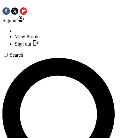
Sign in
View Profile
Sign out
Search