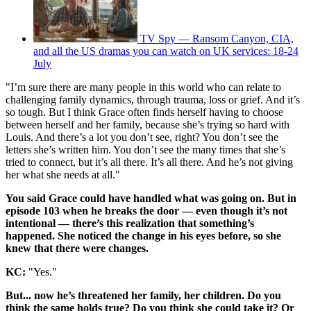
TV Spy — Ransom Canyon, CIA,
and all the US dramas you can watch on UK services: 18-24
July
"I’m sure there are many people in this world who can relate to
challenging family dynamics, through trauma, loss or grief. And it’s
so tough. But I think Grace often finds herself having to choose
between herself and her family, because she’s trying so hard with
Louis. And there’s a lot you don’t see, right? You don’t see the
letters she’s written him. You don’t see the many times that she’s
tried to connect, but it’s all there. It’s all there. And he’s not giving
her what she needs at all."
You said Grace could have handled what was going on. But in
episode 103 when he breaks the door — even though it’s not
intentional — there’s this realization that something’s
happened. She noticed the change in his eyes before, so she
knew that there were changes.
KC:
"Yes."
But... now he’s threatened her family, her children. Do you
think the same holds true? Do you think she could take it? Or