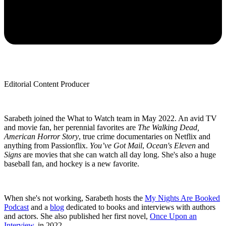
Editorial Content Producer
Sarabeth joined the What to Watch team in May 2022. An avid TV
and movie fan, her perennial favorites are
The Walking Dead,
American Horror Story
, true crime documentaries on Netflix and
anything from Passionflix.
You’ve Got Mail
,
Ocean's Eleven
and
Signs
are movies that she can watch all day long. She's also a huge
baseball fan, and hockey is a new favorite.
When she's not working, Sarabeth hosts the
My Nights Are Booked
Podcast
and a
blog
dedicated to books and interviews with authors
and actors. She also published her first novel,
Once Upon an
Interview
, in 2022.