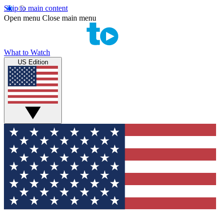
Skip to main content
Open menu
Close main menu
What to Watch
US Edition