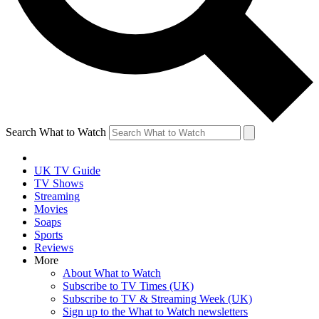
Search What to Watch
UK TV Guide
TV Shows
Streaming
Movies
Soaps
Sports
Reviews
More
About What to Watch
Subscribe to TV Times (UK)
Subscribe to TV & Streaming Week (UK)
Sign up to the What to Watch newsletters