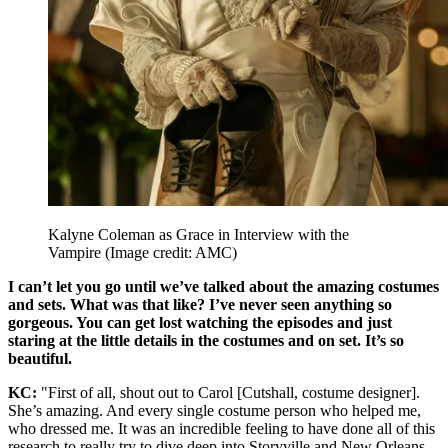
Kalyne Coleman as Grace in Interview with the
Vampire
(Image credit: AMC)
I can’t let you go until we’ve talked about the amazing costumes
and sets. What was that like? I’ve never seen anything so
gorgeous. You can get lost watching the episodes and just
staring at the little details in the costumes and on set. It’s so
beautiful.
KC:
"First of all, shout out to Carol [Cutshall, costume designer].
She’s amazing. And every single costume person who helped me,
who dressed me. It was an incredible feeling to have done all of this
research to really try to dive deep into Storyville and New Orleans