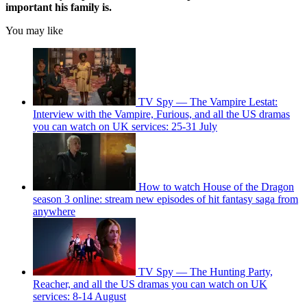
important his family is.
You may like
TV Spy — The Vampire Lestat:
Interview with the Vampire, Furious, and all the US dramas
you can watch on UK services: 25-31 July
How to watch House of the Dragon
season 3 online: stream new episodes of hit fantasy saga from
anywhere
TV Spy — The Hunting Party,
Reacher, and all the US dramas you can watch on UK
services: 8-14 August