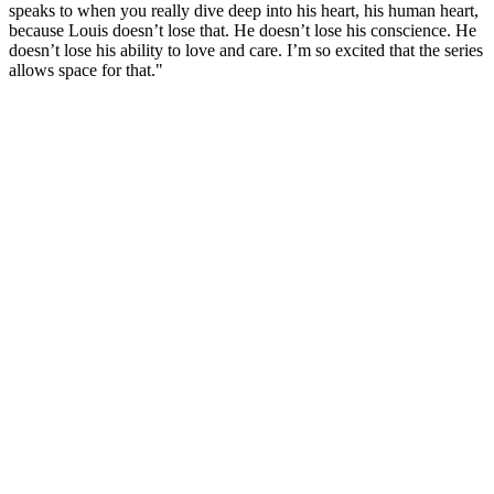
speaks to when you really dive deep into his heart, his human heart,
because Louis doesn’t lose that. He doesn’t lose his conscience. He
doesn’t lose his ability to love and care. I’m so excited that the series
allows space for that."