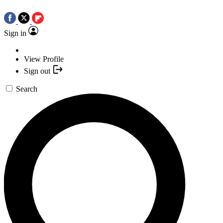
Sign in
View Profile
Sign out
Search