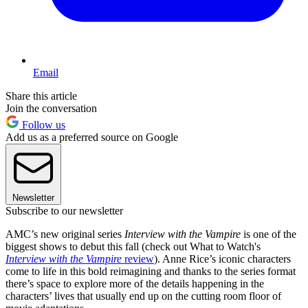
Email
Share this article
Join the conversation
Follow us
Add us as a preferred source on Google
Newsletter
Subscribe to our newsletter
AMC’s new original series
Interview with the Vampire
is one of the
biggest shows to debut this fall (check out What to Watch's
Interview with the Vampire
review
). Anne Rice’s iconic characters
come to life in this bold reimagining and thanks to the series format
there’s space to explore more of the details happening in the
characters’ lives that usually end up on the cutting room floor of