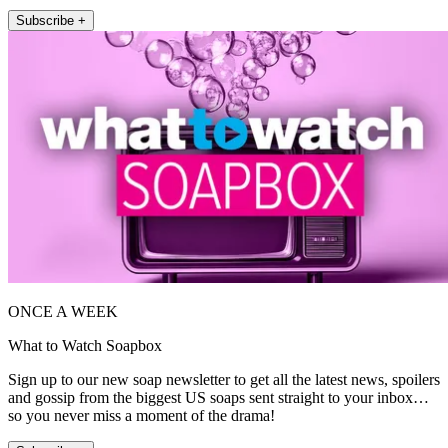
Subscribe +
ONCE A WEEK
What to Watch Soapbox
Sign up to our new soap newsletter to get all the latest news, spoilers
and gossip from the biggest US soaps sent straight to your inbox…
so you never miss a moment of the drama!