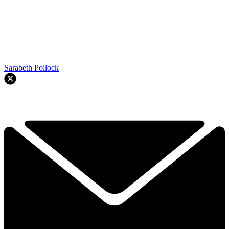
Sarabeth Pollock