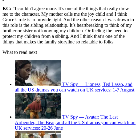
KC:
"I couldn't agree more. It’s one of the things that really drew
me to the character. My mother calls me the joy child and I think
Grace’s role is to provide light. And the other reason I was drawn to
this role is the sibling relationship. It’s heartbreaking to think of my
brother or sister not knowing my children. Or feeling the need to
protect my children from a sibling. And I think that’s one of the
things that makes the family storyline so relatable to folks.
What to read next
TV Spy — Lioness, Ted Lasso, and
all the US dramas you can watch on UK services: 1-7 August
TV Spy — Avatar: The Last
Airbender, The Bear, and all the US dramas you can watch on
UK services: 20-26 June