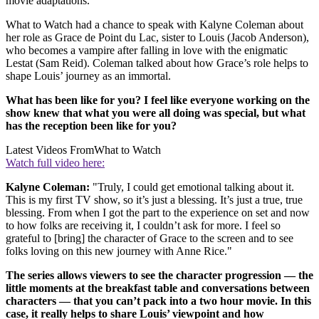
movie adaptations.
What to Watch had a chance to speak with Kalyne Coleman about
her role as Grace de Point du Lac, sister to Louis (Jacob Anderson),
who becomes a vampire after falling in love with the enigmatic
Lestat (Sam Reid). Coleman talked about how Grace’s role helps to
shape Louis’ journey as an immortal.
What has been like for you? I feel like everyone working on the
show knew that what you were all doing was special, but what
has the reception been like for you?
Latest Videos From
What to Watch
Watch full video here:
Kalyne Coleman:
"Truly, I could get emotional talking about it.
This is my first TV show, so it’s just a blessing. It’s just a true, true
blessing. From when I got the part to the experience on set and now
to how folks are receiving it, I couldn’t ask for more. I feel so
grateful to [bring] the character of Grace to the screen and to see
folks loving on this new journey with Anne Rice."
The series allows viewers to see the character progression — the
little moments at the breakfast table and conversations between
characters — that you can’t pack into a two hour movie. In this
case, it really helps to share Louis’ viewpoint and how