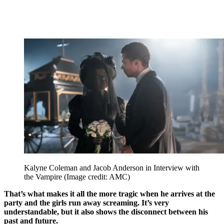
Kalyne Coleman and Jacob Anderson in Interview with
the Vampire
(Image credit: AMC)
That’s what makes it all the more tragic when he arrives at the
party and the girls run away screaming. It’s very
understandable, but it also shows the disconnect between his
past and future.