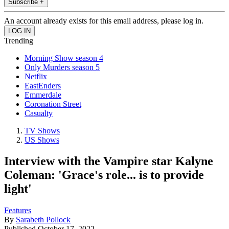
Subscribe +
An account already exists for this email address, please log in.
Trending
Morning Show season 4
Only Murders season 5
Netflix
EastEnders
Emmerdale
Coronation Street
Casualty
TV Shows
US Shows
Interview with the Vampire star Kalyne
Coleman: 'Grace's role... is to provide
light'
Features
By
Sarabeth Pollock
Published
October 17, 2022