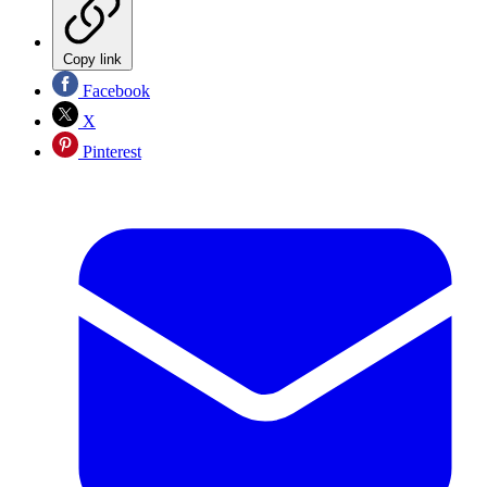
Copy link
Facebook
X
Pinterest