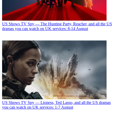
US Shows
TV Spy — The Hunting Party, Reacher, and all the US
dramas you can watch on UK services: 8-14 August
US Shows
TV Spy — Lioness, Ted Lasso, and all the US dramas
you can watch on UK services: 1-7 August