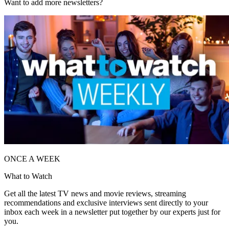
Want to add more newsletters?
ONCE A WEEK
What to Watch
Get all the latest TV news and movie reviews, streaming
recommendations and exclusive interviews sent directly to your
inbox each week in a newsletter put together by our experts just for
you.