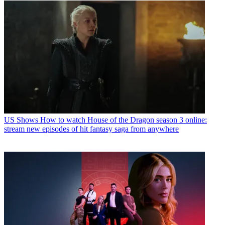
US Shows
How to watch House of the Dragon season 3 online:
stream new episodes of hit fantasy saga from anywhere