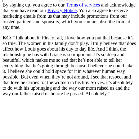
By signing up, you agree to our
Terms of services
and acknowledge
that you have read our
Privacy Notice
. You also agree to receive
marketing emails from us that may include promotions from our
trusted partners and sponsors, which you can unsubscribe from at
any time.
KC:
"Talk about it. First of all, I love how you put that because it’s
so true. The women in his family don’t play. I truly believe that does
affect how Louis goes about his day to day life. And I think the
relationship he has with Grace is so important. It’s so deep and
beautiful, which makes me so sad that he’s not able to tell her
everything that he’s going through because I believe she could take
it. I believe she could hold space for it in whatever human way
possible. But even when they’re not around, I see that respect and
that love he carries for the women in his life. So yes, it’s absolutely
to do with his upbringing and the way our mom raised us and the
way our father raised us before he passed. Absolutely."