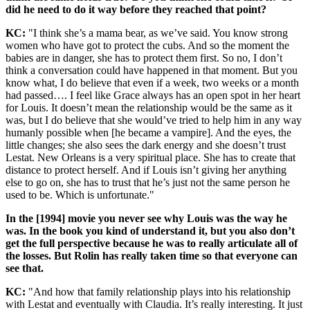
did he need to do it way before they reached that point?
KC:
"I think she’s a mama bear, as we’ve said. You know strong
women who have got to protect the cubs. And so the moment the
babies are in danger, she has to protect them first. So no, I don’t
think a conversation could have happened in that moment. But you
know what, I do believe that even if a week, two weeks or a month
had passed…. I feel like Grace always has an open spot in her heart
for Louis. It doesn’t mean the relationship would be the same as it
was, but I do believe that she would’ve tried to help him in any way
humanly possible when [he became a vampire]. And the eyes, the
little changes; she also sees the dark energy and she doesn’t trust
Lestat. New Orleans is a very spiritual place. She has to create that
distance to protect herself. And if Louis isn’t giving her anything
else to go on, she has to trust that he’s just not the same person he
used to be. Which is unfortunate."
In the [1994] movie you never see why Louis was the way he
was. In the book you kind of understand it, but you also don’t
get the full perspective because he was to really articulate all of
the losses. But Rolin has really taken time so that everyone can
see that.
KC:
"And how that family relationship plays into his relationship
with Lestat and eventually with Claudia. It’s really interesting. It just