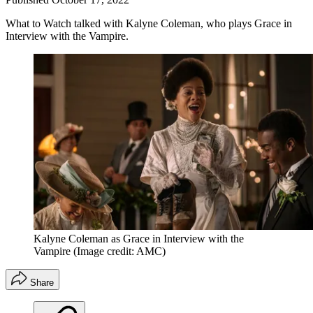
What to Watch talked with Kalyne Coleman, who plays Grace in
Interview with the Vampire.
Kalyne Coleman as Grace in Interview with the
Vampire
(Image credit: AMC)
Share