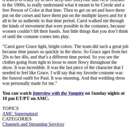
in the 1900s, to really understand what it meant to be Creole and a
free Person of Color at that time. Then to get on set and have them
put on the corset and have them put on the multiple layers and for it
all to be so authentic to that time period. Carol walked me through
the kinds of movement that were possible in the costumes, because
women couldn’t lift their hands. Just little things that you don’t think
of until the costume comes into play.
"Carol gave Grace light, bright colors. The team did such a great job
because time passes so quickly in the show. So Grace ages from her
20s to her 40s, and that’s a different time period. So you see the
clothes going from tight to loose to more flowy throughout the
show. It was incredible. It was the last piece of the character that I
needed to feel like Grace. I will say that my favorite costume was
the funeral outfit for Paul. It was stunning. And that wedding dress
was personally made for me."
You can watch
Interview with the Vampire
on Sunday nights at
10 pm ET/PT on AMC.
TOPICS
AMC
Supernatural
CATEGORIES
Channels and Streaming Services