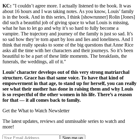
KC:
"I couldn’t agree more. I actually listened to the book. It was
about 16 hours and I was taking notes. As you know, Louis’ family
is in the book. And in this series, I think [showrunner] Rolin [Jones]
did such a beautiful job of giving space to what Louis is missing,
what he has to let go and why it’s so hard to fully become a
vampire. The trajectory and journey of the family is just so sad. It’s
so sad how they’re torn apart by loss and lies and loneliness. And I
think that really speaks to some of the big questions that Anne Rice
asks all the time with her characters and their journeys. So it’s been
beautiful to be a part of these little moments. The breakfasts, the
funerals, the weddings, all of it."
Louis’ character develops out of this very strong matriarchal
structure. Grace has that same voice. To have that kind of
empowerment in that age, to stand up for herself, you can really
see what their mother has done in raising them and why Louis
is so respectful of the other women in his life. There’s a reason
for that — it all comes back to family.
Get the What to Watch Newsletter
The latest updates, reviews and unmissable series to watch and
more!