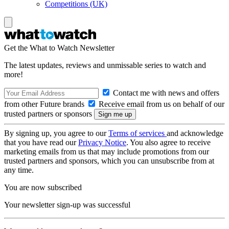
Competitions (UK)
Get the What to Watch Newsletter
The latest updates, reviews and unmissable series to watch and
more!
Contact me with news and offers
from other Future brands
Receive email from us on behalf of our
trusted partners or sponsors
By signing up, you agree to our
Terms of services
and acknowledge
that you have read our
Privacy Notice
. You also agree to receive
marketing emails from us that may include promotions from our
trusted partners and sponsors, which you can unsubscribe from at
any time.
You are now subscribed
Your newsletter sign-up was successful