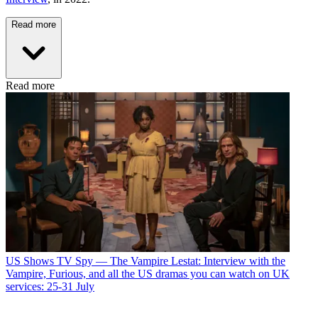
Read more
Read more
US Shows
TV Spy — The Vampire Lestat: Interview with the
Vampire, Furious, and all the US dramas you can watch on UK
services: 25-31 July