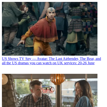
US Shows
TV Spy — Avatar: The Last Airbender, The Bear, and
all the US dramas you can watch on UK services: 20-26 June