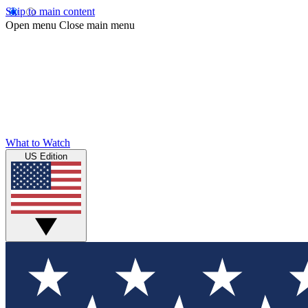
Skip to main content
Open menu
Close main menu
What to Watch
US Edition