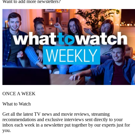
Want to add more newsletters?
ONCE A WEEK
What to Watch
Get all the latest TV news and movie reviews, streaming
recommendations and exclusive interviews sent directly to your
inbox each week in a newsletter put together by our experts just for
you.