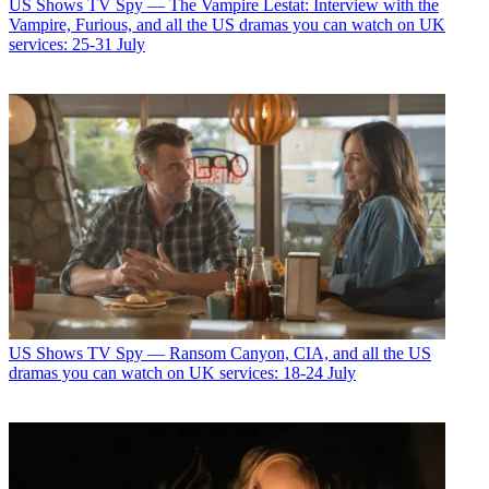
US Shows
TV Spy — The Vampire Lestat: Interview with the
Vampire, Furious, and all the US dramas you can watch on UK
services: 25-31 July
US Shows
TV Spy — Ransom Canyon, CIA, and all the US
dramas you can watch on UK services: 18-24 July