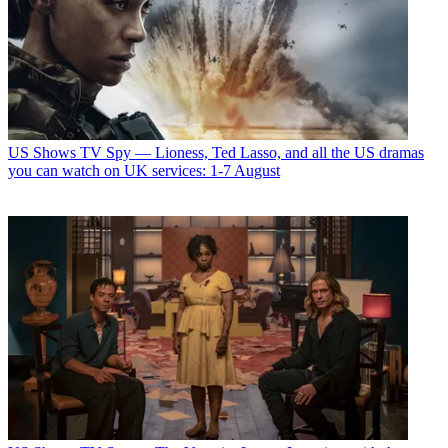
US Shows
TV Spy — Lioness, Ted Lasso, and all the US dramas
you can watch on UK services: 1-7 August