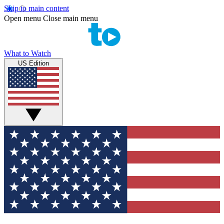
Skip to main content
Open menu
Close main menu
What to Watch
US Edition