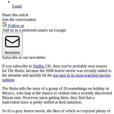
Email
Share this article
Join the conversation
Follow us
Add us as a preferred source on Google
Newsletter
Subscribe to our newsletter
If you subscribe to
Netflix
UK, then you've probably seen teasers
for
The Ruins
, because the 2008 horror movie was recently added to
the streamer and quickly hit the
top spot in its most-watched movies
ranking
.
The Ruins
tells the story of a group of 20-somethings on holiday in
Mexico, who leap at the chance to venture into a recently discovered
Mayan ruin. However, upon getting there, they find that a
malevolent force is pretty miffed at their intrusion.
So it's a gory horror movie, the likes of which we enjoyed plenty of