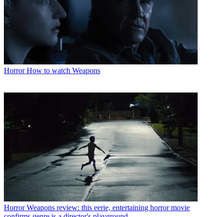
Horror
How to watch Weapons
Horror
Weapons review: this eerie, entertaining horror movie
confirms genre is a director's playground