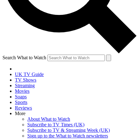
Search What to Watch
UK TV Guide
TV Shows
Streaming
Movies
Soaps
Sports
Reviews
More
About What to Watch
Subscribe to TV Times (UK)
Subscribe to TV & Streaming Week (UK)
Sign up to the What to Watch newsletters