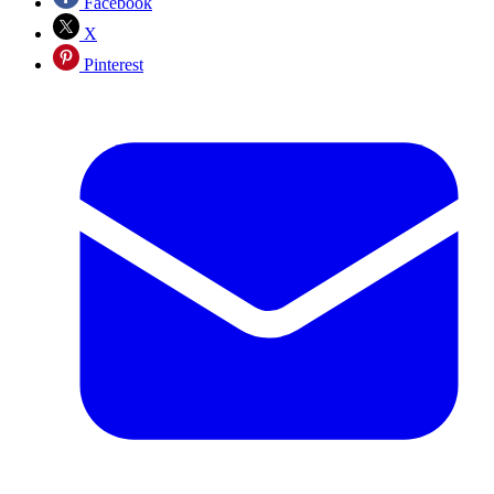
Facebook
X
Pinterest