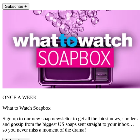
Subscribe +
ONCE A WEEK
What to Watch Soapbox
Sign up to our new soap newsletter to get all the latest news, spoilers
and gossip from the biggest US soaps sent straight to your inbox…
so you never miss a moment of the drama!