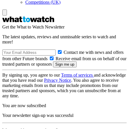
Competitions (UK)
Get the What to Watch Newsletter
The latest updates, reviews and unmissable series to watch and
more!
Contact me with news and offers
from other Future brands
Receive email from us on behalf of our
trusted partners or sponsors
By signing up, you agree to our
Terms of services
and acknowledge
that you have read our
Privacy Notice
. You also agree to receive
marketing emails from us that may include promotions from our
trusted partners and sponsors, which you can unsubscribe from at
any time.
You are now subscribed
Your newsletter sign-up was successful