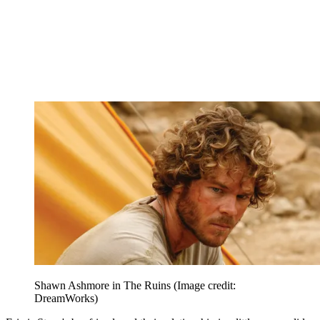
Shawn Ashmore in The Ruins
(Image credit:
DreamWorks)