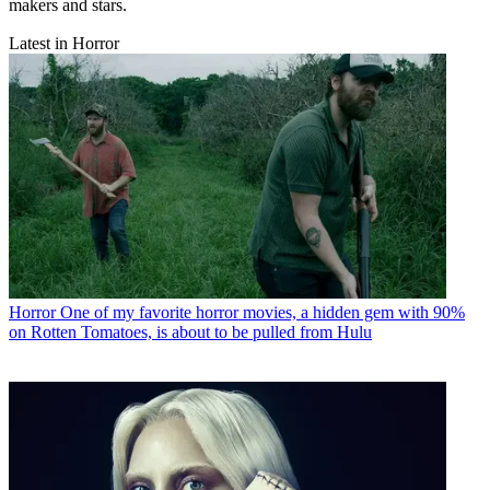
makers and stars.
Latest in Horror
Horror
One of my favorite horror movies, a hidden gem with 90%
on Rotten Tomatoes, is about to be pulled from Hulu