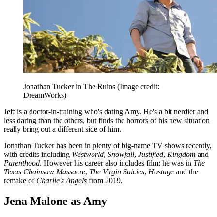
Jonathan Tucker in The Ruins
(Image credit:
DreamWorks)
Jeff is a doctor-in-training who's dating Amy. He's a bit nerdier and
less daring than the others, but finds the horrors of his new situation
really bring out a different side of him.
Jonathan Tucker has been in plenty of big-name TV shows recently,
with credits including
Westworld
,
Snowfall
,
Justified
,
Kingdom
and
Parenthood
. However his career also includes film: he was in
The
Texas Chainsaw Massacre
,
The Virgin Suicies
,
Hostage
and the
remake of
Charlie's Angels
from 2019.
Jena Malone as Amy