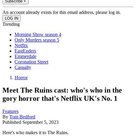
Subscribe +
An account already exists for this email address, please log in.
Trending
Morning Show season 4
Only Murders season 5
Netflix
EastEnders
Emmerdale
Coronation Street
Casualty
Horror
Meet The Ruins cast: who's who in the
gory horror that's Netflix UK's No. 1
Features
By
Tom Bedford
Published
September 5, 2023
Here's who makes it to The Ruins.