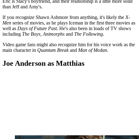
Eric is Stacy's boyfriend, and their relationship is a little more solid
than Jeff and Amy's.
If you recognize Shawn Ashmore from anything, it's likely the
X-
Men
series of movies, as he plays Iceman in the first three movies as
well as
Days of Future Past
. He's also been in loads of TV shows
including
The Boys, Animorphs
and
The Following
.
Video game fans might also recognize him for his voice work as the
main character in
Quantum Break
and
Man of Medan.
Joe Anderson as Matthias