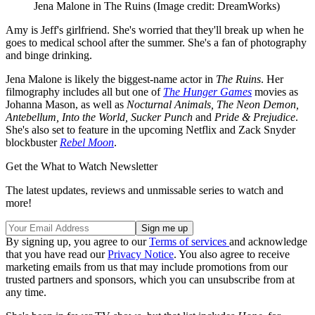
Jena Malone in The Ruins
(Image credit: DreamWorks)
Amy is Jeff's girlfriend. She's worried that they'll break up when he
goes to medical school after the summer. She's a fan of photography
and binge drinking.
Jena Malone is likely the biggest-name actor in
The Ruins
. Her
filmography includes all but one of
The Hunger Games
movies as
Johanna Mason, as well as
Nocturnal Animals, The Neon Demon,
Antebellum, Into the World, Sucker Punch
and
Pride & Prejudice
.
She's also set to feature in the upcoming Netflix and Zack Snyder
blockbuster
Rebel Moon
.
Get the What to Watch Newsletter
The latest updates, reviews and unmissable series to watch and
more!
By signing up, you agree to our
Terms of services
and acknowledge
that you have read our
Privacy Notice
. You also agree to receive
marketing emails from us that may include promotions from our
trusted partners and sponsors, which you can unsubscribe from at
any time.