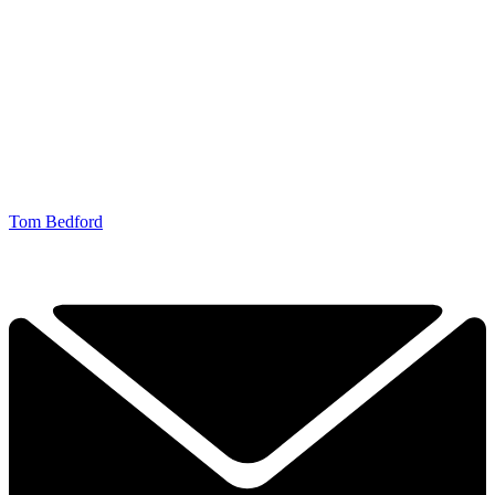
Tom Bedford