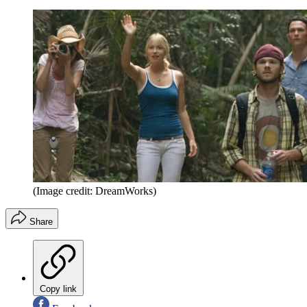
(Image credit: DreamWorks)
Share
Copy link