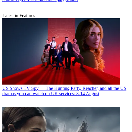
Latest in Features
US Shows
TV Spy — The Hunting Party, Reacher, and all the US
dramas you can watch on UK services: 8-14 August