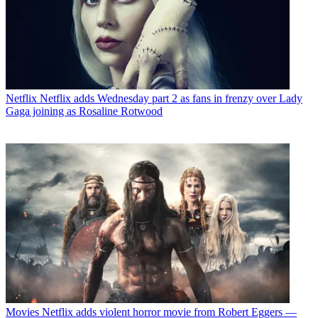
Netflix
Netflix adds Wednesday part 2 as fans in frenzy over Lady
Gaga joining as Rosaline Rotwood
Movies
Netflix adds violent horror movie from Robert Eggers —