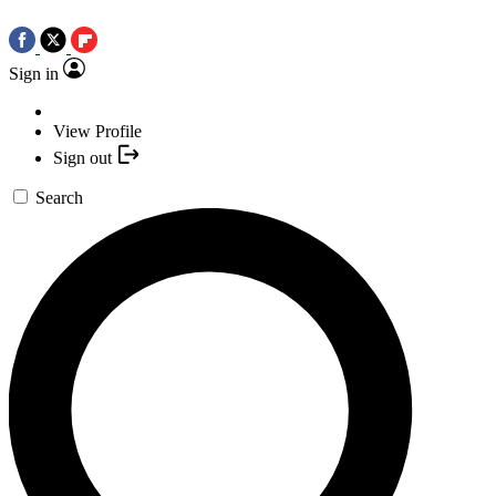
Sign in
View Profile
Sign out
Search