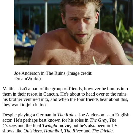
Joe Anderson in The Ruins
(Image credit:
DreamWorks)
Matthias isn't a part of the group of friends, however he bumps into
them in their resort in Cancun. He's about to head over to the ruins
his brother ventured into, and when the four friends hear about this,
they want to join in too.
Despite playing a German in
The Ruins
, Joe Anderson is an English
actor. He's perhaps best known for his roles in
The Grey, The
Crazies
and the final
Twilight
movie, but he's also been in TV
shows like
Outsiders, Hannibal, The River
and
The Divide
.