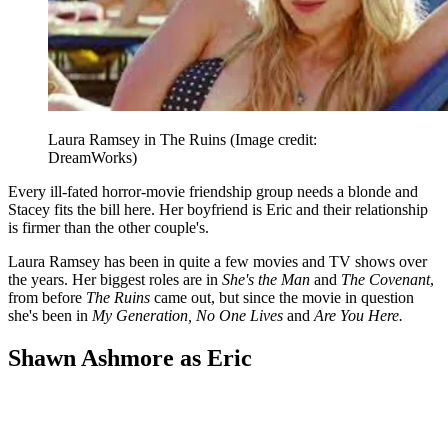
Laura Ramsey in The Ruins
(Image credit:
DreamWorks)
Every ill-fated horror-movie friendship group needs a blonde and
Stacey fits the bill here. Her boyfriend is Eric and their relationship
is firmer than the other couple's.
Laura Ramsey has been in quite a few movies and TV shows over
the years. Her biggest roles are in
She's the Man
and
The Covenant
,
from before
The Ruins
came out, but since the movie in question
she's been in
My Generation, No One Lives
and
Are You Here.
Shawn Ashmore as Eric