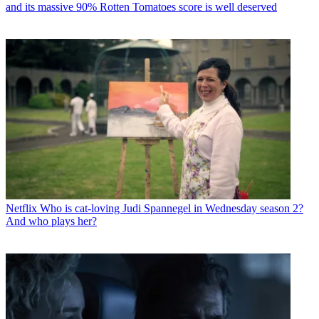
and its massive 90% Rotten Tomatoes score is well deserved
Netflix
Who is cat-loving Judi Spannegel in Wednesday season 2?
And who plays her?