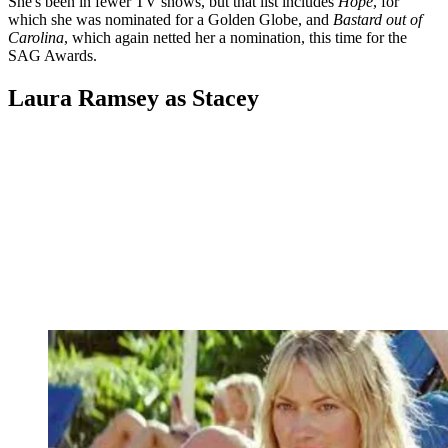
She's been in fewer TV shows, but that list includes
Hope
, for
which she was nominated for a Golden Globe, and
Bastard out of
Carolina
, which again netted her a nomination, this time for the
SAG Awards.
Laura Ramsey as Stacey