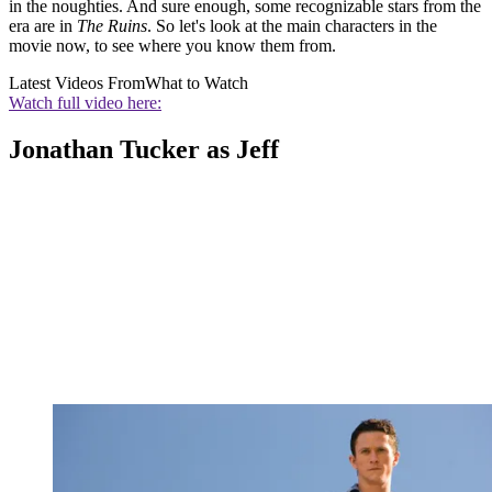
in the noughties. And sure enough, some recognizable stars from the
era are in
The Ruins
. So let's look at the main characters in the
movie now, to see where you know them from.
Latest Videos From
What to Watch
Watch full video here:
Jonathan Tucker as Jeff