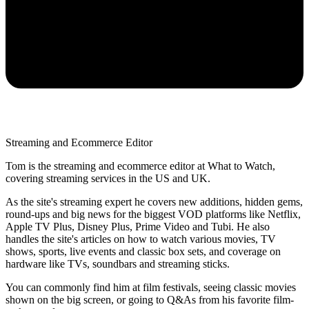
Streaming and Ecommerce Editor
Tom is the streaming and ecommerce editor at What to Watch,
covering streaming services in the US and UK.
As the site's streaming expert he covers new additions, hidden gems,
round-ups and big news for the biggest VOD platforms like Netflix,
Apple TV Plus, Disney Plus, Prime Video and Tubi. He also
handles the site's articles on how to watch various movies, TV
shows, sports, live events and classic box sets, and coverage on
hardware like TVs, soundbars and streaming sticks.
You can commonly find him at film festivals, seeing classic movies
shown on the big screen, or going to Q&As from his favorite film-