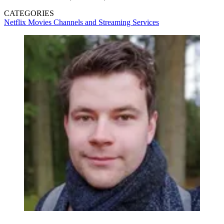
CATEGORIES
Netflix
Movies
Channels and Streaming Services