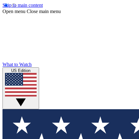
Skip to main content
Open menu
Close main menu
What to Watch
US Edition