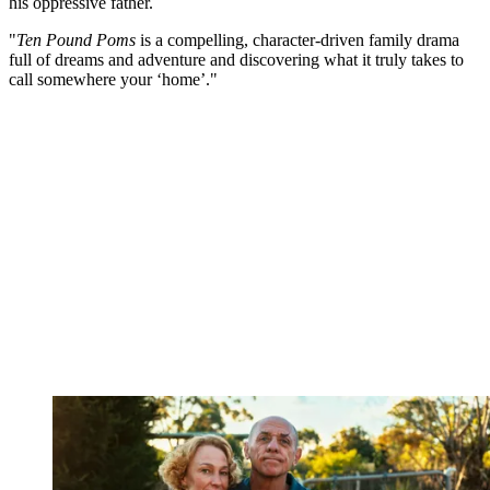
his oppressive father.
"
Ten Pound Poms
is a compelling, character-driven family drama
full of dreams and adventure and discovering what it truly takes to
call somewhere your ‘home’."