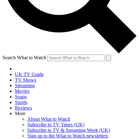
Search What to Watch
UK TV Guide
TV Shows
Streaming
Movies
Soaps
Sports
Reviews
More
About What to Watch
Subscribe to TV Times (UK)
Subscribe to TV & Streaming Week (UK)
Sign up to the What to Watch newsletters