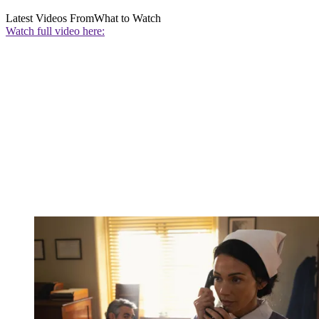
Latest Videos From
What to Watch
Watch full video here: