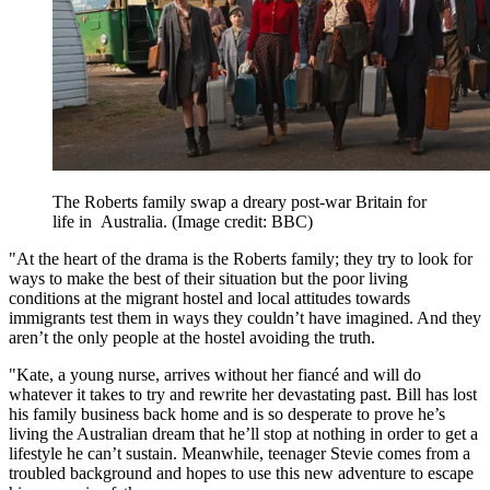
The Roberts family swap a dreary post-war Britain for
life in Australia.
(Image credit: BBC)
"At the heart of the drama is the Roberts family; they try to look for
ways to make the best of their situation but the poor living
conditions at the migrant hostel and local attitudes towards
immigrants test them in ways they couldn’t have imagined. And they
aren’t the only people at the hostel avoiding the truth.
"Kate, a young nurse, arrives without her fiancé and will do
whatever it takes to try and rewrite her devastating past. Bill has lost
his family business back home and is so desperate to prove he’s
living the Australian dream that he’ll stop at nothing in order to get a
lifestyle he can’t sustain. Meanwhile, teenager Stevie comes from a
troubled background and hopes to use this new adventure to escape