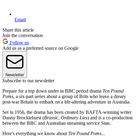
Email
Share this article
Join the conversation
Follow us
Add us as a preferred source on Google
Newsletter
Subscribe to our newsletter
Prepare for a trip down under in BBC period drama
Ten Pound
Poms
, a six-part series about a group of Brits who leave a dreary
post-war Britain to embark on a life-altering adventure in Australia.
Set in 1956, the drama has been created by BAFTA-winning writer
Danny Brocklehurst (
Brassic
,
Ordinary Lies
) and is a co-production
between the BBC and Australian streaming service Stan.
Here's everything we know about
Ten Pound Poms
...