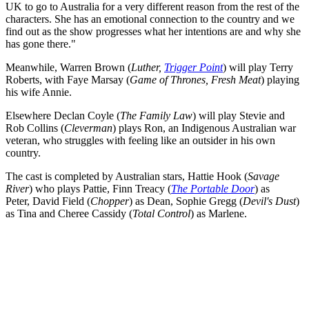
UK to go to Australia for a very different reason from the rest of the
characters. She has an emotional connection to the country and we
find out as the show progresses what her intentions are and why she
has gone there."
Meanwhile, Warren Brown (
Luther,
Trigger Point
) will play Terry
Roberts, with Faye Marsay (
Game of Thrones, Fresh Meat
) playing
his wife Annie.
Elsewhere Declan Coyle (
The Family Law
) will play Stevie and
Rob Collins (
Cleverman
) plays Ron, an Indigenous Australian war
veteran, who struggles with feeling like an outsider in his own
country.
The cast is completed by Australian stars, Hattie Hook (
Savage
River
) who plays Pattie, Finn Treacy (
The Portable Door
) as
Peter, David Field (
Chopper
) as Dean, Sophie Gregg (
Devil's Dust
)
as Tina and Cheree Cassidy (
Total Control
) as Marlene.