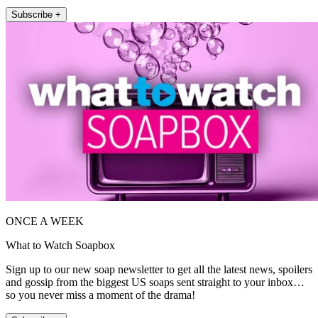
Subscribe +
ONCE A WEEK
What to Watch Soapbox
Sign up to our new soap newsletter to get all the latest news, spoilers
and gossip from the biggest US soaps sent straight to your inbox…
so you never miss a moment of the drama!