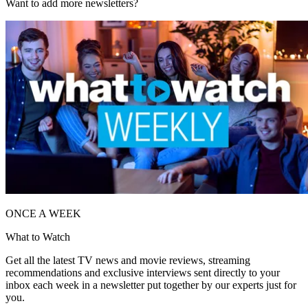
Want to add more newsletters?
ONCE A WEEK
What to Watch
Get all the latest TV news and movie reviews, streaming
recommendations and exclusive interviews sent directly to your
inbox each week in a newsletter put together by our experts just for
you.