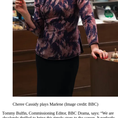
Cheree Cassidy plays Marlene
(Image credit: BBC)
Tommy Bulfin, Commissioning Editor, BBC Drama, says: “We are
absolutely thrilled to bring this timely story to the screen. It perfectly