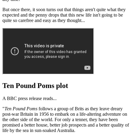
But once there, it soon turns out that things aren't quite what they
expected and the penny drops that this new life isn't going to be
quite so carefree and easy as they thought...
Ten Pound Poms plot
A BBC press release reads...
"
Ten Pound Poms
follows a group of Brits as they leave dreary
post-war Britain in 1956 to embark on a life-altering adventure on
the other side of the world. For only a tenner, they have been
promised a better house, better job prospects and a better quality of
life by the sea in sun-soaked Australia.