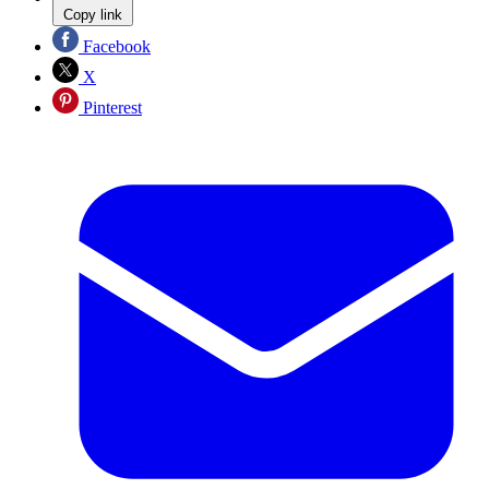
Copy link
Facebook
X
Pinterest