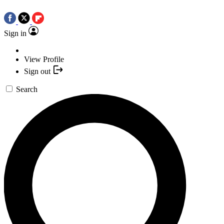
Sign in
View Profile
Sign out
Search