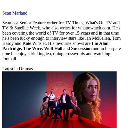
Sean Marland
Sean is a Senior Feature writer for TV Times, What's On TV and
TV & Satellite Week, who also writes for whattowatch.com. He's
been covering the world of TV for over 15 years and in that time
he's been lucky enough to interview stars like Ian McKellen, Tom
Hardy and Kate Winslet. His favourite shows are
I'm Alan
Partridge, The Wire, Wolf Hall
and
Succession
and in his spare
time he enjoys drinking tea, doing crosswords and watching
football.
Latest in Dramas