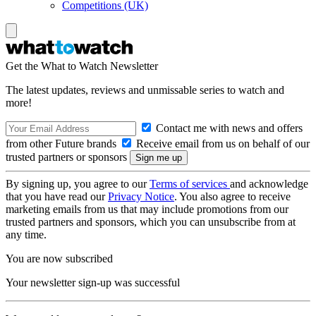
Competitions (UK)
Get the What to Watch Newsletter
The latest updates, reviews and unmissable series to watch and
more!
Contact me with news and offers
from other Future brands
Receive email from us on behalf of our
trusted partners or sponsors
By signing up, you agree to our
Terms of services
and acknowledge
that you have read our
Privacy Notice
. You also agree to receive
marketing emails from us that may include promotions from our
trusted partners and sponsors, which you can unsubscribe from at
any time.
You are now subscribed
Your newsletter sign-up was successful