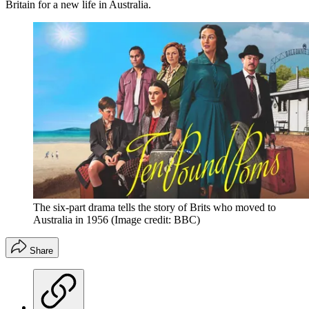
Britain for a new life in Australia.
The six-part drama tells the story of Brits who moved to
Australia in 1956
(Image credit: BBC)
Share