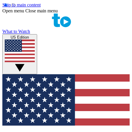
Skip to main content
Open menu
Close main menu
What to Watch
US Edition