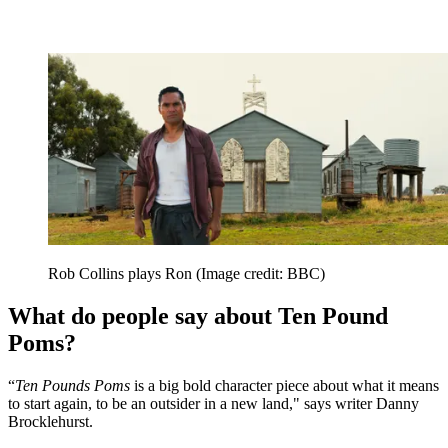
Rob Collins plays Ron
(Image credit: BBC)
What do people say about Ten Pound
Poms?
“
Ten Pounds Poms
is a big bold character piece about what it means
to start again, to be an outsider in a new land," says writer Danny
Brocklehurst.