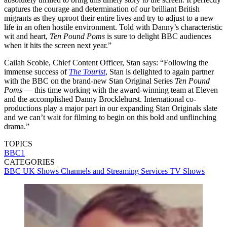
captures the courage and determination of our brilliant British
migrants as they uproot their entire lives and try to adjust to a new
life in an often hostile environment. Told with Danny’s characteristic
wit and heart,
Ten Pound Poms
is sure to delight BBC audiences
when it hits the screen next year.”
Cailah Scobie, Chief Content Officer, Stan says: “Following the
immense success of
The Tourist
, Stan is delighted to again partner
with the BBC on the brand-new Stan Original Series
Ten Pound
Poms
— this time working with the award-winning team at Eleven
and the accomplished Danny Brocklehurst. International co-
productions play a major part in our expanding Stan Originals slate
and we can’t wait for filming to begin on this bold and unflinching
drama.”
TOPICS
BBC1
CATEGORIES
BBC
UK Shows
Channels and Streaming Services
TV Shows