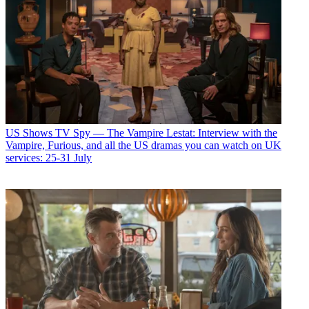
US Shows
TV Spy — The Vampire Lestat: Interview with the
Vampire, Furious, and all the US dramas you can watch on UK
services: 25-31 July