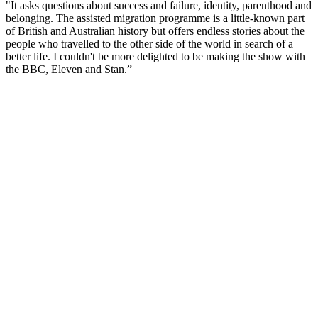
"It asks questions about success and failure, identity, parenthood and
belonging. The assisted migration programme is a little-known part
of British and Australian history but offers endless stories about the
people who travelled to the other side of the world in search of a
better life. I couldn't be more delighted to be making the show with
the BBC, Eleven and Stan.”