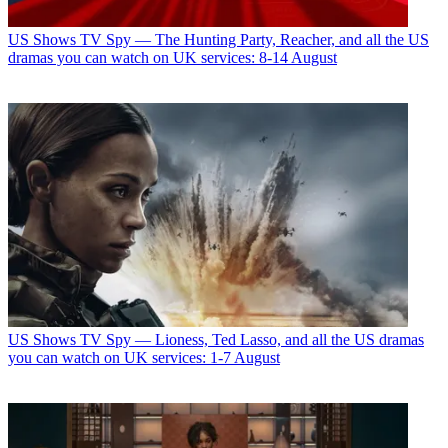
US Shows
TV Spy — The Hunting Party, Reacher, and all the US
dramas you can watch on UK services: 8-14 August
US Shows
TV Spy — Lioness, Ted Lasso, and all the US dramas
you can watch on UK services: 1-7 August