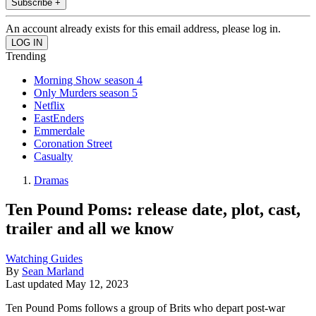
Subscribe +
An account already exists for this email address, please log in.
Trending
Morning Show season 4
Only Murders season 5
Netflix
EastEnders
Emmerdale
Coronation Street
Casualty
Dramas
Ten Pound Poms: release date, plot, cast,
trailer and all we know
Watching Guides
By
Sean Marland
Last updated
May 12, 2023
Ten Pound Poms follows a group of Brits who depart post-war