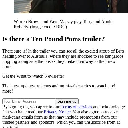
Warren Brown and Faye Marsay play Terry and Annie
Roberts.
(Image credit: BBC)
Is there a Ten Pound Poms trailer?
There sure is! In the trailer you can see all the excited group of Brits
heading over to Australia, where they are shocked to see kangaroos
hopping along side the bus as they make their way to their new
home.
Get the What to Watch Newsletter
The latest updates, reviews and unmissable series to watch and
more!
By signing up, you agree to our
Terms of services
and acknowledge
that you have read our
Privacy Notice
. You also agree to receive
marketing emails from us that may include promotions from our
trusted partners and sponsors, which you can unsubscribe from at
any time.