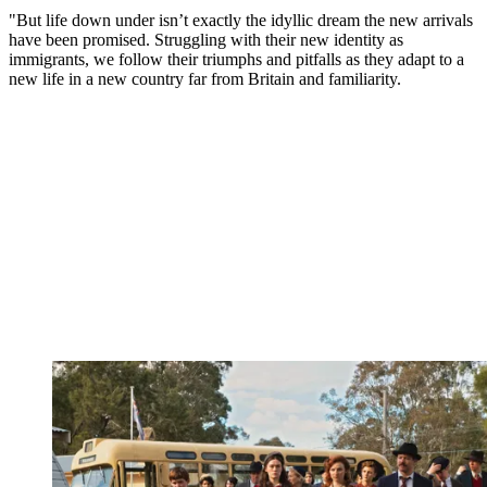
"But life down under isn’t exactly the idyllic dream the new arrivals
have been promised. Struggling with their new identity as
immigrants, we follow their triumphs and pitfalls as they adapt to a
new life in a new country far from Britain and familiarity.