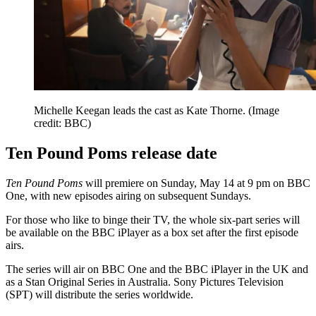
Michelle Keegan leads the cast as Kate Thorne.
(Image
credit: BBC)
Ten Pound Poms release date
Ten Pound Poms
will premiere on Sunday, May 14 at 9 pm on BBC
One, with new episodes airing on subsequent Sundays.
For those who like to binge their TV, the whole six-part series will
be available on the BBC iPlayer as a box set after the first episode
airs.
The series will air on BBC One and the BBC iPlayer in the UK and
as a Stan Original Series in Australia. Sony Pictures Television
(SPT) will distribute the series worldwide.