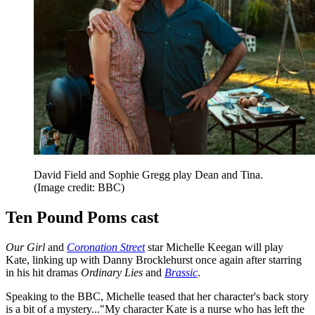
David Field and Sophie Gregg play Dean and Tina.
(Image credit: BBC)
Ten Pound Poms cast
Our Girl
and
Coronation Street
star Michelle Keegan will play
Kate, linking up with Danny Brocklehurst once again after starring
in his hit dramas
Ordinary Lies
and
Brassic
.
Speaking to the BBC, Michelle teased that her character's back story
is a bit of a mystery..."My character Kate is a nurse who has left the