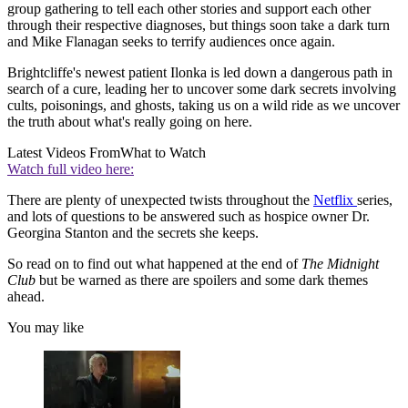
group gathering to tell each other stories and support each other
through their respective diagnoses, but things soon take a dark turn
and Mike Flanagan seeks to terrify audiences once again.
Brightcliffe's newest patient Ilonka is led down a dangerous path in
search of a cure, leading her to uncover some dark secrets involving
cults, poisonings, and ghosts, taking us on a wild ride as we uncover
the truth about what's really going on here.
Latest Videos From
What to Watch
Watch full video here:
There are plenty of unexpected twists throughout the
Netflix
series,
and lots of questions to be answered such as hospice owner Dr.
Georgina Stanton and the secrets she keeps.
So read on to find out what happened at the end of
The Midnight
Club
but be warned as there are spoilers and some dark themes
ahead.
You may like