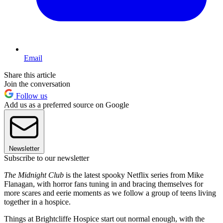
Email
Share this article
Join the conversation
Follow us
Add us as a preferred source on Google
Newsletter
Subscribe to our newsletter
The Midnight Club
is the latest spooky Netflix series from Mike
Flanagan, with horror fans tuning in and bracing themselves for
more scares and eerie moments as we follow a group of teens living
together in a hospice.
Things at Brightcliffe Hospice start out normal enough, with the