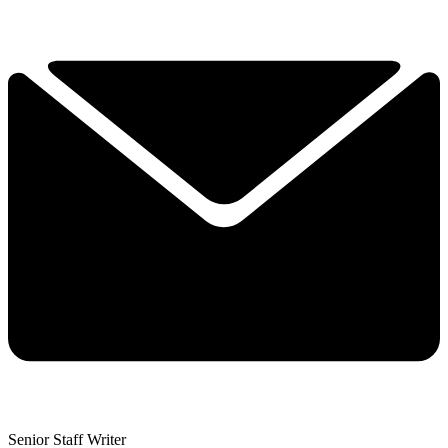
Senior Staff Writer