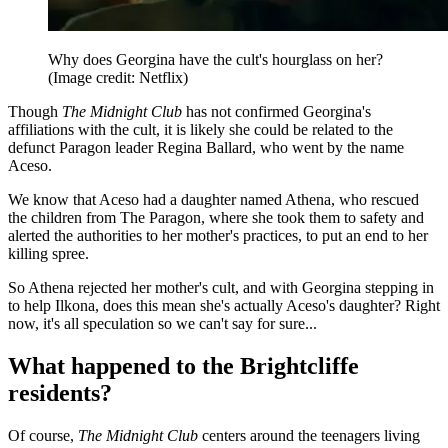
Why does Georgina have the cult's hourglass on her?
(Image credit: Netflix)
Though
The Midnight Club
has not confirmed Georgina's
affiliations with the cult, it is likely she could be related to the
defunct Paragon leader Regina Ballard, who went by the name
Aceso.
We know that Aceso had a daughter named Athena, who rescued
the children from The Paragon, where she took them to safety and
alerted the authorities to her mother's practices, to put an end to her
killing spree.
So Athena rejected her mother's cult, and with Georgina stepping in
to help Ilkona, does this mean she's actually Aceso's daughter? Right
now, it's all speculation so we can't say for sure...
What happened to the Brightcliffe
residents?
Of course,
The Midnight Club
centers around the teenagers living