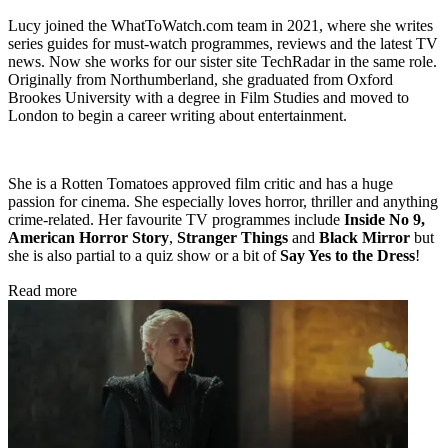
Lucy joined the WhatToWatch.com team in 2021, where she writes
series guides for must-watch programmes, reviews and the latest TV
news. Now she works for our sister site TechRadar in the same role.
Originally from Northumberland, she graduated from Oxford
Brookes University with a degree in Film Studies and moved to
London to begin a career writing about entertainment.
She is a Rotten Tomatoes approved film critic and has a huge
passion for cinema. She especially loves horror, thriller and anything
crime-related. Her favourite TV programmes include
Inside No 9,
American Horror Story
,
Stranger Things
and
Black Mirror
but
she is also partial to a quiz show or a bit of
Say Yes to the Dress
!
Read more