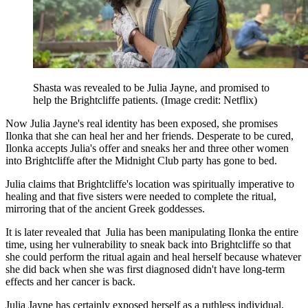
Shasta was revealed to be Julia Jayne, and promised to
help the Brightcliffe patients.
(Image credit: Netflix)
Now Julia Jayne's real identity has been exposed, she promises
Ilonka that she can heal her and her friends. Desperate to be cured,
Ilonka accepts Julia's offer and sneaks her and three other women
into Brightcliffe after the Midnight Club party has gone to bed.
Julia claims that Brightcliffe's location was spiritually imperative to
healing and that five sisters were needed to complete the ritual,
mirroring that of the ancient Greek goddesses.
It is later revealed that Julia has been manipulating Ilonka the entire
time, using her vulnerability to sneak back into Brightcliffe so that
she could perform the ritual again and heal herself because whatever
she did back when she was first diagnosed didn't have long-term
effects and her cancer is back.
Julia Jayne has certainly exposed herself as a ruthless individual,