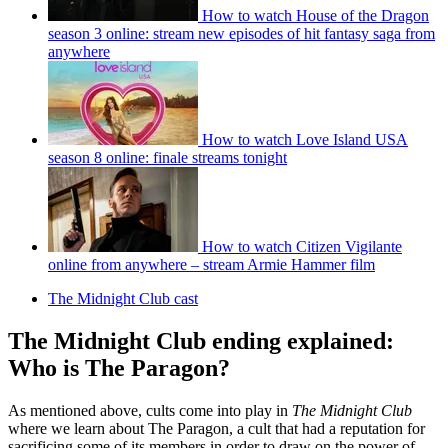
How to watch House of the Dragon
season 3 online: stream new episodes of hit fantasy saga from
anywhere
How to watch Love Island USA
season 8 online: finale streams tonight
How to watch Citizen Vigilante
online from anywhere – stream Armie Hammer film
The Midnight Club cast
The Midnight Club ending explained:
Who is The Paragon?
As mentioned above, cults come into play in
The Midnight Club
where we learn about The Paragon, a cult that had a reputation for
sacrificing some of its members in order to draw on the power of