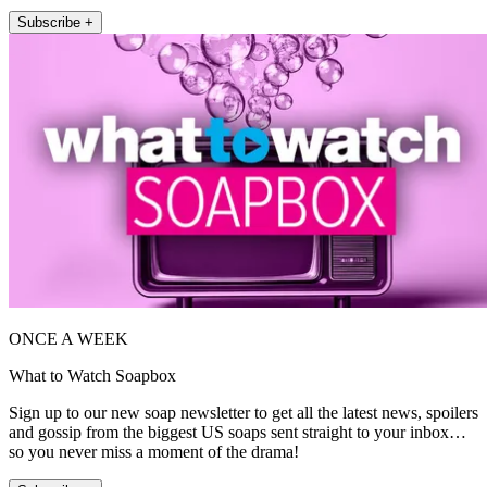
Subscribe +
ONCE A WEEK
What to Watch Soapbox
Sign up to our new soap newsletter to get all the latest news, spoilers
and gossip from the biggest US soaps sent straight to your inbox…
so you never miss a moment of the drama!