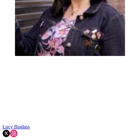
Lucy Buglass