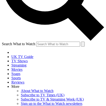
Search What to Watch
UK TV Guide
TV Shows
Streaming
Movies
Soaps
Sports
Reviews
More
About What to Watch
Subscribe to TV Times (UK)
Subscribe to TV & Streaming Week (UK)
Sign up to the What to Watch newsletters