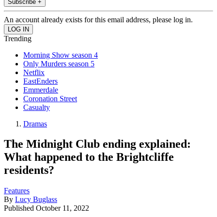
Subscribe +
An account already exists for this email address, please log in.
Trending
Morning Show season 4
Only Murders season 5
Netflix
EastEnders
Emmerdale
Coronation Street
Casualty
Dramas
The Midnight Club ending explained:
What happened to the Brightcliffe
residents?
Features
By
Lucy Buglass
Published
October 11, 2022