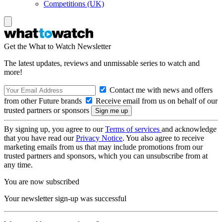
Competitions (UK)
Get the What to Watch Newsletter
The latest updates, reviews and unmissable series to watch and
more!
Contact me with news and offers
from other Future brands
Receive email from us on behalf of our
trusted partners or sponsors
By signing up, you agree to our
Terms of services
and acknowledge
that you have read our
Privacy Notice
. You also agree to receive
marketing emails from us that may include promotions from our
trusted partners and sponsors, which you can unsubscribe from at
any time.
You are now subscribed
Your newsletter sign-up was successful