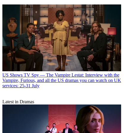
US Shows
TV Spy — The Vampire Lestat: Interview with the
Vampire, Furious, and all the US dramas you can watch on UK
services: 25-31 July
Latest in Dramas