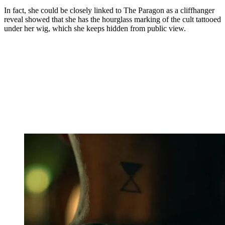
In fact, she could be closely linked to The Paragon as a cliffhanger
reveal showed that she has the hourglass marking of the cult tattooed
under her wig, which she keeps hidden from public view.