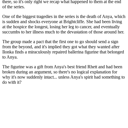
there, so it's only right we recap what happened to them at the end
of the series.
One of the biggest tragedies in the series is the death of Anya, which
is sudden and shocks everyone at Brightcliffe. She had been living
at the hospice the longest, losing her leg to cancer, and eventually
succumbs to her illness much to the devastation of those around her.
The group made a pact that the first one to go should send a sign
from the beyond, and it's implied they got what they wanted after
Ilonka finds a miraculously repaired ballerina figurine that belonged
to Anya.
The figurine was a gift from Anya's best friend Rhett and had been
broken during an argument, so there's no logical explanation for
why it's now suddenly intact... unless Anya's spirit had something to
do with it?