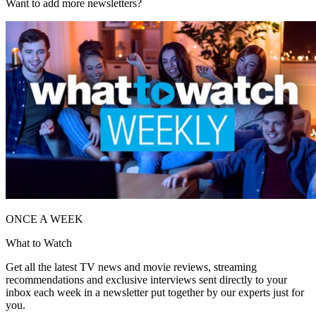
Want to add more newsletters?
ONCE A WEEK
What to Watch
Get all the latest TV news and movie reviews, streaming
recommendations and exclusive interviews sent directly to your
inbox each week in a newsletter put together by our experts just for
you.