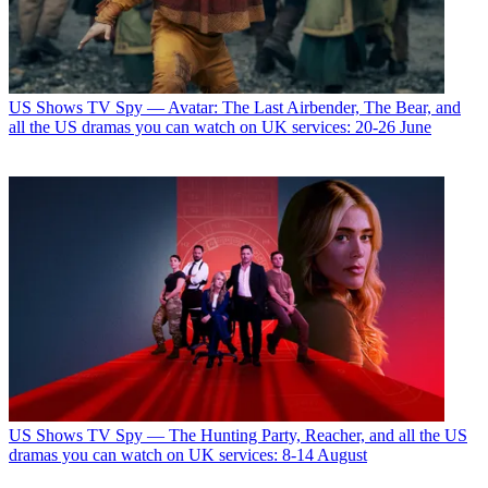
US Shows
TV Spy — Avatar: The Last Airbender, The Bear, and
all the US dramas you can watch on UK services: 20-26 June
US Shows
TV Spy — The Hunting Party, Reacher, and all the US
dramas you can watch on UK services: 8-14 August