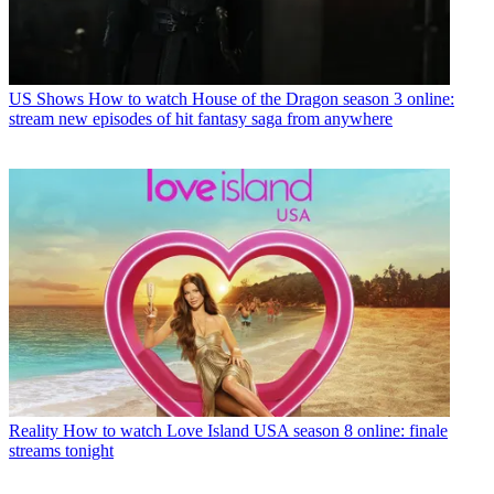
US Shows
How to watch House of the Dragon season 3 online:
stream new episodes of hit fantasy saga from anywhere
Reality
How to watch Love Island USA season 8 online: finale
streams tonight