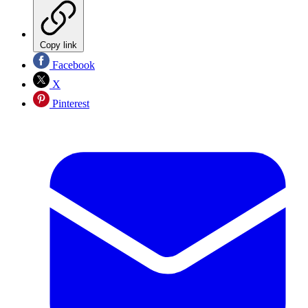
Copy link
Facebook
X
Pinterest