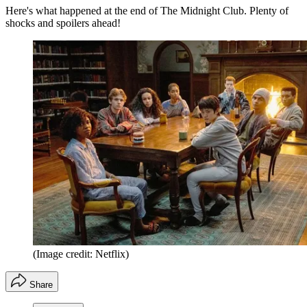
Here's what happened at the end of The Midnight Club. Plenty of
shocks and spoilers ahead!
(Image credit: Netflix)
Share