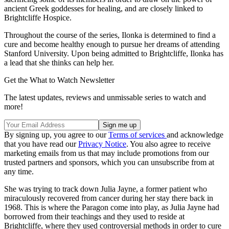
ancient Greek goddesses for healing, and are closely linked to
Brightcliffe Hospice.
Throughout the course of the series, Ilonka is determined to find a
cure and become healthy enough to pursue her dreams of attending
Stanford University. Upon being admitted to Brightcliffe, Ilonka has
a lead that she thinks can help her.
Get the What to Watch Newsletter
The latest updates, reviews and unmissable series to watch and
more!
By signing up, you agree to our
Terms of services
and acknowledge
that you have read our
Privacy Notice
. You also agree to receive
marketing emails from us that may include promotions from our
trusted partners and sponsors, which you can unsubscribe from at
any time.
She was trying to track down Julia Jayne, a former patient who
miraculously recovered from cancer during her stay there back in
1968. This is where the Paragon come into play, as Julia Jayne had
borrowed from their teachings and they used to reside at
Brightcliffe, where they used controversial methods in order to cure