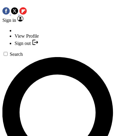
Sign in
View Profile
Sign out
Search