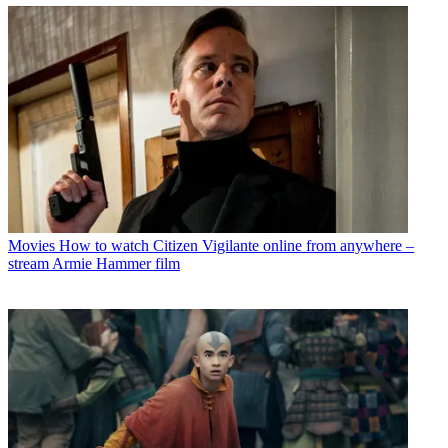
Movies
How to watch Citizen Vigilante online from anywhere –
stream Armie Hammer film