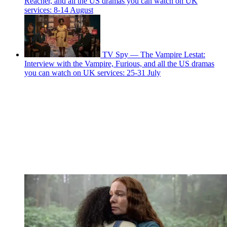
Reacher, and all the US dramas you can watch on UK
services: 8-14 August
TV Spy — The Vampire Lestat:
Interview with the Vampire, Furious, and all the US dramas
you can watch on UK services: 25-31 July