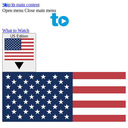
Skip to main content
Open menu
Close main menu
What to Watch
US Edition