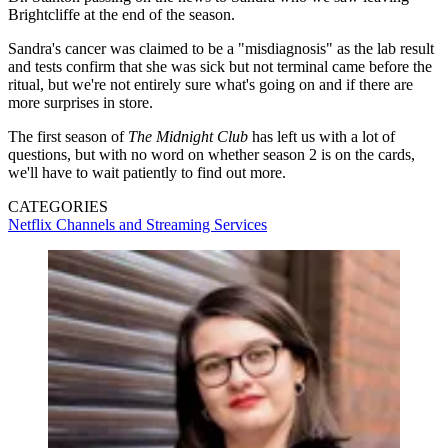
Brightcliffe at the end of the season.
Sandra's cancer was claimed to be a "misdiagnosis" as the lab result
and tests confirm that she was sick but not terminal came before the
ritual, but we're not entirely sure what's going on and if there are
more surprises in store.
The first season of
The Midnight Club
has left us with a lot of
questions, but with no word on whether season 2 is on the cards,
we'll have to wait patiently to find out more.
CATEGORIES
Netflix
Channels and Streaming Services