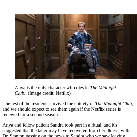
Anya is the only character who dies in
The Midnight
Club
.
(Image credit: Netflix)
The rest of the residents survived the entirety of
The Midnight Club
,
and we should expect to see them again if the Netflix series is
renewed for a second season.
Anya and fellow patient Sandra took part in a ritual, and it's
suggested that the latter may have recovered from her illness, with
Dr. Stanton passing on the news to Sandra who we saw leaving