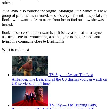
others.
Julia Jayne also founded the original Midnight Club, which this new
group of patients has mirrored, so she's very influential, especially to
Ilonka who wants to learn more about her to find out how she was
healed.
Ilonka is successful in her search, as it is revealed that Julia Jayne
has been here this whole time, assuming the name of Shasta and
living in a commune close to Brightcliffe.
What to read next
TV Spy — Avatar: The Last
Airbender, The Bear, and all the US dramas you can watch on
UK services: 20-26 June
TV Spy — The Hunting Party,