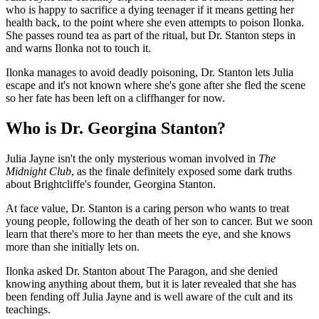
who is happy to sacrifice a dying teenager if it means getting her
health back, to the point where she even attempts to poison Ilonka.
She passes round tea as part of the ritual, but Dr. Stanton steps in
and warns Ilonka not to touch it.
Ilonka manages to avoid deadly poisoning, Dr. Stanton lets Julia
escape and it's not known where she's gone after she fled the scene
so her fate has been left on a cliffhanger for now.
Who is Dr. Georgina Stanton?
Julia Jayne isn't the only mysterious woman involved in
The
Midnight Club
, as the finale definitely exposed some dark truths
about Brightcliffe's founder, Georgina Stanton.
At face value, Dr. Stanton is a caring person who wants to treat
young people, following the death of her son to cancer. But we soon
learn that there's more to her than meets the eye, and she knows
more than she initially lets on.
Ilonka asked Dr. Stanton about The Paragon, and she denied
knowing anything about them, but it is later revealed that she has
been fending off Julia Jayne and is well aware of the cult and its
teachings.