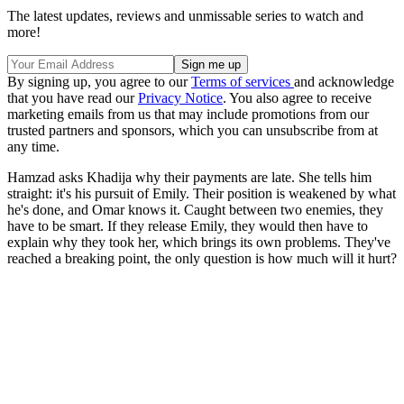
The latest updates, reviews and unmissable series to watch and
more!
By signing up, you agree to our
Terms of services
and acknowledge
that you have read our
Privacy Notice
. You also agree to receive
marketing emails from us that may include promotions from our
trusted partners and sponsors, which you can unsubscribe from at
any time.
Hamzad asks Khadija why their payments are late. She tells him
straight: it's his pursuit of Emily. Their position is weakened by what
he's done, and Omar knows it. Caught between two enemies, they
have to be smart. If they release Emily, they would then have to
explain why they took her, which brings its own problems. They've
reached a breaking point, the only question is how much will it hurt?