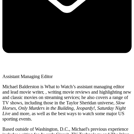
Assistant Managing Editor
Michael Balderston is What to Watch’s assistant managing editor
and lead movie writer, , writing movie reviews and highlighting new
and classic movies on streaming services; he also covers a range of
TV shows, including those in the Taylor Sheridan universe,
Slow
Horses
,
Only Murders in the Building
,
Jeopardy!
,
Saturday Night
Live
and more, as well as the best ways to watch some major US
sporting events.
Based outside of Washington, D.C., Michael's previous experience