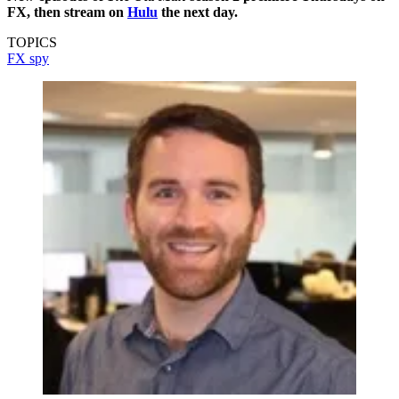
FX, then stream on
Hulu
the next day.
TOPICS
FX
spy