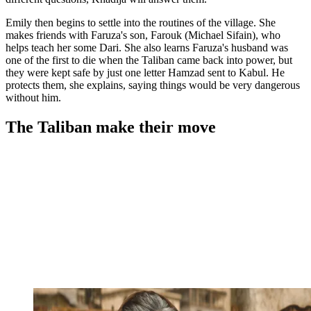
Emily then begins to settle into the routines of the village. She
makes friends with Faruza's son, Farouk (Michael Sifain), who
helps teach her some Dari. She also learns Faruza's husband was
one of the first to die when the Taliban came back into power, but
they were kept safe by just one letter Hamzad sent to Kabul. He
protects them, she explains, saying things would be very dangerous
without him.
The Taliban make their move