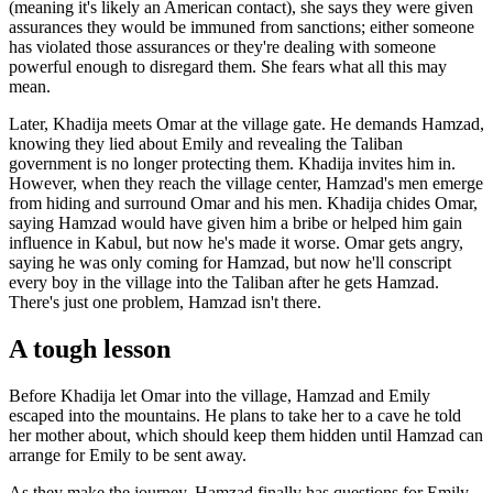
(meaning it's likely an American contact), she says they were given
assurances they would be immuned from sanctions; either someone
has violated those assurances or they're dealing with someone
powerful enough to disregard them. She fears what all this may
mean.
Later, Khadija meets Omar at the village gate. He demands Hamzad,
knowing they lied about Emily and revealing the Taliban
government is no longer protecting them. Khadija invites him in.
However, when they reach the village center, Hamzad's men emerge
from hiding and surround Omar and his men. Khadija chides Omar,
saying Hamzad would have given him a bribe or helped him gain
influence in Kabul, but now he's made it worse. Omar gets angry,
saying he was only coming for Hamzad, but now he'll conscript
every boy in the village into the Taliban after he gets Hamzad.
There's just one problem, Hamzad isn't there.
A tough lesson
Before Khadija let Omar into the village, Hamzad and Emily
escaped into the mountains. He plans to take her to a cave he told
her mother about, which should keep them hidden until Hamzad can
arrange for Emily to be sent away.
As they make the journey, Hamzad finally has questions for Emily.