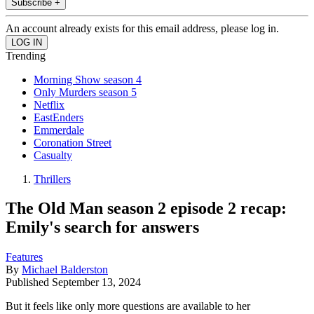
Subscribe +
An account already exists for this email address, please log in.
Trending
Morning Show season 4
Only Murders season 5
Netflix
EastEnders
Emmerdale
Coronation Street
Casualty
Thrillers
The Old Man season 2 episode 2 recap:
Emily's search for answers
Features
By
Michael Balderston
Published
September 13, 2024
But it feels like only more questions are available to her