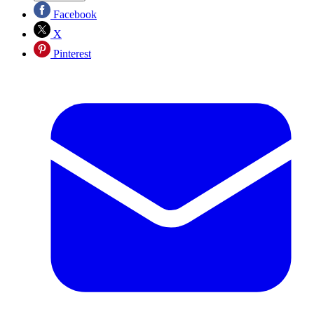
Facebook
X
Pinterest