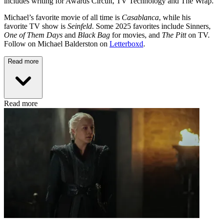
includes writing for Awards Circuit, TV Technology and The Wrap.
Michael’s favorite movie of all time is
Casablanca
, while his
favorite TV show is
Seinfeld
. Some 2025 favorites include Sinners,
One of Them Days
and
Black Bag
for movies, and
The Pitt
on TV.
Follow on Michael Balderston on
Letterboxd
.
Read more
Read more