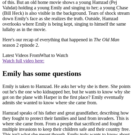
of this. But an old home movie shows a young Hamzad (Pej
Vahdat) holding a young Emily and singing to her; a young Chase
(Bill Heck) is also visible in the background. Tears of shock stream
down Emily's face as she realizes the truth. Outside, Hamzad
overlooks where Emily is being kept, singing to himself the same
lullaby as in the movie.
Here's our recap of everything that happened in
The Old Man
season 2 episode 2.
Latest Videos From
What to Watch
Watch full video here:
Emily has some questions
Emily is taken to Hamzad. He asks her why she is there. She points
out he's the one who kidnapped her, but he wants to know why she
got on the plane with Harper in the first place? Emily eventually
admits she wanted to know where she came from.
Hamzad speaks of his father and great grandfather, describing how
they fought to protect their families and land from invaders. This is
where she came from. From a people that sacrificed and fought
multiple invasions to keep their children safe and their country free.
This isn't what she meant though. Emily truly wants to know about