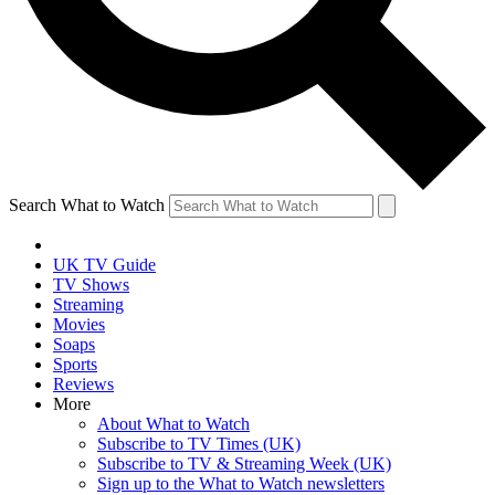
Search What to Watch
UK TV Guide
TV Shows
Streaming
Movies
Soaps
Sports
Reviews
More
About What to Watch
Subscribe to TV Times (UK)
Subscribe to TV & Streaming Week (UK)
Sign up to the What to Watch newsletters