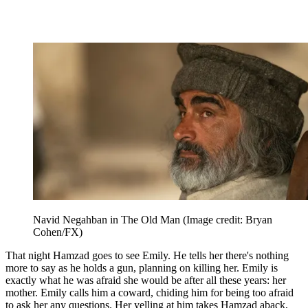
Navid Negahban in The Old Man
(Image credit: Bryan
Cohen/FX)
That night Hamzad goes to see Emily. He tells her there's nothing
more to say as he holds a gun, planning on killing her. Emily is
exactly what he was afraid she would be after all these years: her
mother. Emily calls him a coward, chiding him for being too afraid
to ask her any questions. Her yelling at him takes Hamzad aback,