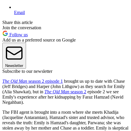
Email
Share this article
Join the conversation
Follow us
Add us as a preferred source on Google
Newsletter
Subscribe to our newsletter
The Old Man
season 2 episode 1
brought us up to date with Chase
(Jeff Bridges) and Harper (John Lithgow) as they search for Emily
(Alia Shawkat), but in
The Old Man
season 2
episode 2 we see
Emily's experience after her kidnapping by Faraz Hamzad (Navid
Negahban).
The FBI agent is brought into a room where she meets Khadija
(Jacqueline Antaramian), Hamzad's sister and trusted advisor, who
reveals the truth: Emily is Hamzad's daughter, Parwana; she was
stolen away by her mother and Chase as a toddler. Emily is skeptical