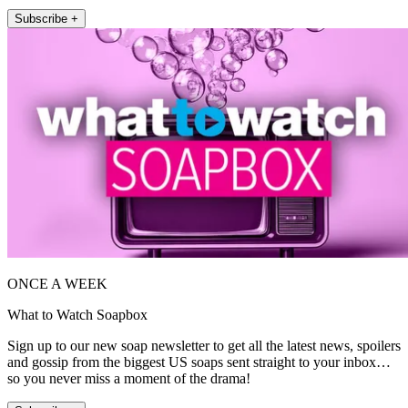
Subscribe +
ONCE A WEEK
What to Watch Soapbox
Sign up to our new soap newsletter to get all the latest news, spoilers
and gossip from the biggest US soaps sent straight to your inbox…
so you never miss a moment of the drama!