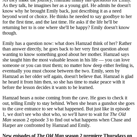
As they talk, he imagines her as a young girl. He admits he doesn't
know why he brought Emily back, just describing it as a need
beyond word or choice. He thinks he needed to say goodbye to her
for the first time, and the last time. He asks if the life he'll be
returning her to is one where she'll be happy? Emily doesn't know
though.
Emily has a question now: what does Hamzad think of her? Rather
than answer directly, he goes back to her very first question about
wanting to know something good about her mother. Hamzad says
she taught him the most valuable lesson in his life — you can love
someone or you can trust them; no matter how deep either feeling is,
eventually you must choose between the two. Emily, seen by
Hamzad as her older self again, doesn't believe that. Hamzad is glad
he heard it from him then, so she has time to make peace with it
before the lesson decides it wants to be learned.
Hamzad hears a noise coming from the cave. He goes to check it
out, telling Emily to stay behind. When she hears a gunshot she goes
to the cave entrance to see what happened. But just like in episode
1, we don't see who shot who, so we'll have to wait for
The Old
Man
season 2 episode 3 to find out what happens when Chase and
Harper are confronted by Hamzad and Emily.
New episodes of
The Old Man
season 2 premiere Thursdays on