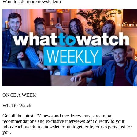
Want to add more newsletters?
ONCE A WEEK
What to Watch
Get all the latest TV news and movie reviews, streaming
recommendations and exclusive interviews sent directly to your
inbox each week in a newsletter put together by our experts just for
you.