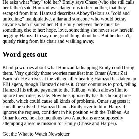
He asks what "they" told her? Emily says Chase (who she still calls
her father) said Hamzad was dangerous to her mother, that they
escaped from him. Hamzad describes Abbey/Belour as "cold and
unfeeling;" manipulative, a liar and someone who would betray
anyone when it suited her. But Emily believes there must be
something else to her; hope, love, something she never saw herself,
begging Hamzad to say one good thing about her. But he doesn't,
quietly rising from his chair and walking away.
Word gets out
Khadija worries about what Hamzad kidnapping Emily could bring
them. Very quickly those worries manifest into Omar (Artur Zai
Barrera). He arrives at the village after hearing Hamzad has taken an
FBI agent, though Hamzad denies it. Omar continues to prod, telling
Hamzad his tribute payment to the Taliban, which allows him to
ignore their rules, is late. Now he supposedly has this ticking time
bomb, which could cause all kinds of problems. Omar suggests it
can all be solved if Hamzad hands Emily over to him. Hamzad
ignores the request, confident in his position with the Taliban. As
Omar leaves, he also mentions two Americans are supposedly
attempting a rescue mission for Emily (Chase and Harper).
Get the What to Watch Newsletter