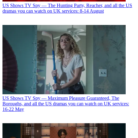
US Shows
TV Spy — The Hunting Party, Reacher, and all the US
dramas you can watch on UK services: 8-14 August
US Shows
TV Spy — Maximum Pleasure Guaranteed, The
Boroughs, and all the US dramas you can watch on UK services:
16-22 May