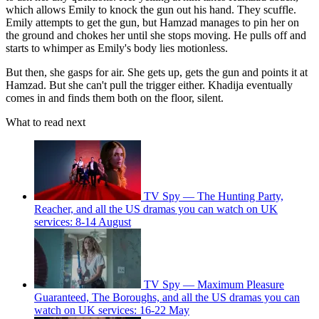
which allows Emily to knock the gun out his hand. They scuffle.
Emily attempts to get the gun, but Hamzad manages to pin her on
the ground and chokes her until she stops moving. He pulls off and
starts to whimper as Emily's body lies motionless.
But then, she gasps for air. She gets up, gets the gun and points it at
Hamzad. But she can't pull the trigger either. Khadija eventually
comes in and finds them both on the floor, silent.
What to read next
TV Spy — The Hunting Party,
Reacher, and all the US dramas you can watch on UK
services: 8-14 August
TV Spy — Maximum Pleasure
Guaranteed, The Boroughs, and all the US dramas you can
watch on UK services: 16-22 May