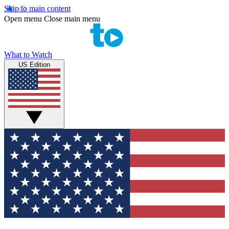
Skip to main content
Open menu
Close main menu
What to Watch
US Edition