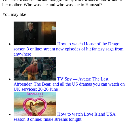
her mother. Who was she and who was she to Hamzad?
You may like
How to watch House of the Dragon
season 3 online: stream new episodes of hit fantasy saga from
anywhere
TV Spy — Avatar: The Last
Airbender, The Bear, and all the US dramas you can watch on
UK services: 20-26 June
How to watch Love Island USA
season 8 online: finale streams tonight