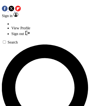
Sign in
View Profile
Sign out
Search