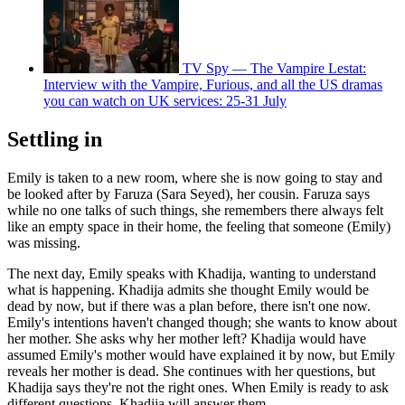
TV Spy — The Vampire Lestat:
Interview with the Vampire, Furious, and all the US dramas
you can watch on UK services: 25-31 July
Settling in
Emily is taken to a new room, where she is now going to stay and
be looked after by Faruza (Sara Seyed), her cousin. Faruza says
while no one talks of such things, she remembers there always felt
like an empty space in their home, the feeling that someone (Emily)
was missing.
The next day, Emily speaks with Khadija, wanting to understand
what is happening. Khadija admits she thought Emily would be
dead by now, but if there was a plan before, there isn't one now.
Emily's intentions haven't changed though; she wants to know about
her mother. She asks why her mother left? Khadija would have
assumed Emily's mother would have explained it by now, but Emily
reveals her mother is dead. She continues with her questions, but
Khadija says they're not the right ones. When Emily is ready to ask
different questions, Khadija will answer them.