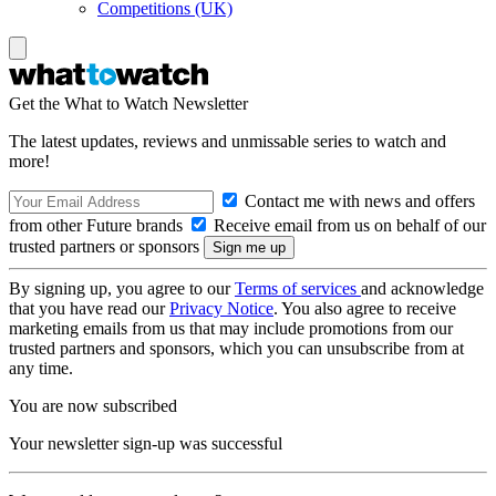
Competitions (UK)
Get the What to Watch Newsletter
The latest updates, reviews and unmissable series to watch and
more!
Contact me with news and offers
from other Future brands
Receive email from us on behalf of our
trusted partners or sponsors
By signing up, you agree to our
Terms of services
and acknowledge
that you have read our
Privacy Notice
. You also agree to receive
marketing emails from us that may include promotions from our
trusted partners and sponsors, which you can unsubscribe from at
any time.
You are now subscribed
Your newsletter sign-up was successful