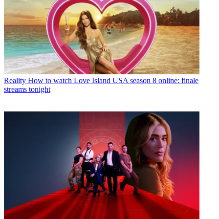
Reality
How to watch Love Island USA season 8 online: finale
streams tonight