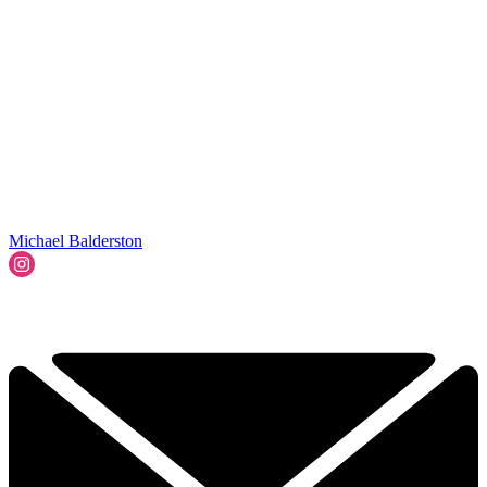
Michael Balderston