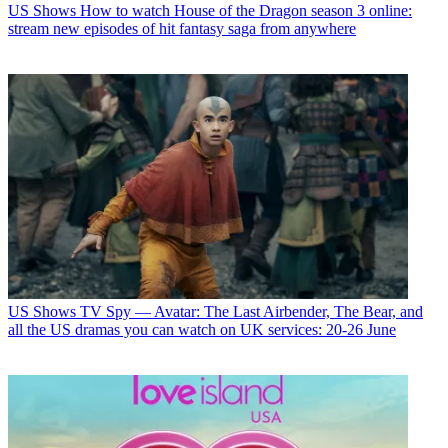
US Shows
How to watch House of the Dragon season 3 online:
stream new episodes of hit fantasy saga from anywhere
US Shows
TV Spy — Avatar: The Last Airbender, The Bear, and
all the US dramas you can watch on UK services: 20-26 June