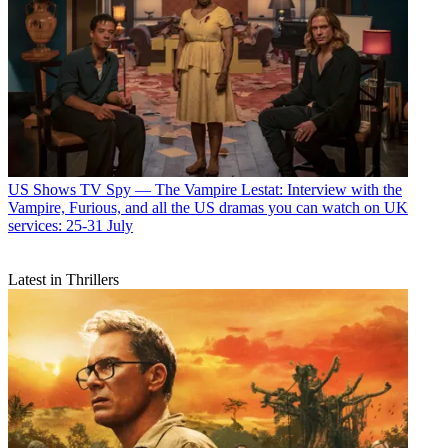
US Shows
TV Spy — The Vampire Lestat: Interview with the
Vampire, Furious, and all the US dramas you can watch on UK
services: 25-31 July
Latest in Thrillers