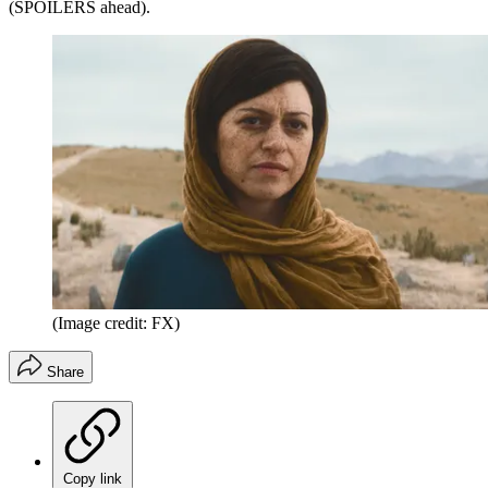
(SPOILERS ahead).
(Image credit: FX)
Share
Copy link