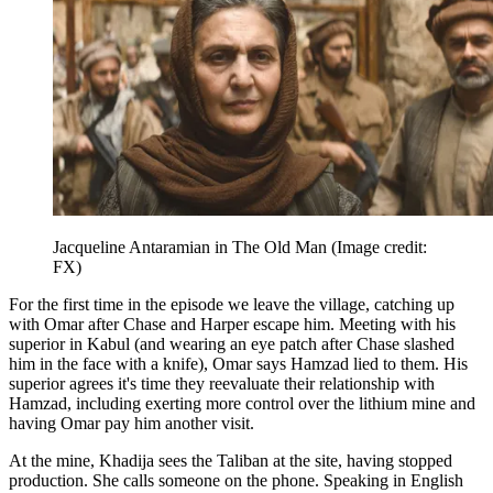
Jacqueline Antaramian in The Old Man
(Image credit:
FX)
For the first time in the episode we leave the village, catching up
with Omar after Chase and Harper escape him. Meeting with his
superior in Kabul (and wearing an eye patch after Chase slashed
him in the face with a knife), Omar says Hamzad lied to them. His
superior agrees it's time they reevaluate their relationship with
Hamzad, including exerting more control over the lithium mine and
having Omar pay him another visit.
At the mine, Khadija sees the Taliban at the site, having stopped
production. She calls someone on the phone. Speaking in English